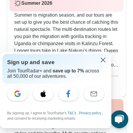
Summer 2026
Summer is migration season, and our tours are
set up to give you the best chance of catching this
natural spectacle. The multi-destination routes let
you pair the migration with gorilla tracking in
Uganda or chimpanzee visits in Kalinzu Forest.
Longer tours take in Lake Nakuru's rhinos, Queen
Elizabeth National Park's wildlife and also
Sign up and save
cultural visits to places like Tepesua Village. You
Join TourRadar+ and
save up to 7%
across
can mix camping in premium locations with stays
Show more
all 50,000 of our adventures.
at riverside lodges, plus options for dawn balloon
August 2026
popular
flights over the plains. The cultural side runs deep
134 tours
- from cooking in local villages to evening chats
with conservation experts.
Fall / Autumn 2026
By signing up, I agree to TourRadar's
T&Cs
,
Privacy policy
,
and consent to receiving marketing emails.
Fall tours balance wildlife viewing with cultural
immersion, offering various accommodation