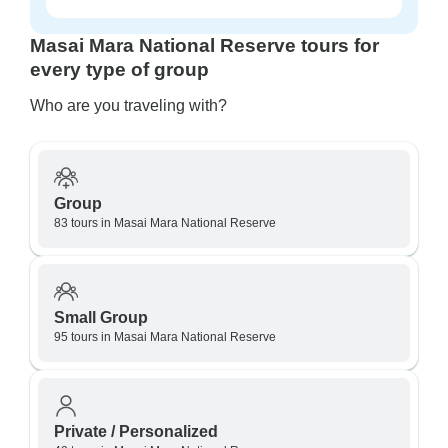
Masai Mara National Reserve tours for
every type of group
Who are you traveling with?
Group
83 tours in Masai Mara National Reserve
Small Group
95 tours in Masai Mara National Reserve
Private / Personalized