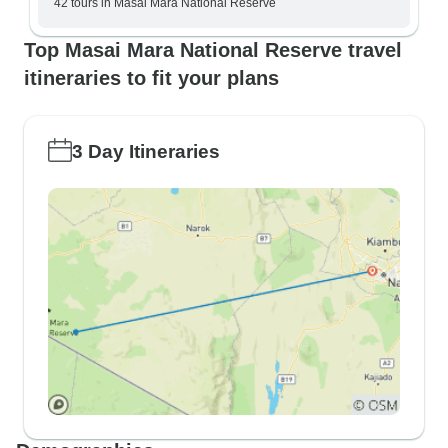
42 tours in Masai Mara National Reserve
Top Masai Mara National Reserve travel
itineraries to fit your plans
3 Day Itineraries