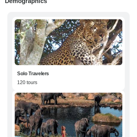
Demographics
Solo Travelers
120 tours