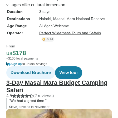
villages offer cultural immersion.
Duration
3 days
Destinations
Nairobi
, Maasai Mara National Reserve
Age Range
All Ages Welcome
Operator
Perfect Wilderness Tours And Safaris
From
$178
US
+$100 local payments
Sign up
to unlock savings
Download Brochure
View tour
3-Day Masai Mara Budget Camping
Safari
4.5
(2 reviews)
“We had a great time.”
Steve, traveled in November