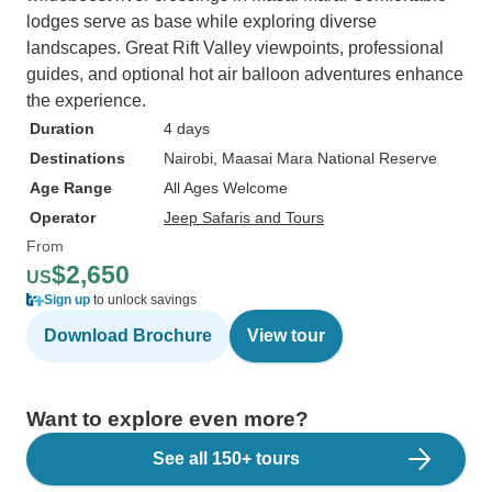
lodges serve as base while exploring diverse
landscapes. Great Rift Valley viewpoints, professional
guides, and optional hot air balloon adventures enhance
the experience.
Duration
4 days
Destinations
Nairobi
, Maasai Mara National Reserve
Age Range
All Ages Welcome
Operator
Jeep Safaris and Tours
From
$2,650
US
Sign up
to unlock savings
Download Brochure
View tour
Want to explore even more?
See all 150+ tours