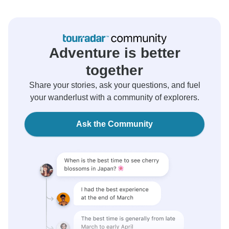
Adventure is better
together
Share your stories, ask your questions, and fuel
your wanderlust with a community of explorers.
Ask the Community