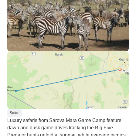
Safari
Luxury safaris from Sarova Mara Game Camp feature
dawn and dusk game drives tracking the Big Five.
Predator hunts unfold at sunrise, while riverside picnics