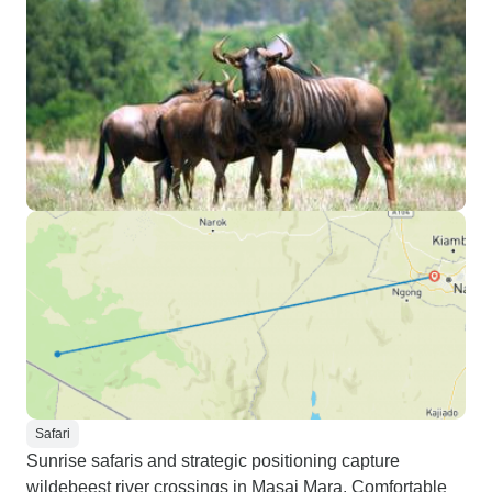
Safari
Sunrise safaris and strategic positioning capture
wildebeest river crossings in Masai Mara. Comfortable