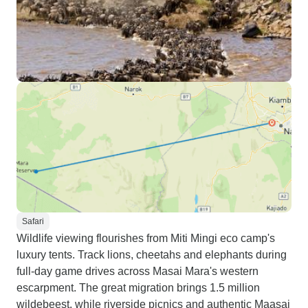
Safari
Wildlife viewing flourishes from Miti Mingi eco camp's
luxury tents. Track lions, cheetahs and elephants during
full-day game drives across Masai Mara's western
escarpment. The great migration brings 1.5 million
wildebeest, while riverside picnics and authentic Maasai