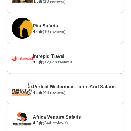
4.5
(19 reviews)
Pita Safaris
4.0
(10 reviews)
Intrepid Travel
4.5
(12,048 reviews)
Perfect Wilderness Tours And Safaris
4.5
(46 reviews)
Africa Venture Safaris
4.5
(244 reviews)