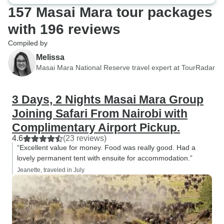
157 Masai Mara tour packages
with 196 reviews
Compiled by
Melissa
Masai Mara National Reserve travel expert at TourRadar
3 Days, 2 Nights Masai Mara Group
Joining Safari From Nairobi with
Complimentary Airport Pickup.
4.6
(23 reviews)
“Excellent value for money. Food was really good. Had a
lovely permanent tent with ensuite for accommodation.”
Jeanette, traveled in July