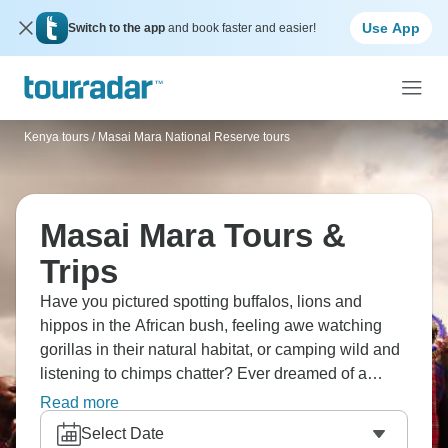
Use App
Switch to the app
and book faster and easier!
Kenya tours
/
Masai Mara National Reserve tours
Masai Mara Tours &
Trips
Have you pictured spotting buffalos, lions and
hippos in the African bush, feeling awe watching
gorillas in their natural habitat, or camping wild and
listening to chimps chatter? Ever dreamed of a
sunrise balloon ride over Mara, hitting Nairobi
Read more
markets and museums, and witnessing great
Select Date
wildebeest migration? The Masai Mara is