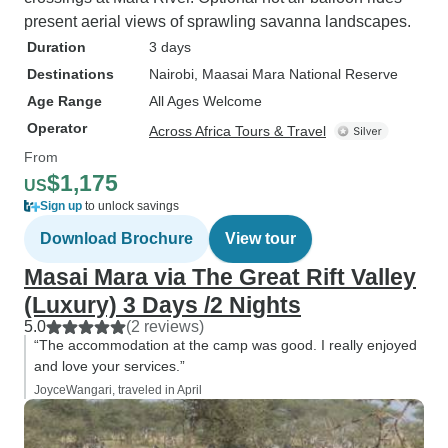
present aerial views of sprawling savanna landscapes.
Duration
3 days
Destinations
Nairobi
, Maasai Mara National Reserve
Age Range
All Ages Welcome
Operator
Across Africa Tours & Travel
From
$1,175
US
Sign up
to unlock savings
Download Brochure
View tour
Masai Mara via The Great Rift Valley
(Luxury) 3 Days /2 Nights
5.0
(2 reviews)
“The accommodation at the camp was good. I really enjoyed
and love your services.”
JoyceWangari, traveled in April