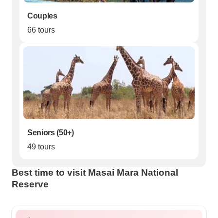
Couples
66 tours
Seniors (50+)
49 tours
Best time to visit Masai Mara National
Reserve