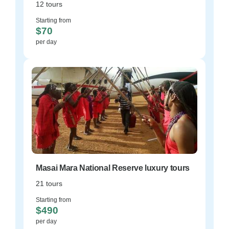
12 tours
Starting from
$70
per day
Masai Mara National Reserve luxury tours
21 tours
Starting from
$490
per day