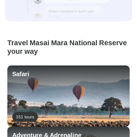
Travel Masai Mara National Reserve
your way
Safari
151 tours
Adventure & Adrenaline