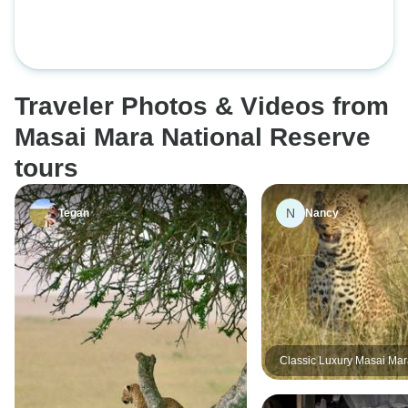
Complimentary Airport Pickup.
Safari
Traveler Photos & Videos from
Masai Mara National Reserve
tours
N
Tegan
Nancy
Classic Luxury Masai Ma
Migration with Mara Enga