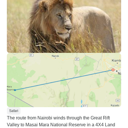
Safari
The route from Nairobi winds through the Great Rift
Valley to Masai Mara National Reserve in a 4X4 Land