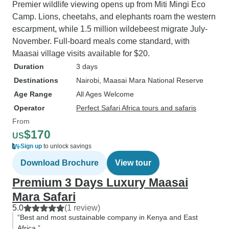
Premier wildlife viewing opens up from Miti Mingi Eco
Camp. Lions, cheetahs, and elephants roam the western
escarpment, while 1.5 million wildebeest migrate July-
November. Full-board meals come standard, with
Maasai village visits available for $20.
Duration
3 days
Destinations
Nairobi
, Maasai Mara National Reserve
Age Range
All Ages Welcome
Operator
Perfect Safari Africa tours and safaris
From
$170
US
Sign up
to unlock savings
Download Brochure
View tour
Premium 3 Days Luxury Maasai
Mara Safari
5.0
(1 review)
“Best and most sustainable company in Kenya and East
Africa.”