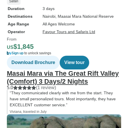
Safari
Duration
3 days
Destinations
Nairobi
, Maasai Mara National Reserve
Age Range
All Ages Welcome
Operator
Favour Tours and Safaris Ltd
From
$1,845
US
Sign up
to unlock savings
Download Brochure
View tour
Masai Mara via The Great Rift Valley
(Comfort) 3 Days/2 Nights
5.0
(1 review)
“They communicated clearly with me from the start. They
have small personalized tours. Most importantly, they have
EXCELLENT customer service.”
Viviana, traveled in July