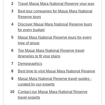
Travel Masai Mara National Reserve your way
Best tour companies for Masai Mara National
Reserve tours
Discover Masai Mara National Reserve tours
for every budget
Masai Mara National Reserve tours for every
type of group
Top Masai Mara National Reserve travel
itineraries to fit your plans
Demographics
Best time to visit Masai Mara National Reserve
Masai Mara National Reserve travel guides -
curated by our experts
Contact our Masai Mara National Reserve
travel experts