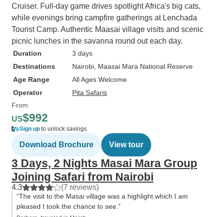
Cruiser. Full-day game drives spotlight Africa's big cats,
while evenings bring campfire gatherings at Lenchada
Tourist Camp. Authentic Maasai village visits and scenic
picnic lunches in the savanna round out each day.
Duration
3 days
Destinations
Nairobi
, Maasai Mara National Reserve
Age Range
All Ages Welcome
Operator
Pita Safaris
From
$992
US
Sign up
to unlock savings
Download Brochure
View tour
3 Days, 2 Nights Masai Mara Group
Joining Safari from Nairobi
4.3
(7 reviews)
“The visit to the Masai village was a highlight which I am
pleased I took the chance to see.”