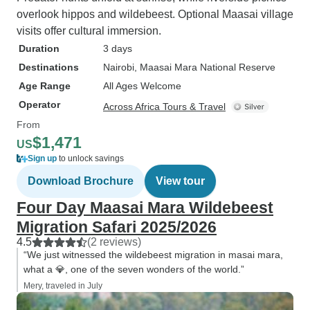
overlook hippos and wildebeest. Optional Maasai village
visits offer cultural immersion.
Duration
3 days
Destinations
Nairobi
, Maasai Mara National Reserve
Age Range
All Ages Welcome
Operator
Across Africa Tours & Travel
From
$1,471
US
Sign up
to unlock savings
Download Brochure
View tour
Four Day Maasai Mara Wildebeest
Migration Safari 2025/2026
4.5
(2 reviews)
“We just witnessed the wildebeest migration in masai mara,
what a 💎, one of the seven wonders of the world.”
Mery, traveled in July