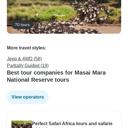
70 tours
More travel styles:
Jeep & 4WD (58)
Partially Guided (19)
Best tour companies for Masai Mara
National Reserve tours
View operators
Perfect Safari Africa tours and safaris