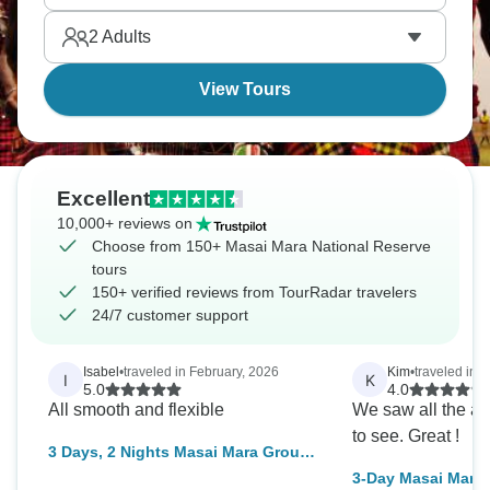
something else, and it will never leave you.
2
Adults
View Tours
Excellent
10,000+ reviews on
Choose from 150+ Masai Mara National Reserve
tours
150+ verified reviews from TourRadar travelers
24/7 customer support
Isabel
•
traveled in February, 2026
Kim
•
traveled in 
I
K
5.0
4.0
All smooth and flexible
We saw all the a
to see. Great !
3 Days, 2 Nights Masai Mara Group
Joining Safari From Nairobi with
3-Day Masai Mara