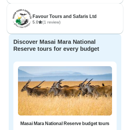
Favour Tours and Safaris Ltd
5.0
(1 review)
Discover Masai Mara National
Reserve tours for every budget
Masai Mara National Reserve budget tours