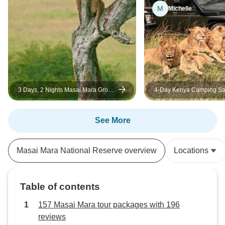
M
Michelle
3 Days, 2 Nights Masai Mara Group
4-Day Kenya Camping Saf
Joining Safari from Nairobi
Masai Mara – Group Join
Wildlife Adventure
See More
Masai Mara National Reserve overview
Locations
Table of contents
157 Masai Mara tour packages with 196
reviews