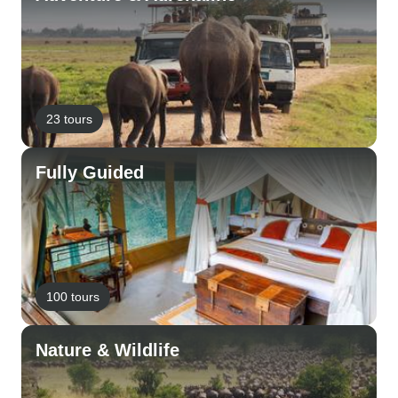
23 tours
Fully Guided
100 tours
Nature & Wildlife