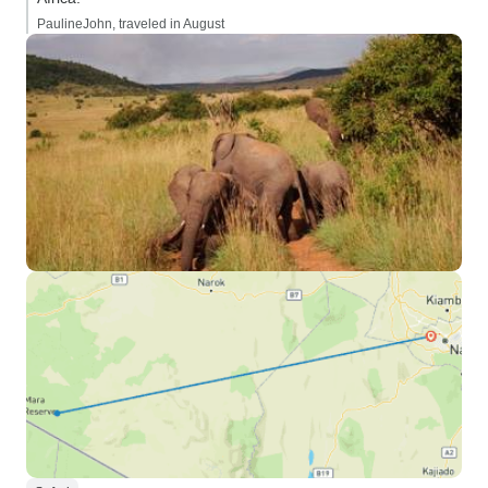
PaulineJohn, traveled in August