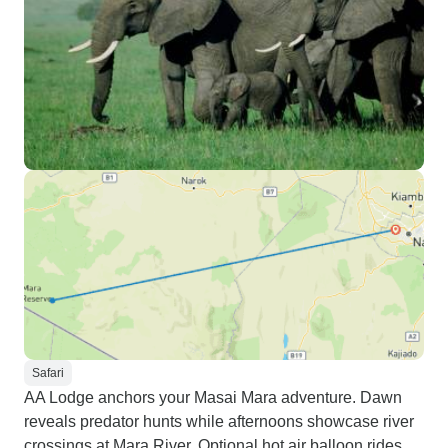
Safari
AA Lodge anchors your Masai Mara adventure. Dawn
reveals predator hunts while afternoons showcase river
crossings at Mara River. Optional hot air balloon rides