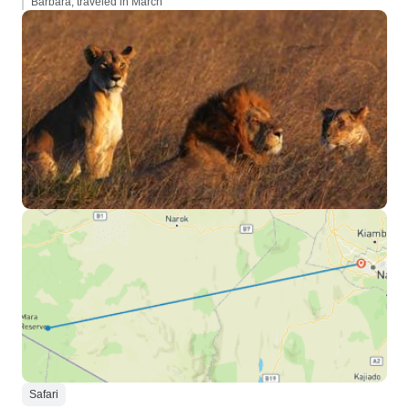
Barbara, traveled in March
Safari