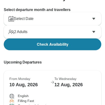
Select departure month and travellers
Select Date
2
Adults
Check Availability
Upcoming Departures
From Monday
To Wednesday
10 Aug, 2026
12 Aug, 2026
English
Filling Fast