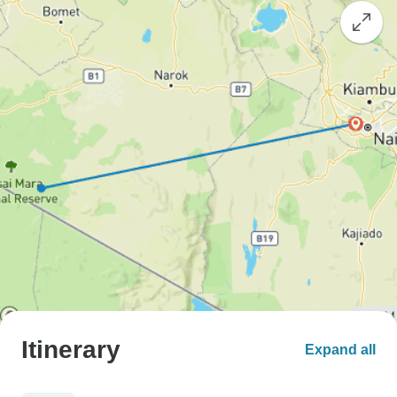
Itinerary
Expand all