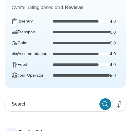
Overall rating based on
1 Reviews
Itinerary
4.0
Transport
5.0
Guide
5.0
Accommodation
4.0
Food
4.0
Tour Operator
5.0