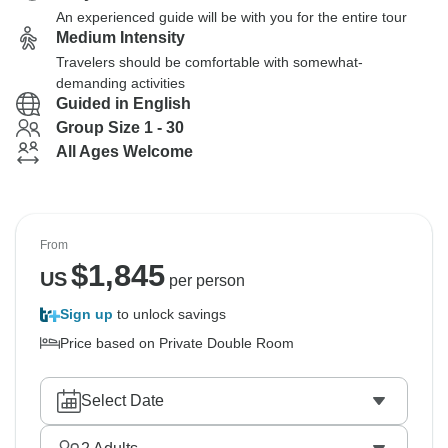
An experienced guide will be with you for the entire tour
Medium Intensity
Travelers should be comfortable with somewhat-
demanding activities
Guided in English
Group Size 1 - 30
All Ages Welcome
From
$
1,845
US
per person
Sign up
to unlock savings
Price based on Private Double Room
Select Date