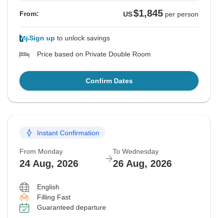
$1,845
From:
US
per person
Sign up
to unlock savings
Price based on Private Double Room
Confirm Dates
Instant Confirmation
From Monday
To Wednesday
24 Aug, 2026
26 Aug, 2026
English
Filling Fast
Guaranteed departure