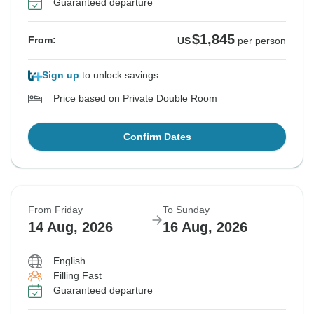
Guaranteed departure
$1,845
From:
US
per person
Sign up
to unlock savings
Price based on Private Double Room
Confirm Dates
From Friday
To Sunday
14 Aug, 2026
16 Aug, 2026
English
Filling Fast
Guaranteed departure