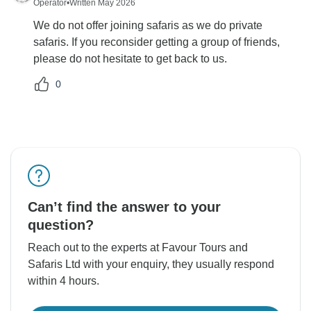
Operator
•
Written May 2026
We do not offer joining safaris as we do private
safaris. If you reconsider getting a group of friends,
please do not hesitate to get back to us.
0
Can’t find the answer to your
question?
Reach out to the experts at Favour Tours and
Safaris Ltd with your enquiry, they usually respond
within 4 hours.