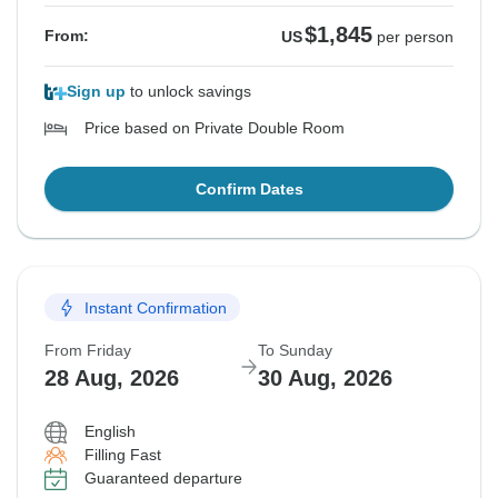
$1,845
From:
US
per person
Sign up
to unlock savings
Price based on Private Double Room
Confirm Dates
Instant Confirmation
From Friday
To Sunday
28 Aug, 2026
30 Aug, 2026
English
Filling Fast
Guaranteed departure