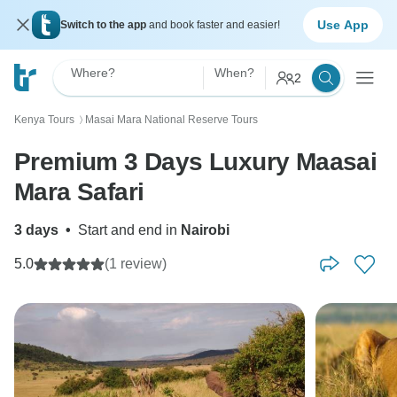
Use App
Switch to the app
and book faster and easier!
Where?
When?
2
Kenya Tours
Masai Mara National Reserve Tours
〉
Premium 3 Days Luxury Maasai
Mara Safari
3 days
•
Start and end in
Nairobi
5.0
(1 review)