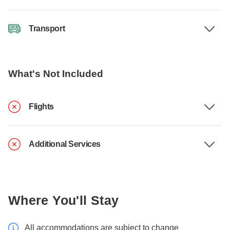
Transport
What's Not Included
Flights
Additional Services
Where You'll Stay
All accommodations are subject to change