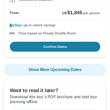
$1,845
From:
US
per person
Sign up
to unlock savings
Price based on Private Double Room
Confirm Dates
Show More Upcoming Dates
Want to read it later?
Download this tour’s PDF brochure and start tour
planning offline