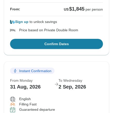
$1,845
From:
US
per person
Sign up
to unlock savings
Price based on Private Double Room
Confirm Dates
Instant Confirmation
From Monday
To Wednesday
31 Aug, 2026
2 Sep, 2026
English
Filling Fast
Guaranteed departure