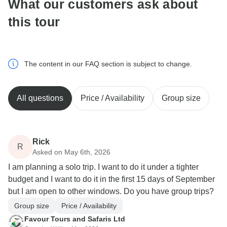
What our customers ask about
this tour
The content in our FAQ section is subject to change.
All questions
Price / Availability
Group size
Rick
R
Asked on May 6th, 2026
I am planning a solo trip. I want to do it under a tighter
budget and I want to do it in the first 15 days of September
but I am open to other windows. Do you have group trips?
Group size
Price / Availability
Favour Tours and Safaris Ltd