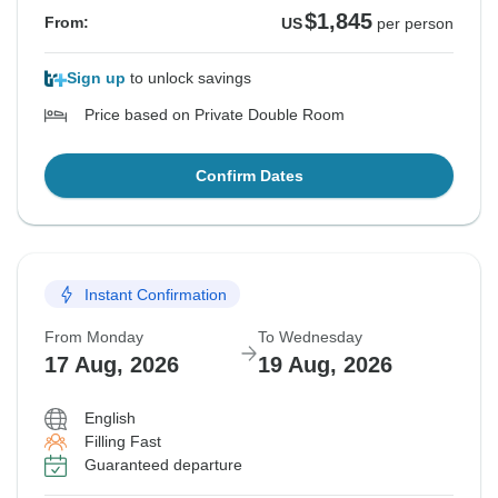
$1,845
From:
US
per person
Sign up
to unlock savings
Price based on Private Double Room
Confirm Dates
Instant Confirmation
From Monday
To Wednesday
17 Aug, 2026
19 Aug, 2026
English
Filling Fast
Guaranteed departure