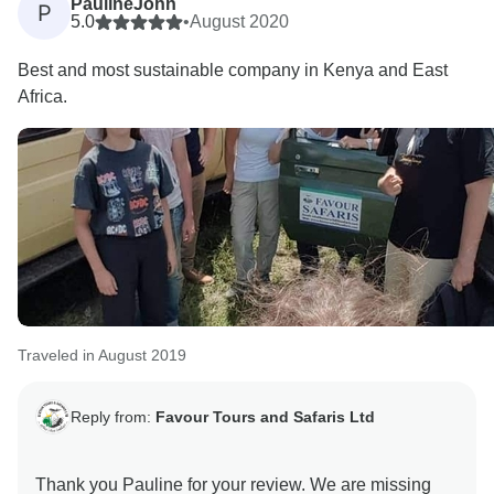
PaulineJohn
P
5.0
•
August 2020
Best and most sustainable company in Kenya and East
Africa.
Traveled in August 2019
Reply from:
Favour Tours and Safaris Ltd
Thank you Pauline for your review. We are missing