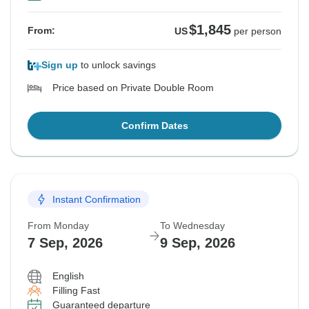
$1,845
From:
US
per person
Sign up
to unlock savings
Price based on Private Double Room
Confirm Dates
Instant Confirmation
From Monday
To Wednesday
7 Sep, 2026
9 Sep, 2026
English
Filling Fast
Guaranteed departure