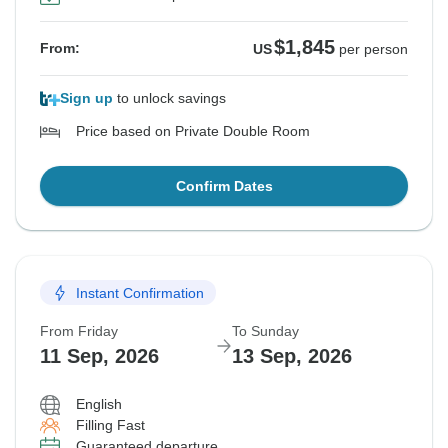
$1,845
From:
US
per person
Sign up
to unlock savings
Price based on Private Double Room
Confirm Dates
Instant Confirmation
From Friday
To Sunday
11 Sep, 2026
13 Sep, 2026
English
Filling Fast
Guaranteed departure