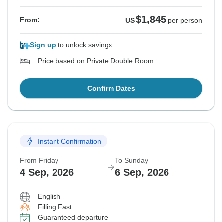
$1,845
From:
US
per person
Sign up
to unlock savings
Price based on Private Double Room
Confirm Dates
Instant Confirmation
From Friday
To Sunday
4 Sep, 2026
6 Sep, 2026
English
Filling Fast
Guaranteed departure