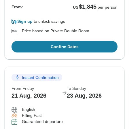
$1,845
From:
US
per person
Sign up
to unlock savings
Price based on Private Double Room
Confirm Dates
Instant Confirmation
From Friday
To Sunday
21 Aug, 2026
23 Aug, 2026
English
Filling Fast
Guaranteed departure