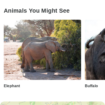
Animals You Might See
Elephant
Buffalo