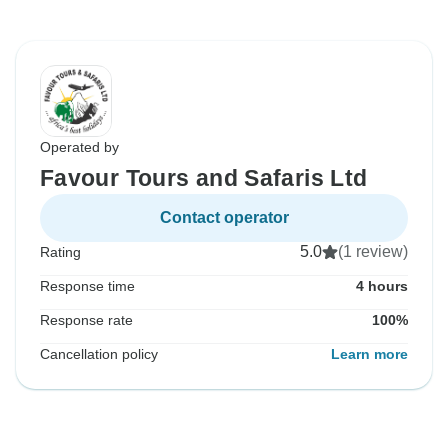
Operated by
Favour Tours and Safaris Ltd
Contact operator
5.0
(1 review)
Rating
Response time
4 hours
Response rate
100%
Cancellation policy
Learn more