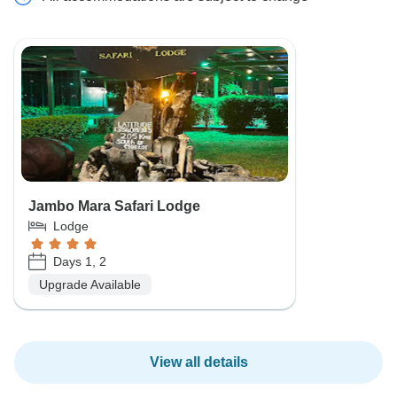
Jambo Mara Safari Lodge
Lodge
Days 1, 2
Upgrade Available
View all details