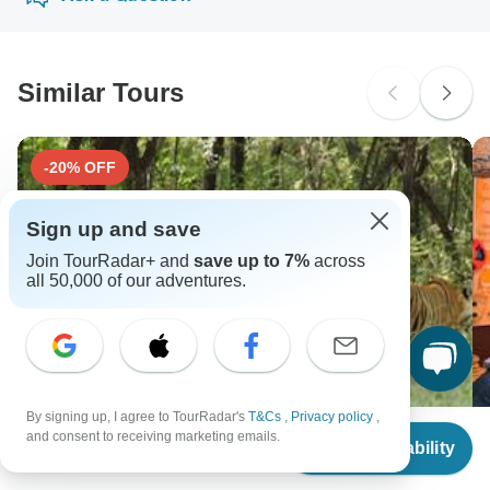
probably don't require a visa
extra fee for using any of these payment methods.
Yellow fever - Recommended for Kenya. Ideally 10 days
before travel.
South Africa Citizens
probably don't require a visa
Similar Tours
Search by country
-20% OFF
Sign up and save
Join TourRadar+ and
save up to 7%
across
all 50,000 of our adventures.
By signing up, I agree to TourRadar's
T&Cs
,
Privacy policy
,
From
and consent to receiving marketing emails.
Check Availability
US
$
1,845
per person
Luxury Rajasthan Cultural Tour with Ranthambore
M