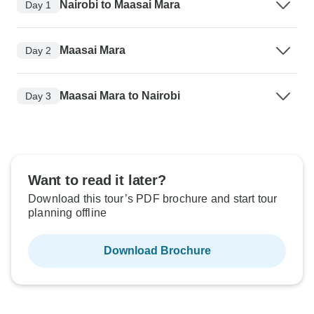
Nairobi to Maasai Mara
Day 1
Maasai Mara
Day 2
Maasai Mara to Nairobi
Day 3
Want to read it later?
Download this tour’s PDF brochure and start tour
planning offline
Download Brochure