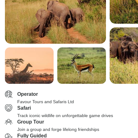
Operator
Favour Tours and Safaris Ltd
Safari
Track iconic wildlife on unforgettable game drives
Group Tour
Join a group and forge lifelong friendships
Fully Guided