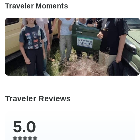
Traveler Moments
Traveler Reviews
5.0