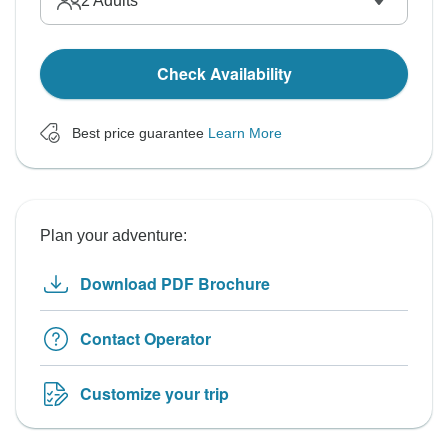
2
Adults
Check Availability
Best price guarantee
Learn More
Plan your adventure:
Download PDF Brochure
Contact Operator
Customize your trip