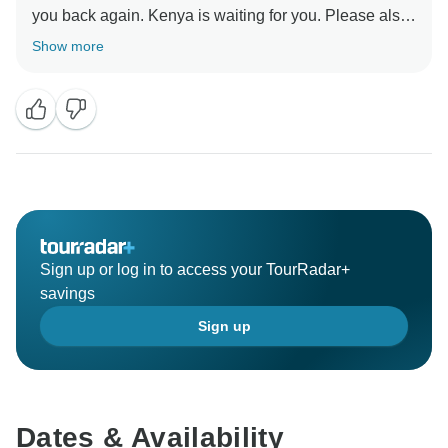
you back again. Kenya is waiting for you. Please also
add your review on our website https://favour-tours-
Show more
and-safaris-ltd.business.site/?
Sign up or log in to access your TourRadar+
savings
Sign up
Dates & Availability