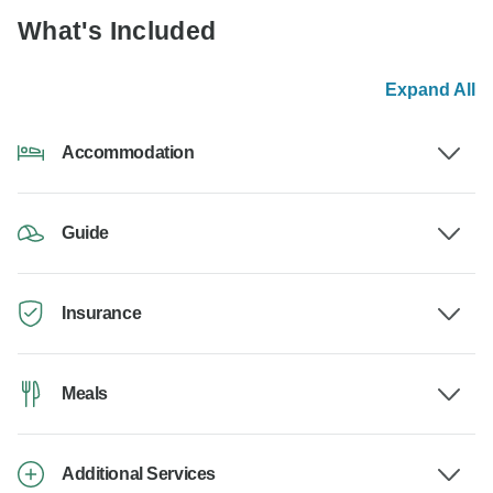
What's Included
Expand All
Accommodation
Guide
Insurance
Meals
Additional Services