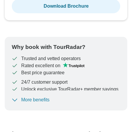
Download Brochure
Why book with TourRadar?
Trusted and vetted operators
Rated excellent on
Best price guarantee
24/7 customer support
Unlock exclusive TourRadar+ member savings
More benefits
To protect your payment and ensure your booking will
be processed in United States, never transfer or
communicate outside of the TourRadar website or app.