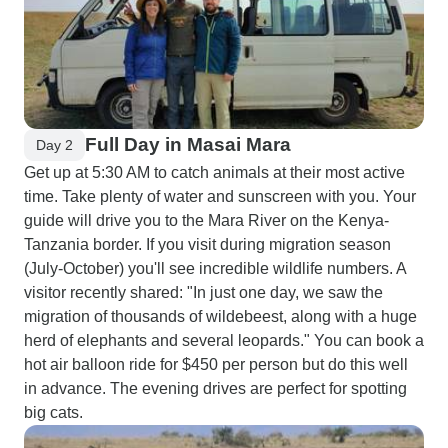
Full Day in Masai Mara
Day 2
Get up at 5:30 AM to catch animals at their most active
time. Take plenty of water and sunscreen with you. Your
guide will drive you to the Mara River on the Kenya-
Tanzania border. If you visit during migration season
(July-October) you'll see incredible wildlife numbers. A
visitor recently shared: "In just one day, we saw the
migration of thousands of wildebeest, along with a huge
herd of elephants and several leopards." You can book a
hot air balloon ride for $450 per person but do this well
in advance. The evening drives are perfect for spotting
big cats.