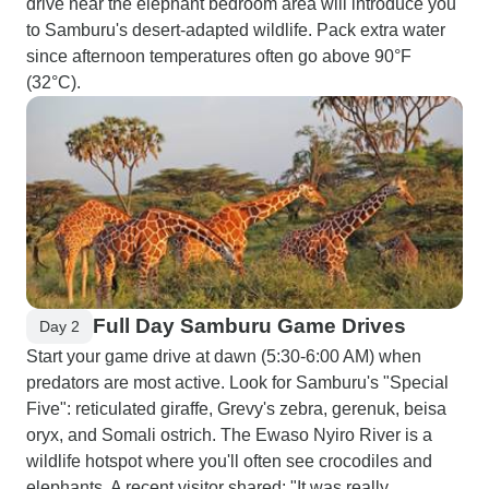
drive near the elephant bedroom area will introduce you
to Samburu's desert-adapted wildlife. Pack extra water
since afternoon temperatures often go above 90°F
(32°C).
Full Day Samburu Game Drives
Day 2
Start your game drive at dawn (5:30-6:00 AM) when
predators are most active. Look for Samburu's "Special
Five": reticulated giraffe, Grevy's zebra, gerenuk, beisa
oryx, and Somali ostrich. The Ewaso Nyiro River is a
wildlife hotspot where you'll often see crocodiles and
elephants. A recent visitor shared: "It was really