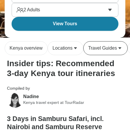
Kenya always delivers.
2
Adults
View Tours
Kenya overview
Locations
Travel Guides
Insider tips: Recommended
3-day Kenya tour itineraries
Compiled by
Nadine
Kenya travel expert at TourRadar
3 Days in Samburu Safari, incl.
Nairobi and Samburu Reserve