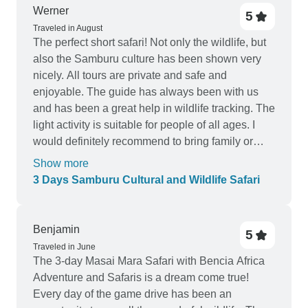
Werner
5
Traveled in August
The perfect short safari! Not only the wildlife, but
also the Samburu culture has been shown very
nicely. All tours are private and safe and
enjoyable. The guide has always been with us
and has been a great help in wildlife tracking. The
light activity is suitable for people of all ages. I
would definitely recommend to bring family or
friends. It's a wonderful service!
Show more
3 Days Samburu Cultural and Wildlife Safari
Benjamin
5
Traveled in June
The 3-day Masai Mara Safari with Bencia Africa
Adventure and Safaris is a dream come true!
Every day of the game drive has been an