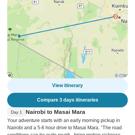
View itinerary
Compare 3 days itineraries
Nairobi to Masai Mara
Day 1
Your adventure starts with an early morning pickup in
Nairobi and a 5-6 hour drive to Masai Mara. "The road
conditions can be quite rough - bring motion sickness