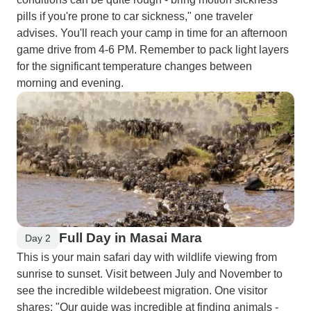
pills if you're prone to car sickness," one traveler
advises. You'll reach your camp in time for an afternoon
game drive from 4-6 PM. Remember to pack light layers
for the significant temperature changes between
morning and evening.
Full Day in Masai Mara
Day 2
This is your main safari day with wildlife viewing from
sunrise to sunset. Visit between July and November to
see the incredible wildebeest migration. One visitor
shares: "Our guide was incredible at finding animals -