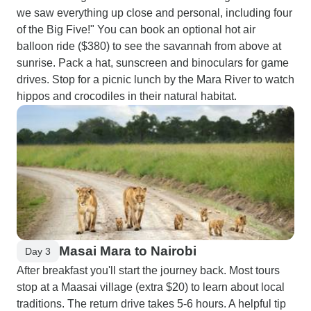
we saw everything up close and personal, including four
of the Big Five!" You can book an optional hot air
balloon ride ($380) to see the savannah from above at
sunrise. Pack a hat, sunscreen and binoculars for game
drives. Stop for a picnic lunch by the Mara River to watch
hippos and crocodiles in their natural habitat.
Masai Mara to Nairobi
Day 3
After breakfast you'll start the journey back. Most tours
stop at a Maasai village (extra $20) to learn about local
traditions. The return drive takes 5-6 hours. A helpful tip