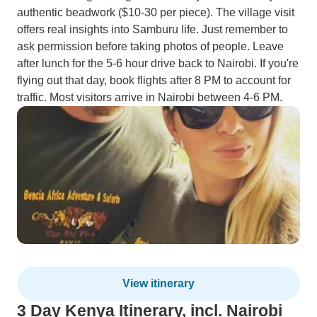
authentic beadwork ($10-30 per piece). The village visit
offers real insights into Samburu life. Just remember to
ask permission before taking photos of people. Leave
after lunch for the 5-6 hour drive back to Nairobi. If you're
flying out that day, book flights after 8 PM to account for
traffic. Most visitors arrive in Nairobi between 4-6 PM.
View itinerary
3 Day Kenya Itinerary, incl. Nairobi