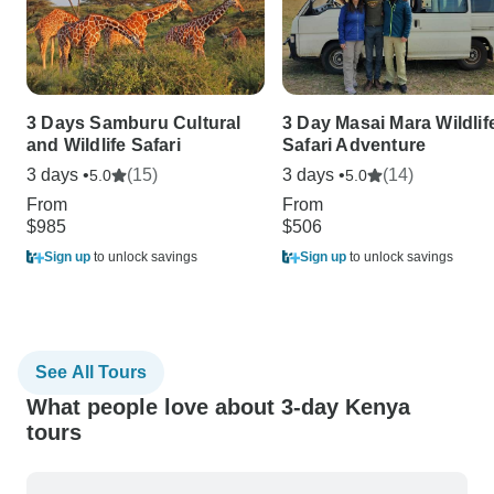
3 Days Samburu Cultural
3 Day Masai Mara Wildlif
and Wildlife Safari
Safari Adventure
3 days •
(15)
3 days •
(14)
5.0
5.0
From
From
$985
$506
Sign up
to unlock savings
Sign up
to unlock savings
See All Tours
What people love about 3-day Kenya
tours