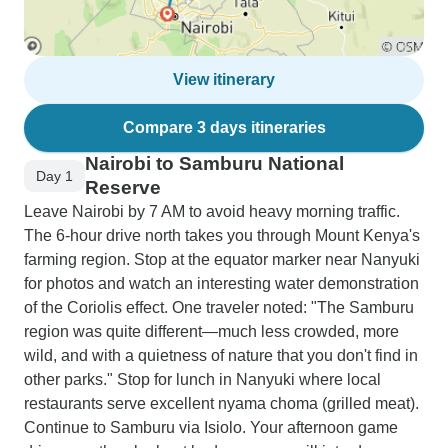
View itinerary
Compare 3 days itineraries
Nairobi to Samburu National
Day 1
Reserve
Leave Nairobi by 7 AM to avoid heavy morning traffic.
The 6-hour drive north takes you through Mount Kenya's
farming region. Stop at the equator marker near Nanyuki
for photos and watch an interesting water demonstration
of the Coriolis effect. One traveler noted: "The Samburu
region was quite different—much less crowded, more
wild, and with a quietness of nature that you don't find in
other parks." Stop for lunch in Nanyuki where local
restaurants serve excellent nyama choma (grilled meat).
Continue to Samburu via Isiolo. Your afternoon game