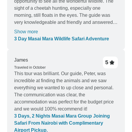
opportunity to see all the wonderful wildlife. The
sight of a cheetah hunting, especially one
morning, still floats in the eyes. The guide was
very knowledgeable and friendly and answered
all questions. The group was small and relaxed,
Show more
made new friends. Accommodations were clean
3 Day Masai Mara Wildlife Safari Adventure
and comfortable. From children to the elderly,
everything is easily accessible. A truly magical
experience! 💯
James
5
Traveled in October
This tour was brilliant. Our guide, Peter, was
incredible at finding the animals and we saw
everything we wanted to up close and personal.
The communication was clear, the
accommodation was perfect for the budget price
and we would 100% recommend it!
3 Days, 2 Nights Masai Mara Group Joining
Safari From Nairobi with Complimentary
Airport Pickup.