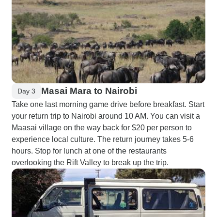
Masai Mara to Nairobi
Day 3
Take one last morning game drive before breakfast. Start
your return trip to Nairobi around 10 AM. You can visit a
Maasai village on the way back for $20 per person to
experience local culture. The return journey takes 5-6
hours. Stop for lunch at one of the restaurants
overlooking the Rift Valley to break up the trip.