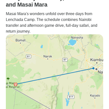
and Masai Mara
Masai Mara's wonders unfold over three days from
Lenchada Camp. The schedule combines Nairobi
transfer and afternoon game drive, full-day safari, and
return journey.