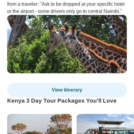
from a traveler: "Ask to be dropped at your specific hotel
or the airport - some drivers only go to central Nairobi."
View itinerary
Kenya 3 Day Tour Packages You'll Love