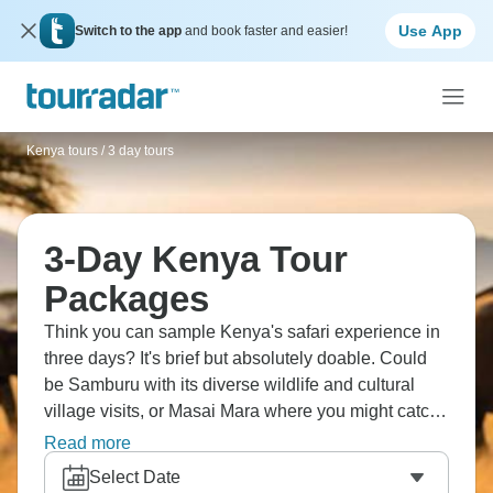
Use App
Switch to the app
and book faster and easier!
Kenya tours
/
3 day tours
3-Day Kenya Tour
Packages
Think you can sample Kenya's safari experience in
three days? It's brief but absolutely doable. Could
be Samburu with its diverse wildlife and cultural
village visits, or Masai Mara where you might catch
wildebeest migration. You'll drive through the Great
Read more
Rift Valley, spot the Big Five if you're lucky, do early
Select Date
morning game drives when animals are most active.