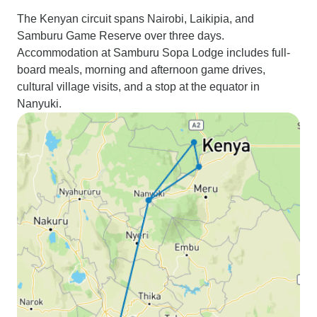
The Kenyan circuit spans Nairobi, Laikipia, and
Samburu Game Reserve over three days.
Accommodation at Samburu Sopa Lodge includes full-
board meals, morning and afternoon game drives,
cultural village visits, and a stop at the equator in
Nanyuki.