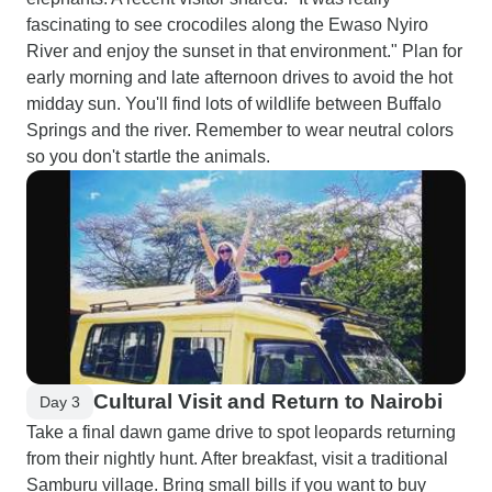
fascinating to see crocodiles along the Ewaso Nyiro
River and enjoy the sunset in that environment." Plan for
early morning and late afternoon drives to avoid the hot
midday sun. You'll find lots of wildlife between Buffalo
Springs and the river. Remember to wear neutral colors
so you don't startle the animals.
Cultural Visit and Return to Nairobi
Day 3
Take a final dawn game drive to spot leopards returning
from their nightly hunt. After breakfast, visit a traditional
Samburu village. Bring small bills if you want to buy