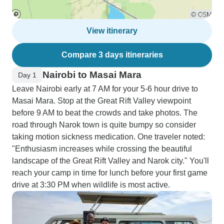
View itinerary
Compare 3 days itineraries
Nairobi to Masai Mara
Day 1
Leave Nairobi early at 7 AM for your 5-6 hour drive to
Masai Mara. Stop at the Great Rift Valley viewpoint
before 9 AM to beat the crowds and take photos. The
road through Narok town is quite bumpy so consider
taking motion sickness medication. One traveler noted:
"Enthusiasm increases while crossing the beautiful
landscape of the Great Rift Valley and Narok city." You'll
reach your camp in time for lunch before your first game
drive at 3:30 PM when wildlife is most active.