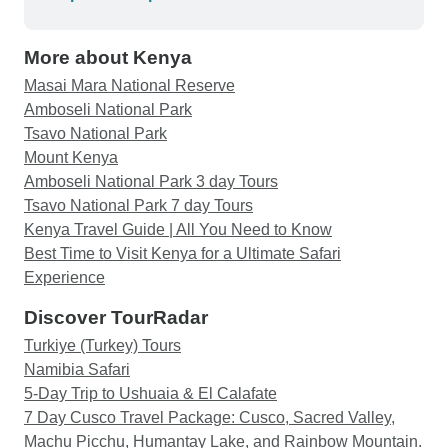
More about Kenya
Masai Mara National Reserve
Amboseli National Park
Tsavo National Park
Mount Kenya
Amboseli National Park 3 day Tours
Tsavo National Park 7 day Tours
Kenya Travel Guide | All You Need to Know
Best Time to Visit Kenya for a Ultimate Safari
Experience
Discover TourRadar
Turkiye (Turkey) Tours
Namibia Safari
5-Day Trip to Ushuaia & El Calafate
7 Day Cusco Travel Package: Cusco, Sacred Valley,
Machu Picchu, Humantay Lake, and Rainbow Mountain.