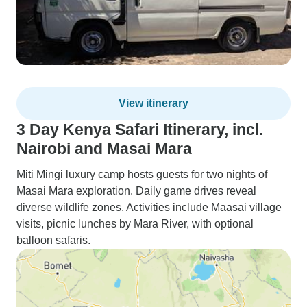
View itinerary
3 Day Kenya Safari Itinerary, incl.
Nairobi and Masai Mara
Miti Mingi luxury camp hosts guests for two nights of
Masai Mara exploration. Daily game drives reveal
diverse wildlife zones. Activities include Maasai village
visits, picnic lunches by Mara River, with optional
balloon safaris.