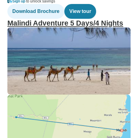
Sign up
to unlock savings
Download Brochure
View tour
Malindi Adventure 5 Days/4 Nights