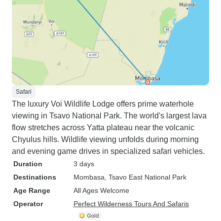
Safari
The luxury Voi Wildlife Lodge offers prime waterhole
viewing in Tsavo National Park. The world's largest lava
flow stretches across Yatta plateau near the volcanic
Chyulus hills. Wildlife viewing unfolds during morning
and evening game drives in specialized safari vehicles.
Duration
3 days
Destinations
Mombasa
, Tsavo East National Park
Age Range
All Ages Welcome
Operator
Perfect Wilderness Tours And Safaris