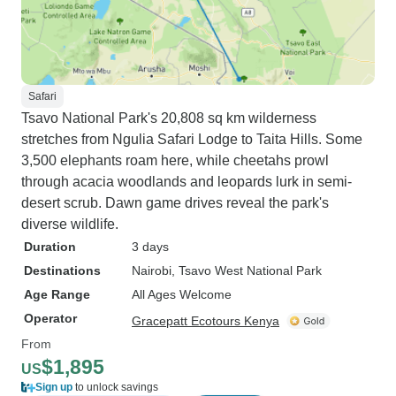
Safari
Tsavo National Park's 20,808 sq km wilderness
stretches from Ngulia Safari Lodge to Taita Hills. Some
3,500 elephants roam here, while cheetahs prowl
through acacia woodlands and leopards lurk in semi-
desert scrub. Dawn game drives reveal the park's
diverse wildlife.
Duration
3 days
Destinations
Nairobi
, Tsavo West National Park
Age Range
All Ages Welcome
Operator
Gracepatt Ecotours Kenya
From
$1,895
US
Sign up
to unlock savings