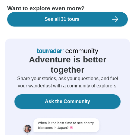
Want to explore even more?
See all 31 tours
Adventure is better
together
Share your stories, ask your questions, and fuel
your wanderlust with a community of explorers.
Ask the Community