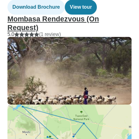
Download Brochure
View tour
Mombasa Rendezvous (On
Request)
5.0
(1 review)