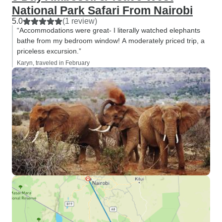
National Park Safari From Nairobi
5.0
(1 review)
“Accommodations were great- I literally watched elephants
bathe from my bedroom window! A moderately priced trip, a
priceless excursion.”
Karyn, traveled in February