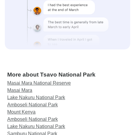
More about Tsavo National Park
Masai Mara National Reserve
Masai Mara
Lake Nakuru National Park
Amboseli National Park
Mount Kenya
Amboseli National Park
Lake Nakuru National Park
Samburu National Park