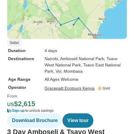
Safari
Duration
4 days
Destinations
Nairobi
, Amboseli National Park
, Tsavo
West National Park
, Tsavo East National
Park
, Voi
, Mombasa
Age Range
All Ages Welcome
Operator
Gracepatt Ecotours Kenya
From
$2,615
US
Sign up
to unlock savings
Download Brochure
View tour
3 Day Amboseli & Tsavo West