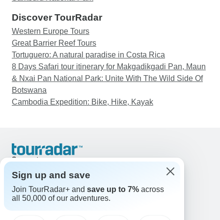
Discover TourRadar
Western Europe Tours
Great Barrier Reef Tours
Tortuguero: A natural paradise in Costa Rica
8 Days Safari tour itinerary for Makgadikgadi Pan, Maun
& Nxai Pan National Park: Unite With The Wild Side Of
Botswana
Cambodia Expedition: Bike, Hike, Kayak
Support
Contact Us
Sign up and save
United States & Canada +1 833 895 6770
Join TourRadar+ and
save up to 7%
across
Great Britain +44 800 802 1046
all 50,000 of our adventures.
Australia +61 7 3106 8663
Email: support@tourradar.com