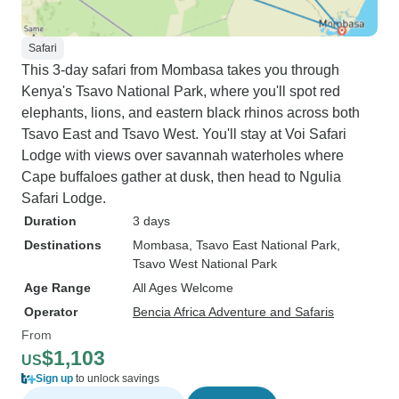
Safari
This 3-day safari from Mombasa takes you through
Kenya's Tsavo National Park, where you'll spot red
elephants, lions, and eastern black rhinos across both
Tsavo East and Tsavo West. You'll stay at Voi Safari
Lodge with views over savannah waterholes where
Cape buffaloes gather at dusk, then head to Ngulia
Safari Lodge.
Duration
3 days
Destinations
Mombasa
, Tsavo East National Park
,
Tsavo West National Park
Age Range
All Ages Welcome
Operator
Bencia Africa Adventure and Safaris
From
$1,103
US
Sign up
to unlock savings