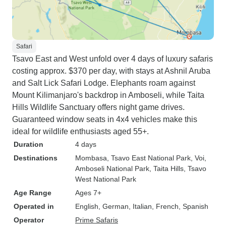
Safari
Tsavo East and West unfold over 4 days of luxury safaris
costing approx. $370 per day, with stays at Ashnil Aruba
and Salt Lick Safari Lodge. Elephants roam against
Mount Kilimanjaro's backdrop in Amboseli, while Taita
Hills Wildlife Sanctuary offers night game drives.
Guaranteed window seats in 4x4 vehicles make this
ideal for wildlife enthusiasts aged 55+.
Duration
4 days
Destinations
Mombasa
, Tsavo East National Park
, Voi
,
Amboseli National Park
, Taita Hills
, Tsavo
West National Park
Age Range
Ages 7+
Operated in
English, German, Italian, French, Spanish
Operator
Prime Safaris