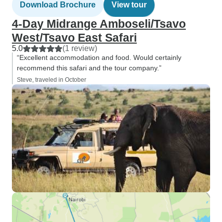
Download Brochure
View tour
4-Day Midrange Amboseli/Tsavo
West/Tsavo East Safari
5.0
(1 review)
“Excellent accommodation and food. Would certainly
recommend this safari and the tour company.”
Steve, traveled in October