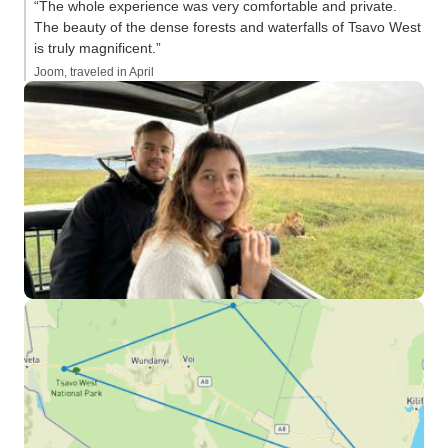
“The whole experience was very comfortable and private.
The beauty of the dense forests and waterfalls of Tsavo West
is truly magnificent.”
Joom, traveled in April