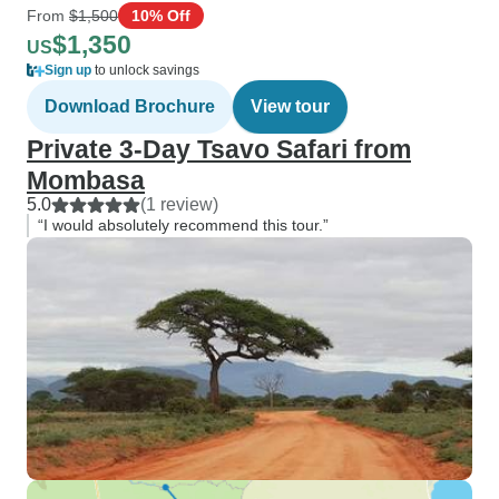
From
$1,500
10% Off
$1,350
US
Sign up
to unlock savings
Download Brochure
View tour
Private 3-Day Tsavo Safari from
Mombasa
5.0
(1 review)
“I would absolutely recommend this tour.”