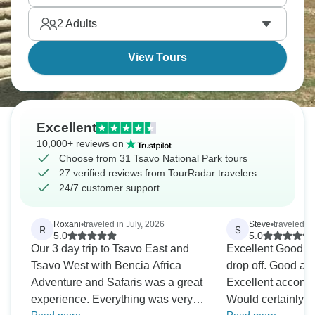
and truly breathtaking.
2
Adults
View Tours
Excellent
10,000+ reviews on
Choose from 31 Tsavo National Park tours
27 verified reviews from TourRadar travelers
24/7 customer support
Roxani
•
traveled in July, 2026
Steve
•
traveled i
R
S
5.0
5.0
Our 3 day trip to Tsavo East and
Excellent Good reliable pickup and
Tsavo West with Bencia Africa
drop off. Good and friendly guide.
Adventure and Safaris was a great
Excellent accomm
experience. Everything was very
Would certainly 