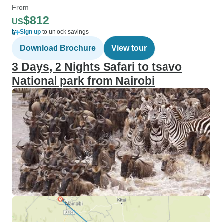
From
$812
US
Sign up
to unlock savings
Download Brochure
View tour
3 Days, 2 Nights Safari to tsavo
National park from Nairobi