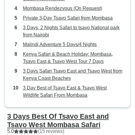
up close with family or friends, I
Mombasa Rendezvous (On Request)
would definitely recommend
Bencia Africa Adventure and
Private 3-Day Tsavo Safari from Mombasa
Safaris.
3 Days, 2 Nights Safari to tsavo National park
from Nairobi
Malindi Adventure 5 Days/4 Nights
Kenya Safari & Beach Holiday: Mombasa,
Tsavo East & Tsavo West Tour 7 Days
3 Days Safari Tsavo East and Tsavo West from
Kenya Coast Beaches
3 Day Best of Tsavo East & Tsavo West
Wildlife Safari From Mombasa
3 Days Best Of Tsavo East and
Tsavo West Mombasa Safari
5.0
(15 reviews)