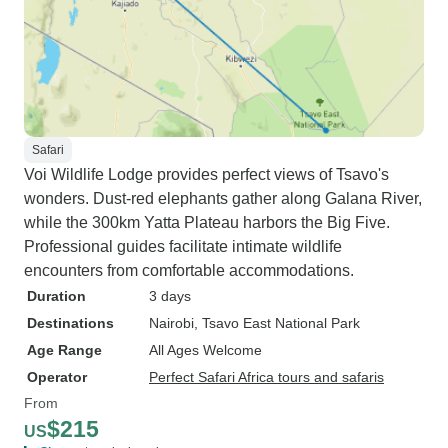
Safari
Voi Wildlife Lodge provides perfect views of Tsavo's
wonders. Dust-red elephants gather along Galana River,
while the 300km Yatta Plateau harbors the Big Five.
Professional guides facilitate intimate wildlife
encounters from comfortable accommodations.
Duration
3 days
Destinations
Nairobi
, Tsavo East National Park
Age Range
All Ages Welcome
Operator
Perfect Safari Africa tours and safaris
From
$215
US