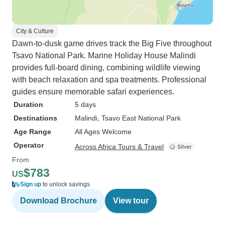
City & Culture
Dawn-to-dusk game drives track the Big Five throughout
Tsavo National Park. Marine Holiday House Malindi
provides full-board dining, combining wildlife viewing
with beach relaxation and spa treatments. Professional
guides ensure memorable safari experiences.
Duration
5 days
Destinations
Malindi
, Tsavo East National Park
Age Range
All Ages Welcome
Operator
Across Africa Tours & Travel
From
$783
US
Sign up
to unlock savings
Download Brochure
View tour