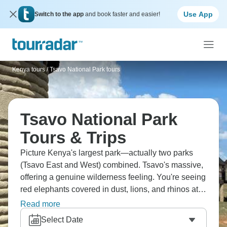
Use App
Switch to the app
and book faster and easier!
Kenya tours
/
Tsavo National Park tours
Tsavo National Park
Tours & Trips
Picture Kenya's largest park—actually two parks
(Tsavo East and West) combined. Tsavo's massive,
offering a genuine wilderness feeling. You're seeing
red elephants covered in dust, lions, and rhinos at
sanctuaries. The landscape's more arid than Masai
Read more
Mara, vegetation's thicker, and wildlife viewing
Select Date
requires more patience. It's raw Africa—vast, wild,