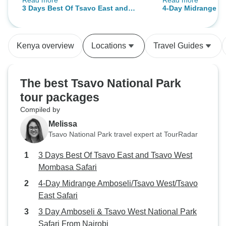
Read more
Read more
beautifully arranged since we
safari and the to
3 Days Best Of Tsavo East and
4-Day Midrange A
started our journey from Mombasa.
Tsavo West Mombasa Safari
West/Tsavo East S
Our guide was very friendly and
experienced, giving detailed
Kenya overview
Locations
Travel Guides
information about each animal and
taking it to the best places. We
were fascinated by the huge herds
The best Tsavo National Park
of elephants, giraffes and zebras
tour packages
covered in red dust in Tsavo East.
Compiled by
The next day's picturesque
landscapes of Tsavo West,
Melissa
mountains, and various wildlife
Tsavo National Park travel expert at TourRadar
make our visit even more
3 Days Best Of Tsavo East and Tsavo West
memorable. On the way, we saw
Mombasa Safari
lions, buffaloes and numerous
deer. The car was comfortable
4-Day Midrange Amboseli/Tsavo West/Tsavo
throughout the trip and everything
East Safari
was handled on time. For those
3 Day Amboseli & Tsavo West National Park
who want to see Kenya's wildlife
Safari From Nairobi