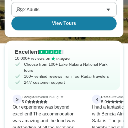
flamingos are there) against savanna and acacia
2
Adults
forests is a true wonder to see.
View Tours
Excellent
10,000+ reviews on
Choose from 100+ Lake Nakuru National Park
tours
100+ verified reviews from TourRadar travelers
24/7 customer support
Georgia
•
traveled in August
Rafael
•
traveled i
G
R
5.0
5.0
Our experience was beyond
I had a fantastic 
excellent! The accommodation
with Bencia Afric
was amazing and the food was
Safaris. The journ
outstanding at all the locations.
Nairobi and every