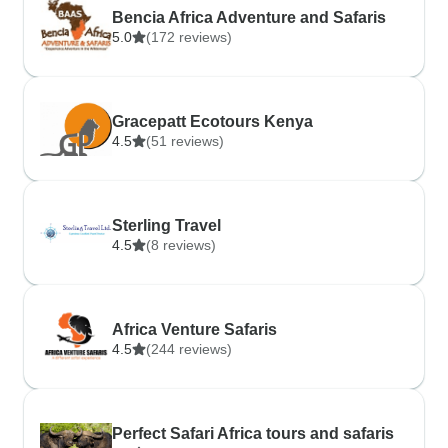
Bencia Africa Adventure and Safaris
5.0
(172 reviews)
Gracepatt Ecotours Kenya
4.5
(51 reviews)
Sterling Travel
4.5
(8 reviews)
Africa Venture Safaris
4.5
(244 reviews)
Perfect Safari Africa tours and safaris