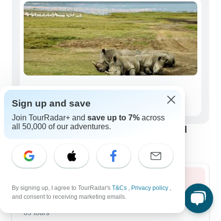
Seniors (50+)
Sign up and save
17 tours
Join TourRadar+ and
save up to 7%
across
all 50,000 of our adventures.
Best time to visit Lake Nakuru National
Park
Summer 2026
By signing up, I agree to TourRadar's
T&Cs
,
Privacy policy
,
and consent to receiving marketing emails.
August 2026
popular
89 tours