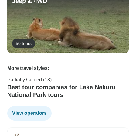
Jeep & 4WD
50 tours
More travel styles:
Partially Guided (18)
Best tour companies for Lake Nakuru
National Park tours
View operators