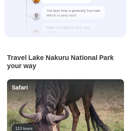
Travel Lake Nakuru National Park
your way
Safari
113 tours