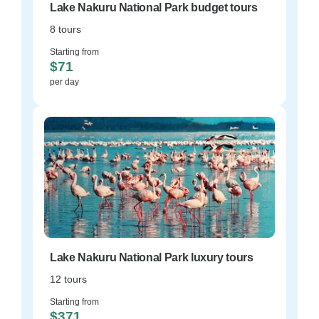
Lake Nakuru National Park budget tours
8 tours
Starting from
$71
per day
Lake Nakuru National Park luxury tours
12 tours
Starting from
$371