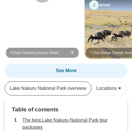
been as good with any other
recommend it to a
J
Jenani
company or guide.
an unforgettable w
in Kenya.
4 Days Amazing Kenya Safari
7 Day Kenya Classic Sma
Lodge Safari in 4X4 Jeep
See More
Lake Nakuru National Park overview
Locations
Table of contents
The best Lake Nakuru National Park tour
packages