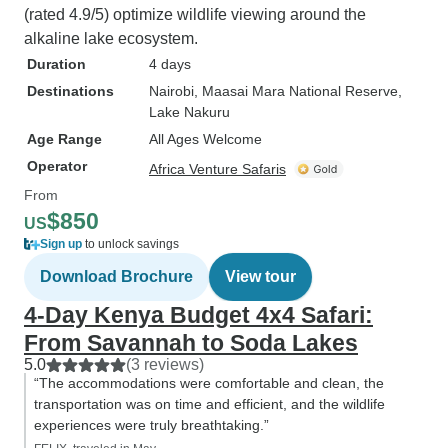
(rated 4.9/5) optimize wildlife viewing around the
alkaline lake ecosystem.
Duration
4 days
Destinations
Nairobi
, Maasai Mara National Reserve
,
Lake Nakuru
Age Range
All Ages Welcome
Operator
Africa Venture Safaris
From
$850
US
Sign up
to unlock savings
Download Brochure
View tour
4-Day Kenya Budget 4x4 Safari:
From Savannah to Soda Lakes
5.0
(3 reviews)
“The accommodations were comfortable and clean, the
transportation was on time and efficient, and the wildlife
experiences were truly breathtaking.”