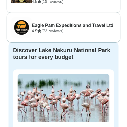
4.5
(19 reviews)
Eagle Pam Expeditions and Travel Ltd
4.5
(73 reviews)
Discover Lake Nakuru National Park
tours for every budget