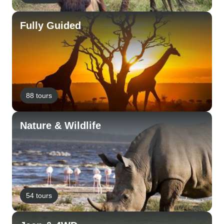
Fully Guided
88 tours
Nature & Wildlife
54 tours