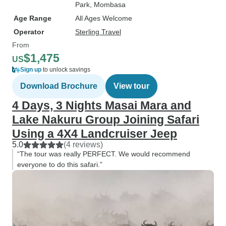
Park
, Mombasa
Age Range
All Ages Welcome
Operator
Sterling Travel
From
$1,475
US
Sign up
to unlock savings
Download Brochure
View tour
4 Days, 3 Nights Masai Mara and
Lake Nakuru Group Joining Safari
Using a 4X4 Landcruiser Jeep
5.0
(4 reviews)
“The tour was really PERFECT. We would recommend
everyone to do this safari.”