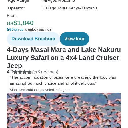
Age Range
All Ages Welcome
Operator
Dallago Tours Kenya-Tanzania
From
$1,840
US
Sign up
to unlock savings
Download Brochure
View tour
4-Days Masai Mara and Lake Nakuru
Luxury Safari on a 4x4 Land Cruiser
Jeep
4.0
(3 reviews)
“The accommodation choices were great and the food was
amazing! So much choice and all of it delicious.”
StanislavScobioala, traveled in August