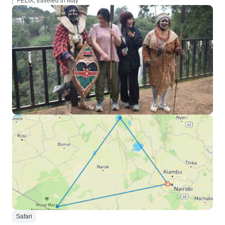
FELIX, traveled in May
Safari