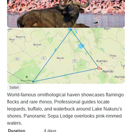
Safari
World-famous ornithological haven showcases flamingo
flocks and rare rhinos. Professional guides locate
leopards, buffalo, and waterbuck around Lake Nakuru's
shores. Panoramic Sopa Lodge overlooks pink-rimmed
waters.
Duration
4 days