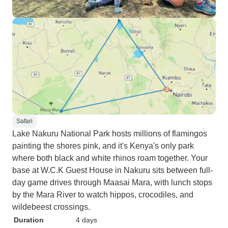
Safari
Lake Nakuru National Park hosts millions of flamingos
painting the shores pink, and it's Kenya's only park
where both black and white rhinos roam together. Your
base at W.C.K Guest House in Nakuru sits between full-
day game drives through Maasai Mara, with lunch stops
by the Mara River to watch hippos, crocodiles, and
wildebeest crossings.
Duration
4 days