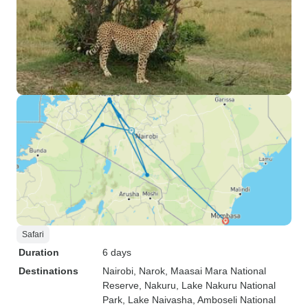
Safari
Duration
6 days
Destinations
Nairobi
, Narok
, Maasai Mara National
Reserve
, Nakuru
, Lake Nakuru National
Park
, Lake Naivasha
, Amboseli National