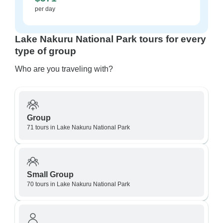
per day
Lake Nakuru National Park tours for every
type of group
Who are you traveling with?
Group
71 tours in Lake Nakuru National Park
Small Group
70 tours in Lake Nakuru National Park