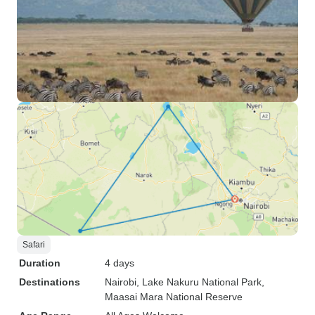
Safari
Duration
4 days
Destinations
Nairobi
, Lake Nakuru National Park
,
Maasai Mara National Reserve