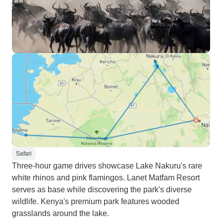
Safari
Three-hour game drives showcase Lake Nakuru's rare
white rhinos and pink flamingos. Lanet Matfam Resort
serves as base while discovering the park's diverse
wildlife. Kenya's premium park features wooded
grasslands around the lake.