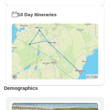
10 Day Itineraries
Demographics