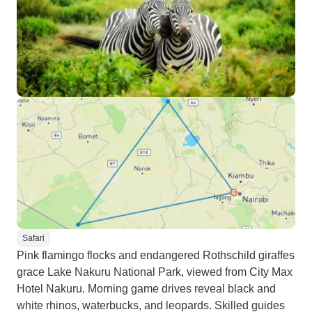
Safari
Pink flamingo flocks and endangered Rothschild giraffes
grace Lake Nakuru National Park, viewed from City Max
Hotel Nakuru. Morning game drives reveal black and
white rhinos, waterbucks, and leopards. Skilled guides