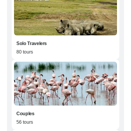
Solo Travelers
80 tours
Couples
56 tours