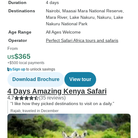
Duration
4 days
Destinations
Nairobi
, Maasai Mara National Reserve
,
Mara River
, Lake Nakuru
, Nakuru
, Lake
Nakuru National Park
Age Range
All Ages Welcome
Operator
Perfect Safari Africa tours and safaris
From
$365
US
+$500 local payments
Sign up
to unlock savings
Download Brochure
View tour
4 Days Amazing Kenya Safari
4.7
(35 reviews)
“I like how they picked destinations to visit on a daily.”
Rajab, traveled in December