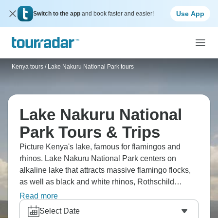
Use App
Switch to the app
and book faster and easier!
Kenya tours
/
Lake Nakuru National Park tours
Lake Nakuru National
Park Tours & Trips
Picture Kenya's lake, famous for flamingos and
rhinos. Lake Nakuru National Park centers on
alkaline lake that attracts massive flamingo flocks,
as well as black and white rhinos, Rothschild
giraffes, lions, and leopards. It's relatively small for a
Read more
Kenyan park, but a great add-on between Masai
Select Date
Mara and Nairobi. The lake's pink hue (when