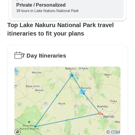
Private / Personalized
39 tours in Lake Nakuru National Park
Top Lake Nakuru National Park travel
itineraries to fit your plans
7 Day Itineraries