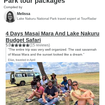
Park tour packages
Compiled by
Melissa
Lake Nakuru National Park travel expert at TourRadar
4 Days Masai Mara And Lake Nakuru
Budget Safari
5.0
(15 reviews)
“The entire trip was very well organized. The vast savannah
of Masai Mara and the sunset looked like a dream.”
Elías, traveled in April