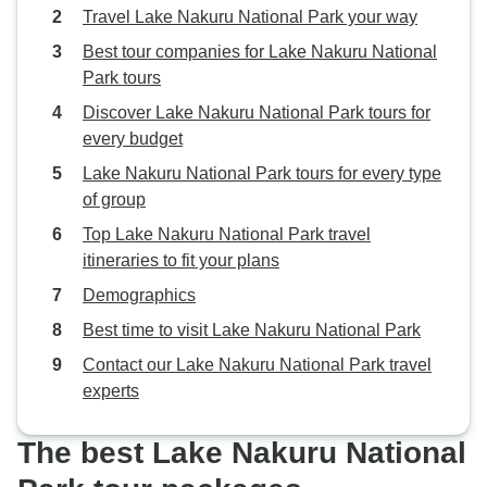
Travel Lake Nakuru National Park your way
Best tour companies for Lake Nakuru National
Park tours
Discover Lake Nakuru National Park tours for
every budget
Lake Nakuru National Park tours for every type
of group
Top Lake Nakuru National Park travel
itineraries to fit your plans
Demographics
Best time to visit Lake Nakuru National Park
Contact our Lake Nakuru National Park travel
experts
The best Lake Nakuru National