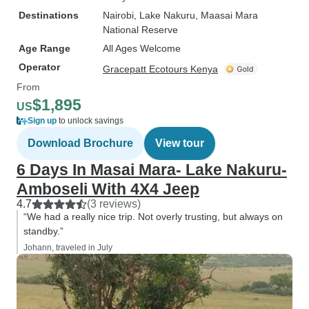
Destinations
Nairobi
, Lake Nakuru
, Maasai Mara
National Reserve
Age Range
All Ages Welcome
Operator
Gracepatt Ecotours Kenya
From
$1,895
US
Sign up
to unlock savings
Download Brochure
View tour
6 Days In Masai Mara- Lake Nakuru-
Amboseli With 4X4 Jeep
4.7
(3 reviews)
“We had a really nice trip. Not overly trusting, but always on
standby.”
Johann, traveled in July