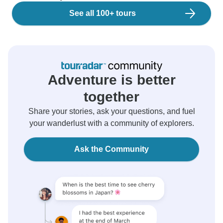
See all 100+ tours
Adventure is better
together
Share your stories, ask your questions, and fuel
your wanderlust with a community of explorers.
Ask the Community