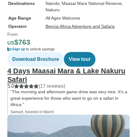
Destinations
Nairobi
, Maasai Mara National Reserve
,
Nakuru
Age Range
All Ages Welcome
Operator
Bencia Africa Adventure and Safaris
From
$763
US
Sign up
to unlock savings
Download Brochure
View tour
4 Days Maasai Mara & Lake Nakuru
Safari
5.0
(17 reviews)
“The morning and afternoon game drive was very nice. It's a
great experience for those who want to go on a safari in
Africa.”
Samuel, traveled in March