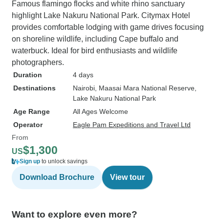
Famous flamingo flocks and white rhino sanctuary
highlight Lake Nakuru National Park. Citymax Hotel
provides comfortable lodging with game drives focusing
on shoreline wildlife, including Cape buffalo and
waterbuck. Ideal for bird enthusiasts and wildlife
photographers.
Duration
4 days
Destinations
Nairobi
, Maasai Mara National Reserve
,
Lake Nakuru National Park
Age Range
All Ages Welcome
Operator
Eagle Pam Expeditions and Travel Ltd
From
$1,300
US
Sign up
to unlock savings
Download Brochure
View tour
Want to explore even more?