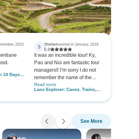
November, 2025
Sheila
•
traveled in January, 2026
S
5.0
entiane
It was an incredible tour! Ky,
ood.
Pao and Noi are fantastic tour
managers‼️ I’m sorry I do not
n 10 Days -
remember the name of the
Read more
restaurants but every place we
Laos Explorer: Caves, Trains,
went was so delicious and
and Culture 8-Day
great atmosphere. We even
went back to Sun Café twice.
All of the accommodations
See More
were an easy walking distance
of fun things to do in the
evening.. Thank you everyone
Molly
Bhavin