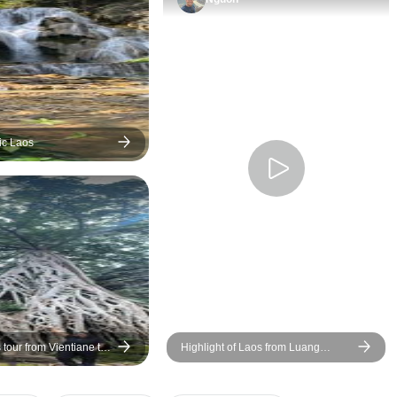
ic Laos
tour from Vientiane to
Highlight of Laos from Luang
 and Luang Prabang
Prabang to Vang Vieng and
Vientiane 6 days Tour