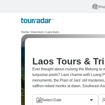
Shop
Home
/
Asia tours
/
Laos tours
Laos Tours & Tr
Ever thought about cruising the Mekong to
turquoise pools? Laos charms with Luang P
monuments, the Plain of Jars' old mysteries, 
saffron-robed monks at dawn. Southeast Asi
Select Date