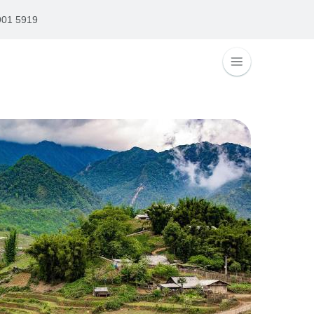
901 5919