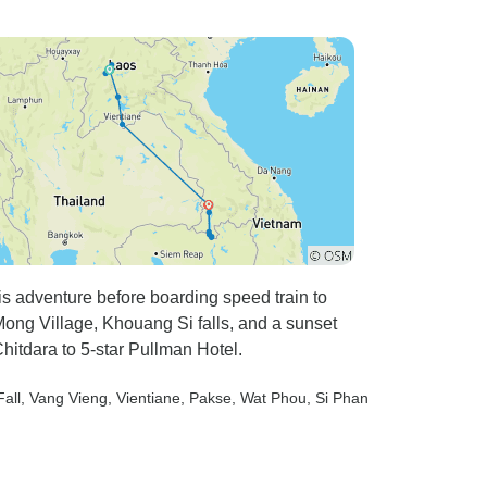
s adventure before boarding speed train to
ng Village, Khouang Si falls, and a sunset
hitdara to 5-star Pullman Hotel.
all
, Vang Vieng
, Vientiane
, Pakse
, Wat Phou
, Si Phan