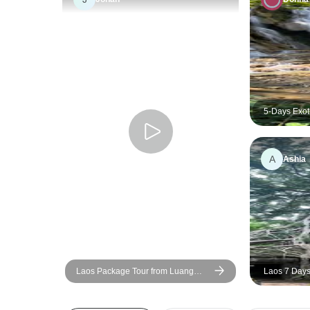
5-Days Exot
A
Ashia
Laos Package Tour from Luang
Laos 7 Days 
Prabang to Pakse via Vientiane and
Vang Vieng
Khuangsi Waterfall