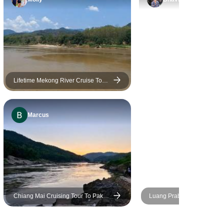
for keeping in touch with me
and confirming the daily
schedules and being so
flexible when I wanted to
change something. However,
the way the tour originally was
designed was perfect. I just
Lifetime Mekong River Cruise Tour
From Chiang Mai to Luang Prabang
added a few things and we
via Huay Xai, Pakbeng
moved right along. Thank you
Marcus
for making it so it was a warm
and affectionate farewell to
Laos. I have so many
wonderful memories.🙏🏻
Chiang Mai Cruising Tour To Pak
Luang Prabang & Southern 
Beng, Luang Prabang, And
8 days
Vientiane – 8 Days