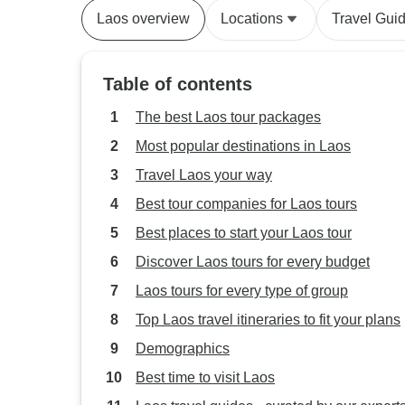
Laos overview
Locations
Travel Gui
Table of contents
The best Laos tour packages
Most popular destinations in Laos
Travel Laos your way
Best tour companies for Laos tours
Best places to start your Laos tour
Discover Laos tours for every budget
Laos tours for every type of group
Top Laos travel itineraries to fit your plans
Demographics
Best time to visit Laos