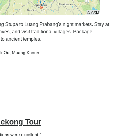
ng Stupa to Luang Prabang's night markets. Stay at
es, and visit traditional villages. Package
 to ancient temples.
ak Ou
, Muang Khoun
Mekong Tour
ions were excellent.”