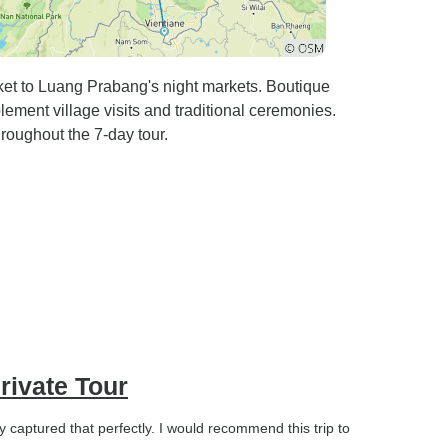
aket to Luang Prabang's night markets. Boutique
ment village visits and traditional ceremonies.
hroughout the 7-day tour.
rivate Tour
y captured that perfectly. I would recommend this trip to