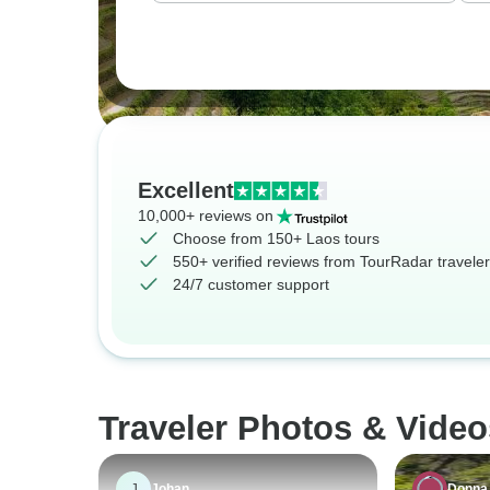
Excellent
10,000+ reviews on
Choose from 150+ Laos tours
550+ verified reviews from TourRadar travele
24/7 customer support
Traveler Photos & Video
J
Johan
Donna