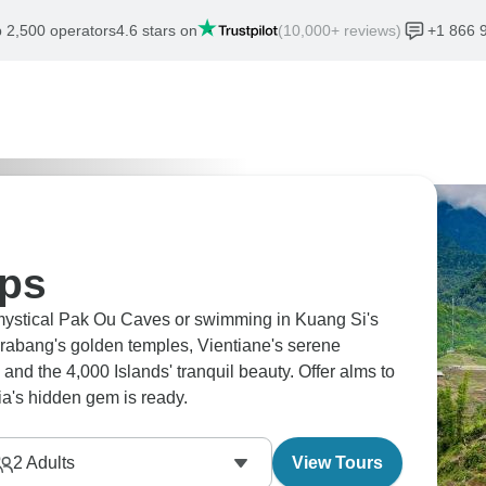
 2,500 operators
4.6 stars on
(10,000+ reviews)
+1 866 
ips
 mystical Pak Ou Caves or swimming in Kuang Si's
rabang's golden temples, Vientiane's serene
and the 4,000 Islands' tranquil beauty. Offer alms to
a's hidden gem is ready.
2
Adults
View Tours