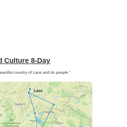
d Culture 8-Day
autiful country of Laos and its people.”