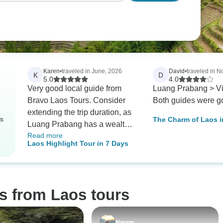
Karen
•
traveled in June, 2026
David
•
traveled in 
K
D
5.0
4.0
Very good local guide from
Luang Prabang > Vi
Bravo Laos Tours. Consider
Both guides were g
extending the trip duration, as
rs
The Charm of Laos i
Luang Prabang has a wealth
Private Tour
Read more
of cultural, historical, and
Laos Highlight Tour in 7 Days
natural attractions that may be
difficult to adequately explore
within the current timeframe
s from Laos tours
Nguon