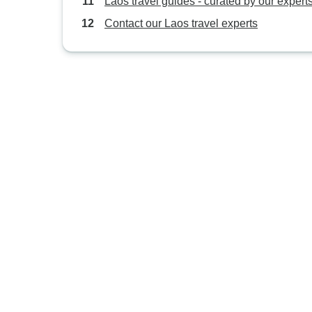
Laos travel guides - curated by our expert
Contact our Laos travel experts