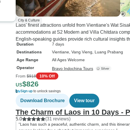
s
City & Culture
Laos' finest attractions unfold from Vientiane's Wat Sis
accommodations at S2 Modern and Villa Chitdara comple
English-speaking guides provide rich cultural insights t
Duration
7 days
Destinations
Vientiane
, Vang Vieng
, Luang Prabang
Age Range
All Ages Welcome
Operator
Bravo Indochina Tours
From
$918
10% Off
$826
US
Sign up
to unlock savings
Download Brochure
View tour
The Charm of Laos in 10 Days - P
5.0
(31 reviews)
“Laos has such a peaceful, authentic charm, and this itinerar