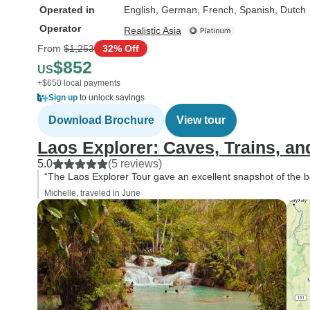
Operated in
English, German, French, Spanish, Dutch
Operator
Realistic Asia
From
$1,253
32% Off
$852
US
+$650 local payments
Sign up
to unlock savings
Download Brochure
View tour
Laos Explorer: Caves, Trains, an
5.0
(5 reviews)
“The Laos Explorer Tour gave an excellent snapshot of the be
Michelle, traveled in June