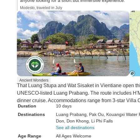
anyone looking for a short but immersive experience.”
Modesto, traveled in July
Ancient Wonders
That Luang Stupa and Wat Sisaket in Vientiane open thi
UNESCO-listed Luang Prabang. The route includes H'Mo
dinner cruise. Accommodations range from 3-star Villa C
Duration
10 days
Destinations
Luang Prabang
, Pak Ou
, Kouangxi Water F
Don
, Don Khong
, Li Phi Falls
See all destinations
Age Range
All Ages Welcome