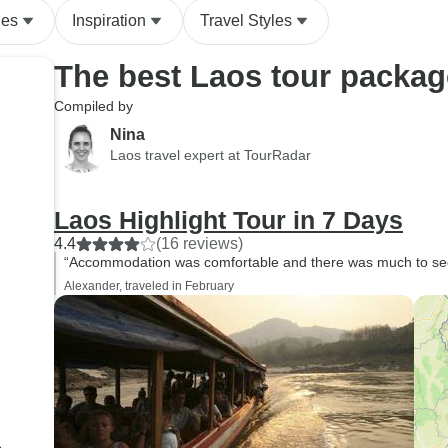
des
Inspiration
Travel Styles
The best Laos tour packa
Compiled by
Nina
Laos travel expert at TourRadar
Laos Highlight Tour in 7 Days
4.4
(16 reviews)
“Accommodation was comfortable and there was much to see i
Alexander, traveled in February