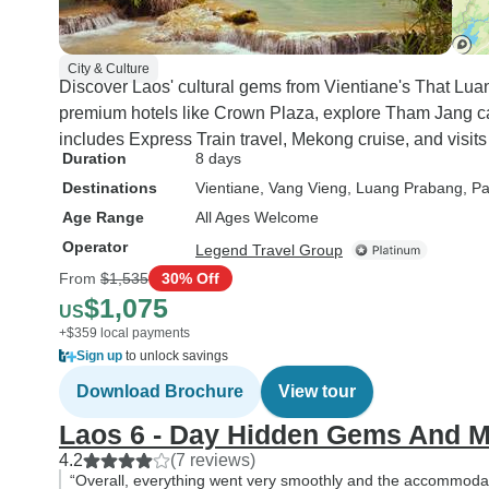
City & Culture
Discover Laos' cultural gems from Vientiane's That Lua
premium hotels like Crown Plaza, explore Tham Jang cav
includes Express Train travel, Mekong cruise, and visits
Duration
8 days
Destinations
Vientiane
, Vang Vieng
, Luang Prabang
, P
Age Range
All Ages Welcome
Operator
Legend Travel Group
From
$1,535
30% Off
$1,075
US
+$359 local payments
Sign up
to unlock savings
Download Brochure
View tour
Laos 6 - Day Hidden Gems And 
4.2
(7 reviews)
“Overall, everything went very smoothly and the accommodat