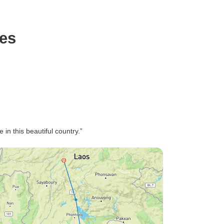
ges
n this beautiful country.”