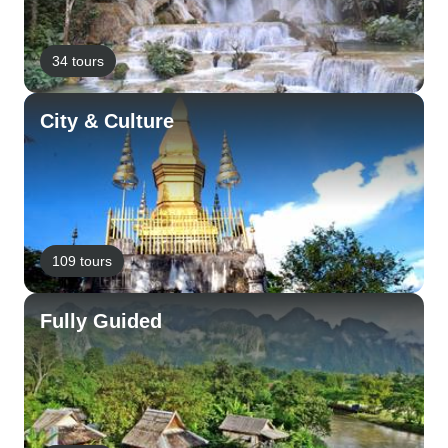
34 tours
City & Culture
109 tours
Fully Guided