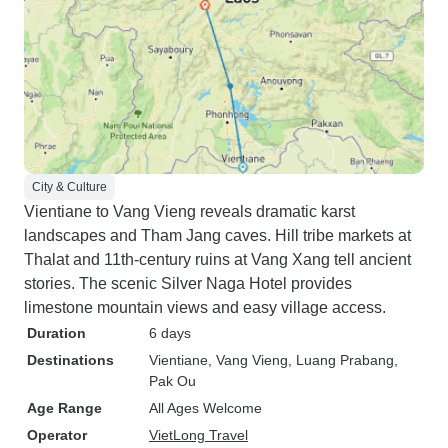
City & Culture
Vientiane to Vang Vieng reveals dramatic karst
landscapes and Tham Jang caves. Hill tribe markets at
Thalat and 11th-century ruins at Vang Xang tell ancient
stories. The scenic Silver Naga Hotel provides
limestone mountain views and easy village access.
Duration
6 days
Destinations
Vientiane
, Vang Vieng
, Luang Prabang
,
Pak Ou
Age Range
All Ages Welcome
Operator
VietLong Travel