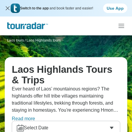
Use App
Switch to the app
and book faster and easier!
Laos tours
/
Laos Highlands tours
Laos Highlands Tours
& Trips
Ever heard of Laos' mountainous regions? The
highlands offer hill tribe villages maintaining
traditional lifestyles, trekking through forests, and
staying in homestays. You're experiencing Hmong,
Khmu, and other ethnic groups' cultures, seeing
Read more
landscapes completely different from Vientiane or
Select Date
Luang Prabang. The Bolaven Plateau has coffee