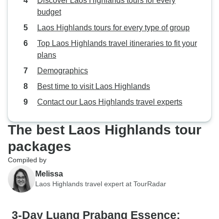
Discover Laos Highlands tours for every
budget
Laos Highlands tours for every type of group
Top Laos Highlands travel itineraries to fit your
plans
Demographics
Best time to visit Laos Highlands
Contact our Laos Highlands travel experts
The best Laos Highlands tour
packages
Compiled by
Melissa
Laos Highlands travel expert at TourRadar
3-Day Luang Prabang Essence: