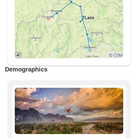
Demographics