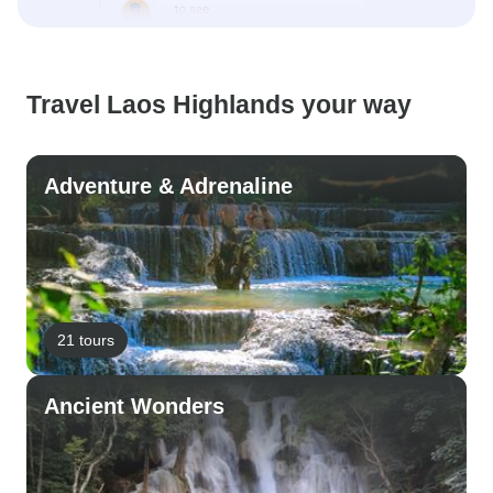
Travel Laos Highlands your way
Adventure & Adrenaline
21 tours
Ancient Wonders