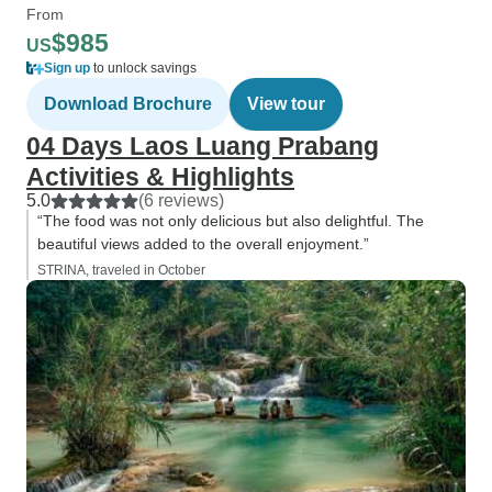
From
$985
US
Sign up
to unlock savings
Download Brochure
View tour
04 Days Laos Luang Prabang
Activities & Highlights
5.0
(6 reviews)
“The food was not only delicious but also delightful. The
beautiful views added to the overall enjoyment.”
STRINA, traveled in October