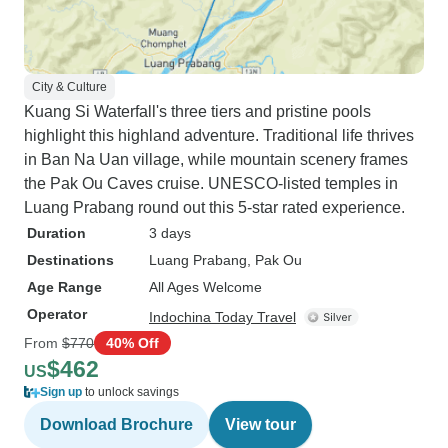
City & Culture
Kuang Si Waterfall's three tiers and pristine pools
highlight this highland adventure. Traditional life thrives
in Ban Na Uan village, while mountain scenery frames
the Pak Ou Caves cruise. UNESCO-listed temples in
Luang Prabang round out this 5-star rated experience.
Duration
3 days
Destinations
Luang Prabang
, Pak Ou
Age Range
All Ages Welcome
Operator
Indochina Today Travel
From
$770
40% Off
$462
US
Sign up
to unlock savings
Download Brochure
View tour