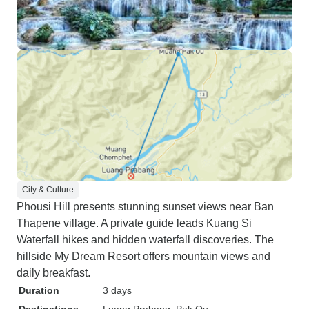
City & Culture
Phousi Hill presents stunning sunset views near Ban
Thapene village. A private guide leads Kuang Si
Waterfall hikes and hidden waterfall discoveries. The
hillside My Dream Resort offers mountain views and
daily breakfast.
Duration
3 days