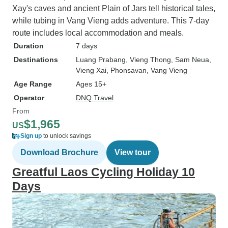
Xay's caves and ancient Plain of Jars tell historical tales,
while tubing in Vang Vieng adds adventure. This 7-day
route includes local accommodation and meals.
Duration
7 days
Destinations
Luang Prabang
, Vieng Thong
, Sam Neua
,
Vieng Xai
, Phonsavan
, Vang Vieng
Age Range
Ages 15+
Operator
DNQ Travel
From
$1,965
US
Sign up
to unlock savings
Download Brochure
View tour
Greatful Laos Cycling Holiday 10
Days