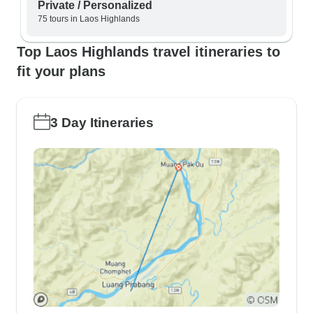
Private / Personalized
75 tours in Laos Highlands
Top Laos Highlands travel itineraries to
fit your plans
3 Day Itineraries