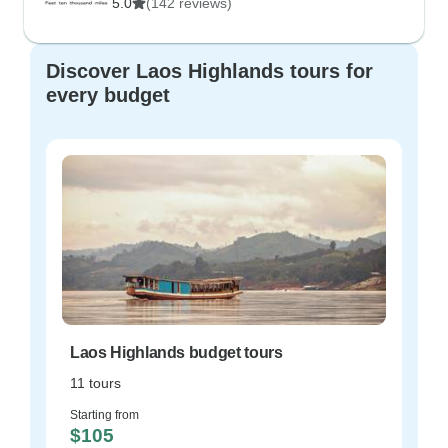
5.0
(142 reviews)
Discover Laos Highlands tours for
every budget
Laos Highlands budget tours
11 tours
Starting from
$105