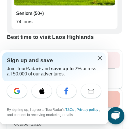
Seniors (50+)
74 tours
Best time to visit Laos Highlands
Sign up and save
Summer 2026
Join TourRadar+ and
save up to 7%
across
August 2026
popular
all 50,000 of our adventures.
110 tours
Fall / Autumn 2026
By signing up, I agree to TourRadar's
T&Cs
,
Privacy policy
,
September 2026
and consent to receiving marketing emails.
113 tours
October 2026