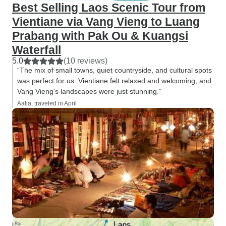
Best Selling Laos Scenic Tour from
Vientiane via Vang Vieng to Luang
Prabang with Pak Ou & Kuangsi
Waterfall
5.0
(10 reviews)
“The mix of small towns, quiet countryside, and cultural spots
was perfect for us. Vientiane felt relaxed and welcoming, and
Vang Vieng's landscapes were just stunning.”
Aalia, traveled in April