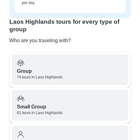
per day
Laos Highlands tours for every type of
group
Who are you traveling with?
Group
74 tours in Laos Highlands
Small Group
61 tours in Laos Highlands