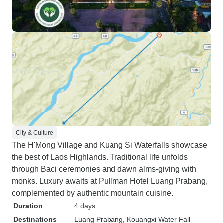
City & Culture
The H'Mong Village and Kuang Si Waterfalls showcase
the best of Laos Highlands. Traditional life unfolds
through Baci ceremonies and dawn alms-giving with
monks. Luxury awaits at Pullman Hotel Luang Prabang,
complemented by authentic mountain cuisine.
Duration
4 days
Destinations
Luang Prabang
, Kouangxi Water Fall