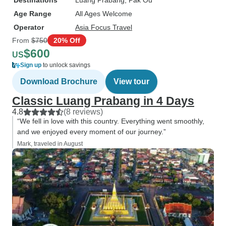
Destinations
Luang Prabang
, Pak Ou
Age Range
All Ages Welcome
Operator
Asia Focus Travel
From
$750
20% Off
$600
US
Sign up
to unlock savings
Download Brochure
View tour
Classic Luang Prabang in 4 Days
4.8
(8 reviews)
“We fell in love with this country. Everything went smoothly,
and we enjoyed every moment of our journey.”
Mark, traveled in August