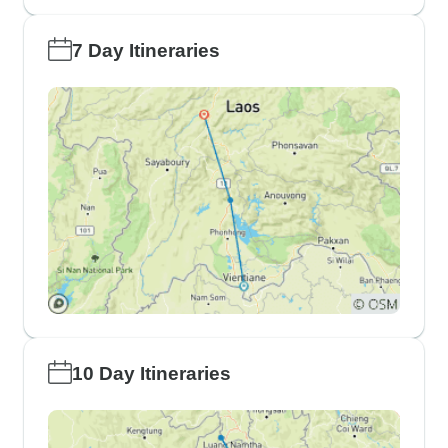
7 Day Itineraries
10 Day Itineraries