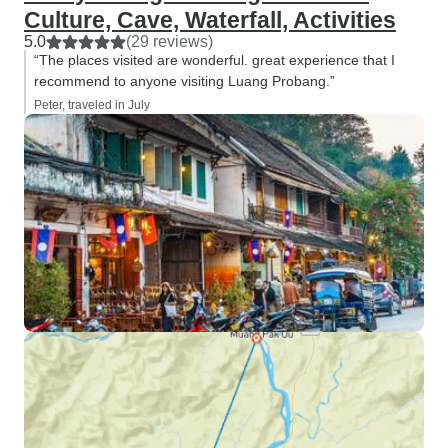
Culture, Cave, Waterfall, Activities
5.0
(29 reviews)
“The places visited are wonderful. great experience that I
recommend to anyone visiting Luang Probang.”
Peter, traveled in July