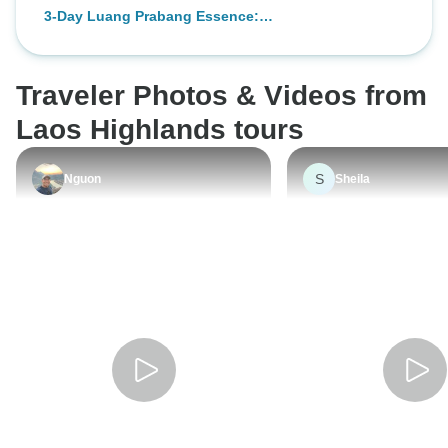
Prabang with Pak
3-Day Luang Prabang Essence:
Waterfall
Culture, Cave, Waterfall, Activities
Traveler Photos & Videos from
Laos Highlands tours
S
Nguon
Sheila