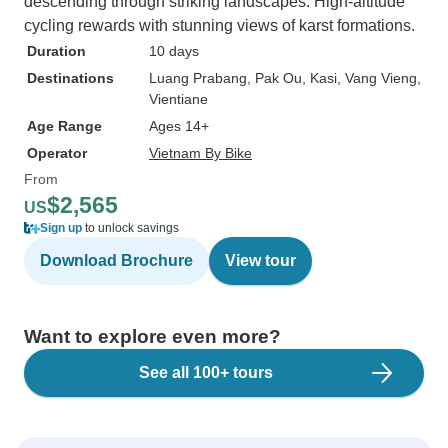
descending through striking landscapes. High-altitude
cycling rewards with stunning views of karst formations.
Duration
10 days
Destinations
Luang Prabang
, Pak Ou
, Kasi
, Vang Vieng
,
Vientiane
Age Range
Ages 14+
Operator
Vietnam By Bike
From
$2,565
US
Sign up
to unlock savings
Download Brochure
View tour
Want to explore even more?
See all 100+ tours