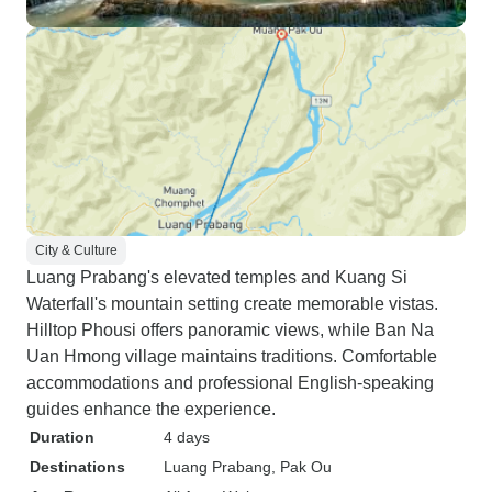
City & Culture
Luang Prabang's elevated temples and Kuang Si
Waterfall's mountain setting create memorable vistas.
Hilltop Phousi offers panoramic views, while Ban Na
Uan Hmong village maintains traditions. Comfortable
accommodations and professional English-speaking
guides enhance the experience.
Duration
4 days
Destinations
Luang Prabang
, Pak Ou