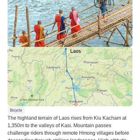
Bicycle
The highland terrain of Laos rises from Kiu Kacham at
1,350m to the valleys of Kasi. Mountain passes
challenge riders through remote Hmong villages before