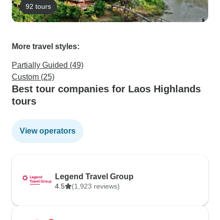
92 tours
More travel styles:
Partially Guided (49)
Custom (25)
Best tour companies for Laos Highlands
tours
View operators
Legend Travel Group
4.5
(1,923 reviews)