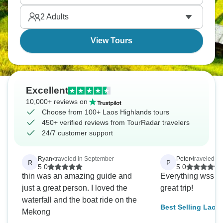
plantations and waterfalls, while northern provinces
2
Adults
like Phongsali are seriously remote. It's truly
authentic.
View Tours
Excellent
10,000+ reviews on
Choose from 100+ Laos Highlands tours
450+ verified reviews from TourRadar travelers
24/7 customer support
Ryan
•
traveled in September
Peter
•
traveled in
R
P
5.0
5.0
thin was an amazing guide and
Everything wss we
just a great person. I loved the
great trip!
waterfall and the boat ride on the
Best Selling Laos
Mekong
Vientiane via Van