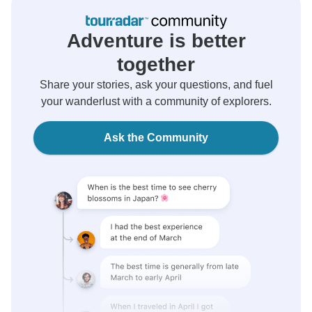
Adventure is better
together
Share your stories, ask your questions, and fuel
your wanderlust with a community of explorers.
Ask the Community