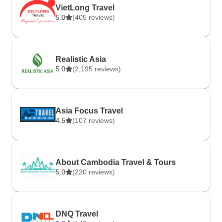
VietLong Travel
5.0
(405 reviews)
Realistic Asia
5.0
(2,195 reviews)
Asia Focus Travel
4.5
(107 reviews)
About Cambodia Travel & Tours
5.0
(220 reviews)
DNQ Travel