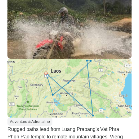
Adventure & Adrenaline
Rugged paths lead from Luang Prabang's Vat Phra
Phon Pao temple to remote mountain villages. Vieng