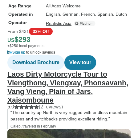
Age Range
All Ages Welcome
Operated in
English, German, French, Spanish, Dutch
Operator
Realistic Asia
From
$431
32% Off
$293
US
+$250 local payments
Sign up
to unlock savings
Download Brochure
View tour
Laos Dirty Motorcycle Tour to
Viengthong, Viengxay, Phonsavanh,
Vang Vieng, Plain of Jars,
Xaisomboune
5.0
(2 reviews)
“The country up North is very rugged with endless mountain
passes and switchbacks providing excellent riding.”
Caleb, traveled in February