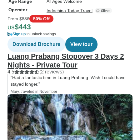
Age Range
All Ages Welcome
Operator
Indochina Today Travel
From
$886
50% Off
$443
US
Sign up
to unlock savings
Download Brochure
View tour
Luang Prabang Stopover 3 Days 2
Nights - Private Tour
4.5
(2 reviews)
“Had a fantastic time in Luang Prabang. Wish I could have
stayed longer.”
Mary, traveled in November