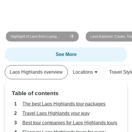
Highlight of Laos from Luang
Laos Explorer: Caves, Tra
Prabang to Vang Vieng and
Culture 8-Day
Vientiane 6 days Tour
See More
Laos Highlands overview
Locations
Travel Styl
Table of contents
The best Laos Highlands tour packages
Travel Laos Highlands your way
Best tour companies for Laos Highlands tours