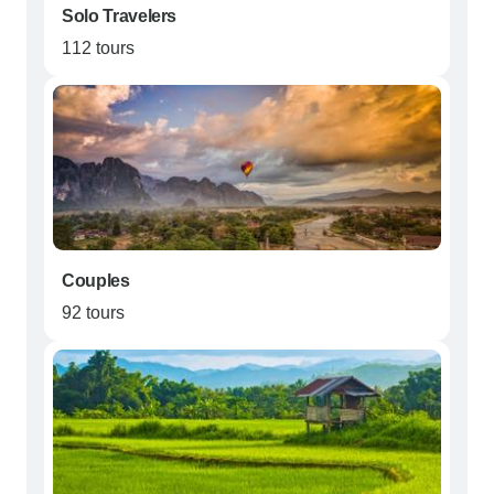
Solo Travelers
112 tours
Couples
92 tours