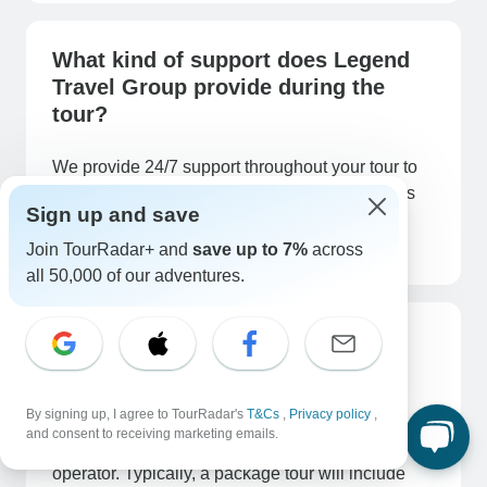
What kind of support does Legend
Travel Group provide during the
tour?
We provide 24/7 support throughout your tour to
ensure your safety and comfort. Our tour guides
Sign up and save
are knowledgeable and experienced and are
happy to answer any questions you may have.
Join TourRadar+ and
save up to 7%
across
all 50,000 of our adventures.
What is included in the price of a
package tour?
By signing up, I agree to TourRadar's
T&Cs
,
Privacy policy
,
The inclusions of a package tour may vary
and consent to receiving marketing emails.
depending on the specific itinerary and tour
operator. Typically, a package tour will include