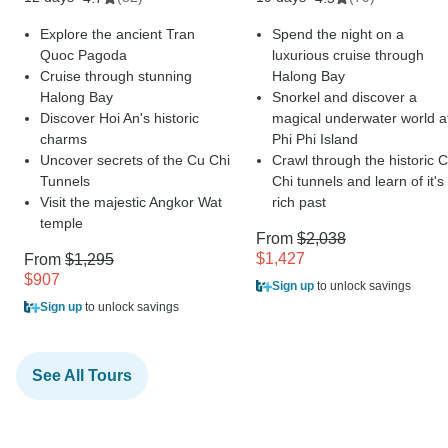
Explore the ancient Tran
Spend the night on a
Quoc Pagoda
luxurious cruise through
Cruise through stunning
Halong Bay
Halong Bay
Snorkel and discover a
Discover Hoi An's historic
magical underwater world a
charms
Phi Phi Island
Uncover secrets of the Cu Chi
Crawl through the historic 
Tunnels
Chi tunnels and learn of it's
Visit the majestic Angkor Wat
rich past
temple
From
$2,038
$1,427
From
$1,295
$907
Sign up
to unlock savings
Sign up
to unlock savings
See All Tours