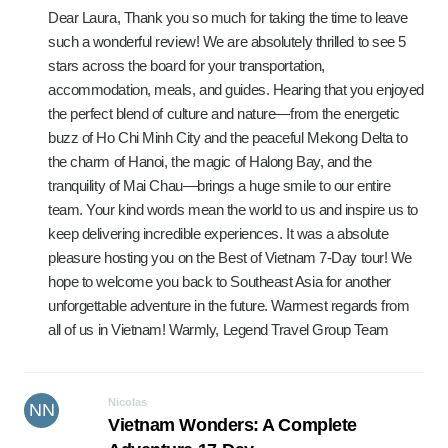
Dear Laura, Thank you so much for taking the time to leave
such a wonderful review! We are absolutely thrilled to see 5
stars across the board for your transportation,
accommodation, meals, and guides. Hearing that you enjoyed
the perfect blend of culture and nature—from the energetic
buzz of Ho Chi Minh City and the peaceful Mekong Delta to
the charm of Hanoi, the magic of Halong Bay, and the
tranquility of Mai Chau—brings a huge smile to our entire
team. Your kind words mean the world to us and inspire us to
keep delivering incredible experiences. It was a absolute
pleasure hosting you on the Best of Vietnam 7-Day tour! We
hope to welcome you back to Southeast Asia for another
unforgettable adventure in the future. Warmest regards from
all of us in Vietnam! Warmly, Legend Travel Group Team
Nicolas
NN
Vietnam Wonders: A Complete