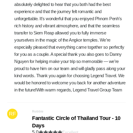
absolutely delighted to hear that you both had the best
experience and that the journey felt romantic and
unforgettable. It’s wonderful that you enjoyed Phnom Penh’s
rich history and vibrant atmosphere, and that the seamless
transfer to Siem Reap allowed you to fully immerse
yourselves in the magic of the Angkor temples. We’re
especially pleased that everything came together so perfectly
for you as a couple. A special thank you also goes to Danny
Nguyen for helping make your trip so memorable — we’re
proud to have him on our team and will gladly pass along your
kind words. Thank you again for choosing Legend Travel. We
would be honored to welcome you back for another adventure
in the future!With warm regards, Legend Travel Group Team
Robbie
RF
Fantastic Circle of Thailand Tour - 10
Days
5.0
Excellent