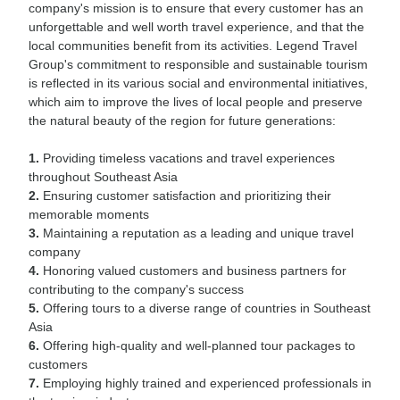
company's mission is to ensure that every customer has an
unforgettable and well worth travel experience, and that the
local communities benefit from its activities. Legend Travel
Group's commitment to responsible and sustainable tourism
is reflected in its various social and environmental initiatives,
which aim to improve the lives of local people and preserve
the natural beauty of the region for future generations:
1.
Providing timeless vacations and travel experiences
throughout Southeast Asia
2.
Ensuring customer satisfaction and prioritizing their
memorable moments
3.
Maintaining a reputation as a leading and unique travel
company
4.
Honoring valued customers and business partners for
contributing to the company's success
5.
Offering tours to a diverse range of countries in Southeast
Asia
6.
Offering high-quality and well-planned tour packages to
customers
7.
Employing highly trained and experienced professionals in