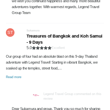
we wish you continued happiness and many more beautiful
adventures together. With warmest regards, Legend Travel
Group Team
Sukamura
ST
Treasures of Bangkok and Koh Samui
- 9 Days
5.0
Excellent
Our group of four had an absolute blast on this 9-day Thailand
adventure with Legend Travel! Starting in vibrant Bangkok, we
soaked up the temples, street food,…
Read more
Legend Travel Group commented on this
review
Dear Sukamura and group, Thank you so much for sharing