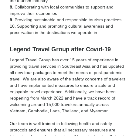
the tourism industry
8.
Collaborating with local communities to support and
improve their economies
9.
Providing sustainable and responsible tourism practices
10.
Supporting and promoting cultural awareness and
preservation in the destinations we operate in.
Legend Travel Group after Covid-19
Legend Travel Group has over 15 years of experience in
providing travel services in Southeast Asia and has updated
all new tour packages to meet the needs of post-pandemic
travel. We are also aware of the safety concerns of travelers
and have implemented measures to ensure a safe and
enjoyable travel experience. Additionally, we have been
reopening from March 2022 and have a track record of
welcoming around 15,000 travelers annually across
Vietnam, Cambodia, Laos, Thailand, and Myanmar.
Our team is well trained in following health and safety
protocols and ensures that all necessary measures are