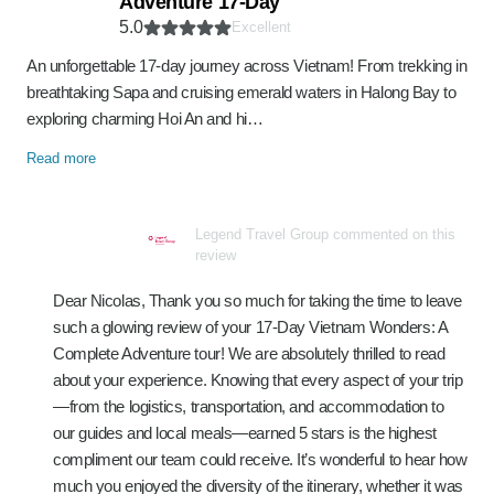
Adventure 17-Day
5.0
Excellent
An unforgettable 17-day journey across Vietnam! From trekking in
breathtaking Sapa and cruising emerald waters in Halong Bay to
exploring charming Hoi An and hi…
Read more
Legend Travel Group commented on this
review
Dear Nicolas, Thank you so much for taking the time to leave
such a glowing review of your 17-Day Vietnam Wonders: A
Complete Adventure tour! We are absolutely thrilled to read
about your experience. Knowing that every aspect of your trip
—from the logistics, transportation, and accommodation to
our guides and local meals—earned 5 stars is the highest
compliment our team could receive. It’s wonderful to hear how
much you enjoyed the diversity of the itinerary, whether it was