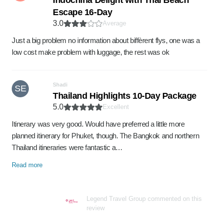
Indochina Delight with Thai Beach
Escape 16-Day
3.0
Average
Just a big problem no information about biffèrent flys, one was a
low cost make problem with luggage, the rest was ok
Shadi
SE
Thailand Highlights 10-Day Package
5.0
Excellent
Itinerary was very good. Would have preferred a little more
planned itinerary for Phuket, though. The Bangkok and northern
Thailand itineraries were fantastic a…
Read more
Legend Travel Group commented on this
review