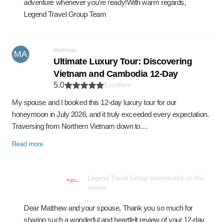
adventure whenever you’re ready!With warm regards,
Legend Travel Group Team
Matthew
MA
Ultimate Luxury Tour: Discovering
Vietnam and Cambodia 12-Day
5.0
Excellent
My spouse and I booked this 12-day luxury tour for our
honeymoon in July 2026, and it truly exceeded every expectation.
Traversing from Northern Vietnam down to…
Read more
Legend Travel Group commented on this
review
Dear Matthew and your spouse, Thank you so much for
sharing such a wonderful and heartfelt review of your 12-day