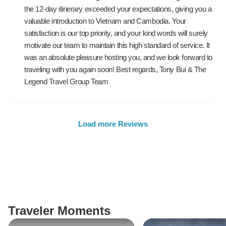
the 12-day itinerary exceeded your expectations, giving you a
valuable introduction to Vietnam and Cambodia. Your
satisfaction is our top priority, and your kind words will surely
motivate our team to maintain this high standard of service. It
was an absolute pleasure hosting you, and we look forward to
traveling with you again soon! Best regards, Tony Bui & The
Legend Travel Group Team
Load more Reviews
Traveler Moments