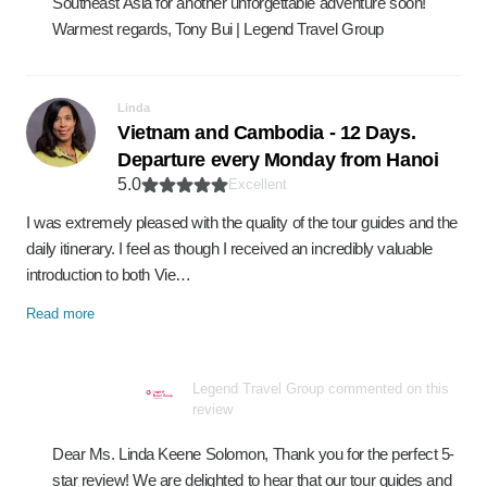
Southeast Asia for another unforgettable adventure soon!
Warmest regards, Tony Bui | Legend Travel Group
Linda
Vietnam and Cambodia - 12 Days.
Departure every Monday from Hanoi
5.0
Excellent
I was extremely pleased with the quality of the tour guides and the
daily itinerary. I feel as though I received an incredibly valuable
introduction to both Vie…
Read more
Legend Travel Group commented on this
review
Dear Ms. Linda Keene Solomon, Thank you for the perfect 5-
star review! We are delighted to hear that our tour guides and