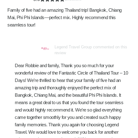
Family of five had an amazing Thailand trip! Bangkok, Chiang
Mai, Phi Phi Islands—perfect mix. Highly recommend this
seamless tour!
Legend Travel Group commented on this
review
Dear Robbie and family, Thank you so much for your
wonderful review of the Fantastic Circle of Thailand Tour – 10
Days! We’re thrilled to hear that your family of five had an
amazing trip and thoroughly enjoyed the perfect mix of
Bangkok, Chiang Mai, and the beautiful Phi Phi Islands. It
means a great deal to us that you found the tour seamless
and would highly recommend it. We’re so glad everything
came together smoothly for you and created such happy
family memories. Thank you again for choosing Legend
Travel. We would love to welcome you back for another