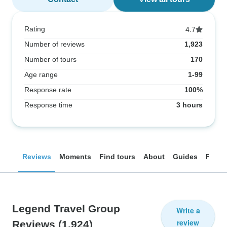
Rating
4.7
Number of reviews
1,923
Number of tours
170
Age range
1-99
Response rate
100%
Response time
3 hours
Reviews
Moments
Find tours
About
Guides
FAQ
Legend Travel Group
Write a
review
Reviews
(1,924)