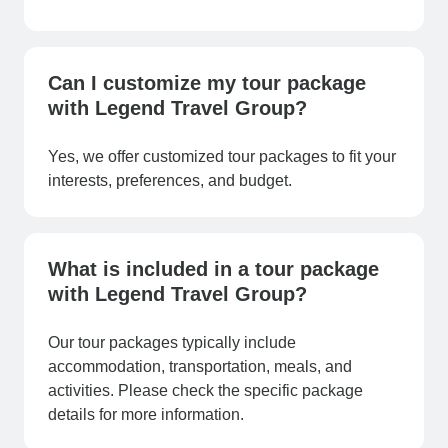
Can I customize my tour package
with Legend Travel Group?
Yes, we offer customized tour packages to fit your
interests, preferences, and budget.
What is included in a tour package
with Legend Travel Group?
Our tour packages typically include
accommodation, transportation, meals, and
activities. Please check the specific package
details for more information.