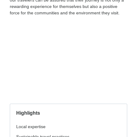
rewarding experience for themselves but also a positive
force for the communities and the environment they visit.
Highlights
Local expertise
Sustainable travel practices