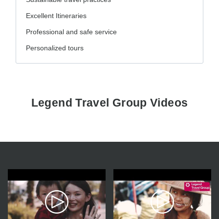
Excellent Itineraries
Professional and safe service
Personalized tours
Legend Travel Group Videos