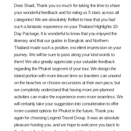
Dear Shadi, Thank you so much for taking the time to share
your wonderful feedback and for rating us 5 stars across all
categories! We are absolutely thrilled to hear that you had
such a fantastic experience on your Thailand Highlights 10-
Day Package. It is wonderful to know that you enjoyed the
itinerary and that our guides in Bangkok and Northern
Thailand made such a positive, excellent impression on your
journey. We will be sure to pass along your kind words to
them! We also greatly appreciate your valuable feedback
regarding the Phuket segment of your tour. We design the
island portion with more leisure time so travelers can unwind
on the beaches or choose excursions at their own pace, but
we completely understand that having more pre-planned
activities can make the experience even more seamless. We
will certainly take your suggestion into consideration to offer
more curated options for Phuket in the future. Thank you
again for choosing Legend Travel Group. It was an absolute
pleasure hosting you, and we hope to welcome you back to