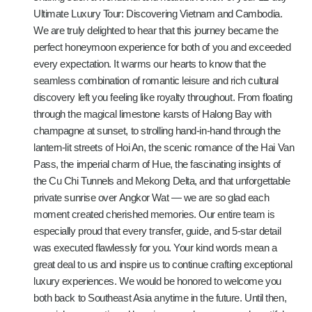
Ultimate Luxury Tour: Discovering Vietnam and Cambodia.
We are truly delighted to hear that this journey became the
perfect honeymoon experience for both of you and exceeded
every expectation. It warms our hearts to know that the
seamless combination of romantic leisure and rich cultural
discovery left you feeling like royalty throughout. From floating
through the magical limestone karsts of Halong Bay with
champagne at sunset, to strolling hand-in-hand through the
lantern-lit streets of Hoi An, the scenic romance of the Hai Van
Pass, the imperial charm of Hue, the fascinating insights of
the Cu Chi Tunnels and Mekong Delta, and that unforgettable
private sunrise over Angkor Wat — we are so glad each
moment created cherished memories. Our entire team is
especially proud that every transfer, guide, and 5-star detail
was executed flawlessly for you. Your kind words mean a
great deal to us and inspire us to continue crafting exceptional
luxury experiences. We would be honored to welcome you
both back to Southeast Asia anytime in the future. Until then,