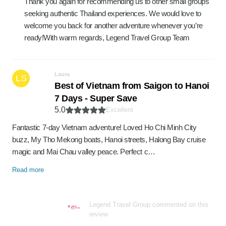
Thank you again for recommending us to other small groups
seeking authentic Thailand experiences. We would love to
welcome you back for another adventure whenever you’re
ready!With warm regards, Legend Travel Group Team
Laura
LS
Best of Vietnam from Saigon to Hanoi
7 Days - Super Save
5.0
Excellent
Fantastic 7-day Vietnam adventure! Loved Ho Chi Minh City
buzz, My Tho Mekong boats, Hanoi streets, Halong Bay cruise
magic and Mai Chau valley peace. Perfect c…
Read more
Legend Travel Group commented on this
review