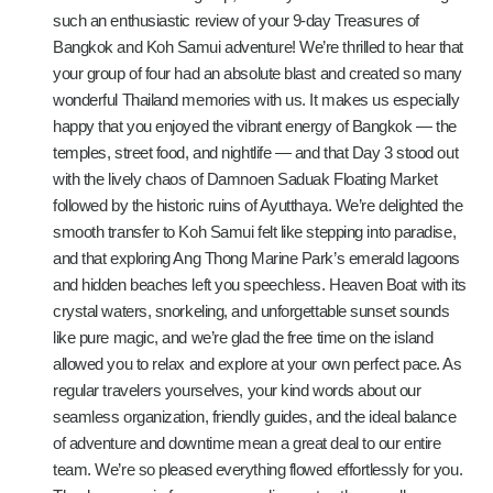
such an enthusiastic review of your 9-day Treasures of
Bangkok and Koh Samui adventure! We’re thrilled to hear that
your group of four had an absolute blast and created so many
wonderful Thailand memories with us. It makes us especially
happy that you enjoyed the vibrant energy of Bangkok — the
temples, street food, and nightlife — and that Day 3 stood out
with the lively chaos of Damnoen Saduak Floating Market
followed by the historic ruins of Ayutthaya. We’re delighted the
smooth transfer to Koh Samui felt like stepping into paradise,
and that exploring Ang Thong Marine Park’s emerald lagoons
and hidden beaches left you speechless. Heaven Boat with its
crystal waters, snorkeling, and unforgettable sunset sounds
like pure magic, and we’re glad the free time on the island
allowed you to relax and explore at your own perfect pace. As
regular travelers yourselves, your kind words about our
seamless organization, friendly guides, and the ideal balance
of adventure and downtime mean a great deal to our entire
team. We’re so pleased everything flowed effortlessly for you.