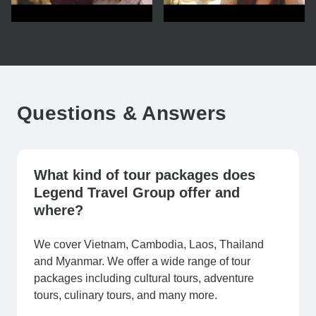
Questions & Answers
What kind of tour packages does
Legend Travel Group offer and
where?
We cover Vietnam, Cambodia, Laos, Thailand
and Myanmar. We offer a wide range of tour
packages including cultural tours, adventure
tours, culinary tours, and many more.