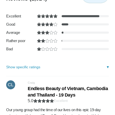
Excellent
Good
Average
Rather poor
Bad
Show specific ratings
Craig
CL
Endless Beauty of Vietnam, Cambodia
and Thailand - 19 Days
5.0
Excellent
Our young group had the time of our lives on this epic 19-day