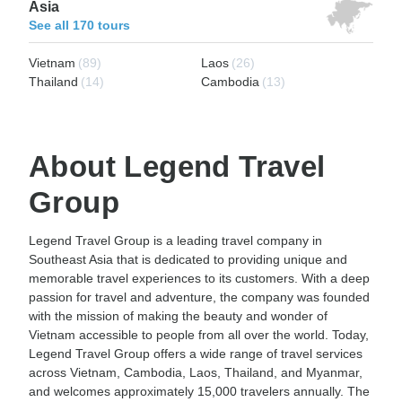
Asia
See all 170 tours
Vietnam
(89)
Laos
(26)
Thailand
(14)
Cambodia
(13)
About Legend Travel
Group
Legend Travel Group is a leading travel company in
Southeast Asia that is dedicated to providing unique and
memorable travel experiences to its customers. With a deep
passion for travel and adventure, the company was founded
with the mission of making the beauty and wonder of
Vietnam accessible to people from all over the world. Today,
Legend Travel Group offers a wide range of travel services
across Vietnam, Cambodia, Laos, Thailand, and Myanmar,
and welcomes approximately 15,000 travelers annually. The