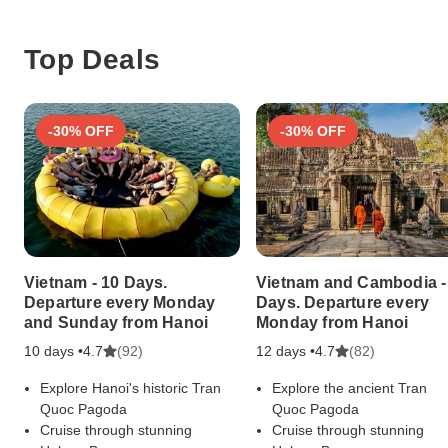
Top Deals
-30% OFF
-30% OFF
Vietnam - 10 Days.
Vietnam and Cambodia -
Departure every Monday
Days. Departure every
and Sunday from Hanoi
Monday from Hanoi
10 days •
(92)
12 days •
(82)
4.7
4.7
Explore Hanoi's historic Tran
Explore the ancient Tran
Quoc Pagoda
Quoc Pagoda
Cruise through stunning
Cruise through stunning