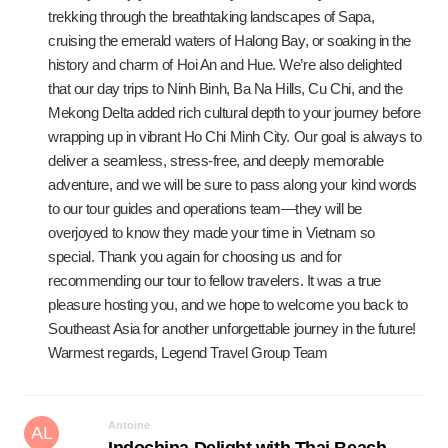
trekking through the breathtaking landscapes of Sapa,
cruising the emerald waters of Halong Bay, or soaking in the
history and charm of Hoi An and Hue. We’re also delighted
that our day trips to Ninh Binh, Ba Na Hills, Cu Chi, and the
Mekong Delta added rich cultural depth to your journey before
wrapping up in vibrant Ho Chi Minh City. Our goal is always to
deliver a seamless, stress-free, and deeply memorable
adventure, and we will be sure to pass along your kind words
to our tour guides and operations team—they will be
overjoyed to know they made your time in Vietnam so
special. Thank you again for choosing us and for
recommending our tour to fellow travelers. It was a true
pleasure hosting you, and we hope to welcome you back to
Southeast Asia for another unforgettable journey in the future!
Warmest regards, Legend Travel Group Team
Antoine
AL