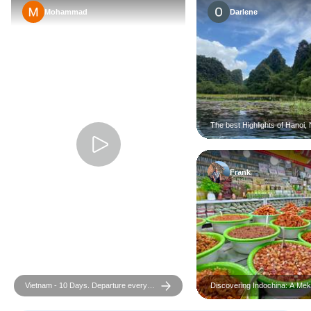
Mohammad
Darlene
The best Highlights of Hanoi, 
and Halong Bay 6-Day
Frank
Vietnam - 10 Days. Departure every
Discovering Indochina: A Mek
Monday and Sunday from Hanoi
Adventure 17-Day