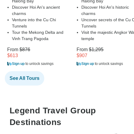
Halong Bay
Halong Bay
Discover Hoi An's ancient
Discover Hoi An's historic
charms
charms
Venture into the Cu Chi
Uncover secrets of the Cu 
Tunnels
Tunnels
Tour the Mekong Delta and
Visit the majestic Angkor Wa
Vinh Trang Pagoda
temple
From
$876
From
$1,295
$613
$907
Sign up
to unlock savings
Sign up
to unlock savings
See All Tours
Legend Travel Group
Destinations