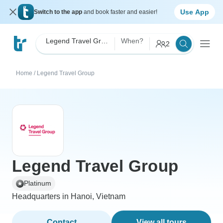
Use App
Switch to the app
and book faster and easier!
Legend Travel Group
When?
2
Home
/
Legend Travel Group
Legend Travel Group
Platinum
Headquarters in Hanoi, Vietnam
Contact
View all tours