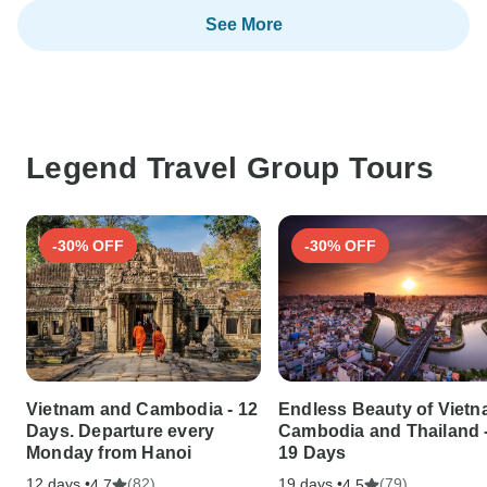
See More
Legend Travel Group Tours
-30% OFF
-30% OFF
Vietnam and Cambodia - 12
Endless Beauty of Vietn
Days. Departure every
Cambodia and Thailand 
Monday from Hanoi
19 Days
12 days •
(82)
19 days •
(79)
4.7
4.5