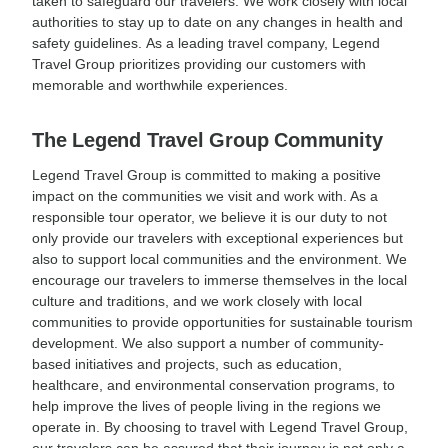
taken to safeguard our travelers. We work closely with local
authorities to stay up to date on any changes in health and
safety guidelines. As a leading travel company, Legend
Travel Group prioritizes providing our customers with
memorable and worthwhile experiences.
The Legend Travel Group Community
Legend Travel Group is committed to making a positive
impact on the communities we visit and work with. As a
responsible tour operator, we believe it is our duty to not
only provide our travelers with exceptional experiences but
also to support local communities and the environment. We
encourage our travelers to immerse themselves in the local
culture and traditions, and we work closely with local
communities to provide opportunities for sustainable tourism
development. We also support a number of community-
based initiatives and projects, such as education,
healthcare, and environmental conservation programs, to
help improve the lives of people living in the regions we
operate in. By choosing to travel with Legend Travel Group,
our travelers can be assured that their journey is not only a