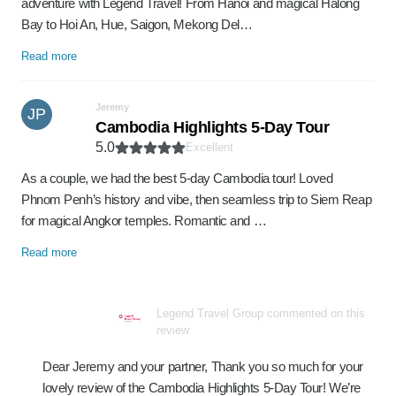
adventure with Legend Travel! From Hanoi and magical Halong
Bay to Hoi An, Hue, Saigon, Mekong Del…
Read more
Jeremy
JP
Cambodia Highlights 5-Day Tour
5.0
Excellent
As a couple, we had the best 5-day Cambodia tour! Loved
Phnom Penh’s history and vibe, then seamless trip to Siem Reap
for magical Angkor temples. Romantic and …
Read more
Legend Travel Group commented on this
review
Dear Jeremy and your partner, Thank you so much for your
lovely review of the Cambodia Highlights 5-Day Tour! We’re