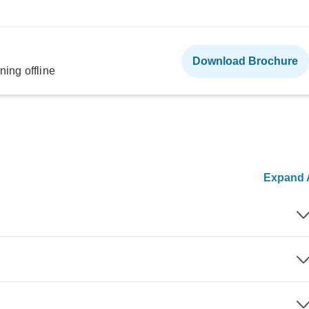
Download Brochure
ning offline
Expand A