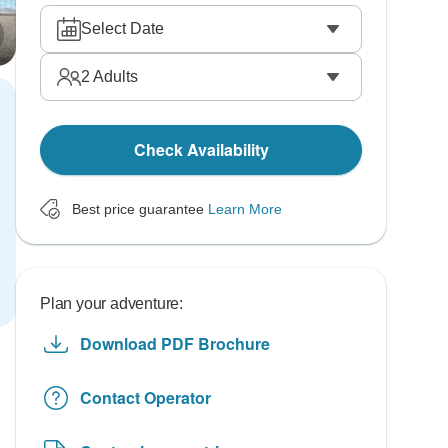
Select Date
2
Adults
Check Availability
Best price guarantee
Learn More
Plan your adventure:
Download PDF Brochure
Contact Operator