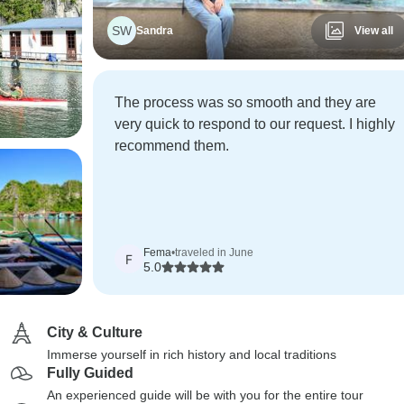
SW
Sandra
View all
The process was so smooth and they are
very quick to respond to our request. I highly
recommend them.
Fema
•
traveled in June
F
5.0
City & Culture
Immerse yourself in rich history and local traditions
Fully Guided
An experienced guide will be with you for the entire tour