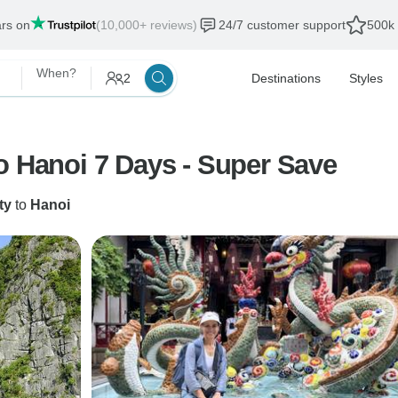
ars on
(10,000+ reviews)
24/7 customer support
500k 
When?
2
Destinations
Styles
o Hanoi 7 Days - Super Save
ty
to
Hanoi