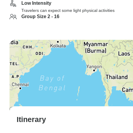
Low Intensity
Travelers can expect some light physical activities
Group Size 2 - 16
Itinerary