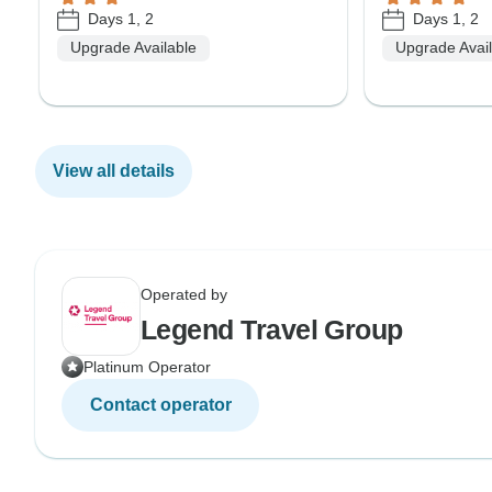
Days 1, 2
Days 1, 2
Upgrade Available
Upgrade Avai
View all details
Operated by
Legend Travel Group
Platinum Operator
Contact operator