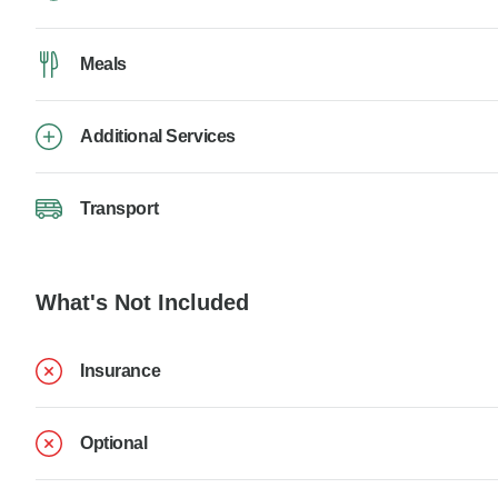
Meals
Additional Services
Transport
What's Not Included
Insurance
Optional