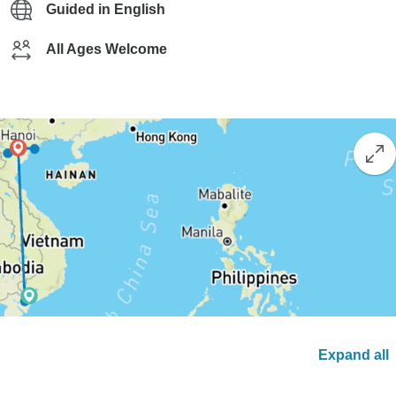
Guided in English
All Ages Welcome
Expand all