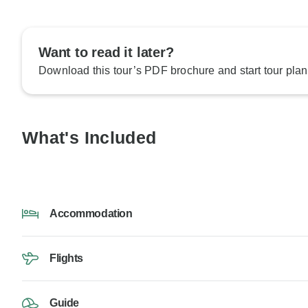
Want to read it later?
Download this tour’s PDF brochure and start tour plan
What's Included
Accommodation
Flights
Guide