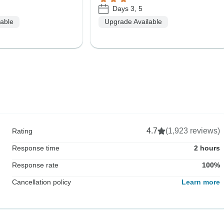
Days 3, 5
lable
Upgrade Available
4.7
(1,923 reviews)
Rating
Response time
2 hours
Response rate
100%
Cancellation policy
Learn more