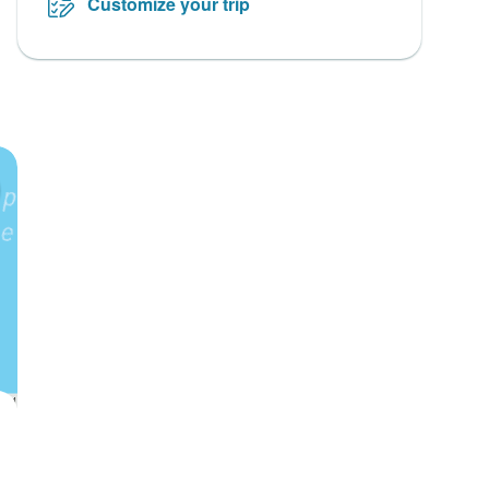
Customize your trip