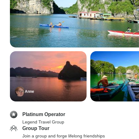
Anne
Platinum Operator
Legend Travel Group
Group Tour
Join a group and forge lifelong friendships