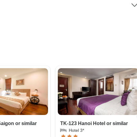
aigon or similar
TK-123 Hanoi Hotel or similar
Hotel 3*