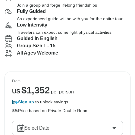
Join a group and forge lifelong friendships
Fully Guided
An experienced guide will be with you for the entire tour
Low Intensity
Travelers can expect some light physical activities
Guided in English
Group Size 1 - 15
All Ages Welcome
From
$
1,352
US
per person
Sign up
to unlock savings
Price based on Private Double Room
Select Date