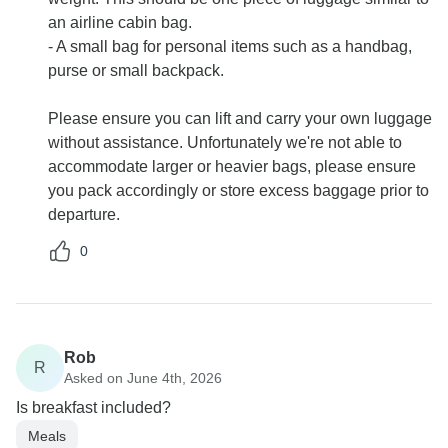
an airline cabin bag.
- A small bag for personal items such as a handbag,
purse or small backpack.
Please ensure you can lift and carry your own luggage
without assistance. Unfortunately we're not able to
accommodate larger or heavier bags, please ensure
you pack accordingly or store excess baggage prior to
departure.
0
Rob
R
Asked on June 4th, 2026
Is breakfast included?
Meals