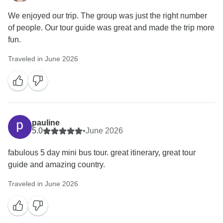
We enjoyed our trip. The group was just the right number
of people. Our tour guide was great and made the trip more
fun.
Traveled in June 2026
pauline
5.0
•
June 2026
fabulous 5 day mini bus tour. great itinerary, great tour
guide and amazing country.
Traveled in June 2026