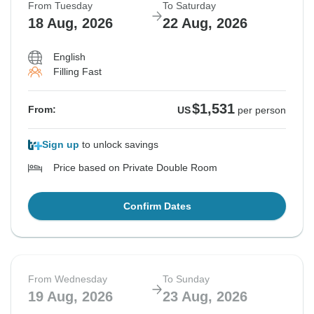
From Tuesday
To Saturday
18 Aug, 2026
22 Aug, 2026
English
Filling Fast
$1,531
From:
US
per person
Sign up
to unlock savings
Price based on Private Double Room
Confirm Dates
From Wednesday
To Sunday
19 Aug, 2026
23 Aug, 2026