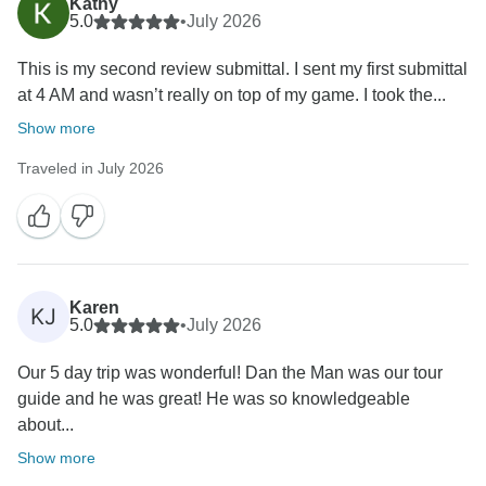
Kathy
5.0
•
July 2026
This is my second review submittal. I sent my first submittal
at 4 AM and wasn’t really on top of my game. I took the...
Show more
Traveled in July 2026
Karen
KJ
5.0
•
July 2026
Our 5 day trip was wonderful! Dan the Man was our tour
guide and he was great! He was so knowledgeable
about...
Show more