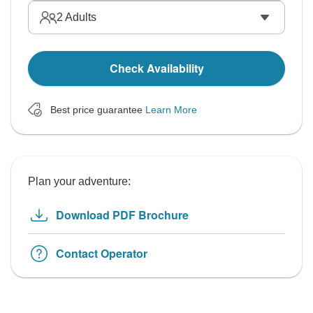
2
Adults
Check Availability
Best price guarantee
Learn More
Plan your adventure:
Download PDF Brochure
Contact Operator