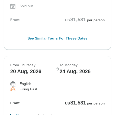
Sold out
$1,531
From:
US
per person
See Similar Tours For These Dates
From Thursday
To Monday
20 Aug, 2026
24 Aug, 2026
English
Filling Fast
$1,531
From:
US
per person