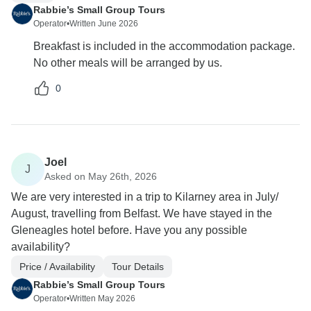
Rabbie’s Small Group Tours
Operator
•
Written June 2026
Breakfast is included in the accommodation package.
No other meals will be arranged by us.
0
Joel
J
Asked on May 26th, 2026
We are very interested in a trip to Kilarney area in July/
August, travelling from Belfast. We have stayed in the
Gleneagles hotel before. Have you any possible
availability?
Price / Availability
Tour Details
Rabbie’s Small Group Tours
Operator
•
Written May 2026