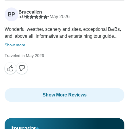
Bruceallen
BP
5.0
•
May 2026
Wonderful weather, scenery and sites, exceptional B&Bs,
and, above all, informative and entertaining tour guide,...
Show more
Traveled in May 2026
Show More Reviews