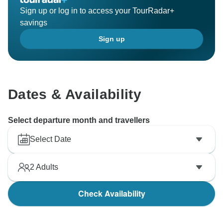
Sign up or log in to access your TourRadar+
savings
Sign up
Dates & Availability
Select departure month and travellers
Select Date
2
Adults
Check Availability