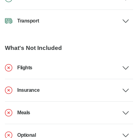
Transport
What's Not Included
Flights
Insurance
Meals
Optional