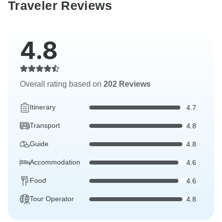
Traveler Reviews
4.8
Overall rating based on
202 Reviews
Itinerary
4.7
Transport
4.8
Guide
4.8
Accommodation
4.6
Food
4.6
Tour Operator
4.8