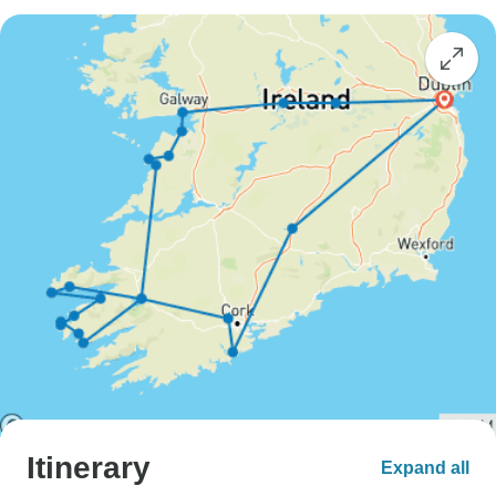
Itinerary
Expand all