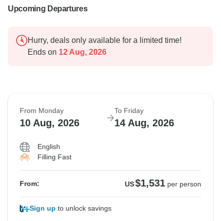
Upcoming Departures
Hurry, deals only available for a limited time!
Ends on
12 Aug, 2026
From Monday
To Friday
10 Aug, 2026
14 Aug, 2026
English
Filling Fast
$1,531
From:
US
per person
Sign up
to unlock savings