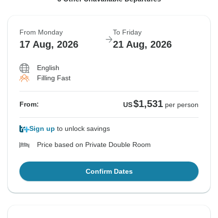
12 Aug, 2026
13 Aug, 2026
16 Aug, 2026
16 Aug, 2026
17 Aug, 2026
20 Aug, 2026
From Monday
To Friday
Sold out
Sold out
Sold out
17 Aug, 2026
21 Aug, 2026
$1,531
$1,531
$1,531
From:
From:
From:
US
US
US
per person
per person
per person
English
Filling Fast
See Similar Tours For These Dates
See Similar Tours For These Dates
See Similar Tours For These Dates
$1,531
From:
US
per person
Sign up
to unlock savings
Price based on Private Double Room
Confirm Dates