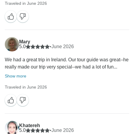
Traveled in June 2026
Mary
5.0
•
June 2026
We had a great trip in Ireland. Our tour guide was great--he
really made our trip very special--we had a lot of fun...
Show more
Traveled in June 2026
Khatereh
5.0
•
June 2026