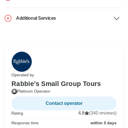
Additional Services
Operated by
Rabbie’s Small Group Tours
Platinum Operator
Contact operator
4.8
(340 reviews)
Rating
Response time
within 3 days