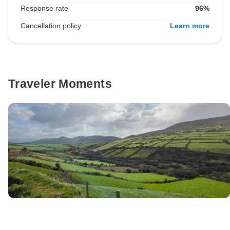
Response rate
96%
Cancellation policy
Learn more
Traveler Moments