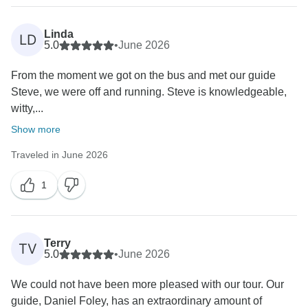
Linda
LD
5.0
•
June 2026
From the moment we got on the bus and met our guide
Steve, we were off and running. Steve is knowledgeable,
witty,...
Show more
Traveled in June 2026
1
Terry
TV
5.0
•
June 2026
We could not have been more pleased with our tour. Our
guide, Daniel Foley, has an extraordinary amount of