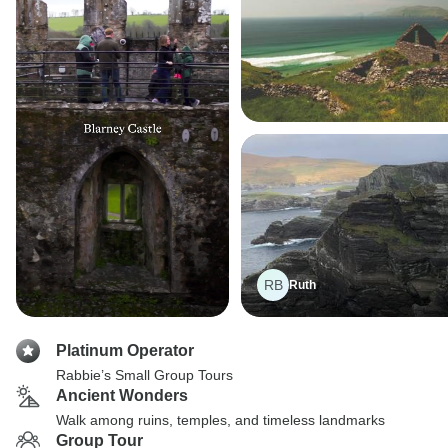
RB
Ruth
Platinum Operator
Rabbie’s Small Group Tours
Ancient Wonders
Walk among ruins, temples, and timeless landmarks
Group Tour