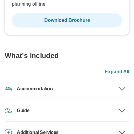
planning offline
Download Brochure
What's Included
Expand All
Accommodation
Guide
Additional Services