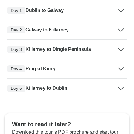
Dublin to Galway
Day 1
Galway to Killarney
Day 2
Killarney to Dingle Peninsula
Day 3
Ring of Kerry
Day 4
Killarney to Dublin
Day 5
Want to read it later?
Download this tour’s PDF brochure and start tour