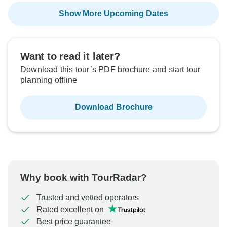
Show More Upcoming Dates
Want to read it later?
Download this tour’s PDF brochure and start tour
planning offline
Download Brochure
Why book with TourRadar?
Trusted and vetted operators
Rated excellent on
Best price guarantee