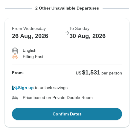
From Monday
From Tuesday
To Friday
To Saturday
2 Other Unavailable Departures
24 Aug, 2026
25 Aug, 2026
28 Aug, 2026
29 Aug, 2026
From Wednesday
To Sunday
Sold out
Sold out
26 Aug, 2026
30 Aug, 2026
$1,531
$1,531
From:
From:
US
US
per person
per person
English
Filling Fast
See Similar Tours For These Dates
See Similar Tours For These Dates
$1,531
From:
US
per person
Sign up
to unlock savings
Price based on Private Double Room
Confirm Dates