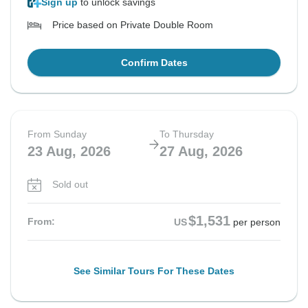
Sign up
to unlock savings
Price based on Private Double Room
Confirm Dates
From Sunday
To Thursday
23 Aug, 2026
27 Aug, 2026
Sold out
$1,531
From:
US
per person
See Similar Tours For These Dates