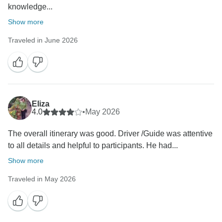
knowledge...
Show more
Traveled in June 2026
Eliza
4.0
•
May 2026
The overall itinerary was good. Driver /Guide was attentive
to all details and helpful to participants. He had...
Show more
Traveled in May 2026