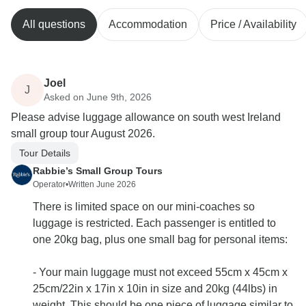
All questions
Accommodation
Price / Availability
Joel
J
Asked on June 9th, 2026
Please advise luggage allowance on south west Ireland
small group tour August 2026.
Tour Details
Rabbie’s Small Group Tours
Operator
•
Written June 2026
There is limited space on our mini-coaches so
luggage is restricted. Each passenger is entitled to
one 20kg bag, plus one small bag for personal items:
- Your main luggage must not exceed 55cm x 45cm x
25cm/22in x 17in x 10in in size and 20kg (44lbs) in
weight. This should be one piece of luggage similar to