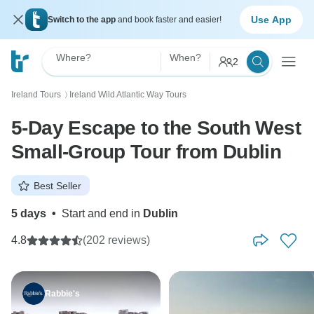
Use App
Switch to the app
and book faster and easier!
Where?
When?
2
Ireland Tours
Ireland Wild Atlantic Way Tours
〉
5-Day Escape to the South West
Small-Group Tour from Dublin
Best Seller
5 days
•
Start and end in
Dublin
4.8
(202 reviews)
Rabbie's