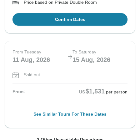
Price based on Private Double Room
Confirm Dates
From Tuesday
To Saturday
11 Aug, 2026
15 Aug, 2026
Sold out
$1,531
From:
US
per person
See Similar Tours For These Dates
From Wednesday
From Thursday
From Sunday
To Sunday
To Monday
To Thursday
3 Other Unavailable Departures