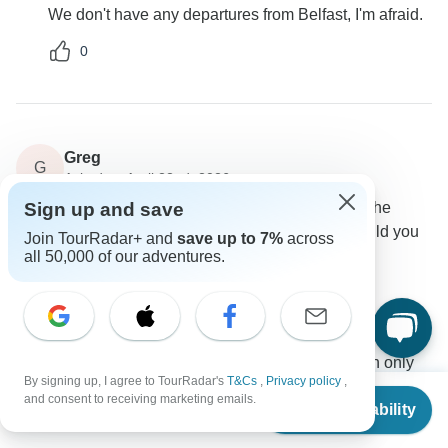
We don't have any departures from Belfast, I'm afraid.
0
Greg
G
Asked on April 22nd, 2026
Sign up and save
Could you please confirm the names of the hotels the
traveler is interested in upgrading. Additionally, could you
Join TourRadar+ and
save up to 7%
across
let us know if the B&B offers a private bathroom?
all 50,000 of our adventures.
Accommodation
Rabbie’s Small Group Tours
Operator
•
Written April 2026
We book with a number of local hotels, so I can only
By signing up, I agree to TourRadar's
T&Cs
,
Privacy policy
,
give you a small sample of the places we use on this
From
and consent to receiving marketing emails.
Check Availability
tour. Please note we are not able to give a choice of a
US
$
1,352
per person
named hotel. Sample of hotels: