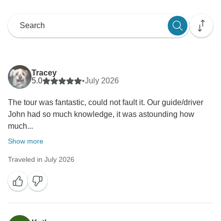
Tracey
5.0
•
July 2026
The tour was fantastic, could not fault it. Our guide/driver
John had so much knowledge, it was astounding how
much...
Show more
Traveled in July 2026