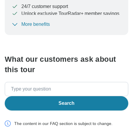
24/7 customer support
Unlock exclusive TourRadar+ member savings
More benefits
To protect your payment and ensure your booking will
be processed in United States, never transfer or
communicate outside of the TourRadar website or app.
What our customers ask about
this tour
Search
The content in our FAQ section is subject to change.