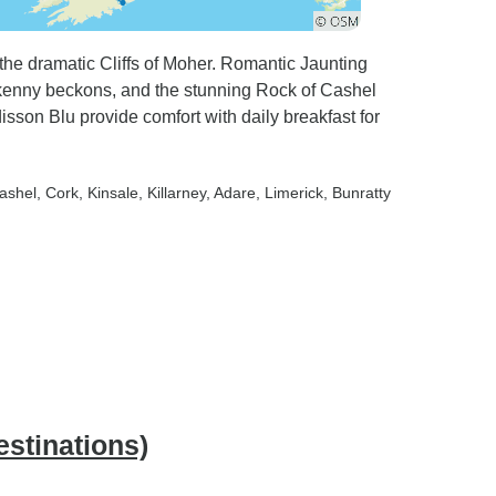
o the dramatic Cliffs of Moher. Romantic Jaunting
ilkenny beckons, and the stunning Rock of Cashel
isson Blu provide comfort with daily breakfast for
Cashel
, Cork
, Kinsale
, Killarney
, Adare
, Limerick
, Bunratty
estinations)