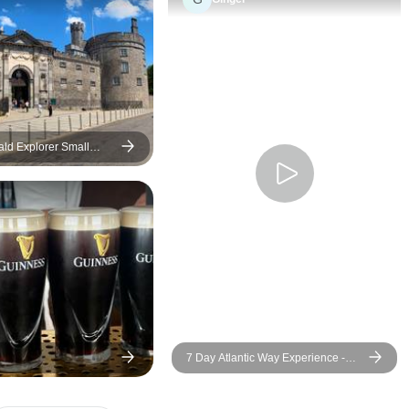
narrow roads and throughout
special to him. He 
it all we felt safe and secure.
our names from th
We will be sure to recommend
stepped on that va
Austin and Irish Experience
interacted with eac
tour The 7-day Wild Atlantic
our way back to Du
Way to all our friends, family
played songs with
and neighbors. What an
on the tours name in
ld Explorer Small
exciting and fulfilling vacation
He took the time to
experience! Thank you Austin!
and find those song
Roscoe & Robin Hill
treat.
7 Day Atlantic Way Experience -
Small Group Tour