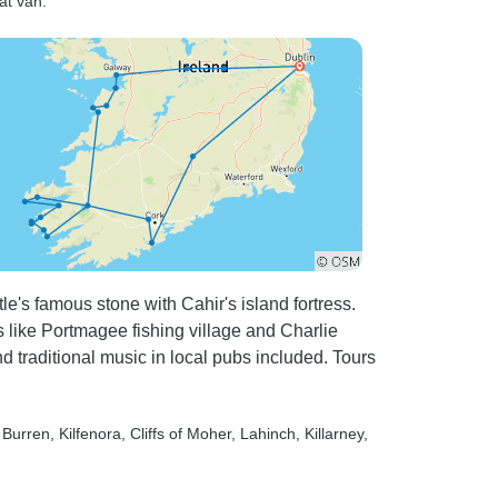
at van.”
e's famous stone with Cahir's island fortress.
ts like Portmagee fishing village and Charlie
d traditional music in local pubs included. Tours
, Burren
, Kilfenora
, Cliffs of Moher
, Lahinch
, Killarney
,