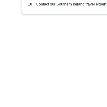
Contact our Southern Ireland travel expert