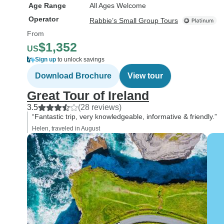
Age Range
All Ages Welcome
Operator
Rabbie’s Small Group Tours
From
$1,352
US
Sign up
to unlock savings
Download Brochure
View tour
Great Tour of Ireland
3.5
(28 reviews)
“Fantastic trip, very knowledgeable, informative & friendly.”
Helen, traveled in August