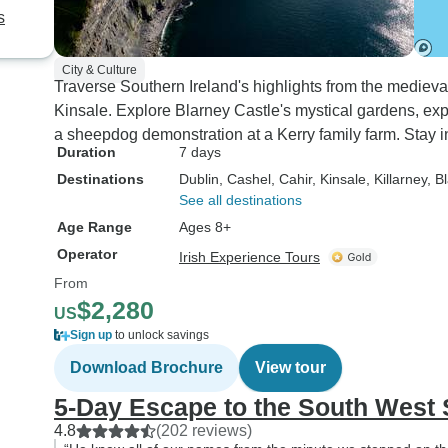
s
City & Culture
Traverse Southern Ireland's highlights from the medieva
Kinsale. Explore Blarney Castle's mystical gardens, exp
a sheepdog demonstration at a Kerry family farm. Stay in
Duration
7 days
Destinations
Dublin
, Cashel
, Cahir
, Kinsale
, Killarney
, B
See all destinations
Age Range
Ages 8+
Operator
Irish Experience Tours
From
$2,280
US
Sign up
to unlock savings
Download Brochure
View tour
5-Day Escape to the South West 
4.8
(202 reviews)