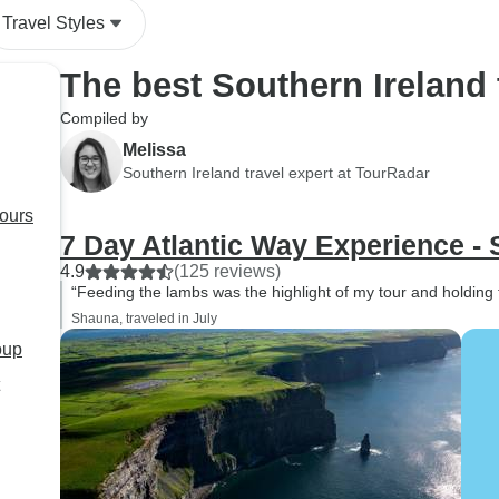
Travel Styles
The best Southern Ireland
Compiled by
Melissa
Southern Ireland travel expert at TourRadar
tours
7 Day Atlantic Way Experience -
4.9
(125 reviews)
“Feeding the lambs was the highlight of my tour and holding 
Shauna, traveled in July
oup