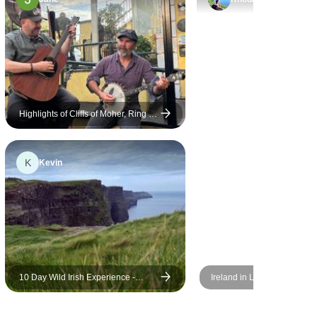
knew all of
Michael, was wonderful. We
e minute we
were lucky to have 2 tour
n and
guides on our bus - Cesar for
h of . On
our English group and Jose
blin he
for the Spanish group. They
 everyone
were so great and I
 the title.
appreciated having them both.
Highlights of Cliffs of Moher, Ring of
Kerry & Ireland's South West 5 Day
 search for
Jose played traditional Irish
Small-Group
s. It was a
flute for us quite a bit and it
K
Kevin
was a real treat. We spent
more time with our guide,
Cesar, who was amazing. He
was so patient and kind, and
really made us feel welcome.
My mom has arthritis and
limited mobility, so we were
10 Day Wild Irish Experience -
Ireland in Low Season
often moving more slowly than
Small Group Tour
others, but he never made us