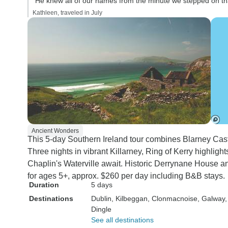
“He knew all of our names from the minute we stepped on th
Kathleen, traveled in July
Ancient Wonders
This 5-day Southern Ireland tour combines Blarney Castl
Three nights in vibrant Killarney, Ring of Kerry highligh
Chaplin's Waterville await. Historic Derrynane House an
for ages 5+, approx. $260 per day including B&B stays.
Duration
5 days
Destinations
Dublin
, Kilbeggan
, Clonmacnoise
, Galway
Dingle
See all destinations