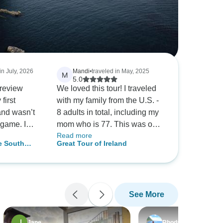
in July, 2026
Mandi
•
traveled in May, 2025
M
5.0
 review
We loved this tour! I traveled
first
with my family from the U.S. -
and wasn’t
8 adults in total, including my
 game. I
mom who is 77. This was our
Read more
eland tour
first trip to Ireland and this tour
e South
Great Tour of Ireland
n the man
was perfect for our group. It
Tour from
 plan. My
took out all of the stress and
nted on his
planning coordination with so
, but he
many people and we were
See More
more
able to enjoy every minute of
 everyone
it. The tour bus was
ike we were
comfortable and our driver,
Jane
Rhodalyn