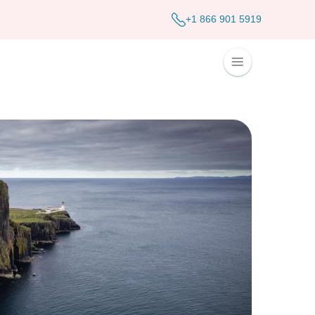
+1 866 901 5919