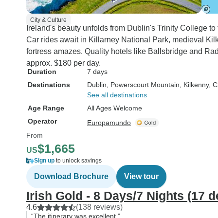
City & Culture
Ireland's beauty unfolds from Dublin's Trinity College t
Car rides await in Killarney National Park, medieval K
fortress amazes. Quality hotels like Ballsbridge and Rad
approx. $180 per day.
Duration
7 days
Destinations
Dublin
, Powerscourt Mountain
, Kilkenny
, 
See all destinations
Age Range
All Ages Welcome
Operator
Europamundo
From
$1,665
US
Sign up
to unlock savings
Download Brochure
View tour
Irish Gold - 8 Days/7 Nights (17 d
4.6
(138 reviews)
“The itinerary was excellent.”