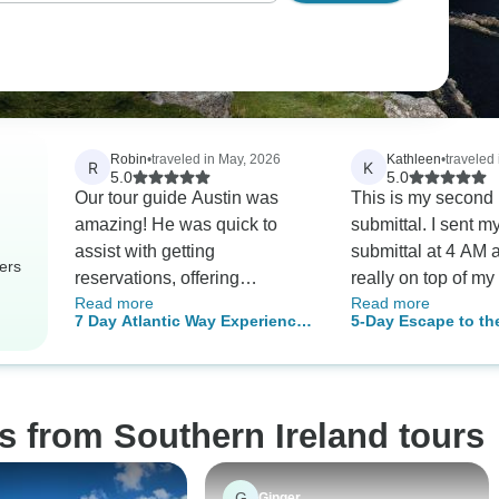
Robin
•
traveled in May, 2026
Kathleen
•
traveled 
R
K
5.0
5.0
Our tour guide Austin was
This is my second
amazing! He was quick to
submittal. I sent my 
assist with getting
submittal at 4 AM 
ers
reservations, offering
really on top of my
Read more
Read more
suggestions for food,
took the five day Ir
7 Day Atlantic Way Experience
5-Day Escape to th
attractions and shopping, and
with our guide, Da
- Small Group Tour
West Small-Group 
keeping the group on track to
with the van and a
Dublin
see as much of Ireland as we
first review comme
could squeeze in daily. He
depth of knowledge
s from Southern Ireland tours
went the extra mile each and
made the tour far 
every day. He skillfully drove
special. Dan made
thru small towns with too
on that tour feel l
G
Ginger