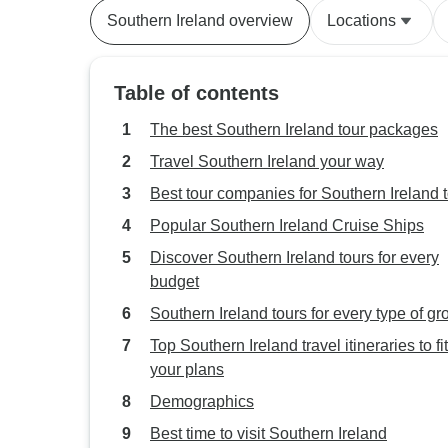
Southern Ireland overview
Locations
Table of contents
The best Southern Ireland tour packages
Travel Southern Ireland your way
Best tour companies for Southern Ireland 
Popular Southern Ireland Cruise Ships
Discover Southern Ireland tours for every
budget
Southern Ireland tours for every type of gr
Top Southern Ireland travel itineraries to fit
your plans
Demographics
Best time to visit Southern Ireland