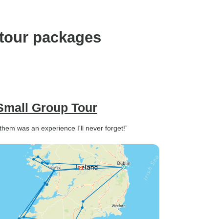
feel rushed. We loved
learning the history from our
guides and were so amazed
 tour packages
at every stop. It was well
planned overall and for us it
was the right amount of
structure and free time. We
covered lots of places that I
wanted to stay longer, but it
 Small Group Tour
was a great introduction to
Ireland and I'm glad we got to
them was an experience I'll never forget!”
see so much. Wonderful
experience - would highly
recommend!