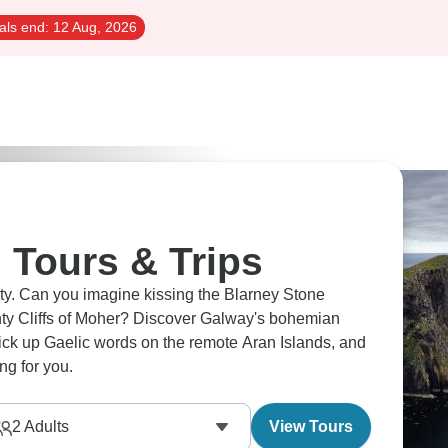
als end:
12 Aug, 2026
 Tours & Trips
uty. Can you imagine kissing the Blarney Stone
hty Cliffs of Moher? Discover Galway's bohemian
pick up Gaelic words on the remote Aran Islands, and
ing for you.
2
Adults
View Tours