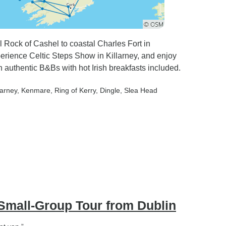
l Rock of Cashel to coastal Charles Fort in
erience Celtic Steps Show in Killarney, and enjoy
 authentic B&Bs with hot Irish breakfasts included.
larney
, Kenmare
, Ring of Kerry
, Dingle
, Slea Head
Small-Group Tour from Dublin