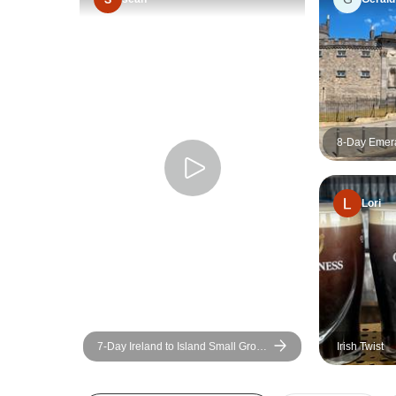
8-Day Emera
Group Tour
Lori
7-Day Ireland to Island Small Group
Irish Twist
Tour of Ireland