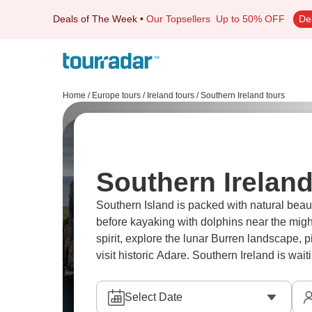
Deals of The Week
•
Our Topsellers
Up to 50% OFF
De
Home
/
Europe tours
/
Ireland tours
/
Southern Ireland tours
Southern Ireland
Southern Island is packed with natural bea
before kayaking with dolphins near the mig
spirit, explore the lunar Burren landscape, 
visit historic Adare. Southern Ireland is wait
Select Date