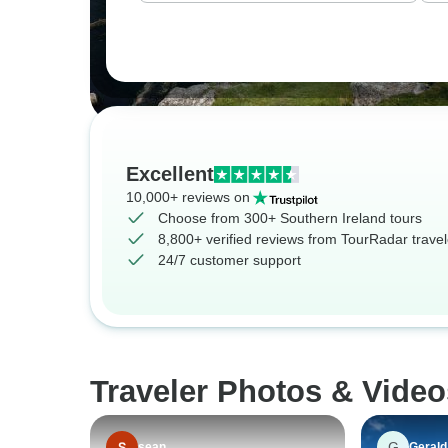
Excellent
10,000+ reviews on
Choose from 300+ Southern Ireland tours
8,800+ verified reviews from TourRadar travel
24/7 customer support
Traveler Photos & Video
G
sean
Gerald