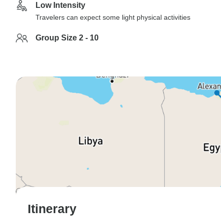
Low Intensity
Travelers can expect some light physical activities
Group Size 2 - 10
Itinerary