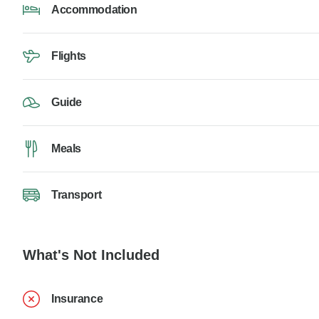
Accommodation
Flights
Guide
Meals
Transport
What's Not Included
Insurance