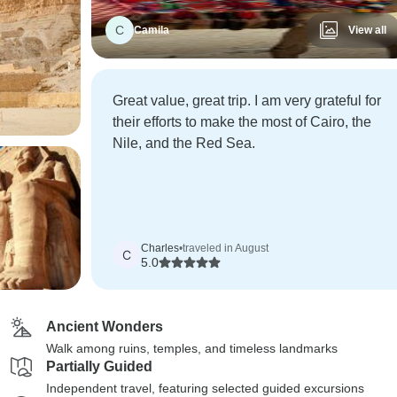
C
Camila
View all
Great value, great trip. I am very grateful for
their efforts to make the most of Cairo, the
Nile, and the Red Sea.
Charles
•
traveled in August
C
5.0
Ancient Wonders
Walk among ruins, temples, and timeless landmarks
Partially Guided
Independent travel, featuring selected guided excursions