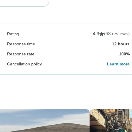
4.9
(68 reviews)
Rating
Response time
12 hours
Response rate
100%
Cancellation policy
Learn more