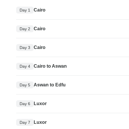
Cairo
Day 1
Cairo
Day 2
Cairo
Day 3
Cairo to Aswan
Day 4
Aswan to Edfu
Day 5
Luxor
Day 6
Luxor
Day 7