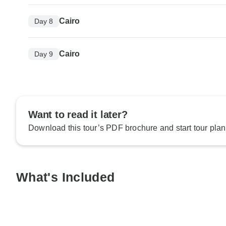
Cairo
Day 8
Cairo
Day 9
Want to read it later?
Download this tour’s PDF brochure and start tour plan
What's Included