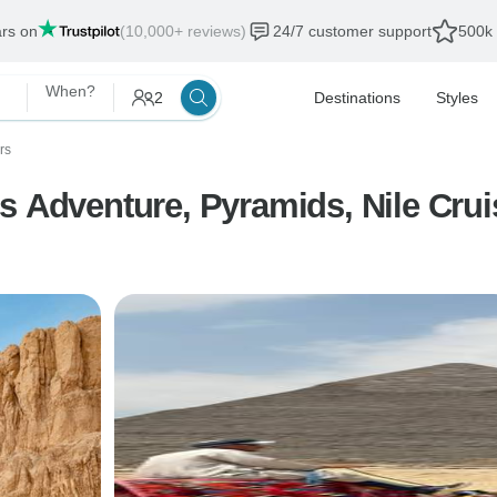
ars on
(10,000+ reviews)
24/7 customer support
500k 
When?
2
Destinations
Styles
rs
s Adventure, Pyramids, Nile Crui