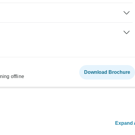
Download Brochure
ning offline
Expand A