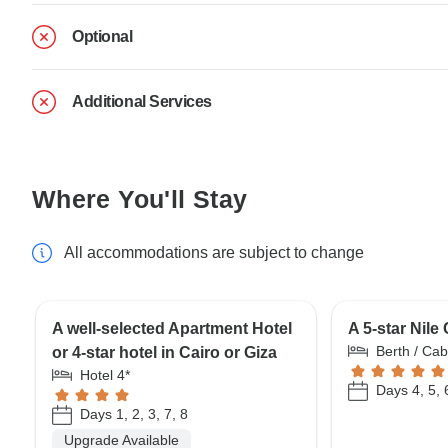
Optional
Additional Services
Where You'll Stay
All accommodations are subject to change
A well-selected Apartment Hotel
A 5-star Nile
Berth / Cab
or 4-star hotel in Cairo or Giza
Hotel 4*
Days 4, 5, 
Days 1, 2, 3, 7, 8
Upgrade Available