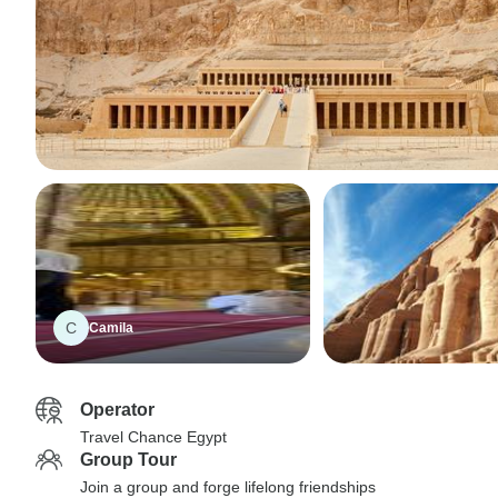
C
Camila
Operator
Travel Chance Egypt
Group Tour
Join a group and forge lifelong friendships