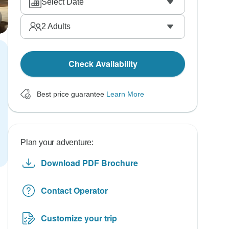
Select Date
2
Adults
Check Availability
Best price guarantee
Learn More
Plan your adventure:
Download PDF Brochure
Contact Operator
Customize your trip