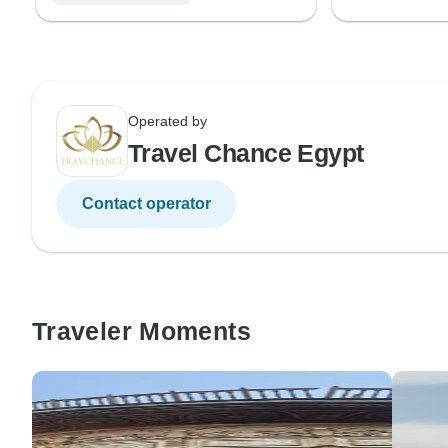
Operated by
Travel Chance Egypt
Contact operator
Traveler Moments