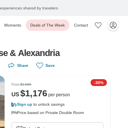
experiences shared by travelers
Moments
Deals of The Week
Contact
se & Alexandria
Share
Save
-30%
From
$1,680
$
1,176
US
per person
Sign up
to unlock savings
Price based on Private Double Room