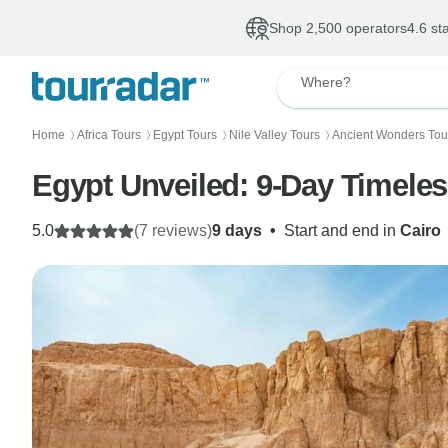
Shop 2,500 operators
4.6 st
Where?
Home
Africa Tours
Egypt Tours
Nile Valley Tours
Ancient Wonders Tou
〉
〉
〉
〉
Egypt Unveiled: 9-Day Timeles
5.0
(7 reviews)
9 days
•
Start and end in
Cairo