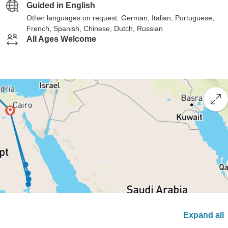
Guided in English
Other languages on request: German, Italian, Portuguese,
French, Spanish, Chinese, Dutch, Russian
All Ages Welcome
Expand all