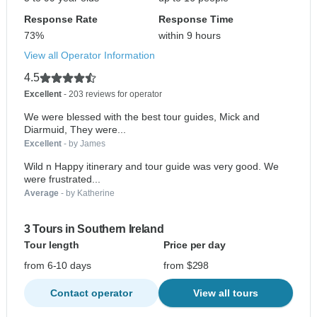
Response Rate
Response Time
73%
within 9 hours
View all Operator Information
4.5
Excellent
- 203 reviews for operator
We were blessed with the best tour guides, Mick and
Diarmuid, They were...
Excellent
- by James
Wild n Happy itinerary and tour guide was very good. We
were frustrated...
Average
- by Katherine
3 Tours in Southern Ireland
Tour length
Price per day
from 6-10 days
from $298
Contact operator
View all tours