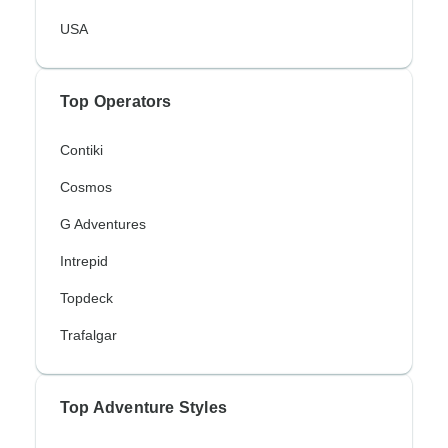
USA
Top Operators
Contiki
Cosmos
G Adventures
Intrepid
Topdeck
Trafalgar
Top Adventure Styles