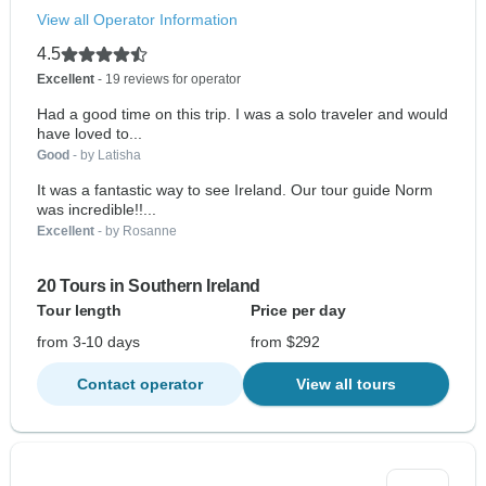
View all Operator Information
4.5
Excellent
- 19 reviews for operator
Had a good time on this trip. I was a solo traveler and would
have loved to...
Good
- by Latisha
It was a fantastic way to see Ireland. Our tour guide Norm
was incredible!!...
Excellent
- by Rosanne
20 Tours in Southern Ireland
Tour length
Price per day
from 3-10 days
from $292
Contact operator
View all tours