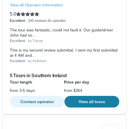
View all Operator Information
5.0
Excellent
- 340 reviews for operator
The tour was fantastic, could not fault it. Our guide/driver
John had so...
Excellent
- by Tracey
This is my second review submittal. I sent my first submittal
at 4 AM and...
Excellent
- by Kathleen
5 Tours in Southern Ireland
Tour length
Price per day
from 3-5 days
from $264
Contact operator
View all tours