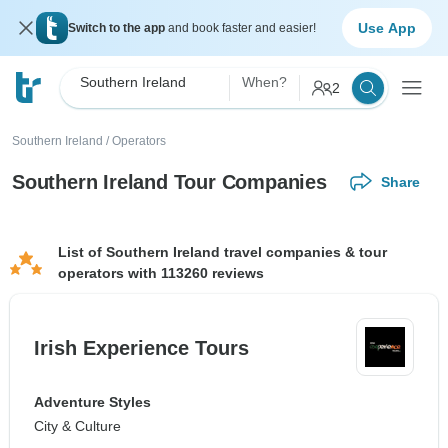
Use App
Switch to the app
and book faster and easier!
Southern Ireland
When?
2
Southern Ireland
/
Operators
Southern Ireland Tour Companies
Share
List of Southern Ireland travel companies & tour
operators with 113260 reviews
Irish Experience Tours
Adventure Styles
City & Culture