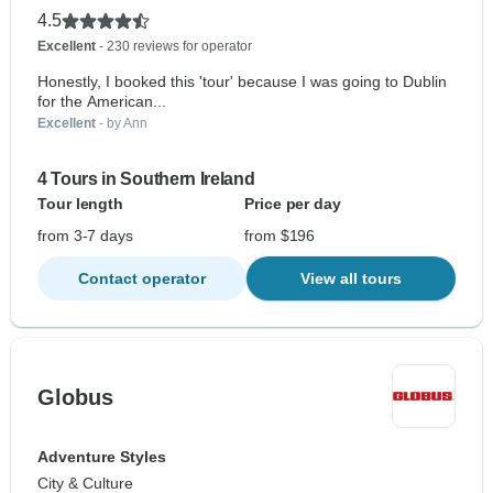
4.5
Excellent
- 230 reviews for operator
Honestly, I booked this 'tour' because I was going to Dublin
for the American...
Excellent
- by Ann
4 Tours in Southern Ireland
Tour length
Price per day
from 3-7 days
from $196
Contact operator
View all tours
Globus
Adventure Styles
City & Culture