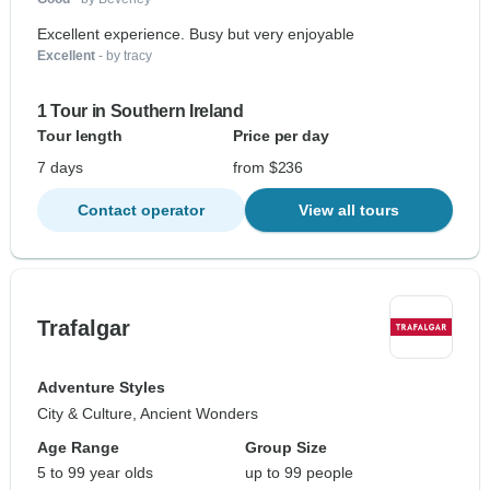
Excellent experience. Busy but very enjoyable
Excellent
- by tracy
1 Tour in Southern Ireland
Tour length
Price per day
7 days
from $236
Contact operator
View all tours
Trafalgar
Adventure Styles
City & Culture, Ancient Wonders
Age Range
Group Size
5 to 99 year olds
up to 99 people