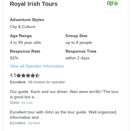
Royal Irish Tours
Adventure Styles
City & Culture
Age Range
Group Size
4 to 99 year olds
up to 8 people
Response Rate
Response Time
92%
within 2 days
View all Operator Information
4.5
Excellent
- 69 reviews for operator
Our guide, Karin and our driver, Alan were terrific! The tour
is good but a...
Good
- by Lori
Excellent tour with John as the tour guide. Well organized,
informative and...
Excellent
- by Amir