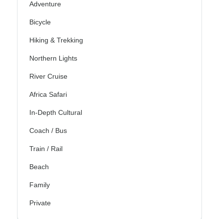
Adventure
Bicycle
Hiking & Trekking
Northern Lights
River Cruise
Africa Safari
In-Depth Cultural
Coach / Bus
Train / Rail
Beach
Family
Private