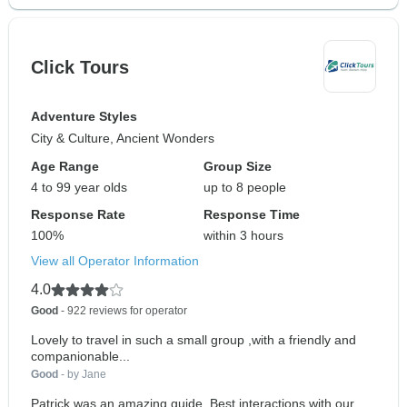
Click Tours
Adventure Styles
City & Culture, Ancient Wonders
Age Range
Group Size
4 to 99 year olds
up to 8 people
Response Rate
Response Time
100%
within 3 hours
View all Operator Information
4.0
Good
- 922 reviews for operator
Lovely to travel in such a small group ,with a friendly and
companionable...
Good
- by Jane
Patrick was an amazing guide. Best interactions with our