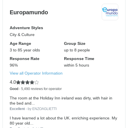
Europamundo
Adventure Styles
City & Culture
Age Range
Group Size
3 to 85 year olds
up to 8 people
Response Rate
Response Time
96%
within 5 hours
View all Operator Information
4.0
Good
- 5,490 reviews for operator
The room at the Holiday Inn ireland was dirty, with hair in
the bed and...
Excellent
- by ENZOAGLIETTI
I have learned a lot about the UK. enriching experience. My
80 year old...