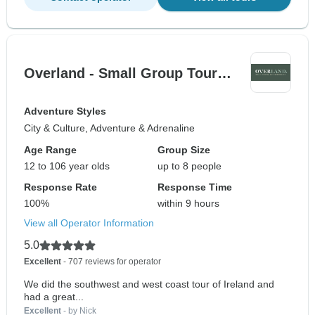
Overland - Small Group Tour…
Adventure Styles
City & Culture, Adventure & Adrenaline
Age Range
Group Size
12 to 106 year olds
up to 8 people
Response Rate
Response Time
100%
within 9 hours
View all Operator Information
5.0
Excellent
- 707 reviews for operator
We did the southwest and west coast tour of Ireland and
had a great...
Excellent
- by Nick