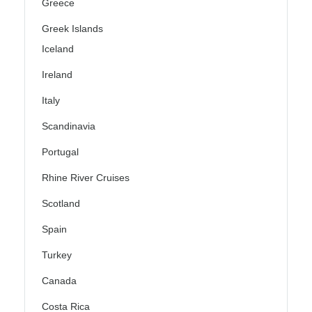
Greece
Greek Islands
Iceland
Ireland
Italy
Scandinavia
Portugal
Rhine River Cruises
Scotland
Spain
Turkey
Canada
Costa Rica