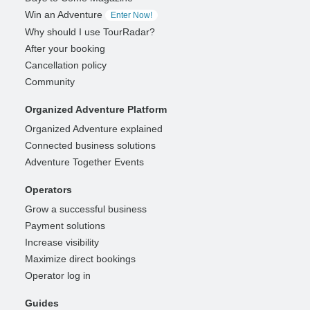
Win an Adventure
Enter Now!
Why should I use TourRadar?
After your booking
Cancellation policy
Community
Organized Adventure Platform
Organized Adventure explained
Connected business solutions
Adventure Together Events
Operators
Grow a successful business
Payment solutions
Increase visibility
Maximize direct bookings
Operator log in
Guides