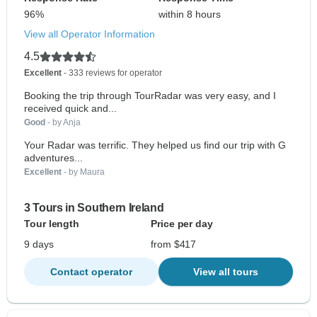
96%
within 8 hours
View all Operator Information
4.5
Excellent
- 333 reviews for operator
Booking the trip through TourRadar was very easy, and I
received quick and...
Good
- by Anja
Your Radar was terrific. They helped us find our trip with G
adventures...
Excellent
- by Maura
3 Tours in Southern Ireland
Tour length
Price per day
9 days
from $417
Contact operator
View all tours