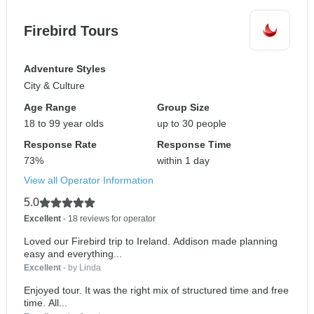
Firebird Tours
Adventure Styles
City & Culture
Age Range
Group Size
18 to 99 year olds
up to 30 people
Response Rate
Response Time
73%
within 1 day
View all Operator Information
5.0
Excellent
- 18 reviews for operator
Loved our Firebird trip to Ireland. Addison made planning
easy and everything...
Excellent
- by Linda
Enjoyed tour. It was the right mix of structured time and free
time. All...