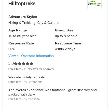
Hilltoptreks
Adventure Styles
Hiking & Trekking, City & Culture
Age Range
Group Size
10 to 85 year olds
up to 8 people
Response Rate
Response Time
50%
within 2 days
View all Operator Information
5.0
Excellent
- 11 reviews for operator
Was absolutely fantastic
Excellent
- by Bernadette
The overall experience was fantastic - great itinerary and
packed with daily...
Excellent
- by Christina