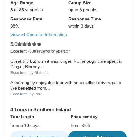
Age Range
Group Size
8 to 85 year olds
up to 6 people
Response Rate
Response Time
88%
within 3 days
View all Operator Information
5.0
Excellent
- 508 reviews for operator
Great trip but wish it was longer. Not enough time spent in
Dingle, Blarney...
Excellent
- by Shauna
A thoroughly enjoyable tour with an excellent driver/guide.
We benefited from...
Excellent
- by Paul
4 Tours in Southern Ireland
Tour length
Price per day
from 5-10 days
from $305