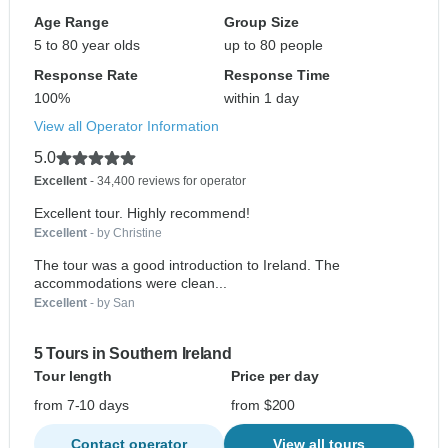
Age Range
Group Size
5 to 80 year olds
up to 80 people
Response Rate
Response Time
100%
within 1 day
View all Operator Information
5.0
Excellent
- 34,400 reviews for operator
Excellent tour. Highly recommend!
Excellent
- by Christine
The tour was a good introduction to Ireland. The
accommodations were clean...
Excellent
- by San
5 Tours in Southern Ireland
Tour length
Price per day
from 7-10 days
from $200
Contact operator
View all tours