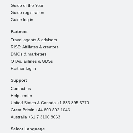
Guide of the Year
Guide registration
Guide log in
Partners
Travel agents & advisors
RISE: Affiliates & creators
DMOs & marketers
OTAs, airlines & GDSs
Partner log in
Support
Contact us
Help center
United States & Canada +1 833 895 6770
Great Britain +44 800 802 1046
Australia +61 7 3106 8663
Select Language