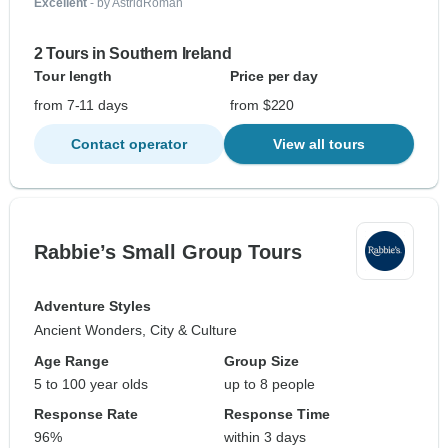
Excellent
- by AstridRoman
2 Tours in Southern Ireland
Tour length
Price per day
from 7-11 days
from $220
Contact operator
View all tours
Rabbie’s Small Group Tours
Adventure Styles
Ancient Wonders, City & Culture
Age Range
Group Size
5 to 100 year olds
up to 8 people
Response Rate
Response Time
96%
within 3 days