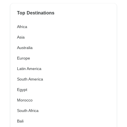
Top Destinations
Africa
Asia
Australia
Europe
Latin America
South America
Egypt
Morocco
South Africa
Bali