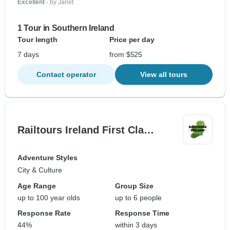
Excellent
- by Janet
1 Tour in Southern Ireland
Tour length
Price per day
7 days
from $525
Contact operator
View all tours
Railtours Ireland First Cla…
Adventure Styles
City & Culture
Age Range
Group Size
up to 100 year olds
up to 6 people
Response Rate
Response Time
44%
within 3 days