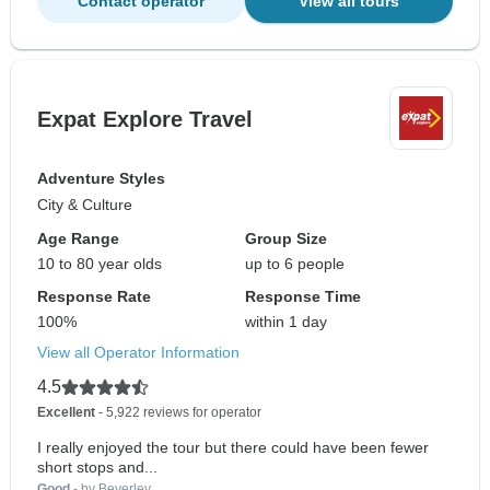
Contact operator
View all tours
Expat Explore Travel
Adventure Styles
City & Culture
Age Range
Group Size
10 to 80 year olds
up to 6 people
Response Rate
Response Time
100%
within 1 day
View all Operator Information
4.5
Excellent
- 5,922 reviews for operator
I really enjoyed the tour but there could have been fewer
short stops and...
Good
- by Beverley