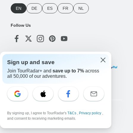
EN
DE
ES
FR
NL
Follow Us
Payment Methods
Sign up and save
Join TourRadar+ and
save up to 7%
across
all 50,000 of our adventures.
Download Our App
Copyright © TourRadar. All Rights Reserved.
By signing up, I agree to TourRadar's
T&Cs
,
Privacy policy
,
and consent to receiving marketing emails.
Legal Notice
Privacy Policy
Cookies
Terms & Conditions