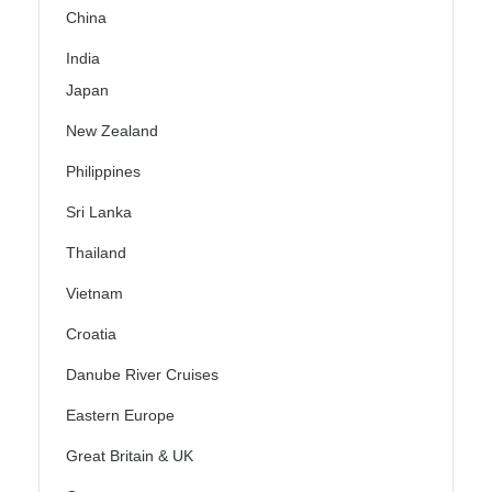
China
India
Japan
New Zealand
Philippines
Sri Lanka
Thailand
Vietnam
Croatia
Danube River Cruises
Eastern Europe
Great Britain & UK