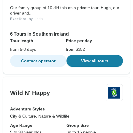
Our family group of 10 did this as a private tour. Hugh, our
driver and...
Excellent
- by Linda
6 Tours in Southern Ireland
Tour length
Price per day
from 5-8 days
from $352
Contact operator
View all tours
Wild N' Happy
Adventure Styles
City & Culture, Nature & Wildlife
Age Range
Group Size
5 to 99 year olds
up to 16 people