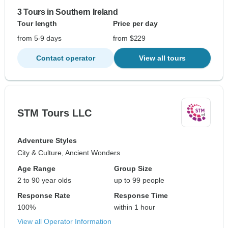
3 Tours in Southern Ireland
Tour length
Price per day
from 5-9 days
from $229
Contact operator
View all tours
STM Tours LLC
Adventure Styles
City & Culture, Ancient Wonders
Age Range
Group Size
2 to 90 year olds
up to 99 people
Response Rate
Response Time
100%
within 1 hour
View all Operator Information