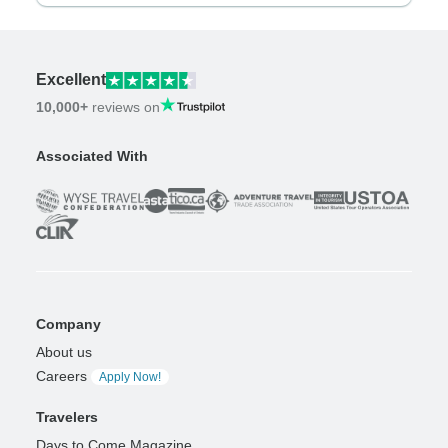
Excellent
10,000+
reviews on
Associated With
Company
About us
Careers
Apply Now!
Travelers
Days to Come Magazine