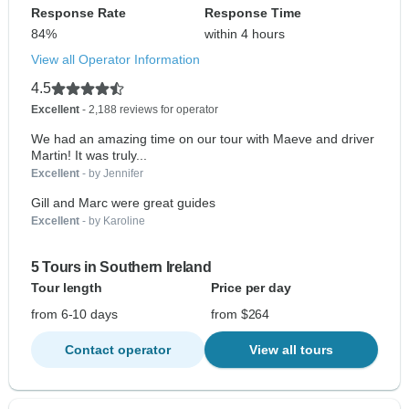
Response Rate
Response Time
84%
within 4 hours
View all Operator Information
4.5
Excellent
- 2,188 reviews for operator
We had an amazing time on our tour with Maeve and driver
Martin! It was truly...
Excellent
- by Jennifer
Gill and Marc were great guides
Excellent
- by Karoline
5 Tours in Southern Ireland
Tour length
Price per day
from 6-10 days
from $264
Contact operator
View all tours