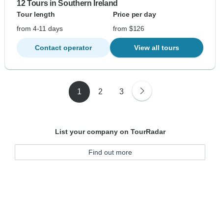
12 Tours in Southern Ireland
Tour length
Price per day
from 4-11 days
from $126
Contact operator
View all tours
1
2
3
List your company on TourRadar
Find out more