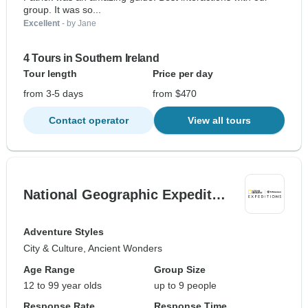
group. It was so...
Excellent
- by Jane
4 Tours in Southern Ireland
Tour length
Price per day
from 3-5 days
from $470
Contact operator
View all tours
National Geographic Expedit…
Adventure Styles
City & Culture, Ancient Wonders
Age Range
Group Size
12 to 99 year olds
up to 9 people
Response Rate
Response Time