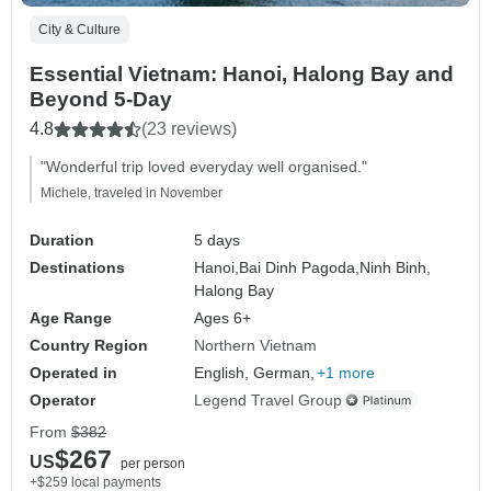
City & Culture
Essential Vietnam: Hanoi, Halong Bay and
Beyond 5-Day
4.8
(23 reviews)
"Wonderful trip loved everyday well organised."
Michele, traveled in November
Duration
5 days
Destinations
Hanoi,
Bai Dinh Pagoda,
Ninh Binh,
Halong Bay
Age Range
Ages 6+
Country Region
Northern Vietnam
Operated in
English, German,
+1 more
Operator
Legend Travel Group
From
$382
$267
US
per person
+$259 local payments