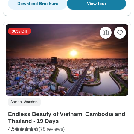
Download Brochure
View tour
30% Off
Ancient Wonders
Endless Beauty of Vietnam, Cambodia and
Thailand - 19 Days
4.5
(78 reviews)