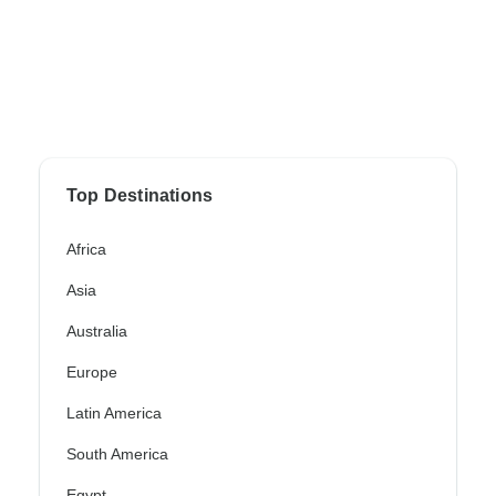
Top Destinations
Africa
Asia
Australia
Europe
Latin America
South America
Egypt