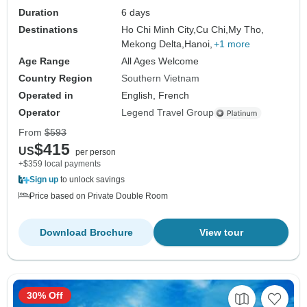
Duration
6 days
Destinations
Ho Chi Minh City,
Cu Chi,
My Tho,
Mekong Delta,
Hanoi,
+1 more
Age Range
All Ages Welcome
Country Region
Southern Vietnam
Operated in
English, French
Operator
Legend Travel Group
From
$593
$415
US
per person
+$359 local payments
Sign up
to unlock savings
Price based on Private Double Room
Download Brochure
View tour
30% Off