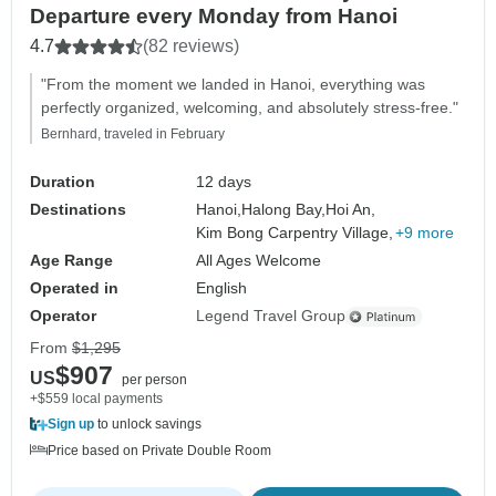
Departure every Monday from Hanoi
4.7
(82 reviews)
"From the moment we landed in Hanoi, everything was
perfectly organized, welcoming, and absolutely stress-free."
Bernhard, traveled in February
Duration
12 days
Destinations
Hanoi,
Halong Bay,
Hoi An,
Kim Bong Carpentry Village,
+9 more
Age Range
All Ages Welcome
Operated in
English
Operator
Legend Travel Group
From
$1,295
$907
US
per person
+$559 local payments
Sign up
to unlock savings
Price based on Private Double Room