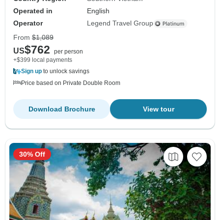
Operated in
English
Operator
Legend Travel Group
From
$1,089
$762
US
per person
+$399 local payments
Sign up
to unlock savings
Price based on Private Double Room
Download Brochure
View tour
30% Off