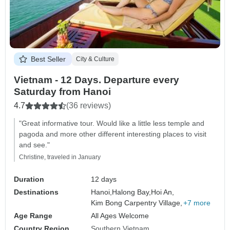
Best Seller
City & Culture
Vietnam - 12 Days. Departure every
Saturday from Hanoi
4.7
(36 reviews)
"Great informative tour. Would like a little less temple and
pagoda and more other different interesting places to visit
and see."
Christine, traveled in January
Duration
12 days
Destinations
Hanoi,
Halong Bay,
Hoi An,
Kim Bong Carpentry Village,
+7 more
Age Range
All Ages Welcome
Country Region
Southern Vietnam