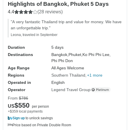
Highlights of Bangkok, Phuket 5 Days
4.4
(28 reviews)
"A very fantastic Thailand trip and value for money. We have
an unforgettable trip."
Leona, traveled in September
Duration
5 days
Destinations
Bangkok,
Phuket,
Ko Phi Phi Lee,
Phi Phi Don
Age Range
All Ages Welcome
Regions
Southern Thailand
+1 more
Operated in
English
Operator
Legend Travel Group
From
$786
$550
US
per person
+$359 local payments
Sign up
to unlock savings
Price based on Private Double Room