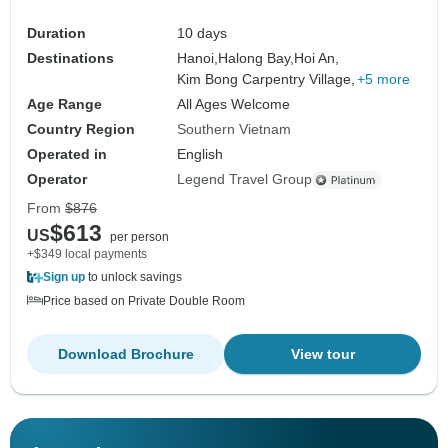
Duration
10 days
Destinations
Hanoi,
Halong Bay,
Hoi An,
Kim Bong Carpentry Village,
+5 more
Age Range
All Ages Welcome
Country Region
Southern Vietnam
Operated in
English
Operator
Legend Travel Group
From
$876
$613
US
per person
+$349 local payments
Sign up
to unlock savings
Price based on Private Double Room
Download Brochure
View tour