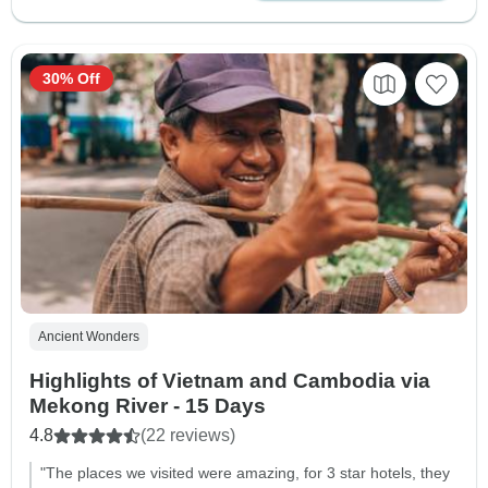
30% Off
Ancient Wonders
Highlights of Vietnam and Cambodia via
Mekong River - 15 Days
4.8
(22 reviews)
"The places we visited were amazing, for 3 star hotels, they