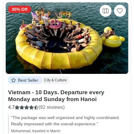
30% Off
Best Seller
City & Culture
Vietnam - 10 Days. Departure every
Monday and Sunday from Hanoi
4.7
(92 reviews)
"The package was well organized and highly coordinated.
Really impressed with the overall experience."
Mohammad, traveled in March