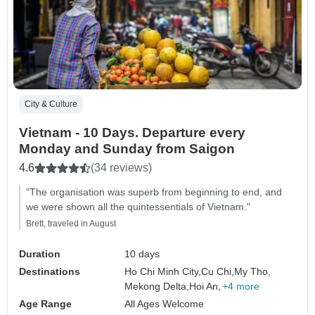
City & Culture
Vietnam - 10 Days. Departure every
Monday and Sunday from Saigon
4.6
(34 reviews)
"The organisation was superb from beginning to end, and
we were shown all the quintessentials of Vietnam."
Brett, traveled in August
Duration
10 days
Destinations
Ho Chi Minh City,
Cu Chi,
My Tho,
Mekong Delta,
Hoi An,
+4 more
Age Range
All Ages Welcome