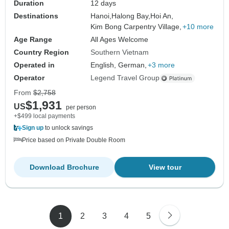
Duration
12 days
Destinations
Hanoi,
Halong Bay,
Hoi An,
Kim Bong Carpentry Village,
+10 more
Age Range
All Ages Welcome
Country Region
Southern Vietnam
Operated in
English, German,
+3 more
Operator
Legend Travel Group
From
$2,758
$1,931
US
per person
+$499 local payments
Sign up
to unlock savings
Price based on Private Double Room
Download Brochure
View tour
1
2
3
4
5