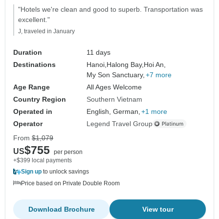
"Hotels we're clean and good to superb. Transportation was
excellent."
J, traveled in January
Duration
11 days
Destinations
Hanoi,
Halong Bay,
Hoi An,
My Son Sanctuary,
+7 more
Age Range
All Ages Welcome
Country Region
Southern Vietnam
Operated in
English, German,
+1 more
Operator
Legend Travel Group
From
$1,079
$755
US
per person
+$399 local payments
Sign up
to unlock savings
Price based on Private Double Room
Download Brochure
View tour