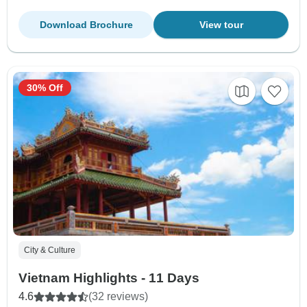
Download Brochure
View tour
30% Off
City & Culture
Vietnam Highlights - 11 Days
4.6
(32 reviews)