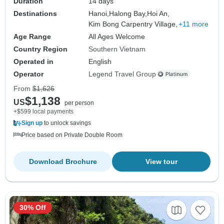
Duration
14 days
Destinations
Hanoi,
Halong Bay,
Hoi An,
Kim Bong Carpentry Village,
+11 more
Age Range
All Ages Welcome
Country Region
Southern Vietnam
Operated in
English
Operator
Legend Travel Group
From
$1,626
$1,138
US
per person
+$599 local payments
Sign up
to unlock savings
Price based on Private Double Room
Download Brochure
View tour
30% Off