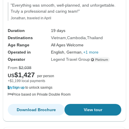
"Everything was smooth, well-planned, and unforgettable.
Truly a professional and caring team!"
Jonathan, traveled in April
Duration
19 days
Destinations
Vietnam
Cambodia
Thailand
Age Range
All Ages Welcome
Operated in
English, German,
+1 more
Operator
Legend Travel Group
From
$2,038
$1,427
US
per person
+$1,199 local payments
Sign up
to unlock savings
Price based on Private Double Room
Download Brochure
View tour