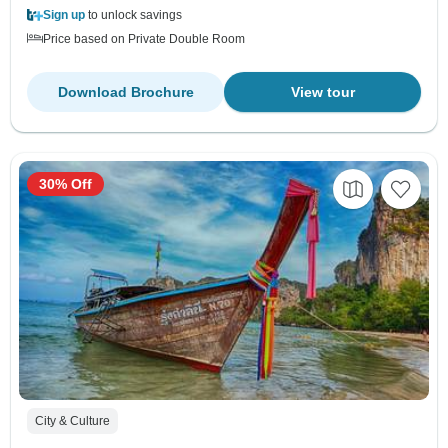
Sign up
to unlock savings
Price based on Private Double Room
Download Brochure
View tour
30% Off
City & Culture