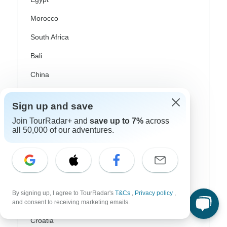
Morocco
South Africa
Bali
China
India
Sign up and save
Japan
Join TourRadar+ and
save up to 7%
across
New Zealand
all 50,000 of our adventures.
Philippines
Sri Lanka
Thailand
By signing up, I agree to TourRadar's
T&Cs
,
Privacy policy
,
Vietnam
and consent to receiving marketing emails.
Croatia