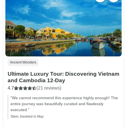
Ancient Wonders
Ultimate Luxury Tour: Discovering Vietnam
and Cambodia 12-Day
4.7
(21 reviews)
"We cannot recommend this experience highly enough! The
entire journey was beautifully curated and flawlessly
executed."
Stein, traveled in May