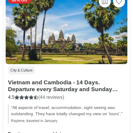
City & Culture
Vietnam and Cambodia - 14 Days.
Departure every Saturday and Sunday
from Hanoi
4.5
(44 reviews)
"All aspects of travel, accommodation, sight seeing was
outstanding. They have totally changed my view on 'tours'."
Raylene, traveled in January