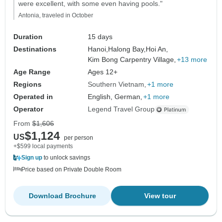
were excellent, with some even having pools."
Antonia, traveled in October
Duration
15 days
Destinations
Hanoi,
Halong Bay,
Hoi An,
Kim Bong Carpentry Village,
+13 more
Age Range
Ages 12+
Regions
Southern Vietnam
+1 more
Operated in
English, German,
+1 more
Operator
Legend Travel Group
From
$1,606
$1,124
US
per person
+$599 local payments
Sign up
to unlock savings
Price based on Private Double Room
Download Brochure
View tour