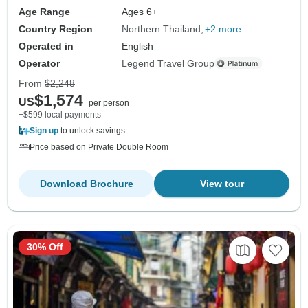
Age Range
Ages 6+
Country Region
Northern Thailand
+2 more
Operated in
English
Operator
Legend Travel Group
From
$2,248
$1,574
US
per person
+$599 local payments
Sign up
to unlock savings
Price based on Private Double Room
Download Brochure
View tour
30% Off