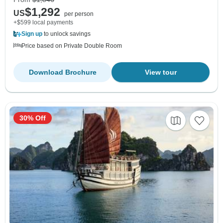
$1,292
US
per person
+$599 local payments
Sign up
to unlock savings
Price based on Private Double Room
Download Brochure
View tour
30% Off