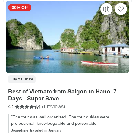
30% Off
City & Culture
Best of Vietnam from Saigon to Hanoi 7
Days - Super Save
4.5
(51 reviews)
"The tour was well organized. The tour guides were
professional, knowledgeable and personable."
Josephine, traveled in January