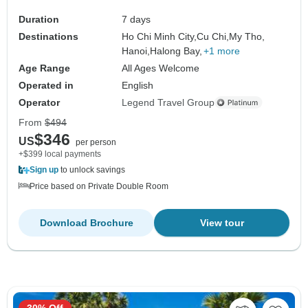
Duration
7 days
Destinations
Ho Chi Minh City,
Cu Chi,
My Tho,
Hanoi,
Halong Bay,
+1 more
Age Range
All Ages Welcome
Operated in
English
Operator
Legend Travel Group
From
$494
$346
US
per person
+$399 local payments
Sign up
to unlock savings
Price based on Private Double Room
Download Brochure
View tour
30% Off