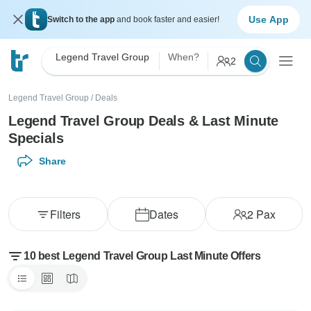
Use App
Switch to the app
and book faster and easier!
Legend Travel Group
When?
2
Legend Travel Group
/
Deals
Legend Travel Group Deals & Last Minute
Specials
Share
Filters
Dates
2
Pax
10 best Legend Travel Group Last Minute Offers