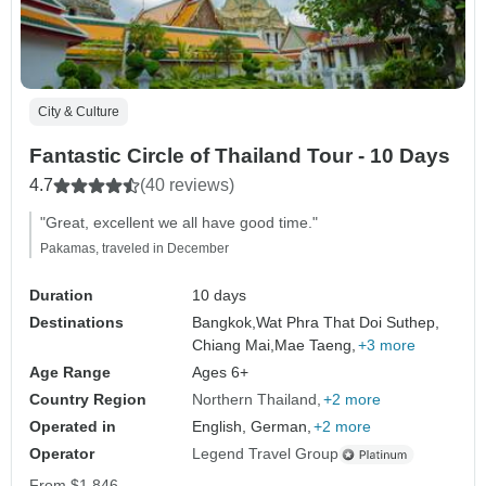
City & Culture
Fantastic Circle of Thailand Tour - 10 Days
4.7
(40 reviews)
"Great, excellent we all have good time."
Pakamas, traveled in December
Duration
10 days
Destinations
Bangkok,
Wat Phra That Doi Suthep,
Chiang Mai,
Mae Taeng,
+3 more
Age Range
Ages 6+
Country Region
Northern Thailand
+2 more
Operated in
English, German,
+2 more
Operator
Legend Travel Group
From
$1,846