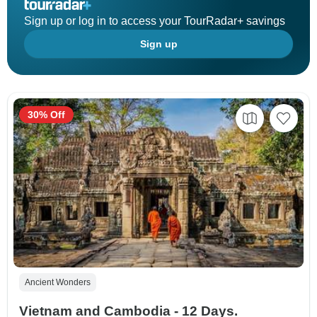
Sign up or log in to access your TourRadar+ savings
Sign up
30% Off
Ancient Wonders
Vietnam and Cambodia - 12 Days.