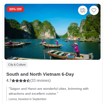
30% Off
City & Culture
South and North Vietnam 6-Day
4.7
(33 reviews)
"Saigon and Hanoi are wonderful cities, brimming with
attractions and excellent cuisine."
Leona, traveled in September