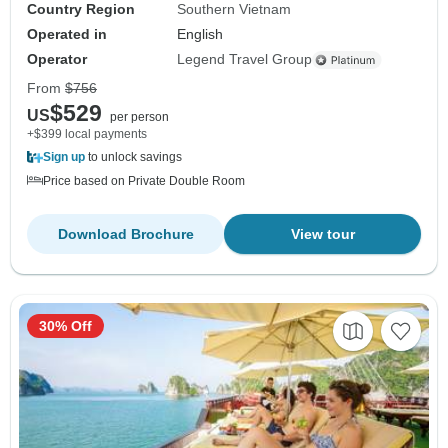
Country Region
Southern Vietnam
Operated in
English
Operator
Legend Travel Group
From
$756
$529
US
per person
+$399 local payments
Sign up
to unlock savings
Price based on Private Double Room
Download Brochure
View tour
30% Off