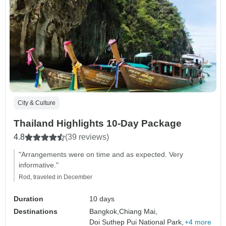
City & Culture
Thailand Highlights 10-Day Package
4.8
(39 reviews)
"Arrangements were on time and as expected. Very
informative."
Rod, traveled in December
Duration
10 days
Destinations
Bangkok,
Chiang Mai,
Doi Suthep Pui National Park,
+4 more