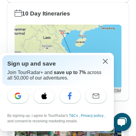
10 Day Itineraries
Sign up and save
Join TourRadar+ and
save up to 7%
across
all 50,000 of our adventures.
Demographics
By signing up, I agree to TourRadar's
T&Cs
,
Privacy policy
,
and consent to receiving marketing emails.