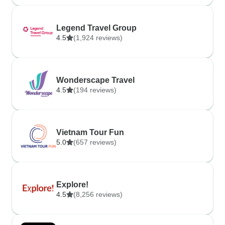
Legend Travel Group
4.5
(1,924 reviews)
Wonderscape Travel
4.5
(194 reviews)
Vietnam Tour Fun
5.0
(657 reviews)
Explore!
4.5
(8,256 reviews)