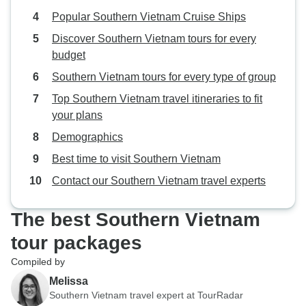
Popular Southern Vietnam Cruise Ships
Discover Southern Vietnam tours for every
budget
Southern Vietnam tours for every type of group
Top Southern Vietnam travel itineraries to fit
your plans
Demographics
Best time to visit Southern Vietnam
Contact our Southern Vietnam travel experts
The best Southern Vietnam
tour packages
Compiled by
Melissa
Southern Vietnam travel expert at TourRadar