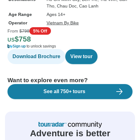
Tho
, Chau Doc
, Cao Lanh
Age Range
Ages 14+
Operator
Vietnam By Bike
From
$798
5% Off
$758
US
Sign up
to unlock savings
Download Brochure
View tour
Want to explore even more?
See all 750+ tours
Adventure is better