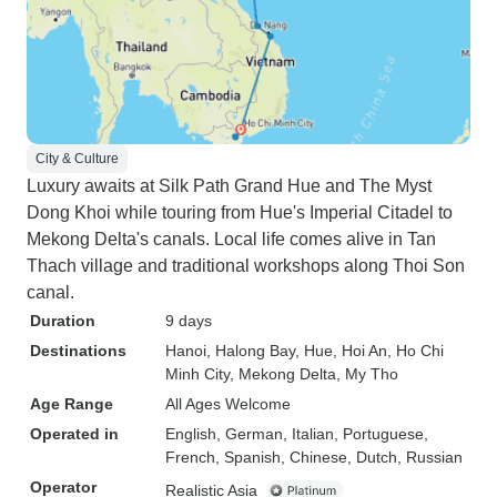
City & Culture
Luxury awaits at Silk Path Grand Hue and The Myst
Dong Khoi while touring from Hue's Imperial Citadel to
Mekong Delta's canals. Local life comes alive in Tan
Thach village and traditional workshops along Thoi Son
canal.
Duration
9 days
Destinations
Hanoi
, Halong Bay
, Hue
, Hoi An
, Ho Chi
Minh City
, Mekong Delta
, My Tho
Age Range
All Ages Welcome
Operated in
English, German, Italian, Portuguese,
French, Spanish, Chinese, Dutch, Russian
Operator
Realistic Asia