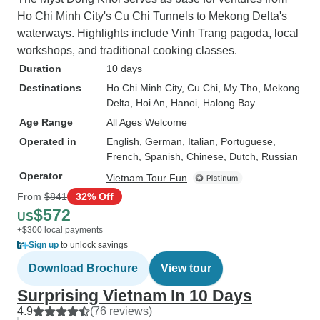
Ho Chi Minh City's Cu Chi Tunnels to Mekong Delta's
waterways. Highlights include Vinh Trang pagoda, local
workshops, and traditional cooking classes.
Duration
10 days
Destinations
Ho Chi Minh City
, Cu Chi
, My Tho
, Mekong
Delta
, Hoi An
, Hanoi
, Halong Bay
Age Range
All Ages Welcome
Operated in
English, German, Italian, Portuguese,
French, Spanish, Chinese, Dutch, Russian
Operator
Vietnam Tour Fun
From
$841
32% Off
$572
US
+$300 local payments
Sign up
to unlock savings
Download Brochure
View tour
Surprising Vietnam In 10 Days
4.9
(76 reviews)