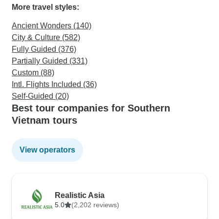
More travel styles:
Ancient Wonders (140)
City & Culture (582)
Fully Guided (376)
Partially Guided (331)
Custom (88)
Intl. Flights Included (36)
Self-Guided (20)
Best tour companies for Southern
Vietnam tours
View operators
Realistic Asia
5.0
(2,202 reviews)