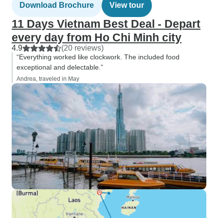
Download Brochure
View tour
11 Days Vietnam Best Deal - Depart
every day from Ho Chi Minh city
4.9
(20 reviews)
“Everything worked like clockwork. The included food
exceptional and delectable.”
Andrea, traveled in May