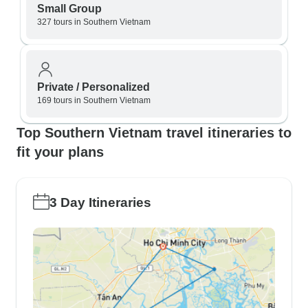
Small Group
327 tours in Southern Vietnam
Private / Personalized
169 tours in Southern Vietnam
Top Southern Vietnam travel itineraries to
fit your plans
3 Day Itineraries