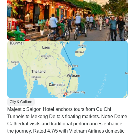
City & Culture
Majestic Saigon Hotel anchors tours from Cu Chi
Tunnels to Mekong Delta's floating markets. Notre Dame
Cathedral visits and traditional performances enhance
the journey. Rated 4.7/5 with Vietnam Airlines domestic