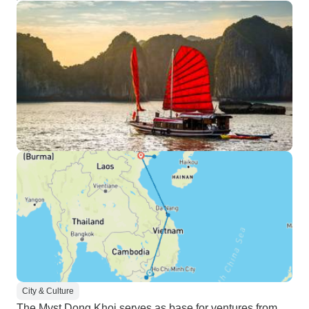
City & Culture
The Myst Dong Khoi serves as base for ventures from