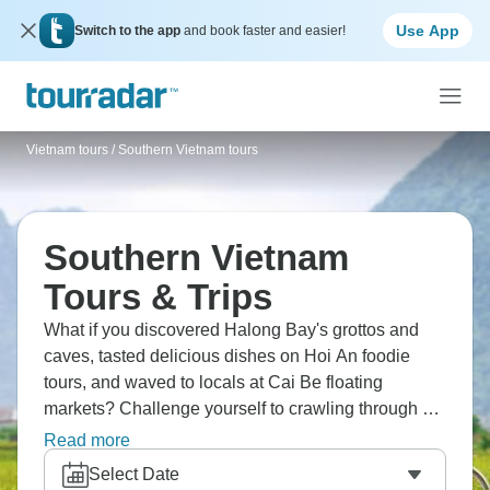
Use App
Switch to the app
and book faster and easier!
Vietnam tours
/
Southern Vietnam tours
Southern Vietnam
Tours & Trips
What if you discovered Halong Bay's grottos and
caves, tasted delicious dishes on Hoi An foodie
tours, and waved to locals at Cai Be floating
markets? Challenge yourself to crawling through Cu
Chi Tunnels, explore Siem Reap, catch the sunrise
Read more
over Angkor Wat, and cruise scenic Hai Van Pass.
Select Date
Southern Vietnam beckons in all its glory.