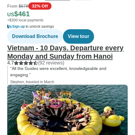
From
$678
32% Off
$461
US
+$300 local payments
Sign up
to unlock savings
Download Brochure
View tour
Vietnam - 10 Days. Departure every
Monday and Sunday from Hanoi
4.7
(92 reviews)
“All the Guides were excellent, knowledgeable and
engaging.”
Stephen, traveled in March