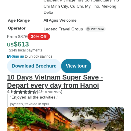
Carpentry Village
, My Son Sanctuary
, Ho
Chi Minh City
, Cu Chi
, My Tho
, Mekong
Delta
Age Range
All Ages Welcome
Operator
Legend Travel Group
From
$876
30% Off
$613
US
+$349 local payments
Sign up
to unlock savings
Download Brochure
View tour
10 Days Vietnam Super Save -
Depart every day from Hanoi
4.6
(49 reviews)
“Enjoyed all the activities.”
joydeep, traveled in April