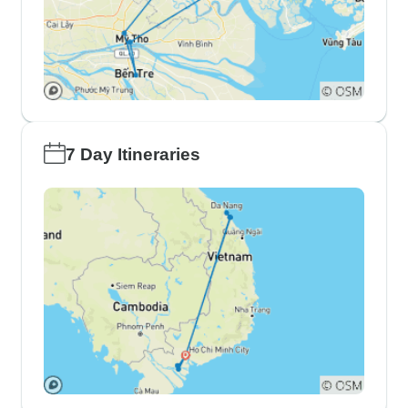
7 Day Itineraries