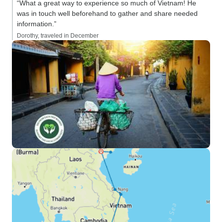
“What a great way to experience so much of Vietnam! He
was in touch well beforehand to gather and share needed
information.”
Dorothy, traveled in December