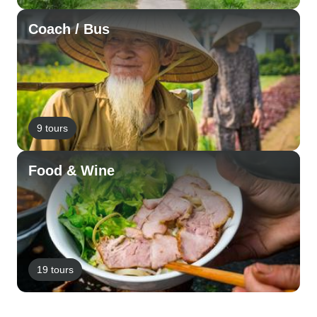
Coach / Bus
9 tours
Food & Wine
19 tours