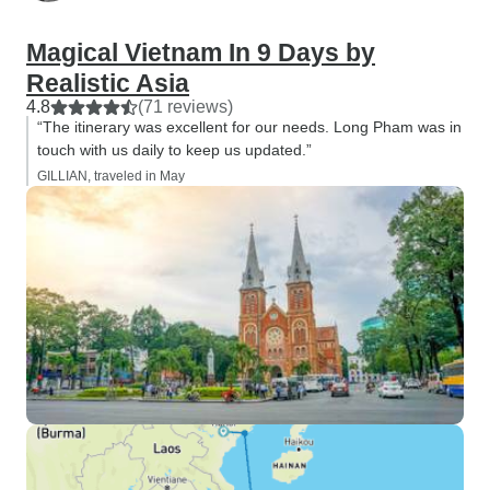
Magical Vietnam In 9 Days by
Realistic Asia
4.8
(71 reviews)
“The itinerary was excellent for our needs. Long Pham was in
touch with us daily to keep us updated.”
GILLIAN, traveled in May