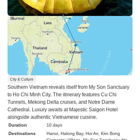
City & Culture
Southern Vietnam reveals itself from My Son Sanctuary
to Ho Chi Minh City. The itinerary features Cu Chi
Tunnels, Mekong Delta cruises, and Notre Dame
Cathedral. Luxury awaits at Majestic Saigon Hotel
alongside authentic Vietnamese cuisine.
Duration
10 days
Destinations
Hanoi
, Halong Bay
, Hoi An
, Kim Bong