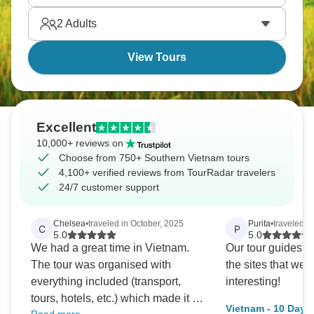
2
Adults
View Tours
Excellent
10,000+ reviews on
Choose from 750+ Southern Vietnam tours
4,100+ verified reviews from TourRadar travelers
24/7 customer support
Chelsea
•
traveled in October, 2025
Purita
•
traveled i
C
P
5.0
5.0
We had a great time in Vietnam.
Our tour guides a
The tour was organised with
the sites that we 
everything included (transport,
interesting!
tours, hotels, etc.) which made it a
Vietnam - 10 Days.