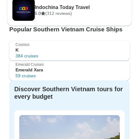
Indochina Today Travel
5.0
(312 reviews)
Popular Southern Vietnam Cruise Ships
Cosmos
K
384 cruises
Emerald Cruises
Emerald Xara
59 cruises
Discover Southern Vietnam tours for
every budget