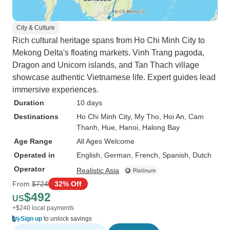
City & Culture
Rich cultural heritage spans from Ho Chi Minh City to
Mekong Delta's floating markets. Vinh Trang pagoda,
Dragon and Unicorn islands, and Tan Thach village
showcase authentic Vietnamese life. Expert guides lead
immersive experiences.
Duration
10 days
Destinations
Ho Chi Minh City
, My Tho
, Hoi An
, Cam
Thanh
, Hue
, Hanoi
, Halong Bay
Age Range
All Ages Welcome
Operated in
English, German, French, Spanish, Dutch
Operator
Realistic Asia
From
$724
32% Off
$492
US
+$240 local payments
Sign up
to unlock savings