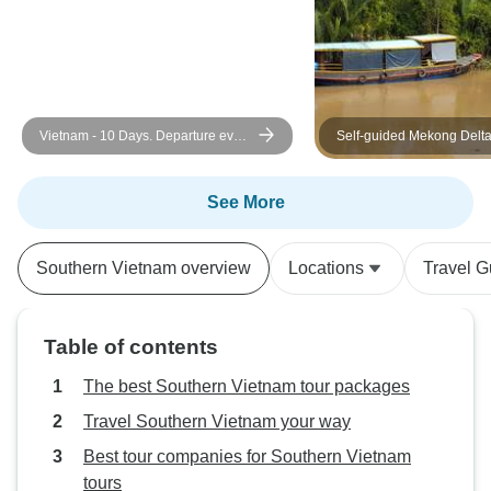
Vietnam - 10 Days. Departure every
Self-guided Mekong Delt
Monday and Sunday from Hanoi
Exploration
See More
Southern Vietnam overview
Locations
Travel G
Table of contents
The best Southern Vietnam tour packages
Travel Southern Vietnam your way
Best tour companies for Southern Vietnam
tours