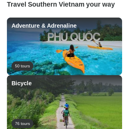
Travel Southern Vietnam your way
Adventure & Adrenaline
50 tours
Bicycle
76 tours