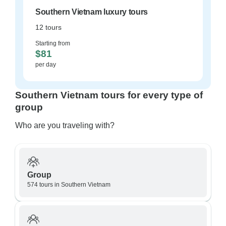
Southern Vietnam luxury tours
12 tours
Starting from
$81
per day
Southern Vietnam tours for every type of
group
Who are you traveling with?
Group
574 tours in Southern Vietnam