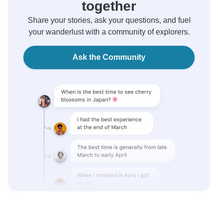
together
Share your stories, ask your questions, and fuel
your wanderlust with a community of explorers.
Ask the Community