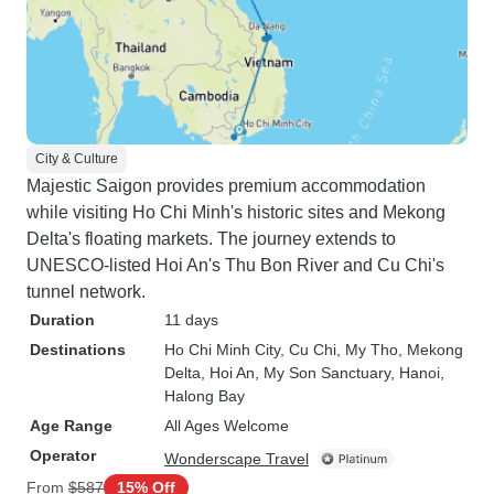
City & Culture
Majestic Saigon provides premium accommodation
while visiting Ho Chi Minh's historic sites and Mekong
Delta's floating markets. The journey extends to
UNESCO-listed Hoi An's Thu Bon River and Cu Chi's
tunnel network.
Duration
11 days
Destinations
Ho Chi Minh City
, Cu Chi
, My Tho
, Mekong
Delta
, Hoi An
, My Son Sanctuary
, Hanoi
,
Halong Bay
Age Range
All Ages Welcome
Operator
Wonderscape Travel
From
$587
15% Off