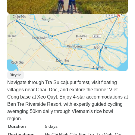
Bicycle
Navigate through Tra Su cajuput forest, visit floating
villages near Chau Doc, and explore the former Viet
Cong base at Xeo Quyt. Enjoy 4-star accommodations at
Ben Tre Riverside Resort, with expertly guided cycling
averaging 50km daily through Vietnam's rice bowl
region.
Duration
5 days
Destinations
Ho Chi Minh City
, Ben Tre
, Tra Vinh
, Can