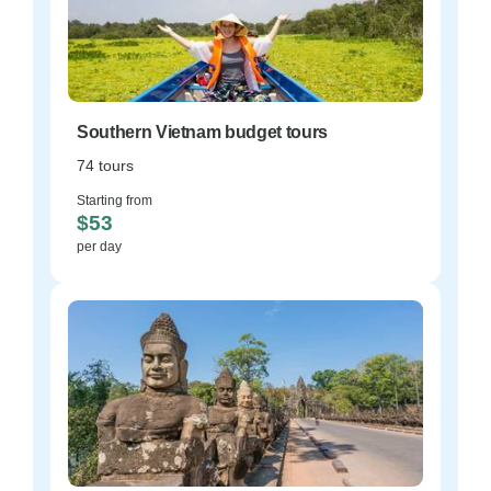
Southern Vietnam budget tours
74 tours
Starting from
$53
per day