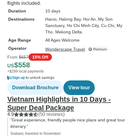
flights included.
Duration
10 days
Destinations
Hanoi
, Halong Bay
, Hoi An
, My Son
Sanctuary
, Ho Chi Minh City
, Cu Chi
, My
Tho
, Mekong Delta
Age Range
All Ages Welcome
Operator
Wonderscape Travel
From
$657
15% Off
$558
US
+$299 local payments
Sign up
to unlock savings
Download Brochure
View tour
Vietnam Highlights in 10 Days -
Super Deal Package
4.9
(50 reviews)
“Great experience, friendly people nice place and great tour
itinerary.”
Srabani, traveled in November