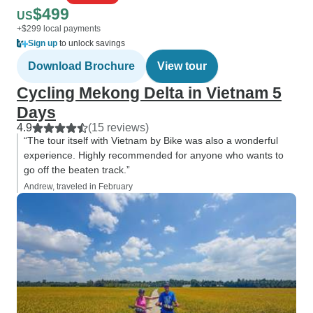
$499
US
+$299 local payments
Sign up
to unlock savings
Download Brochure
View tour
Cycling Mekong Delta in Vietnam 5
Days
4.9
(15 reviews)
“The tour itself with Vietnam by Bike was also a wonderful
experience. Highly recommended for anyone who wants to
go off the beaten track.”
Andrew, traveled in February