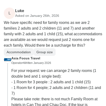
Luke
L
Asked on January 26th, 2026
We have specific need for family rooms as we are 2
families 2 adults and 2 children (11 and 7) and another
family with 2 adults and 1 child (15), what accommodations
are available as we would request just 2 rooms one for
each family. Would there be a surcharge for this?
Accommodation
Group size
Asia Focus Travel
Operator
•
Written January 2026
For your request: we can arrange 2 family rooms (1
double bed and 1 single bed):
- 1 Room for 3 people : 2 adults and 1 child (15)
- 1 Room for 4 people; 2 adults and 2 children (11 and
7)
Please take note: there is not much Family Room at
hotels in Can Tho and Chau Doc. If the tour is