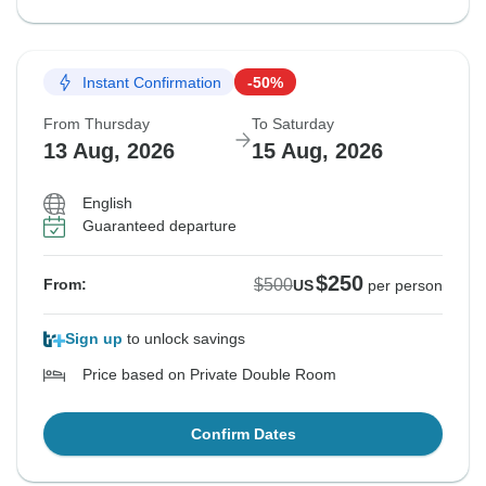
Instant Confirmation
-50%
From Thursday
To Saturday
13 Aug, 2026
15 Aug, 2026
English
Guaranteed departure
$250
$500
From:
US
per person
Sign up
to unlock savings
Price based on Private Double Room
Confirm Dates