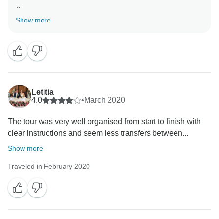
Thank you so much for joining our tour and a great
Show more
review about your trip Mekong Delta Tour Speed Boat
to Cambodia 3 days 2 nights.
Your kind words are greatly appreciated, and we can't
wait to welcome you back for another memorable
journey in the future. Your support means a lot to us!
Warm regards/From Asia Focus Travel
Letitia
4.0
•
March 2020
The tour was very well organised from start to finish with
clear instructions and seem less transfers between...
Show more
Traveled in February 2020