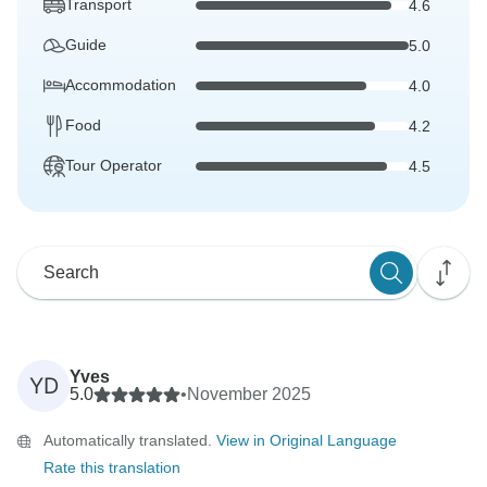
Transport
4.6
Guide
5.0
Accommodation
4.0
Food
4.2
Tour Operator
4.5
Yves
YD
5.0
•
November 2025
Automatically translated.
View in Original Language
Rate this translation