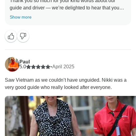
Thank you so much for your kind words about our
guide and driver — we’re delighted to hear that you
found them friendly and professional. We truly
Show more
appreciate your feedback regarding the schedule for
visiting the floating markets. Your comments help us
improve, and we’ll take this into consideration to make
future experiences even better. We hope to welcome
Paul
5.0
•
April 2025
Saw Vietnam as we couldn’t have unguided. Nikki was a
very good guide who really looked after everyone.