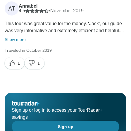
Annabel
AT
4.5
•
November 2019
This tour was great value for the money. ‘Jack’, our guide
was very informative and extremely efficient and helpful....
Show more
Traveled in October 2019
1
1
Sign up or log in to access your TourRadar+
savings
Sign up