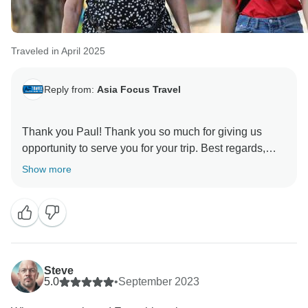
Traveled in April 2025
Reply from:
Asia Focus Travel
Thank you Paul! Thank you so much for giving us
opportunity to serve you for your trip. Best regards,
Show more
Steve
5.0
•
September 2023