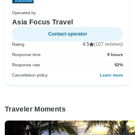
Operated by
Asia Focus Travel
Contact operator
4.5
(107 reviews)
Rating
Response time
9 hours
Response rate
92%
Cancellation policy
Learn more
Traveler Moments