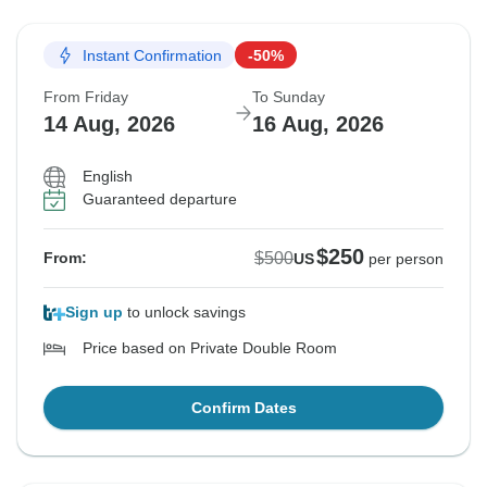
Instant Confirmation
-50%
From Friday
To Sunday
14 Aug, 2026
16 Aug, 2026
English
Guaranteed departure
$250
$500
From:
US
per person
Sign up
to unlock savings
Price based on Private Double Room
Confirm Dates