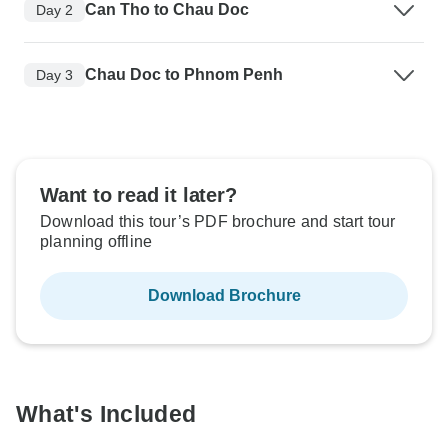
Can Tho to Chau Doc
Day 2
Chau Doc to Phnom Penh
Day 3
Want to read it later?
Download this tour’s PDF brochure and start tour
planning offline
Download Brochure
What's Included