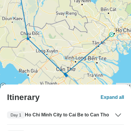
Itinerary
Expand all
Ho Chi Minh City to Cai Be to Can Tho
Day 1