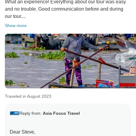
What an experience! Everything about our tour was easy
and no trouble. Good communication before and during
our tour....
Show more
Traveled in August 2023
Reply from:
Asia Focus Travel
Dear Steve,