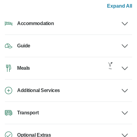
Expand All
Accommodation
Guide
Meals
Additional Services
Transport
Optional Extras