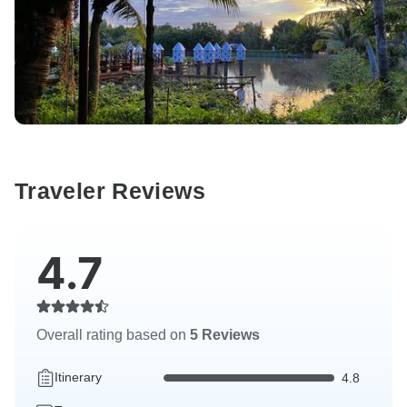
Traveler Reviews
4.7
Overall rating based on
5 Reviews
Itinerary
4.8