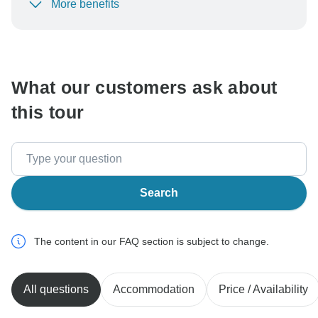
More benefits
To protect your payment and ensure your booking will
be processed in United States, never transfer or
communicate outside of the TourRadar website or app.
What our customers ask about
this tour
Search
The content in our FAQ section is subject to change.
All questions
Accommodation
Price / Availability