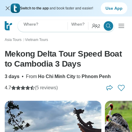
Use App
Switch to the app
and book faster and easier!
Where?
When?
2
Asia Tours
Vietnam Tours
〉
Mekong Delta Tour Speed Boat
to Cambodia 3 Days
3 days
•
From
Ho Chi Minh City
to
Phnom Penh
4.7
(5 reviews)