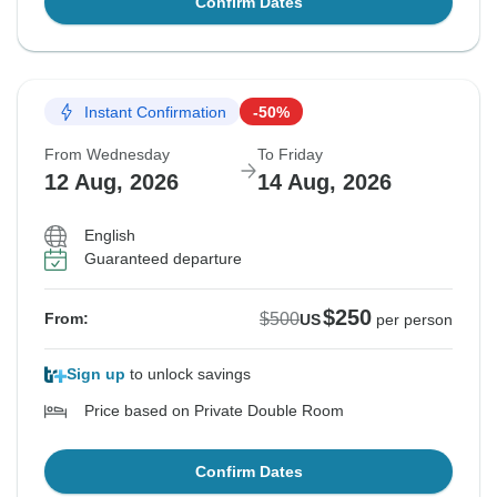
Confirm Dates
Instant Confirmation
-50%
From Wednesday
To Friday
12 Aug, 2026
14 Aug, 2026
English
Guaranteed departure
$250
$500
From:
US
per person
Sign up
to unlock savings
Price based on Private Double Room
Confirm Dates