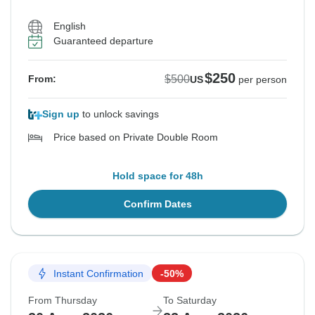
English
Guaranteed departure
$250
$500
From:
US
per person
Sign up
to unlock savings
Price based on Private Double Room
Hold space for 48h
Confirm Dates
Instant Confirmation
-50%
From Thursday
To Saturday