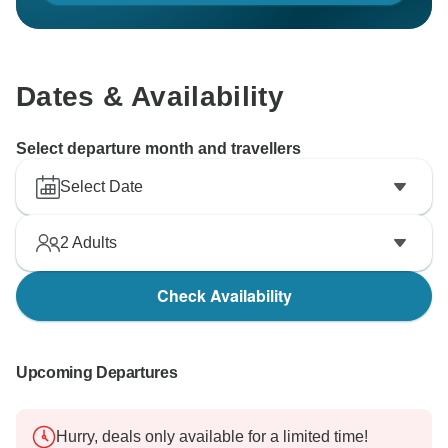
Dates & Availability
Select departure month and travellers
Select Date
2
Adults
Check Availability
Upcoming Departures
Hurry, deals only available for a limited time!