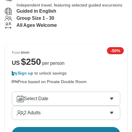
Independent travel, featuring selected guided excursions
Guided in English
Group Size 1 - 30
All Ages Welcome
-50%
From
$500
$
250
US
per person
Sign up
to unlock savings
Price based on Private Double Room
Select Date
2
Adults