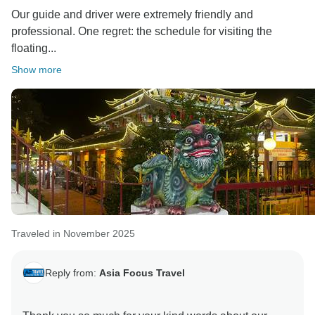
Our guide and driver were extremely friendly and
professional. One regret: the schedule for visiting the
floating...
Show more
Traveled in November 2025
Reply from:
Asia Focus Travel