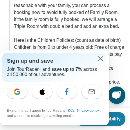
reasonable with your family, you can process a
booking now to avoid fully booked of Family Room.
If the family room is fully booked, we will arrange a
Triple Room with double bed and add an extra bed.
Here is the Children Policies: (count as date of birth)
Children is from 0 to under 4 years old: Free of charge
(share services with the Parents and the Parents pay
Sign up and save
all extra services if needed)
Children is from 4 to 8 years old: 50% Adult price,
Join TourRadar+ and
save up to 7%
across
all 50,000 of our adventures.
staying with parents, no extra bed.
Children is older than 8 years old: 100% Adult price,
staying in an extra bed
0
By signing up, I agree to TourRadar's
T&Cs
,
Privacy policy
,
2 more answers
L
From
$500
and consent to receiving marketing emails.
Check Availability
US
$
250
per person