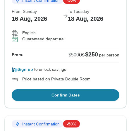
Instant Confirmation
-50%
From Sunday
To Tuesday
16 Aug, 2026
18 Aug, 2026
English
Guaranteed departure
$250
$500
From:
US
per person
Sign up
to unlock savings
Price based on Private Double Room
Confirm Dates
Instant Confirmation
-50%