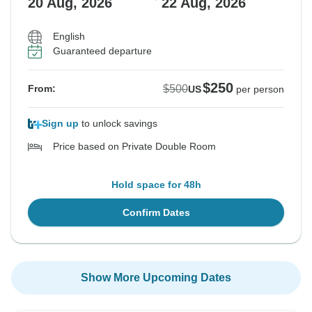
20 Aug, 2026
22 Aug, 2026
English
Guaranteed departure
$250
$500
From:
US
per person
Sign up
to unlock savings
Price based on Private Double Room
Hold space for 48h
Confirm Dates
Show More Upcoming Dates