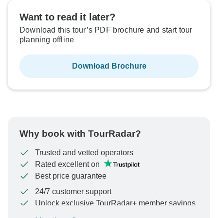
Want to read it later?
Download this tour’s PDF brochure and start tour
planning offline
Download Brochure
Why book with TourRadar?
Trusted and vetted operators
Rated excellent on
Best price guarantee
24/7 customer support
Unlock exclusive TourRadar+ member savings