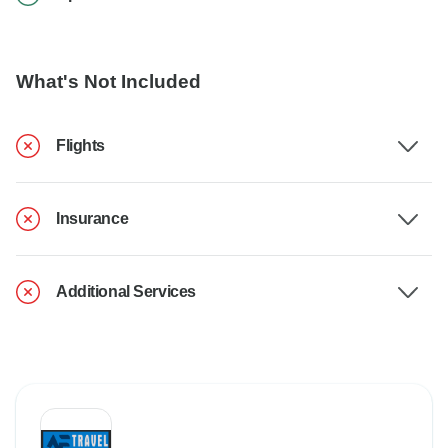
What's Not Included
Flights
Insurance
Additional Services