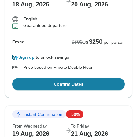
18 Aug, 2026
20 Aug, 2026
English
Guaranteed departure
$250
$500
From:
US
per person
Sign up
to unlock savings
Price based on Private Double Room
Confirm Dates
Instant Confirmation
-50%
From Wednesday
To Friday
19 Aug, 2026
21 Aug, 2026