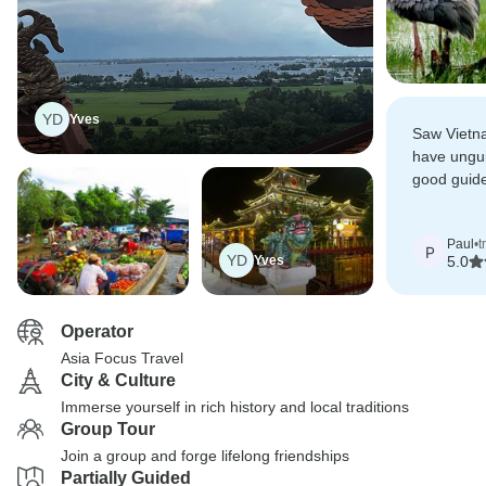
YD
Yves
Saw Vietn
have ungui
good guide
after ever
Paul
•
t
P
YD
Yves
5.0
Operator
Asia Focus Travel
City & Culture
Immerse yourself in rich history and local traditions
Group Tour
Join a group and forge lifelong friendships
Partially Guided