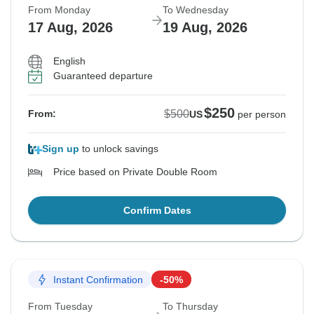
From Monday
To Wednesday
17 Aug, 2026
19 Aug, 2026
English
Guaranteed departure
$250
$500
From:
US
per person
Sign up
to unlock savings
Price based on Private Double Room
Confirm Dates
Instant Confirmation
-50%
From Tuesday
To Thursday