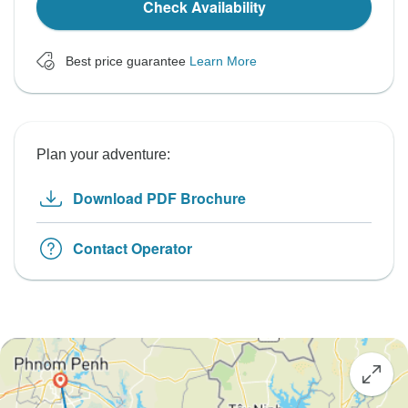
Check Availability
Best price guarantee
Learn More
Plan your adventure:
Download PDF Brochure
Contact Operator