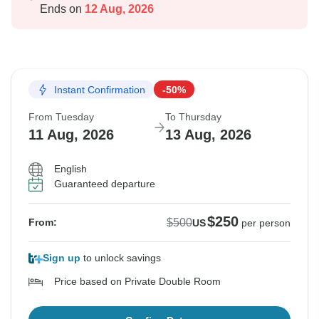
Ends on
12 Aug, 2026
Instant Confirmation
-50%
From Tuesday
To Thursday
11 Aug, 2026
13 Aug, 2026
English
Guaranteed departure
$250
$500
From:
US
per person
Sign up
to unlock savings
Price based on Private Double Room