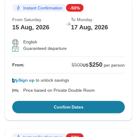
Instant Confirmation
-50%
From Saturday
To Monday
15 Aug, 2026
17 Aug, 2026
English
Guaranteed departure
$250
$500
From:
US
per person
Sign up
to unlock savings
Price based on Private Double Room
Confirm Dates