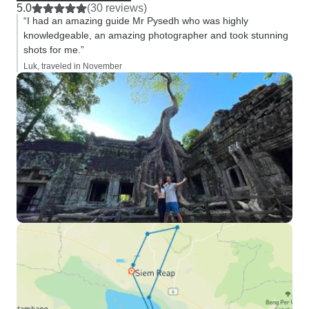
5.0
(30 reviews)
“I had an amazing guide Mr Pysedh who was highly
knowledgeable, an amazing photographer and took stunning
shots for me.”
Luk, traveled in November