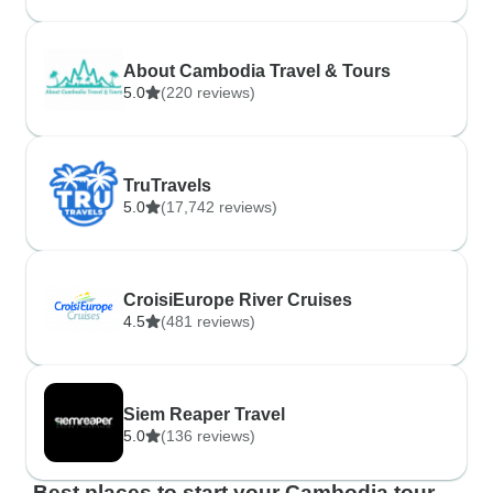
About Cambodia Travel & Tours
5.0
(220 reviews)
TruTravels
5.0
(17,742 reviews)
CroisiEurope River Cruises
4.5
(481 reviews)
Siem Reaper Travel
5.0
(136 reviews)
Best places to start your Cambodia tour