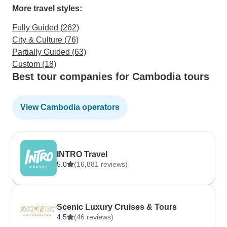
More travel styles:
Fully Guided (262)
City & Culture (76)
Partially Guided (63)
Custom (18)
Best tour companies for Cambodia tours
View Cambodia operators
INTRO Travel
5.0
(16,881 reviews)
Scenic Luxury Cruises & Tours
4.5
(46 reviews)