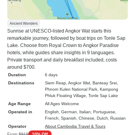
Ancient Wonders
Sunrise at UNESCO-listed Angkor Wat starts this
remarkable journey, followed by boat trips on Tonle Sap
Lake. Choose from Royal Crown to Angkor Paradise
hotels, while guides share insights in 9 languages.
Private transport and daily breakfast included, costs
around $700.
Duration
6 days
Destinations
Siem Reap
, Angkor Wat
, Banteay Srei
,
Phnom Kulen National Park
, Kampong
Phluk Floating Village
, Tonle Sap Lake
Age Range
All Ages Welcome
Operated in
English, German, Italian, Portuguese,
French, Spanish, Chinese, Dutch, Russian
Operator
About Cambodia Travel & Tours
From
$919
10% Off