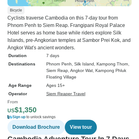
Bicycle
Cyclists traverse Cambodia on this 7-day tour from
Phnom Penh to Siem Reap. Frangipani Royal Palace
Hotel serves as home base while riders explore Silk
Islands, pre-Angkorian temples at Sambor Prei Kok, and
Angkor Wat's ancient wonders.
Duration
7 days
Destinations
Phnom Penh
, Silk Island
, Kampong Thom
,
Siem Reap
, Angkor Wat
, Kampong Phluk
Floating Village
Age Range
Ages 15+
Operator
Siem Reaper Travel
From
$1,350
US
Sign up
to unlock savings
Download Brochure
View tour