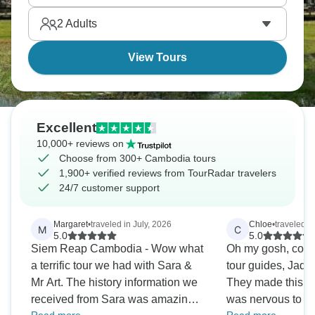
capital, Phnom Penh. You have to see it to believe
2
Adults
it.
View Tours
Excellent
10,000+ reviews on
Choose from 300+ Cambodia tours
1,900+ verified reviews from TourRadar travelers
24/7 customer support
Margaret
•
traveled in July, 2026
Chloe
•
traveled i
M
C
5.0
5.0
Siem Reap Cambodia - Wow what
Oh my gosh, could
a terrific tour we had with Sara &
tour guides, Jade 
Mr Art. The history information we
They made this to
received from Sara was amazing!
was nervous to d