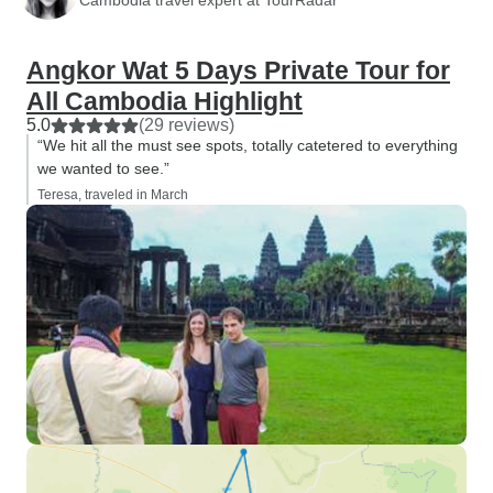
Angkor Wat 5 Days Private Tour for
All Cambodia Highlight
5.0
(29 reviews)
“We hit all the must see spots, totally catetered to everything
we wanted to see.”
Teresa, traveled in March