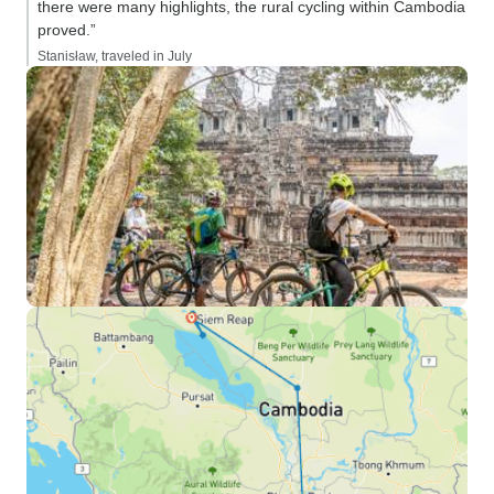
there were many highlights, the rural cycling within Cambodia
proved.”
Stanisław, traveled in July