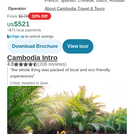
French, Spanish, Chinese, Dutch, Russian
Operator
About Cambodia Travel & Tours
From
$579
10% Off
$521
US
+$75 local payments
Sign up
to unlock savings
Download Brochure
View tour
Cambodia Intro
4.8
(206 reviews)
“the whole thing was packed of local and eco friendly
experiences”
Chloe, traveled in June