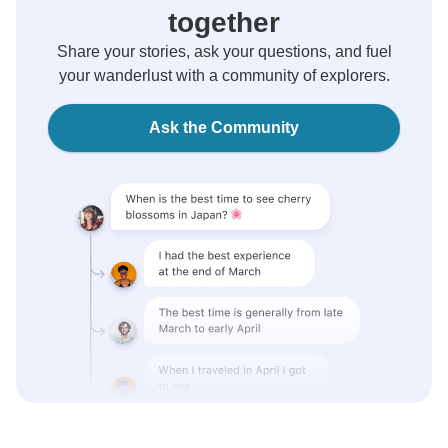
together
Share your stories, ask your questions, and fuel
your wanderlust with a community of explorers.
Ask the Community