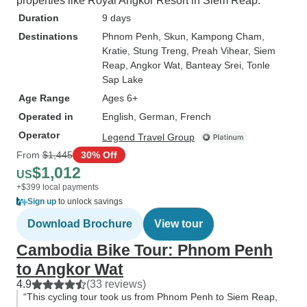
properties like Royal Angkor Resort in Siem Reap.
Duration
9 days
Destinations
Phnom Penh
, Skun
, Kampong Cham
,
Kratie
, Stung Treng
, Preah Vihear
, Siem
Reap
, Angkor Wat
, Banteay Srei
, Tonle
Sap Lake
Age Range
Ages 6+
Operated in
English, German, French
Operator
Legend Travel Group
From
$1,445
30% Off
$1,012
US
+$399 local payments
Sign up
to unlock savings
Download Brochure
View tour
Cambodia Bike Tour: Phnom Penh
to Angkor Wat
4.9
(33 reviews)
“This cycling tour took us from Phnom Penh to Siem Reap,