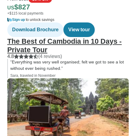
$827
US
+$115 local payments
Sign up
to unlock savings
Download Brochure
View tour
The Best of Cambodia in 10 Days -
Private Tour
4.8
(4 reviews)
“Everything was very well organised; felt we got to see a lot
without ever being rushed.”
Sara, traveled in November