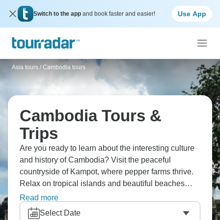
Use App
Switch to the app
and book faster and easier!
Asia tours
/
Cambodia tours
Cambodia Tours &
Trips
Are you ready to learn about the interesting culture
and history of Cambodia? Visit the peaceful
countryside of Kampot, where pepper farms thrive.
Relax on tropical islands and beautiful beaches
where palm trees sway over soft sand. Visit Angkor
Read more
Wat, an ancient temple complex that is so beautiful
Select Date
that words can't describe it. Spend time in the