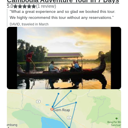
Cambodia Adventure Tour In 7 Days
5.0
(1 review)
“What a great experience and so glad we booked this tour.
We highly recommend this tour without any reservations.”
DAVID, traveled in March