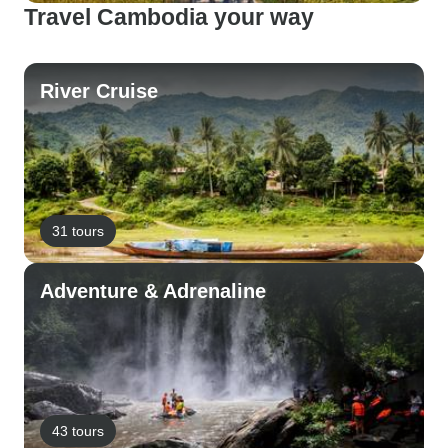
Travel Cambodia your way
River Cruise
31 tours
Adventure & Adrenaline
43 tours