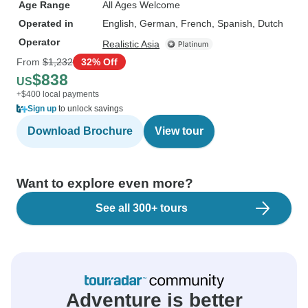
Age Range
All Ages Welcome
Operated in
English, German, French, Spanish, Dutch
Operator
Realistic Asia
From
$1,232
32% Off
$838
US
+$400 local payments
Sign up
to unlock savings
Download Brochure
View tour
Want to explore even more?
See all 300+ tours
Adventure is better