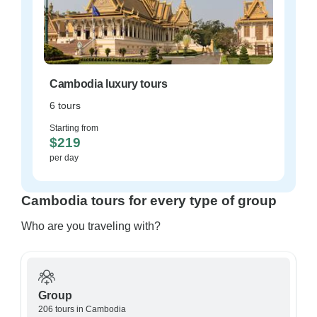
Cambodia luxury tours
6 tours
Starting from
$219
per day
Cambodia tours for every type of group
Who are you traveling with?
Group
206 tours in Cambodia