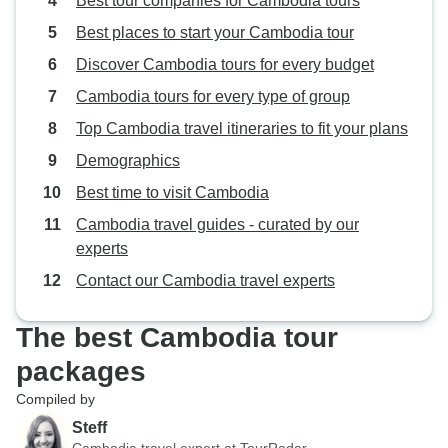
Best tour companies for Cambodia tours
Best places to start your Cambodia tour
Discover Cambodia tours for every budget
Cambodia tours for every type of group
Top Cambodia travel itineraries to fit your plans
Demographics
Best time to visit Cambodia
Cambodia travel guides - curated by our
experts
Contact our Cambodia travel experts
The best Cambodia tour
packages
Compiled by
Steff
Cambodia travel expert at TourRadar