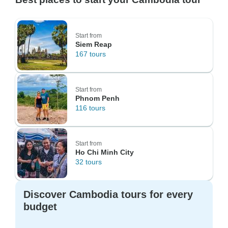
Start from
Siem Reap
167 tours
Start from
Phnom Penh
116 tours
Start from
Ho Chi Minh City
32 tours
Discover Cambodia tours for every
budget