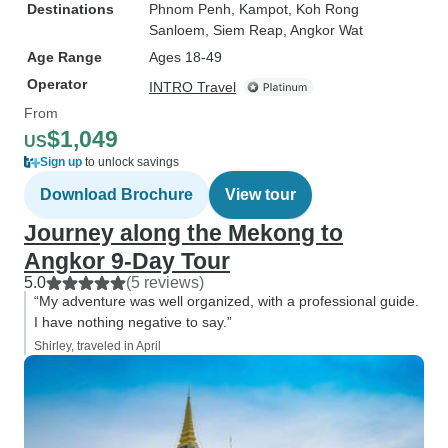
Destinations
Phnom Penh
, Kampot
, Koh Rong
Sanloem
, Siem Reap
, Angkor Wat
Age Range
Ages 18-49
Operator
INTRO Travel
From
$1,049
US
Sign up
to unlock savings
Download Brochure
View tour
Journey along the Mekong to
Angkor 9-Day Tour
5.0
(5 reviews)
“My adventure was well organized, with a professional guide.
I have nothing negative to say.”
Shirley, traveled in April