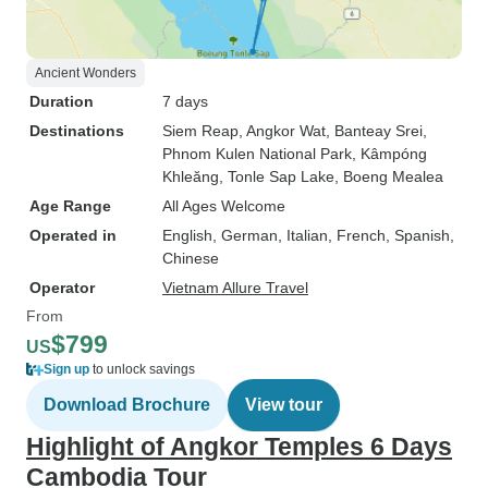
Ancient Wonders
Duration
7 days
Destinations
Siem Reap
, Angkor Wat
, Banteay Srei
,
Phnom Kulen National Park
, Kâmpóng
Khleăng
, Tonle Sap Lake
, Boeng Mealea
Age Range
All Ages Welcome
Operated in
English, German, Italian, French, Spanish,
Chinese
Operator
Vietnam Allure Travel
From
$799
US
Sign up
to unlock savings
Download Brochure
View tour
Highlight of Angkor Temples 6 Days
Cambodia Tour