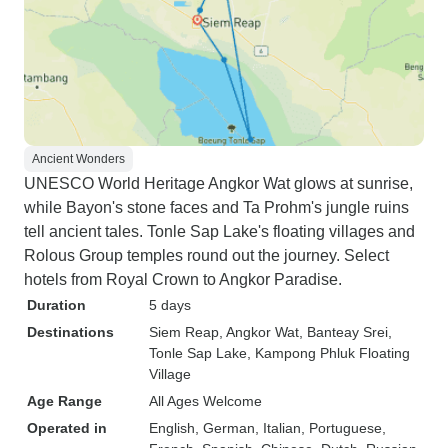
Ancient Wonders
UNESCO World Heritage Angkor Wat glows at sunrise,
while Bayon's stone faces and Ta Prohm's jungle ruins
tell ancient tales. Tonle Sap Lake's floating villages and
Rolous Group temples round out the journey. Select
hotels from Royal Crown to Angkor Paradise.
Duration
5 days
Destinations
Siem Reap
, Angkor Wat
, Banteay Srei
,
Tonle Sap Lake
, Kampong Phluk Floating
Village
Age Range
All Ages Welcome
Operated in
English, German, Italian, Portuguese,