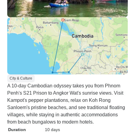
City & Culture
A 10-day Cambodian odyssey takes you from Phnom
Penh's S21 Prison to Angkor Wat's sunrise views. Visit
Kampot's pepper plantations, relax on Koh Rong
Sanloem's pristine beaches, and see traditional floating
villages, while staying in authentic accommodations
from beach bungalows to modern hotels.
Duration
10 days