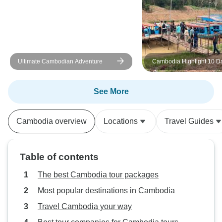
Ultimate Cambodian Adventure
Cambodia Highlight 10 D
Private Tour
See More
Cambodia overview
Locations
Travel Guides
Table of contents
The best Cambodia tour packages
Most popular destinations in Cambodia
Travel Cambodia your way