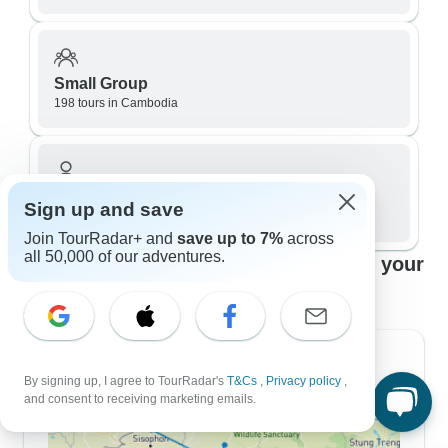
Small Group
198 tours in Cambodia
Private / Personalized
Sign up and save
133 tours in Cambodia
Join TourRadar+ and
save up to 7%
across
all 50,000 of our adventures.
Top Cambodia travel itineraries to fit your
plans
7 Day Itineraries
By signing up, I agree to TourRadar's
T&Cs
,
Privacy policy
,
and consent to receiving marketing emails.