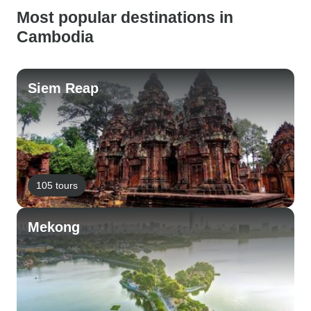
Most popular destinations in
Cambodia
Siem Reap
105 tours
Mekong