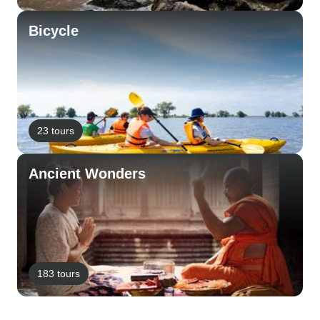
Bicycle
23 tours
Ancient Wonders
183 tours