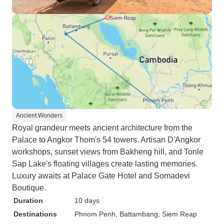
Ancient Wonders
Royal grandeur meets ancient architecture from the
Palace to Angkor Thom's 54 towers. Artisan D'Angkor
workshops, sunset views from Bakheng hill, and Tonle
Sap Lake's floating villages create lasting memories.
Luxury awaits at Palace Gate Hotel and Somadevi
Boutique.
Duration
10 days
Destinations
Phnom Penh
, Battambang
, Siem Reap