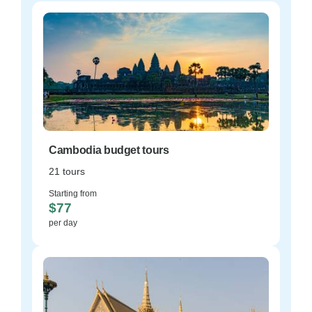
Cambodia budget tours
21 tours
Starting from
$77
per day