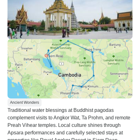
Ancient Wonders
Traditional water blessings at Buddhist pagodas
complement visits to Angkor Wat, Ta Prohm, and remote
Preah Vihear temples. Local culture shines through
Apsara performances and carefully selected stays at