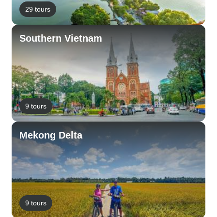
29 tours
Southern Vietnam
9 tours
Mekong Delta
9 tours