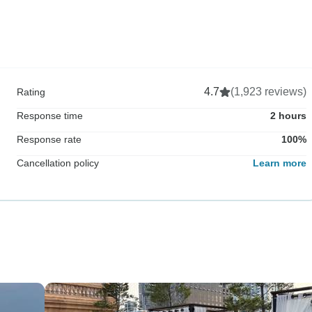
4.7
(1,923 reviews)
Rating
Response time
2 hours
Response rate
100%
Cancellation policy
Learn more