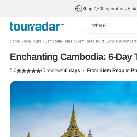
Shop 2,500 operators
4.6 st
Where?
Home
Asia Tours
Cambodia Tours
Siem Reap Tours
Ancient Wonders
〉
〉
〉
〉
Enchanting Cambodia: 6-Day To
5.0
(5 reviews)
6 days
•
From
Siem Reap
to
Ph