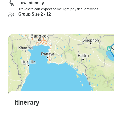
Low Intensity
Travelers can expect some light physical activities
Group Size 2 - 12
Itinerary