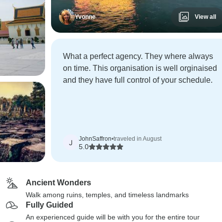
Yvonne
View all
What a perfect agency. They where always
on time. This organisation is well orginaised
and they have full control of your schedule.
JohnSaffron
•
traveled in August
J
5.0
Ancient Wonders
Walk among ruins, temples, and timeless landmarks
Fully Guided
An experienced guide will be with you for the entire tour