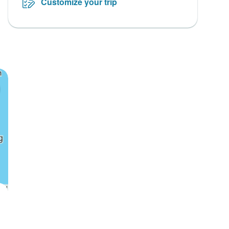
Customize your trip