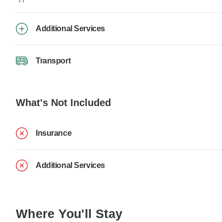
Additional Services
Transport
What's Not Included
Insurance
Additional Services
Where You'll Stay