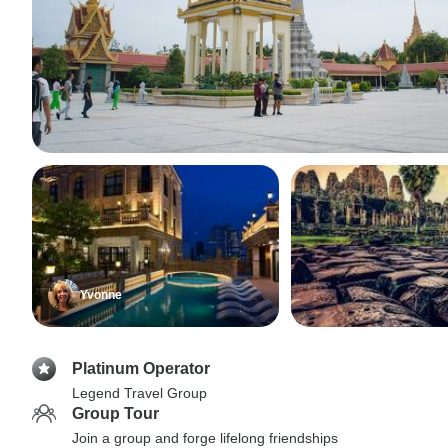
Yvonne
Platinum Operator
Legend Travel Group
Group Tour
Join a group and forge lifelong friendships