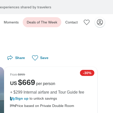
experiences shared by travelers
Moments
Deals of The Week
Contact
Share
Save
-30%
From
$955
$
669
US
per person
+ $299 Internal airfare and Tour Guide fee
Sign up
to unlock savings
Price based on Private Double Room