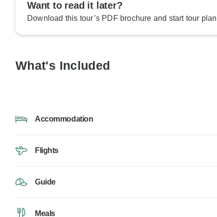
Want to read it later?
Download this tour’s PDF brochure and start tour plan
What's Included
Accommodation
Flights
Guide
Meals