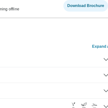
Download Brochure
ning offline
Expand A