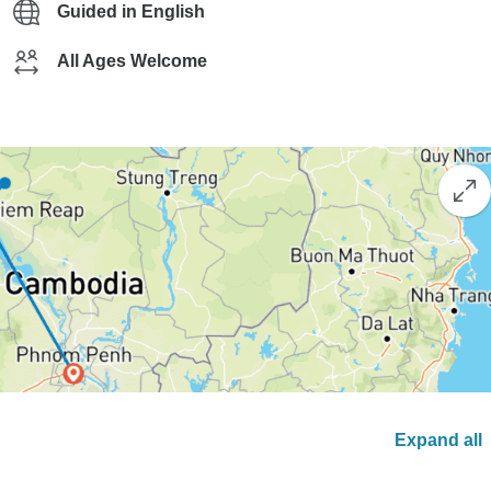
Guided in English
All Ages Welcome
Expand all