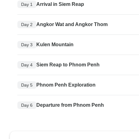
Arrival in Siem Reap
Day 1
Angkor Wat and Angkor Thom
Day 2
Kulen Mountain
Day 3
Siem Reap to Phnom Penh
Day 4
Phnom Penh Exploration
Day 5
Departure from Phnom Penh
Day 6