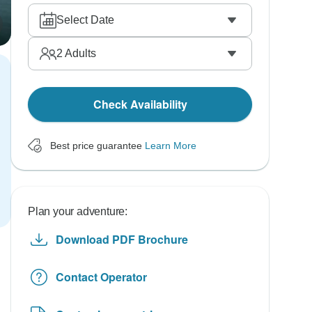
Select Date
2
Adults
Check Availability
Best price guarantee
Learn More
Plan your adventure:
Download PDF Brochure
Contact Operator