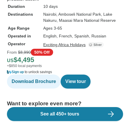
Duration
10 days
Destinations
Nairobi
, Amboseli National Park
, Lake
Nakuru
, Maasai Mara National Reserve
Age Range
Ages 3-65
Operated in
English, French, Spanish, Russian
Operator
Exciting Africa Holidays
From
$8,990
50% Off
$4,495
US
+$850 local payments
Sign up
to unlock savings
Download Brochure
View tour
Want to explore even more?
See all 450+ tours