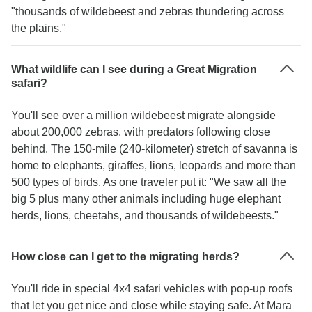
"thousands of wildebeest and zebras thundering across
the plains."
What wildlife can I see during a Great Migration
safari?
You'll see over a million wildebeest migrate alongside
about 200,000 zebras, with predators following close
behind. The 150-mile (240-kilometer) stretch of savanna is
home to elephants, giraffes, lions, leopards and more than
500 types of birds. As one traveler put it: "We saw all the
big 5 plus many other animals including huge elephant
herds, lions, cheetahs, and thousands of wildebeests."
How close can I get to the migrating herds?
You'll ride in special 4x4 safari vehicles with pop-up roofs
that let you get nice and close while staying safe. At Mara