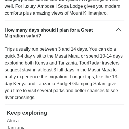
well. For luxury, Amboseli Sopa Lodge gives you modern
comforts plus amazing views of Mount Kilimanjaro.
How many days should I plan for a Great
Migration safari?
Trips usually run between 3 and 14 days. You can do a
quick 3-4 day visit to the Masai Mara, or spend 10-14 days
exploring both Kenya and Tanzania. TourRadar travelers
suggest staying at least 3 full days in the Masai Mara to
really experience the migration. Longer trips, like the 13-
day Kenya and Tanzania Budget Glamping Safari, give
you time to visit several parks and better chances to see
river crossings.
Keep exploring
Africa
Tanzania