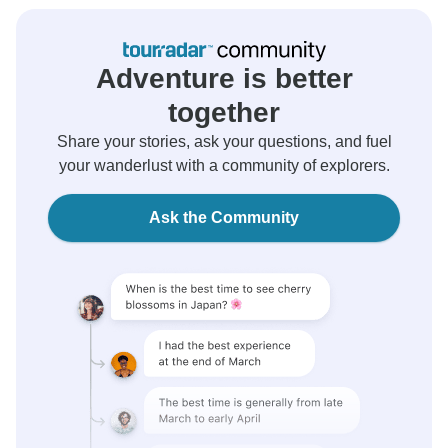
Adventure is better
together
Share your stories, ask your questions, and fuel
your wanderlust with a community of explorers.
Ask the Community