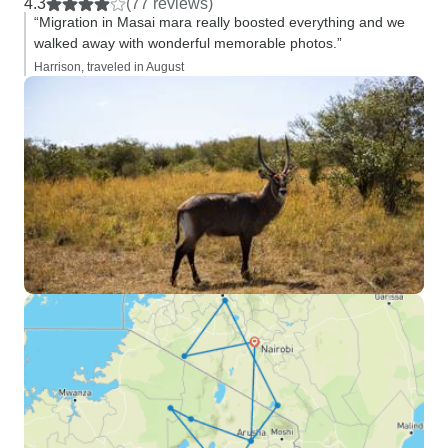
4.3
(77 reviews)
“Migration in Masai mara really boosted everything and we
walked away with wonderful memorable photos.”
Harrison, traveled in August