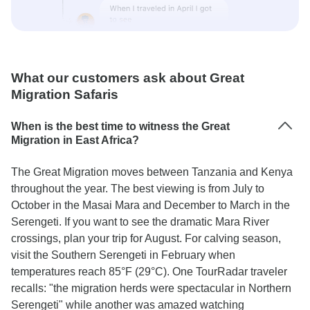
What our customers ask about Great
Migration Safaris
When is the best time to witness the Great
Migration in East Africa?
The Great Migration moves between Tanzania and Kenya
throughout the year. The best viewing is from July to
October in the Masai Mara and December to March in the
Serengeti. If you want to see the dramatic Mara River
crossings, plan your trip for August. For calving season,
visit the Southern Serengeti in February when
temperatures reach 85°F (29°C). One TourRadar traveler
recalls: "the migration herds were spectacular in Northern
Serengeti" while another was amazed watching