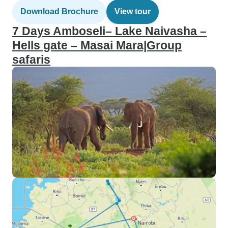
Download Brochure
View tour
7 Days Amboseli– Lake Naivasha –
Hells gate – Masai Mara|Group
safaris