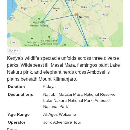
Safari
Kenya's wildlife spectacle unfolds across three diverse
parks. Wildebeest fill Masai Mara, flamingos paint Lake
Nakuru pink, and elephant herds cross Amboseli's
plains beneath Mount Kilimanjaro.
Duration
6 days
Destinations
Nairobi
, Maasai Mara National Reserve
,
Lake Nakuru National Park
, Amboseli
National Park
Age Range
All Ages Welcome
Operator
Jollic Adventure Tour
From