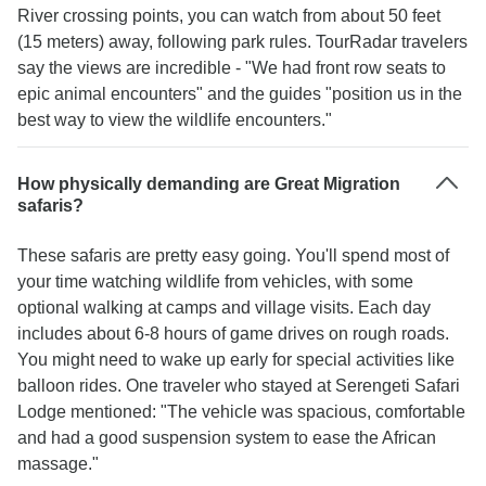
River crossing points, you can watch from about 50 feet
(15 meters) away, following park rules. TourRadar travelers
say the views are incredible - "We had front row seats to
epic animal encounters" and the guides "position us in the
best way to view the wildlife encounters."
How physically demanding are Great Migration
safaris?
These safaris are pretty easy going. You'll spend most of
your time watching wildlife from vehicles, with some
optional walking at camps and village visits. Each day
includes about 6-8 hours of game drives on rough roads.
You might need to wake up early for special activities like
balloon rides. One traveler who stayed at Serengeti Safari
Lodge mentioned: "The vehicle was spacious, comfortable
and had a good suspension system to ease the African
massage."