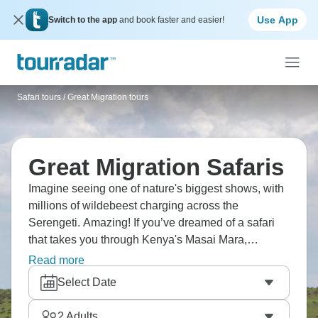
Use App
Switch to the app
and book faster and easier!
Safari tours
/
Great Migration tours
Great Migration Safaris
Imagine seeing one of nature's biggest shows, with
millions of wildebeest charging across the
Serengeti. Amazing! If you’ve dreamed of a safari
that takes you through Kenya's Masai Mara,
Tanzania's Ngorongoro Crater, Lake Manyara, and
Read more
Tarangire, this is for you. You'll spot the Big Five,
Select Date
visit Maasai villages, and see predators hunting on
the plains. Africa's wild soul lives here.
2
Adults