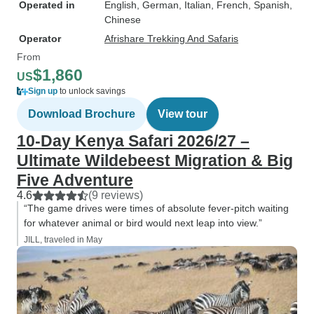
Operated in
English, German, Italian, French, Spanish,
Chinese
Operator
Afrishare Trekking And Safaris
From
$1,860
US
Sign up
to unlock savings
Download Brochure
View tour
10-Day Kenya Safari 2026/27 –
Ultimate Wildebeest Migration & Big
Five Adventure
4.6
(9 reviews)
“The game drives were times of absolute fever-pitch waiting
for whatever animal or bird would next leap into view.”
JILL, traveled in May