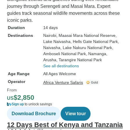
journey through Serengeti and Masai Mara. Expert
guides track seasonal wildlife movements across these
iconic parks.
Duration
14 days
Destinations
Nairobi
, Maasai Mara National Reserve
,
Lake Naivasha
, Hells Gate National Park
,
Naivasha
, Lake Nakuru National Park
,
Amboseli National Park
, Namanga
,
Arusha
, Tarangire National Park
See all destinations
Age Range
All Ages Welcome
Operator
Africa Venture Safaris
From
$2,850
US
Sign up
to unlock savings
Download Brochure
View tour
12 Days Best of Kenya and Tanzania