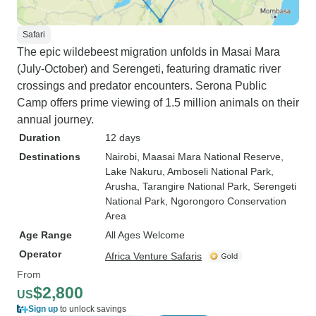
Safari
The epic wildebeest migration unfolds in Masai Mara
(July-October) and Serengeti, featuring dramatic river
crossings and predator encounters. Serona Public
Camp offers prime viewing of 1.5 million animals on their
annual journey.
Duration
12 days
Destinations
Nairobi
, Maasai Mara National Reserve
,
Lake Nakuru
, Amboseli National Park
,
Arusha
, Tarangire National Park
, Serengeti
National Park
, Ngorongoro Conservation
Area
Age Range
All Ages Welcome
Operator
Africa Venture Safaris
From
$2,800
US
Sign up
to unlock savings