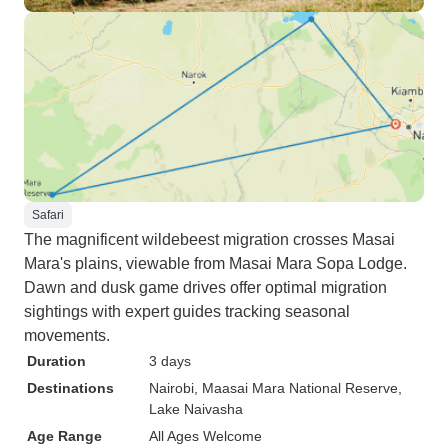
Safari
The magnificent wildebeest migration crosses Masai
Mara's plains, viewable from Masai Mara Sopa Lodge.
Dawn and dusk game drives offer optimal migration
sightings with expert guides tracking seasonal
movements.
Duration
3 days
Destinations
Nairobi
, Maasai Mara National Reserve
,
Lake Naivasha
Age Range
All Ages Welcome