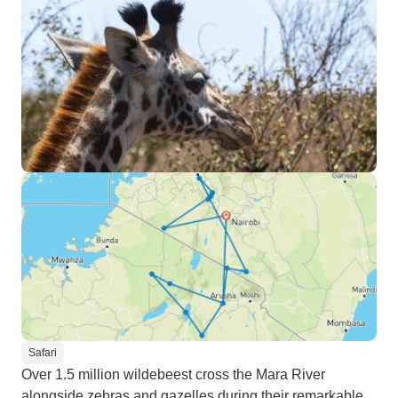
Safari
Over 1.5 million wildebeest cross the Mara River
alongside zebras and gazelles during their remarkable