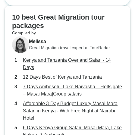
Safari - 14 Days
made that fact hit different. One
huge bull stood near our jeep,
10 best Great Migration tour
calm but powerful, then sprayed
packages
water over itself like a shower. The
Compiled by
guide broke it down in a simple
way, and it made the moment even
Melissa
better. You don’t just see animals,
Great Migration travel expert at TourRadar
you learn them.
Kenya and Tanzania Overland Safari - 14
Days
12 Days Best of Kenya and Tanzania
7 Days Amboseli– Lake Naivasha – Hells gate
– Masai Mara|Group safaris
Affordable 3-Day Budget Luxury Masai Mara
Safari in Kenya - With Free Night at Nairobi
Hotel
6 Days Kenya Group Safari: Masai Mara, Lake
Nakuru & Amboseli