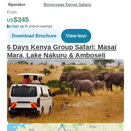
Operator
Bonvoyage Kenya Safaris
From
$345
US
Sign up
to unlock savings
Download Brochure
View tour
6 Days Kenya Group Safari: Masai
Mara, Lake Nakuru & Amboseli