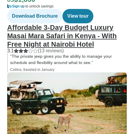
US
Sign up
to unlock savings
Download Brochure
View tour
Affordable 3-Day Budget Luxury
Masai Mara Safari in Kenya - With
Free Night at Nairobi Hotel
3.1
(13 reviews)
“The private jeep gives you the ability to manage your
schedule and flexibility around what to see.”
Collins, traveled in January