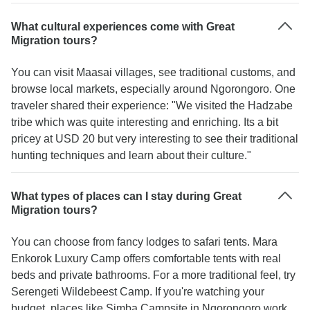
What cultural experiences come with Great
Migration tours?
You can visit Maasai villages, see traditional customs, and
browse local markets, especially around Ngorongoro. One
traveler shared their experience: "We visited the Hadzabe
tribe which was quite interesting and enriching. Its a bit
pricey at USD 20 but very interesting to see their traditional
hunting techniques and learn about their culture."
What types of places can I stay during Great
Migration tours?
You can choose from fancy lodges to safari tents. Mara
Enkorok Luxury Camp offers comfortable tents with real
beds and private bathrooms. For a more traditional feel, try
Serengeti Wildebeest Camp. If you're watching your
budget, places like Simba Campsite in Ngorongoro work