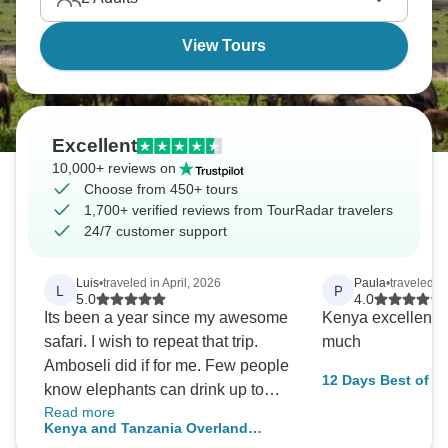
View Tours
Excellent
10,000+ reviews on
Choose from 450+ tours
1,700+ verified reviews from TourRadar travelers
24/7 customer support
Luis
•
traveled in April, 2026
Paula
•
traveled i
L
P
5.0
4.0
Its been a year since my awesome
Kenya excellent, 
safari. I wish to repeat that trip.
much
Amboseli did if for me. Few people
12 Days Best of K
know elephants can drink up to
Read more
200 liters of water in a day, and
Kenya and Tanzania Overland
seeing them up close in Amboseli