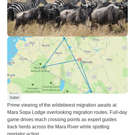
Safari
Prime viewing of the wildebeest migration awaits at
Mara Sopa Lodge overlooking migration routes. Full-day
game drives reach crossing points as expert guides
track herds across the Mara River while spotting
predator action.