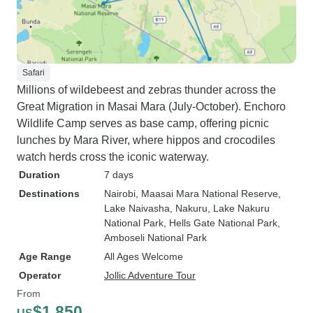
Safari
Millions of wildebeest and zebras thunder across the
Great Migration in Masai Mara (July-October). Enchoro
Wildlife Camp serves as base camp, offering picnic
lunches by Mara River, where hippos and crocodiles
watch herds cross the iconic waterway.
Duration
7 days
Destinations
Nairobi
, Maasai Mara National Reserve
,
Lake Naivasha
, Nakuru
, Lake Nakuru
National Park
, Hells Gate National Park
,
Amboseli National Park
Age Range
All Ages Welcome
Operator
Jollic Adventure Tour
From
$1,850