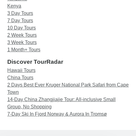
Kenya
3 Day Tours
7 Day Tours
10 Day Tours
2 Week Tours
3 Week Tours
1 Month+ Tours
Discover TourRadar
Hawaii Tours
China Tours
2 Days Best Ever Kruger National Park Safari from Cape
Town
14-Day China Zhangjiajie Tour: All-inclusive Small
Group, No Shopping
7-Day Ski In Fjord Norway & Aurora In Tromsø