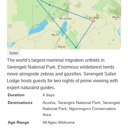
Safari
The world's largest mammal migration unfolds in
Serengeti National Park. Enormous wildebeest herds
move alongside zebras and gazelles. Serengeti Safari
Lodge hosts guests for two nights of prime viewing with
expert naturalist guides.
Duration
4 days
Destinations
Arusha
, Tarangire National Park
, Serengeti
National Park
, Ngorongoro Conservation
Area
Age Range
All Ages Welcome