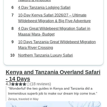
4 Day Tanzania Lodging Safari
10-Day Kenya Safari 2026/27 – Ultimate
Wildebeest Migration & Big Five Adventure
4 Day Great Wildebeest Migration Safari in
Maasai Mara- Budget
10 Days Tanzania Great Wildebeest Migration
Mara River Crossing
Northern Tanzania Luxury Safari
Kenya and Tanzania Overland Safari
- 14 Days
4.3
(18 reviews)
“Wonderful! the two guides in Kenya and Tanzania did a
tremendous superb job to make our dream trip come true.”
Zeraya, traveled in May