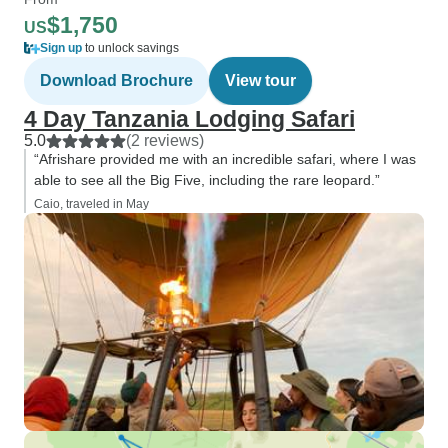
$1,750
US
Sign up
to unlock savings
Download Brochure
View tour
4 Day Tanzania Lodging Safari
5.0
(2 reviews)
“Afrishare provided me with an incredible safari, where I was
able to see all the Big Five, including the rare leopard.”
Caio, traveled in May