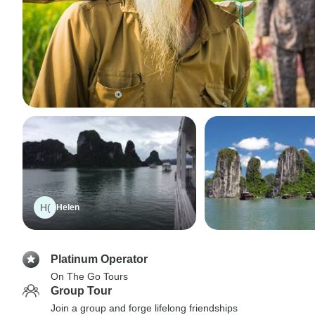
H(
Helen
Platinum Operator
On The Go Tours
Group Tour
Join a group and forge lifelong friendships