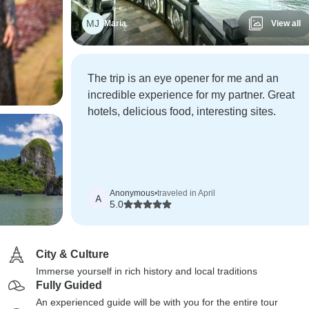
MJ
Maria
View all
The trip is an eye opener for me and an
incredible experience for my partner. Great
hotels, delicious food, interesting sites.
Anonymous
•
traveled in April
A
5.0
City & Culture
Immerse yourself in rich history and local traditions
Fully Guided
An experienced guide will be with you for the entire tour