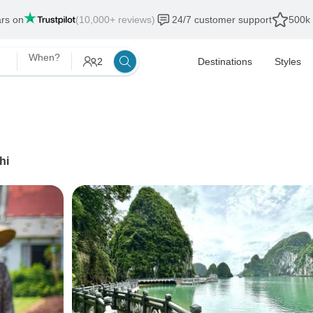
ars on
(10,000+ reviews)
24/7 customer support
500k 
When?
2
Destinations
Styles
hi