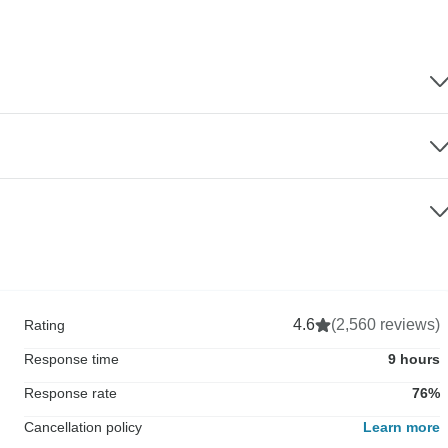
4.6
(2,560 reviews)
Rating
Response time
9 hours
Response rate
76%
Cancellation policy
Learn more