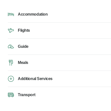
Accommodation
Flights
Guide
Meals
Additional Services
Transport