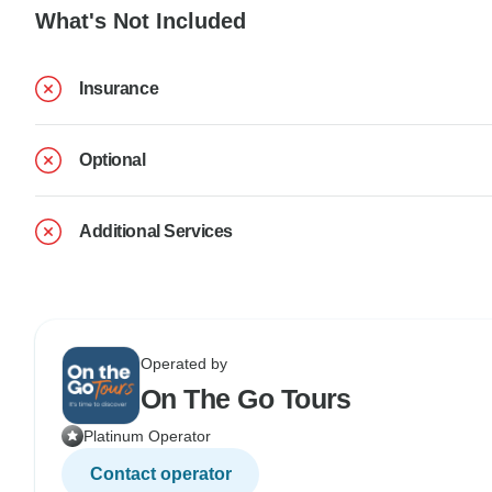
What's Not Included
Insurance
Optional
Additional Services
Operated by
On The Go Tours
Platinum Operator
Contact operator