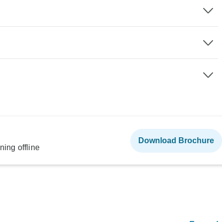
Download Brochure
ning offline