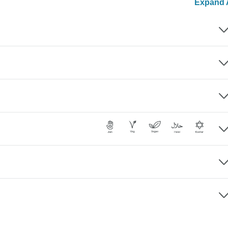
Expand A