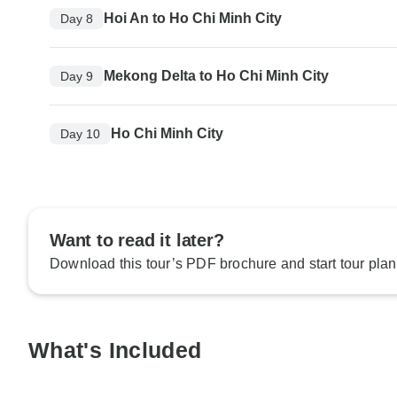
Hoi An to Ho Chi Minh City
Day 8
Mekong Delta to Ho Chi Minh City
Day 9
Ho Chi Minh City
Day 10
Want to read it later?
Download this tour’s PDF brochure and start tour plan
What's Included