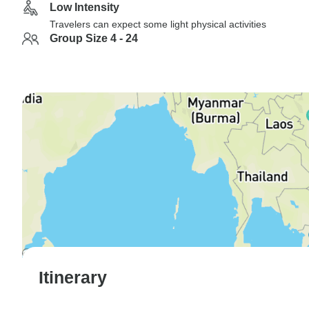
Low Intensity
Travelers can expect some light physical activities
Group Size 4 - 24
Itinerary