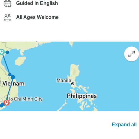
Guided in English
All Ages Welcome
Expand all