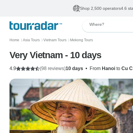
Shop 2,500 operators
4.6 st
Where?
Home
Asia Tours
Vietnam Tours
Mekong Tours
〉
〉
〉
Very Vietnam - 10 days
4.9
(98 reviews)
10 days
•
From
Hanoi
to
Cu C