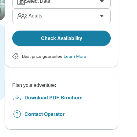
Select Date
2
Adults
Check Availability
Best price guarantee
Learn More
Plan your adventure:
Download PDF Brochure
Contact Operator