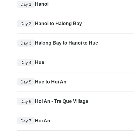
Hanoi
Day 1
Hanoi to Halong Bay
Day 2
Halong Bay to Hanoi to Hue
Day 3
Hue
Day 4
Hue to Hoi An
Day 5
Hoi An - Tra Que Village
Day 6
Hoi An
Day 7