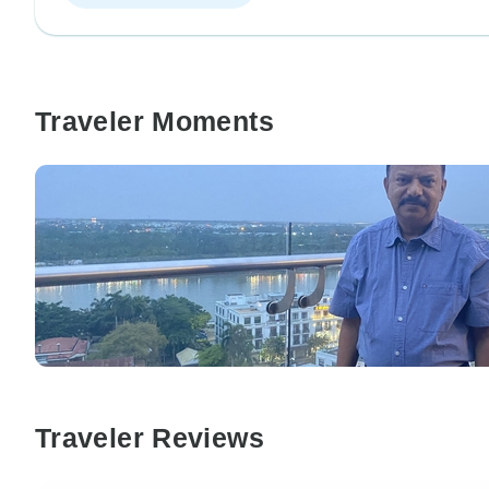
Traveler Moments
Traveler Reviews