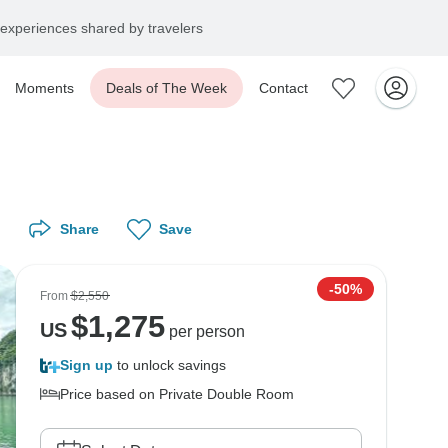
experiences shared by travelers
Moments
Deals of The Week
Contact
Share
Save
-50%
From
$2,550
$
1,275
US
per person
Sign up
to unlock savings
Price based on Private Double Room