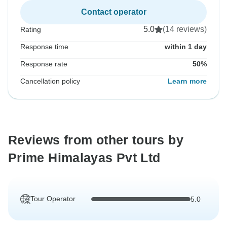
Contact operator
5.0
(14 reviews)
Rating
Response time
within 1 day
Response rate
50%
Cancellation policy
Learn more
Reviews from other tours by
Prime Himalayas Pvt Ltd
Tour Operator
5.0