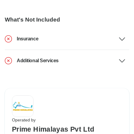
What's Not Included
Insurance
Additional Services
Operated by
Prime Himalayas Pvt Ltd