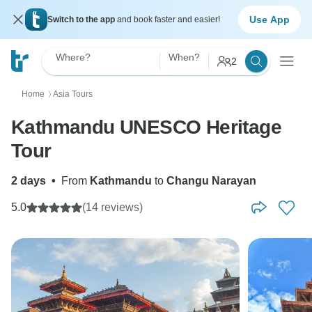
Use App
Switch to the app
and book faster and easier!
Where?
When?
2
Home
Asia Tours
〉
Kathmandu UNESCO Heritage
Tour
2 days
•
From
Kathmandu
to
Changu Narayan
5.0
(14 reviews)