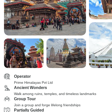
Operator
Prime Himalayas Pvt Ltd
Ancient Wonders
Walk among ruins, temples, and timeless landmarks
Group Tour
Join a group and forge lifelong friendships
Partially Guided