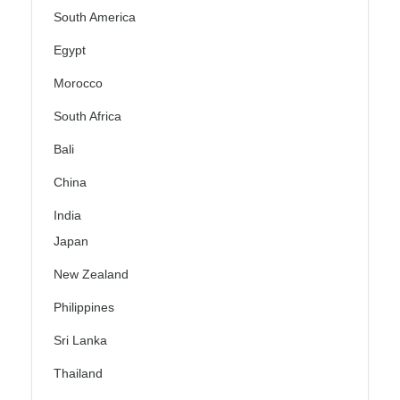
South America
Egypt
Morocco
South Africa
Bali
China
India
Japan
New Zealand
Philippines
Sri Lanka
Thailand