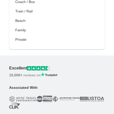
Coach / Bus
Train / Rail
Beach
Family
Private
Excellent
10,000+
reviews on
Associated With