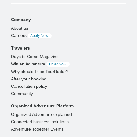
Company
About us
Careers
Apply Now!
Travelers
Days to Come Magazine
Win an Adventure
Enter Now!
Why should I use TourRadar?
After your booking
Cancellation policy
Community
Organized Adventure Platform
Organized Adventure explained
Connected business solutions
Adventure Together Events