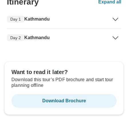
Itinerary
Expand all
Kathmandu
Day 1
Kathmandu
Day 2
Want to read it later?
Download this tour’s PDF brochure and start tour
planning offline
Download Brochure