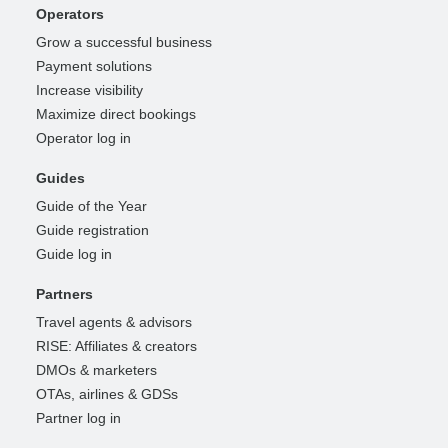
Operators
Grow a successful business
Payment solutions
Increase visibility
Maximize direct bookings
Operator log in
Guides
Guide of the Year
Guide registration
Guide log in
Partners
Travel agents & advisors
RISE: Affiliates & creators
DMOs & marketers
OTAs, airlines & GDSs
Partner log in