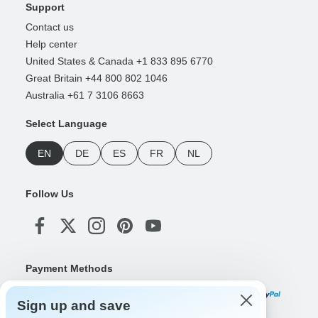
Support
Contact us
Help center
United States & Canada +1 833 895 6770
Great Britain +44 800 802 1046
Australia +61 7 3106 8663
Select Language
EN
DE
ES
FR
NL
Follow Us
Payment Methods
Sign up and save