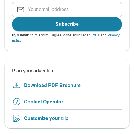
Subscribe
By submitting this form, I agree to the TourRadar
T&Cs
and
Privacy
policy
.
Plan your adventure:
Download PDF Brochure
Contact Operator
Customize your trip