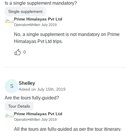
Is a single supplement mandatory?
Single supplement
Prime Himalayas Pvt Ltd
Operator
•
Written July 2019
No, a single supplement is not mandatory on Prime
Himalayas Pvt Ltd trips.
0
Shelley
S
Asked on July 15th, 2019
Are the tours fully-guided?
Tour Details
Prime Himalayas Pvt Ltd
Operator
•
Written July 2019
All the tours are fully-guided as per the tour itinerary.