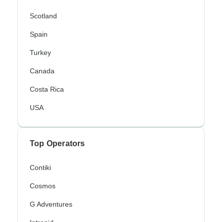
Scotland
Spain
Turkey
Canada
Costa Rica
USA
Top Operators
Contiki
Cosmos
G Adventures