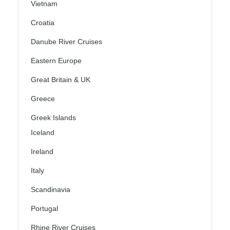
Vietnam
Croatia
Danube River Cruises
Eastern Europe
Great Britain & UK
Greece
Greek Islands
Iceland
Ireland
Italy
Scandinavia
Portugal
Rhine River Cruises