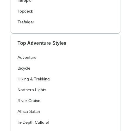
Intrepid
Topdeck
Trafalgar
Top Adventure Styles
Adventure
Bicycle
Hiking & Trekking
Northern Lights
River Cruise
Africa Safari
In-Depth Cultural