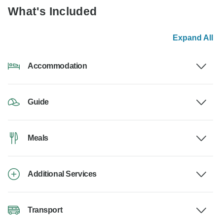
What's Included
Expand All
Accommodation
Guide
Meals
Additional Services
Transport