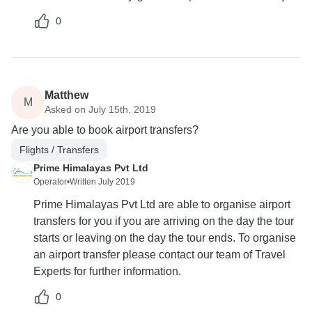
0
Matthew
M
Asked on July 15th, 2019
Are you able to book airport transfers?
Flights / Transfers
Prime Himalayas Pvt Ltd
Operator
•
Written July 2019
Prime Himalayas Pvt Ltd are able to organise airport
transfers for you if you are arriving on the day the tour
starts or leaving on the day the tour ends. To organise
an airport transfer please contact our team of Travel
Experts for further information.
0