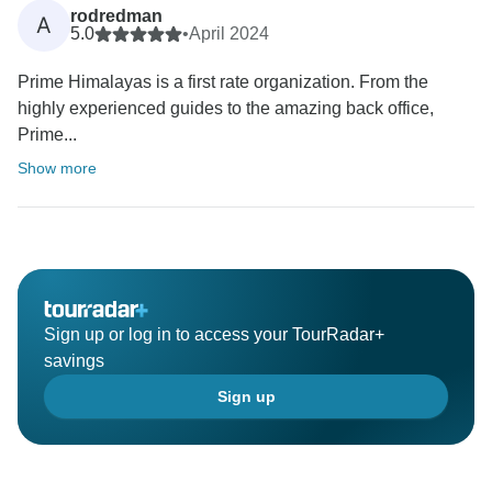
rodredman
A
5.0
•
April 2024
Prime Himalayas is a first rate organization. From the
highly experienced guides to the amazing back office,
Prime...
Show more
Sign up or log in to access your TourRadar+
savings
Sign up