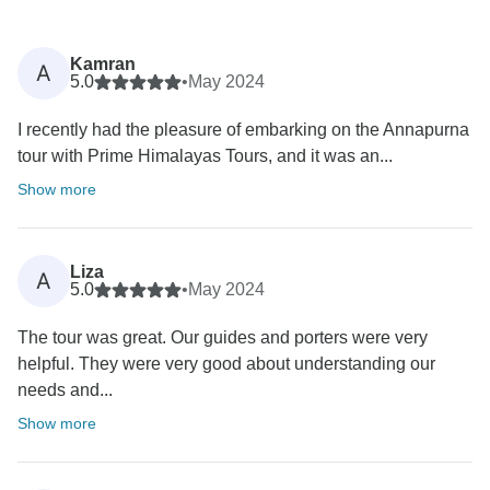
Kamran
A
5.0
•
May 2024
I recently had the pleasure of embarking on the Annapurna
tour with Prime Himalayas Tours, and it was an...
Show more
Liza
A
5.0
•
May 2024
The tour was great. Our guides and porters were very
helpful. They were very good about understanding our
needs and...
Show more