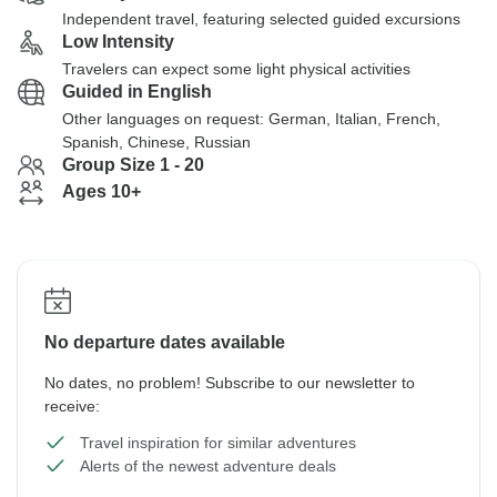
Independent travel, featuring selected guided excursions
Low Intensity
Travelers can expect some light physical activities
Guided in English
Other languages on request: German, Italian, French,
Spanish, Chinese, Russian
Group Size 1 - 20
Ages 10+
No departure dates available
No dates, no problem! Subscribe to our newsletter to
receive:
Travel inspiration for similar adventures
Alerts of the newest adventure deals