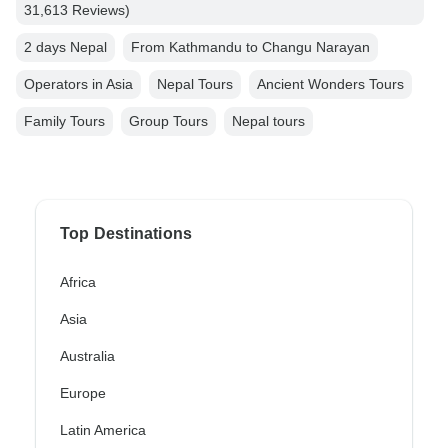
31,613 Reviews)
2 days Nepal
From Kathmandu to Changu Narayan
Operators in Asia
Nepal Tours
Ancient Wonders Tours
Family Tours
Group Tours
Nepal tours
Top Destinations
Africa
Asia
Australia
Europe
Latin America