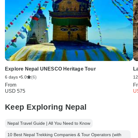
Explore Nepal UNESCO Heritage Tour
L
6 days •
5.0
(6)
12
From
F
USD 575
U
Keep Exploring Nepal
Nepal Travel Guide | All You Need to Know
10 Best Nepal Trekking Companies & Tour Operators (with