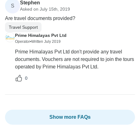
Stephen
S
Asked on July 15th, 2019
Are travel documents provided?
Travel Support
Prime Himalayas Pvt Ltd
Operator
•
Written July 2019
Prime Himalayas Pvt Ltd don't provide any travel
documents. Vouchers are not required to join the tours
operated by Prime Himalayas Pvt Ltd.
0
Show more FAQs