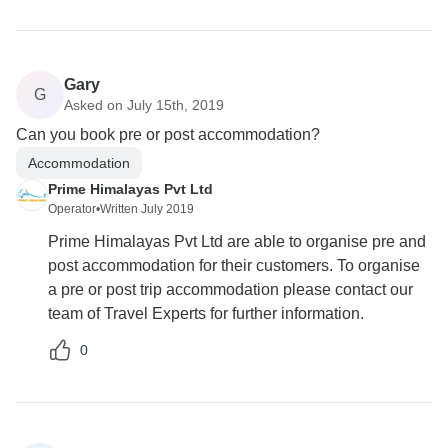
Gary
G
Asked on July 15th, 2019
Can you book pre or post accommodation?
Accommodation
Prime Himalayas Pvt Ltd
Operator
•
Written July 2019
Prime Himalayas Pvt Ltd are able to organise pre and
post accommodation for their customers. To organise
a pre or post trip accommodation please contact our
team of Travel Experts for further information.
0