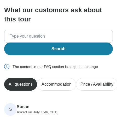
What our customers ask about
this tour
Search
The content in our FAQ section is subject to change.
All questions
Accommodation
Price / Availability
Susan
S
Asked on July 15th, 2019