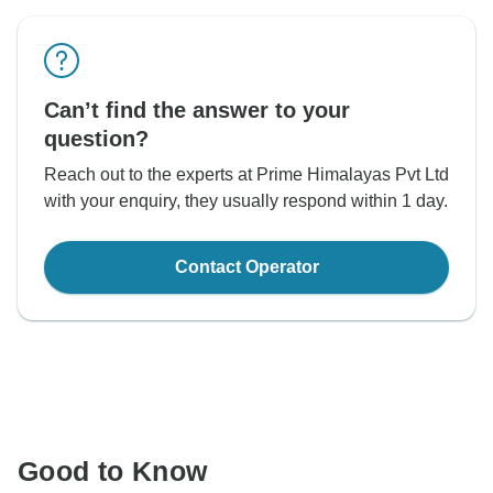
Can’t find the answer to your
question?
Reach out to the experts at Prime Himalayas Pvt Ltd
with your enquiry, they usually respond within 1 day.
Contact Operator
Good to Know