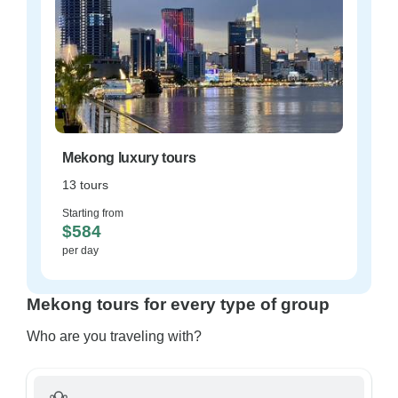
Mekong luxury tours
13 tours
Starting from
$584
per day
Mekong tours for every type of group
Who are you traveling with?