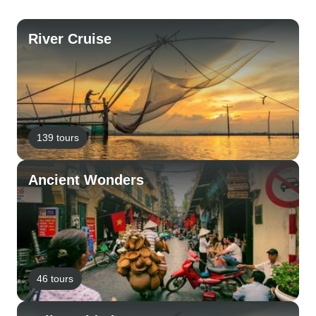
River Cruise
139 tours
Ancient Wonders
46 tours