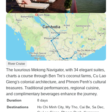
River Cruise
The luxurious Mekong Navigator, with 34 elegant suites,
charts a course through Ben Tre's coconut farms, Cu Lao
Gieng's colonial architecture, and Phnom Penh's cultural
treasures. Traditional performances, regional cuisine,
and complimentary beverages enhance the journey.
Duration
8 days
Destinations
Ho Chi Minh City
, My Tho
, Cai Be
, Sa Dec
,