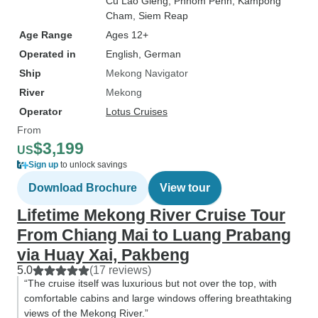
Cu Lao Gieng
, Phnom Penh
, Kampong
Cham
, Siem Reap
Age Range
Ages 12+
Operated in
English, German
Ship
Mekong Navigator
River
Mekong
Operator
Lotus Cruises
From
$3,199
US
Sign up
to unlock savings
Download Brochure
View tour
Lifetime Mekong River Cruise Tour
From Chiang Mai to Luang Prabang
via Huay Xai, Pakbeng
5.0
(17 reviews)
“The cruise itself was luxurious but not over the top, with
comfortable cabins and large windows offering breathtaking
views of the Mekong River.”