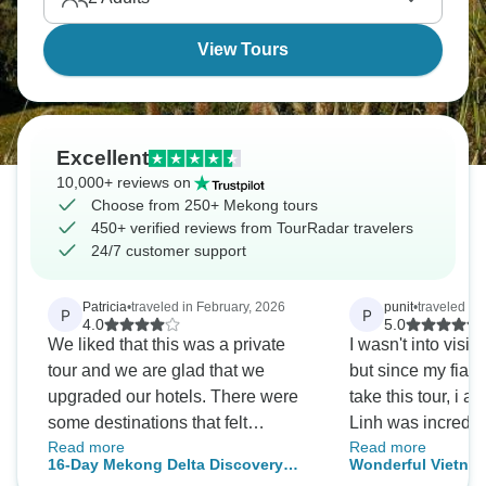
View Tours
Excellent
10,000+ reviews on
Choose from 250+ Mekong tours
450+ verified reviews from TourRadar travelers
24/7 customer support
Patricia
•
traveled in February, 2026
punit
•
traveled in
P
P
4.0
5.0
We liked that this was a private
I wasn't into visit
tour and we are glad that we
but since my fian
upgraded our hotels. There were
take this tour, i am
some destinations that felt
Linh was incredibl
Read more
Read more
redundant for us based on our past
the planning proc
16-Day Mekong Delta Discovery
Wonderful Vietnam
travels, so we cancelled those
each activity and 