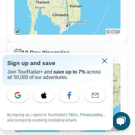
10 Day Itineraries
Sign up and save
Join TourRadar+ and
save up to 7%
across
all 50,000 of our adventures.
By signing up, I agree to TourRadar's
T&Cs
,
Privacy policy
,
and consent to receiving marketing emails.