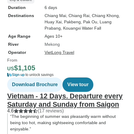
Duration
6 days
Destinations
Chiang Mai
, Chiang Rai
, Chiang Khong
,
Huay Xai
, Pakbeng
, Pak Ou
, Luang
Prabang
, Kouangxi Water Fall
Age Range
Ages 10+
River
Mekong
Operator
VietLong Travel
From
$1,105
US
Sign up
to unlock savings
Download Brochure
View tour
Vietnam - 12 Days. Departure every
Saturday and Sunday from Saigon
4.6
(17 reviews)
“The beginning of summer was pleasantly warm without
being too hot, making sightseeing comfortable and
enjoyable.”