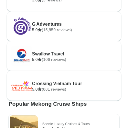
5.0
(5 reviews)
G Adventures
5.0
(15,959 reviews)
Swallow Travel
5.0
(106 reviews)
Crossing Vietnam Tour
5.0
(881 reviews)
Popular Mekong Cruise Ships
Scenic Luxury Cruises & Tours