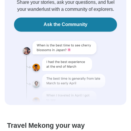
Share your stories, ask your questions, and fuel
your wanderlust with a community of explorers.
Ask the Community
Travel Mekong your way