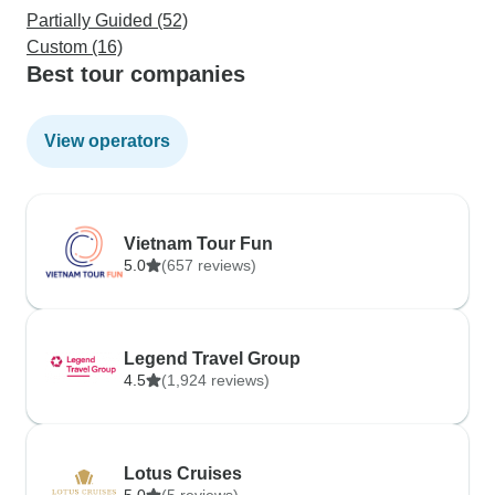
Partially Guided (52)
Custom (16)
Best tour companies
View operators
Vietnam Tour Fun
5.0
(657 reviews)
Legend Travel Group
4.5
(1,924 reviews)
Lotus Cruises