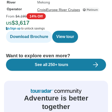
River
Mekong
Operator
CroisiEurope River Cruises
From
$4,195
14% Off
$3,617
US
Sign up
to unlock savings
Download Brochure
View tour
Want to explore even more?
See all 250+ tours
Adventure is better
together