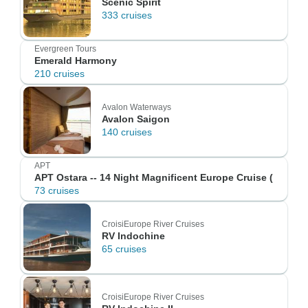
Scenic Spirit
333 cruises
Evergreen Tours
Emerald Harmony
210 cruises
Avalon Waterways
Avalon Saigon
140 cruises
APT
APT Ostara -- 14 Night Magnificent Europe Cruise (
73 cruises
CroisiEurope River Cruises
RV Indochine
65 cruises
CroisiEurope River Cruises