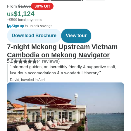
From
$1,606
30% Off
$1,124
US
+$599 local payments
Sign up
to unlock savings
Download Brochure
View tour
7-night Mekong Upstream Vietnam
Cambodia on Mekong Navigator
5.0
(4 reviews)
“Informed guides, an incredibly friendly & supportive staff,
luxurious accomodations & a wonderful itinerary.”
David, traveled in April