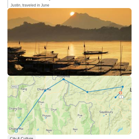
Justin, traveled in June
City & Culture