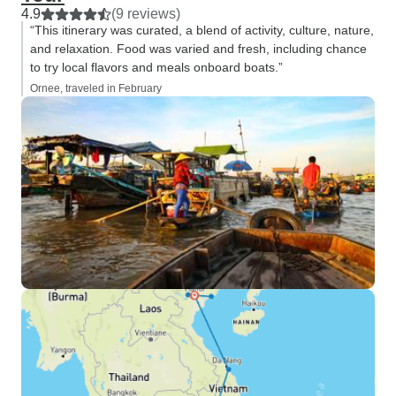
4.9
(9 reviews)
“This itinerary was curated, a blend of activity, culture, nature,
and relaxation. Food was varied and fresh, including chance
to try local flavors and meals onboard boats.”
Ornee, traveled in February