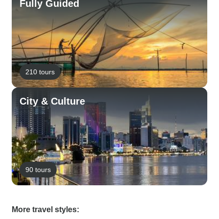
Fully Guided
210 tours
City & Culture
90 tours
More travel styles: