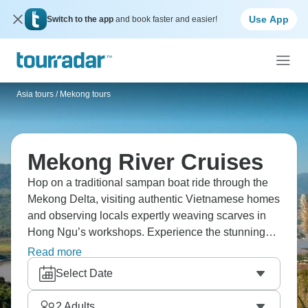
Use App
Switch to the app
and book faster and easier!
Asia tours
/
Mekong tours
Mekong River Cruises
Hop on a traditional sampan boat ride through the
Mekong Delta, visiting authentic Vietnamese homes
and observing locals expertly weaving scarves in
Hong Ngu’s workshops. Experience the stunning
Royal Palace in Phnom Penh on a vibrant Tuk Tuk
Read more
tour, receive a meaningful Buddhist blessing at the
Select Date
historic Wat Hanchey, and watch the mighty Mekong
unveil its mysteries at every bend.
2
Adults