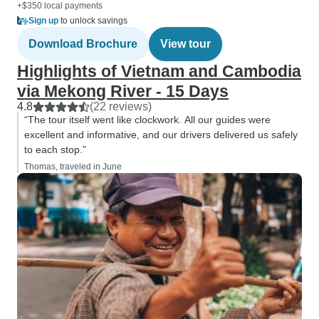
+$350 local payments
Sign up
to unlock savings
Download Brochure
View tour
Highlights of Vietnam and Cambodia
via Mekong River - 15 Days
4.8
(22 reviews)
“The tour itself went like clockwork. All our guides were
excellent and informative, and our drivers delivered us safely
to each stop.”
Thomas, traveled in June