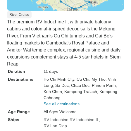
River Cruise
The premium RV Indochine II, with private balcony
cabins and colonial-inspired decor, sails the Mekong
River. From Vietnam's Cu Chi tunnels and Cai Be's
floating markets to Cambodia's Royal Palace and
Angkor Wat temple complex, regional cuisine and daily
excursions complement stays at 4-5 star hotels in Siem
Reap.
Duration
11 days
Destinations
Ho Chi Minh City
, Cu Chi
, My Tho
, Vinh
Long
, Sa Dec
, Chau Doc
, Phnom Penh
,
Koh Chen
, Kampong Tralach
, Kompong
Chhnang
See all destinations
Age Range
All Ages Welcome
Ships
RV Indochine
RV Indochine II
RV Lan Diep