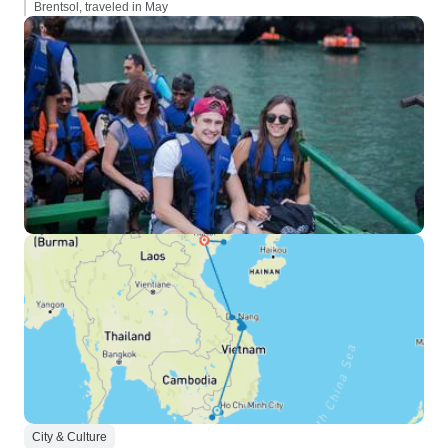
Brentsol, traveled in May
City & Culture