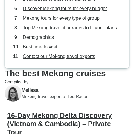
Discover Mekong tours for every budget
Mekong tours for every type of group
Top Mekong travel itineraries to fit your plans
Demographics
Best time to visit
Contact our Mekong travel experts
The best Mekong cruises
Compiled by
Melissa
Mekong travel expert at TourRadar
16-Day Mekong Delta Discovery
(Vietnam & Cambodia) – Private
Tour