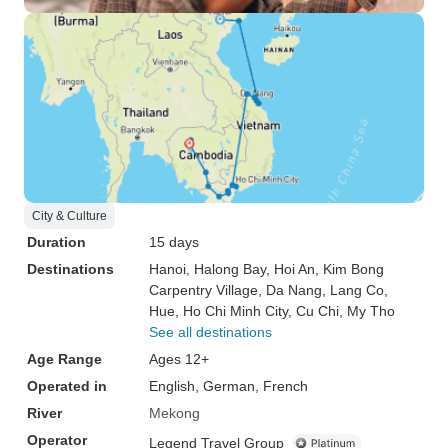
City & Culture
Duration
15 days
Destinations
Hanoi
, Halong Bay
, Hoi An
, Kim Bong
Carpentry Village
, Da Nang
, Lang Co
,
Hue
, Ho Chi Minh City
, Cu Chi
, My Tho
See all destinations
Age Range
Ages 12+
Operated in
English, German, French
River
Mekong
Operator
Legend Travel Group