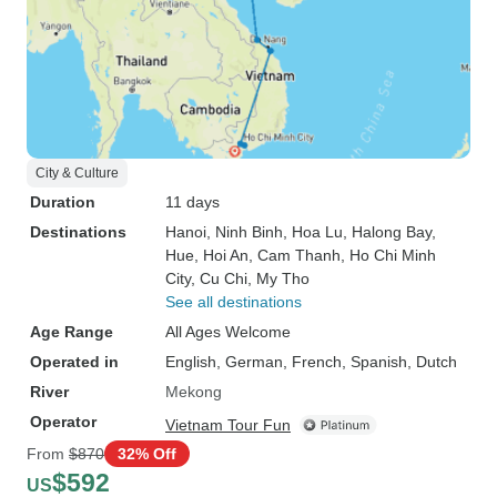
City & Culture
Duration
11 days
Destinations
Hanoi
, Ninh Binh
, Hoa Lu
, Halong Bay
,
Hue
, Hoi An
, Cam Thanh
, Ho Chi Minh
City
, Cu Chi
, My Tho
See all destinations
Age Range
All Ages Welcome
Operated in
English, German, French, Spanish, Dutch
River
Mekong
Operator
Vietnam Tour Fun
From
$870
32% Off
$592
US