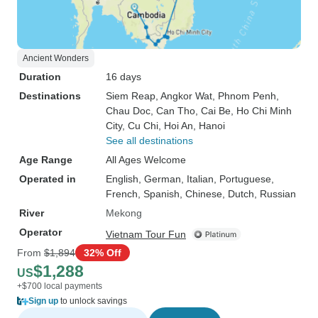
Ancient Wonders
Duration
16 days
Destinations
Siem Reap
, Angkor Wat
, Phnom Penh
,
Chau Doc
, Can Tho
, Cai Be
, Ho Chi Minh
City
, Cu Chi
, Hoi An
, Hanoi
See all destinations
Age Range
All Ages Welcome
Operated in
English, German, Italian, Portuguese,
French, Spanish, Chinese, Dutch, Russian
River
Mekong
Operator
Vietnam Tour Fun
From
$1,894
32% Off
$1,288
US
+$700 local payments
Sign up
to unlock savings