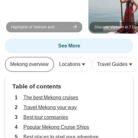
so there was a festive feel to the
people, places and things! We
found a new aspect to SE Asia
Highlights of Vietnam and
Discover Vietnam in 7 Da
that we had not experienced
Cambodia via Mekong River - 15
before so we will return for more
Days
adventures!
See More
Mekong overview
Locations
Travel Guides
Table of contents
The best Mekong cruises
Travel Mekong your way
Best tour companies
Popular Mekong Cruise Ships
Best places to start your adventure