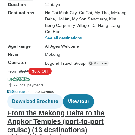
Duration
12 days
Destinations
Ho Chi Minh City
, Cu Chi
, My Tho
, Mekong
Delta
, Hoi An
, My Son Sanctuary
, Kim
Bong Carpentry Village
, Da Nang
, Lang
Co
, Hue
See all destinations
Age Range
All Ages Welcome
River
Mekong
Operator
Legend Travel Group
From
$907
30% Off
$635
US
+$399 local payments
Sign up
to unlock savings
Download Brochure
View tour
From the Mekong Delta to the
Angkor Temples (port-to-port
cruise) (16 destinations)