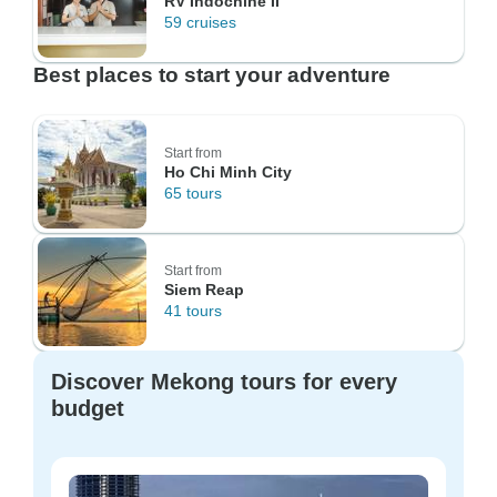
RV Indochine II
59 cruises
Best places to start your adventure
Start from
Ho Chi Minh City
65 tours
Start from
Siem Reap
41 tours
Discover Mekong tours for every
budget