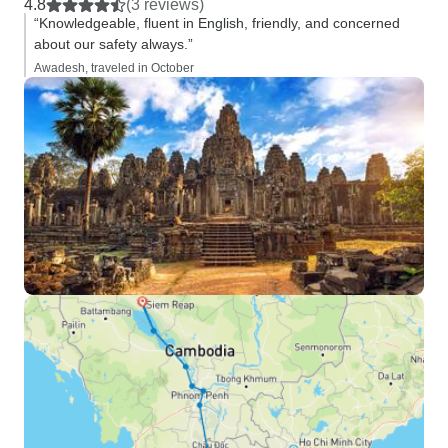
4.8
(3 reviews)
“Knowledgeable, fluent in English, friendly, and concerned
about our safety always.”
Awadesh, traveled in October