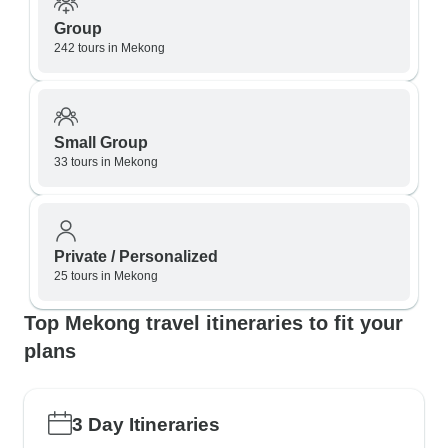
Group
242 tours in Mekong
Small Group
33 tours in Mekong
Private / Personalized
25 tours in Mekong
Top Mekong travel itineraries to fit your
plans
3 Day Itineraries