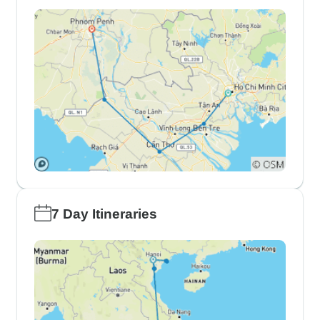
7 Day Itineraries