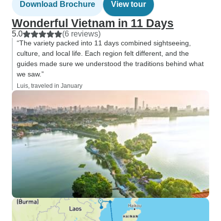
Download Brochure
View tour
Wonderful Vietnam in 11 Days
5.0
(6 reviews)
“The variety packed into 11 days combined sightseeing,
culture, and local life. Each region felt different, and the
guides made sure we understood the traditions behind what
we saw.”
Luis, traveled in January