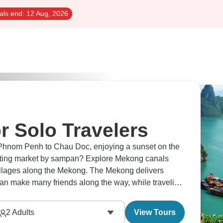
als end:
12 Aug, 2026
r Solo Travelers
Phnom Penh to Chau Doc, enjoying a sunset on the
loating market by sampan? Explore Mekong canals
villages along the Mekong. The Mekong delivers
can make many friends along the way, while traveling
2
Adults
View Tours