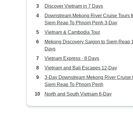
Discover Vietnam in 7 Days
Downstream Mekong River Cruise Tours 
Siem Reap To Phnom Penh 3-Day
Vietnam & Cambodia Tour
Mekong Discovery Saigon to Siem Reap 
Days
Vietnam Express - 8 Days
Vietnam and Bali Escapes 12-Day
3-Day Downstream Mekong River Cruise 
Siem Reap To Phnom Penh
North and South Vietnam 6-Day