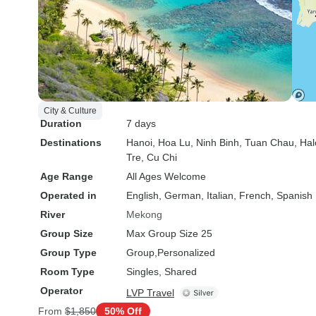
City & Culture
Duration
7 days
Destinations
Hanoi
, Hoa Lu
, Ninh Binh
, Tuan Chau
, Ha
Tre
, Cu Chi
Age Range
All Ages Welcome
Operated in
English, German, Italian, French, Spanish
River
Mekong
Group Size
Max Group Size 25
Group Type
Group
Personalized
Room Type
Singles, Shared
Operator
LVP Travel
From
$1,850
50% Off