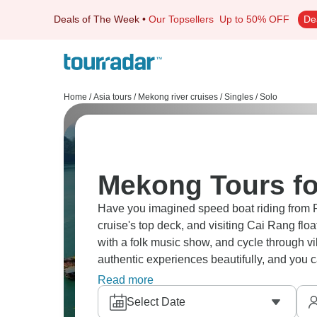
Deals of The Week
•
Our Topsellers
Up to 50% OFF
De
Home
/
Asia tours
/
Mekong river cruises
/
Singles / Solo
Mekong Tours fo
Have you imagined speed boat riding from 
cruise's top deck, and visiting Cai Rang f
with a folk music show, and cycle through 
authentic experiences beautifully, and you 
at your own pace.
Read more
Select Date