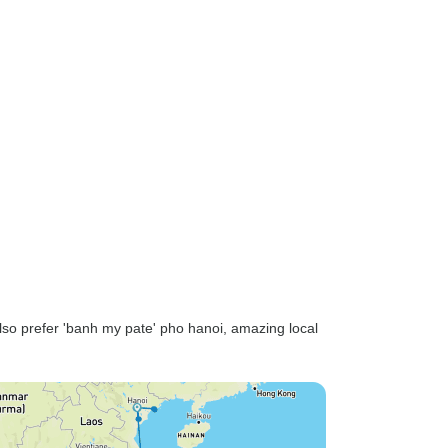
also prefer 'banh my pate' pho hanoi, amazing local