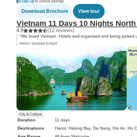
Sign up
to unlock savings
Download Brochure
View tour
Vietnam 11 Days 10 Nights North 
4.9
(12 reviews)
“We loved Vietnam. Hotels well organised and being picked 
Helen, traveled in April
City & Culture
Duration
11 days
Destinations
Hanoi
, Halong Bay
, Da Nang
, Hoi An
, Ho C
Age Range
All Ages Welcome