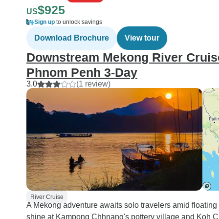
$925
US
Sign up
to unlock savings
Download Brochure
View tour
Downstream Mekong River Cruis
Phnom Penh 3-Day
3.0
(1 review)
River Cruise
A Mekong adventure awaits solo travelers amid floating
shine at Kampong Chhnang's pottery village and Koh Ch