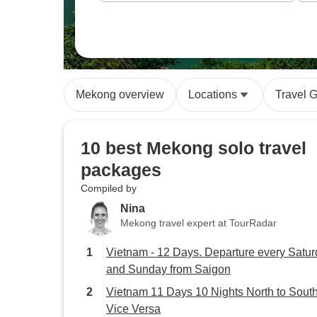
Mekong overview
Locations
Travel 
10 best Mekong solo travel
packages
Compiled by
Nina
Mekong travel expert at TourRadar
Vietnam - 12 Days. Departure every Satu
and Sunday from Saigon
Vietnam 11 Days 10 Nights North to South
Vice Versa