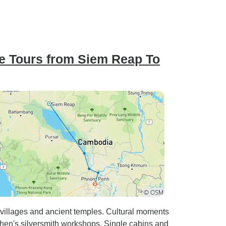
e Tours from Siem Reap To
 villages and ancient temples. Cultural moments
en's silversmith workshops. Single cabins and