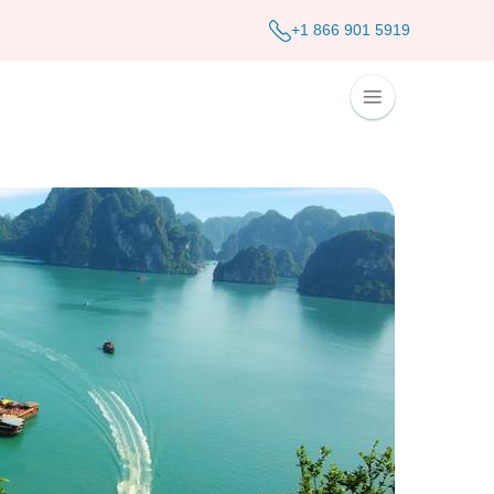
+1 866 901 5919