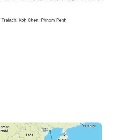
 Tralach
, Koh Chen
, Phnom Penh