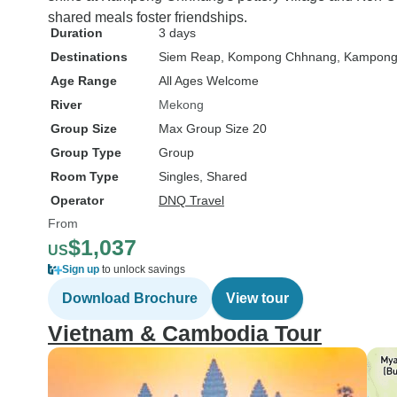
shared meals foster friendships.
Duration
3 days
Destinations
Siem Reap
, Kompong Chhnang
, Kampong
Age Range
All Ages Welcome
River
Mekong
Group Size
Max Group Size 20
Group Type
Group
Room Type
Singles, Shared
Operator
DNQ Travel
From
$1,037
US
Sign up
to unlock savings
Download Brochure
View tour
Vietnam & Cambodia Tour