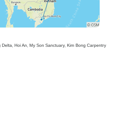
 Delta
, Hoi An
, My Son Sanctuary
, Kim Bong Carpentry