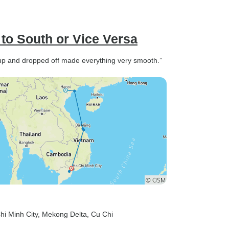
to South or Vice Versa
up and dropped off made everything very smooth.”
hi Minh City
, Mekong Delta
, Cu Chi