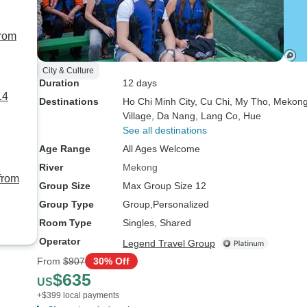
from
City & Culture
Duration
12 days
14
Destinations
Ho Chi Minh City
, Cu Chi
, My Tho
, Mekong
Village
, Da Nang
, Lang Co
, Hue
See all destinations
Age Range
All Ages Welcome
River
Mekong
from
Group Size
Max Group Size 12
Group Type
Group
Personalized
Room Type
Singles, Shared
Operator
Legend Travel Group
From
$907
30% Off
$635
US
+$399 local payments