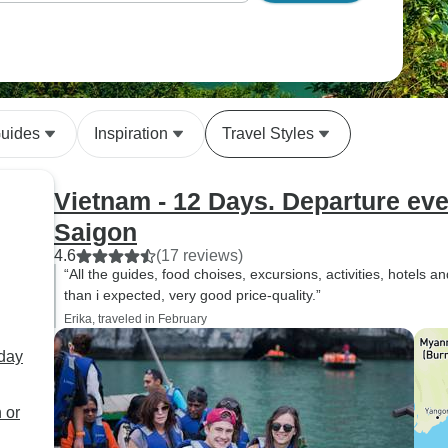
Guides
Inspiration
Travel Styles
Vietnam - 12 Days. Departure ev
Saigon
4.6
(17 reviews)
“All the guides, food choises, excursions, activities, hotels a
than i expected, very good price-quality.”
Erika, traveled in February
rday
 or