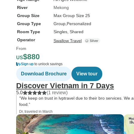
River
Mekong
Group Size
Max Group Size 25
Group Type
Group
Personalized
Room Type
Singles, Shared
Operator
Swallow Travel
From
$880
US
Sign up
to unlock savings
Download Brochure
View tour
Discover Vietnam in 7 Days
5.0
(1 review)
“We keep on trust in lvptravel due to their bro services. We 
food.”
Dr, traveled in March