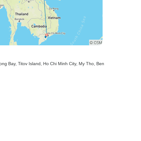
long Bay
, Titov Island
, Ho Chi Minh City
, My Tho
, Ben