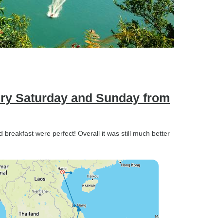
ery Saturday and Sunday from
nd breakfast were perfect! Overall it was still much better