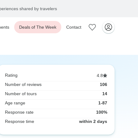
eriences shared by travelers
ents
Deals of The Week
Contact
Rating
4.8
Number of reviews
106
Number of tours
14
Age range
1-87
Response rate
100%
Response time
within 2 days