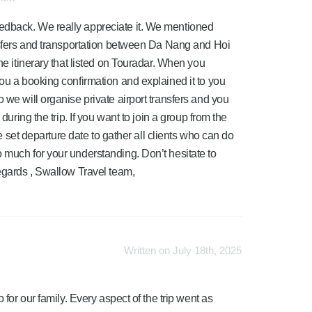
edback. We really appreciate it. We mentioned
ansfers and transportation between Da Nang and Hoi
he itinerary that listed on Touradar. When you
you a booking confirmation and explained it to you
 we will organise private airport transfers and you
during the trip. If you want to join a group from the
ave set departure date to gather all clients who can do
 much for your understanding. Don’t hesitate to
regards , Swallow Travel team,
Written on July 18th, 2025
or our family. Every aspect of the trip went as