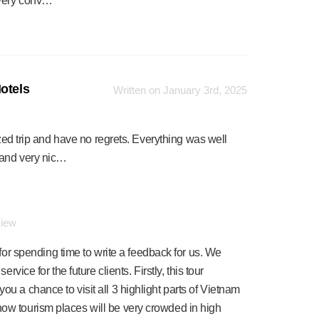
 very conv…
otels
Written on January 3rd, 2025
ized trip and have no regrets. Everything was well
 and very nic…
view
r spending time to write a feedback for us. We
ervice for the future clients. Firstly, this tour
ou a chance to visit all 3 highlight parts of Vietnam
now tourism places will be very crowded in high