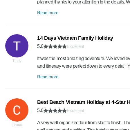
planned thanks to your attention to the details. 
Read more
14 Days Vietnam Family Holiday
5.0
Excellent
It was the most amazing adventure. We loved eve
Trudy
and itinerary were perfect down to every detail.
Read more
Best Beach Vietnam Holiday at 4-Star H
5.0
Excellent
A very well organized tour from start to finish. Th
Celina