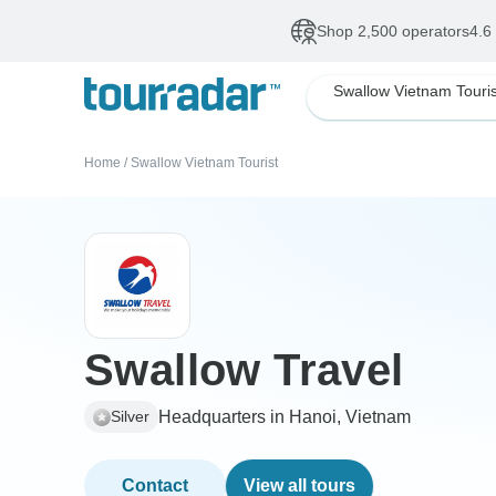
Shop 2,500 operators
4.6
Swallow Vietnam Touris
Home
/
Swallow Vietnam Tourist
Swallow Travel
Headquarters in Hanoi, Vietnam
Silver
Contact
View all tours