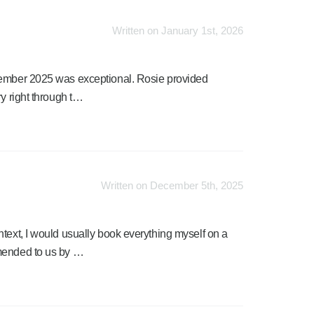
Written on January 1st, 2026
cember 2025 was exceptional. Rosie provided
ry right through t…
Written on December 5th, 2025
text, I would usually book everything myself on a
mmended to us by …