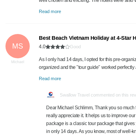
well chosen and exciting. The hotels were also
Read more
Best Beach Vietnam Holiday at 4-Star H
MS
4.0
Good
As I only had 14 days, I opted for this pre-organ
Michael
organized and the "tour guide" worked perfectly
Read more
Swallow Travel commented on this re
Dear Michael Schlimm, Thank you so much fo
really appreciate it. It helps us to improve our s
package is a classic tour package that gives y
in only 14 days. As you know, most of well-k