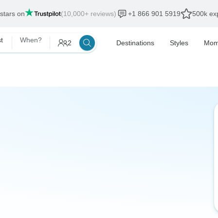
 stars on
(10,000+ reviews)
+1 866 901 5919
500k exp
t
When?
2
Destinations
Styles
Mom