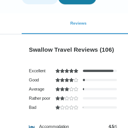
Reviews
Swallow Travel Reviews
(106)
Excellent
Good
Average
Rather poor
Bad
Accommodation
4.5
/5