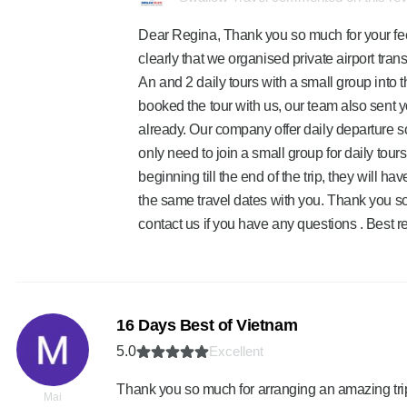
Dear Regina, Thank you so much for your fe
clearly that we organised private airport tr
An and 2 daily tours with a small group into t
booked the tour with us, our team also sent 
already. Our company offer daily departure so
only need to join a small group for daily tours 
beginning till the end of the trip, they will h
the same travel dates with you. Thank you so
contact us if you have any questions . Best 
16 Days Best of Vietnam
5.0
Excellent
Thank you so much for arranging an amazing trip f
Mai