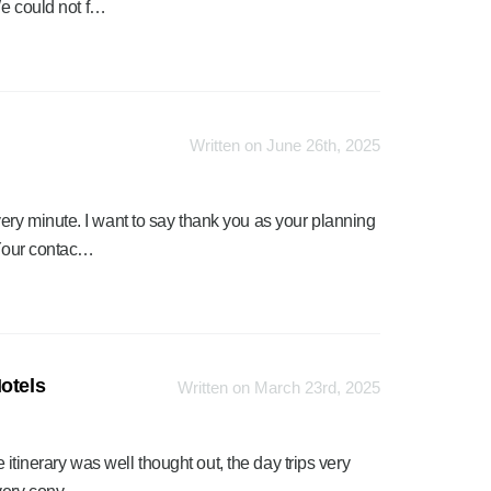
We could not f…
Written on June 26th, 2025
ry minute. I want to say thank you as your planning
 Your contac…
otels
Written on March 23rd, 2025
e itinerary was well thought out, the day trips very