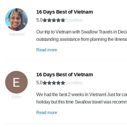
16 Days Best of Vietnam
5.0
Excellent
Our trip to Vietnam with Swallow Travels in De
Pabashini
outstanding assistance from planning the itinera
Read more
16 Days Best of Vietnam
5.0
Excellent
We had the best 2 weeks in Vietnam! Just for con
Eddie
holiday but this time Swallow travel was reco
Read more