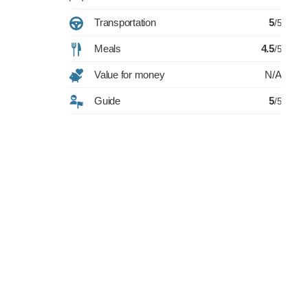
Transportation
5
/5
Meals
4.5
/5
Value for money
N/A
Guide
5
/5