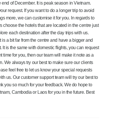
he end of December. It is peak season in Vietnam.
ur request. If you want to do a longer trip to avoid
s more, we can customise it for you. In regards to
choose the hotels that are located in the centre just
lore each destination after the day trips with us.
t is a bit far from the centre and have a bigger and
It is the same with domestic flights, you can request
ht time for you, then our team will make it note as a
n. We always try our best to make sure our clients
lease feel free to let us know your special requests
th us. Our customer support team will try our best to
nk you so much for your feedback. We do hope to
etnam, Cambodia or Laos for you in the future. Best