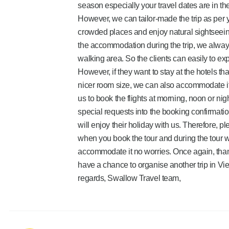
season especially your travel dates are in t
However, we can tailor-made the trip as per yo
crowded places and enjoy natural sightseeing
the accommodation during the trip, we always 
walking area. So the clients can easily to exp
However, if they want to stay at the hotels tha
nicer room size, we can also accommodate it. 
us to book the flights at morning, noon or nig
special requests into the booking confirmatio
will enjoy their holiday with us. Therefore, p
when you book the tour and during the tour wi
accommodate it no worries. Once again, tha
have a chance to organise another trip in Vi
regards, Swallow Travel team,