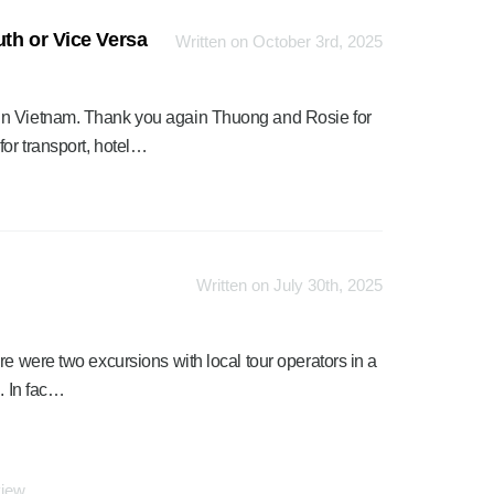
th or Vice Versa
Written on October 3rd, 2025
in Vietnam. Thank you again Thuong and Rosie for
or transport, hotel…
Written on July 30th, 2025
re were two excursions with local tour operators in a
. In fac…
view