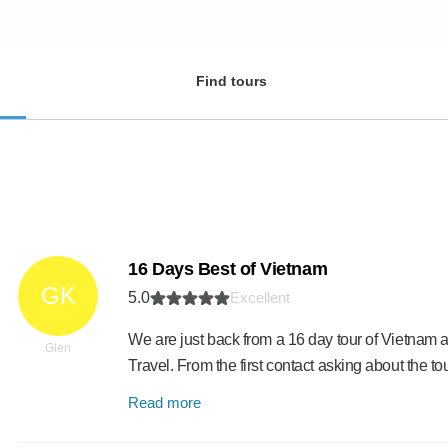
Find tours
16 Days Best of Vietnam
GK
5.0
Excellent
We are just back from a 16 day tour of Vietn
Glen
Travel. From the first contact asking about the to
Read more