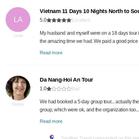
Vietnam 11 Days 10 Nights North to Sou
LA
5.0
Excellent
My husband and myself were on a 18 days tour 
Linda
the amazing time we had. We paid a good price f
Read more
Da Nang-Hoi An Tour
1.0
Bad
We had booked a 5-day group tour... actually the
Regina
group, which were ok, and the organization too...
Read more
Swallow Travel commented on this re