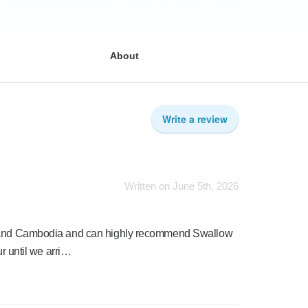
About
Write a review
Written on June 5th, 2026
am and Cambodia and can highly recommend Swallow
ur until we arri…