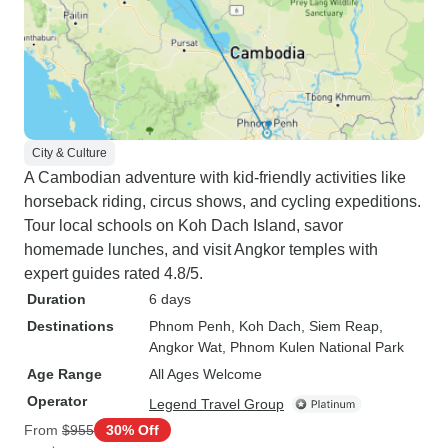
City & Culture
A Cambodian adventure with kid-friendly activities like
horseback riding, circus shows, and cycling expeditions.
Tour local schools on Koh Dach Island, savor
homemade lunches, and visit Angkor temples with
expert guides rated 4.8/5.
Duration
6 days
Destinations
Phnom Penh
, Koh Dach
, Siem Reap
,
Angkor Wat
, Phnom Kulen National Park
Age Range
All Ages Welcome
Operator
Legend Travel Group
From
$955
30% Off