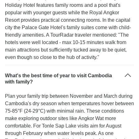
Holiday Hotel features family rooms and a pool that's
popular with younger guests while the Royal Angkor
Resort provides practical connecting rooms. In the capital
city the Palace Gate Hotel's family suites come with child-
friendly amenities. A TourRadar traveler mentioned: "The
hotels were well located - max 10-15 minutes walk from
main attractions but sufficiently tucked away to be quiet,
even though so close to the hub of activity."
What's the best time of year to visit Cambodia
with family?
Plan your family trip between November and March during
Cambodia's dry season when temperatures hover between
75-85°F (24-29°C) with minimal rain. These conditions
make exploring outdoor sites like Angkor Wat more
comfortable. For Tonle Sap Lake visits aim for August
through February when water levels peak. As one