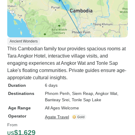
Ancient Wonders
This Cambodian family tour provides spacious rooms at
Tara Angkor Hotel, interactive village visits, and
engaging experiences at Angkor Wat and Tonle Sap
Lake's floating communities. Private guides ensure age-
appropriate cultural insights.
Duration
6 days
Destinations
Phnom Penh
, Siem Reap
, Angkor Wat
,
Banteay Srei
, Tonle Sap Lake
Age Range
All Ages Welcome
Operator
Agate Travel
From
$1,629
US