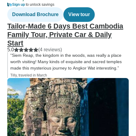
Sign up
to unlock savings
Download Brochure
View tour
Tailor-Made 6 Days Best Cambodia
Family Tour, Private Car & Daily
Start
5.0
(4 reviews)
“Siem Reap, the kingdom in the woods, was really a place
worth visiting! Many kinds of exquisite and sacred temples
made this mysterious journey to Angkor Wat interesting.”
Tilly, traveled in March