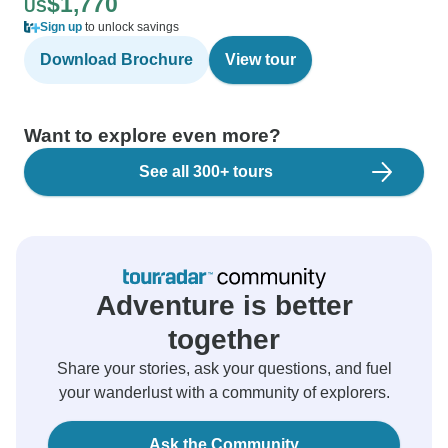
$1,770
US
Sign up
to unlock savings
Download Brochure
View tour
Want to explore even more?
See all 300+ tours
Adventure is better
together
Share your stories, ask your questions, and fuel
your wanderlust with a community of explorers.
Ask the Community