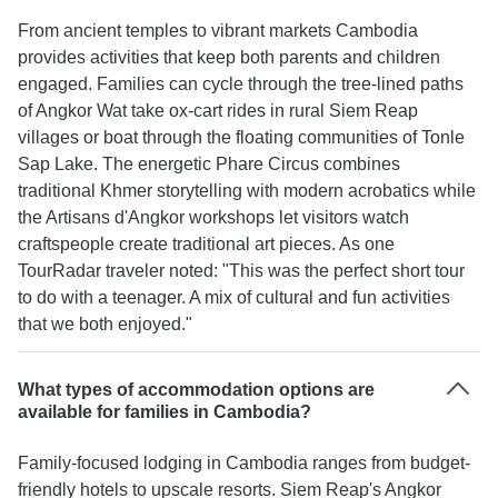
From ancient temples to vibrant markets Cambodia
provides activities that keep both parents and children
engaged. Families can cycle through the tree-lined paths
of Angkor Wat take ox-cart rides in rural Siem Reap
villages or boat through the floating communities of Tonle
Sap Lake. The energetic Phare Circus combines
traditional Khmer storytelling with modern acrobatics while
the Artisans d'Angkor workshops let visitors watch
craftspeople create traditional art pieces. As one
TourRadar traveler noted: "This was the perfect short tour
to do with a teenager. A mix of cultural and fun activities
that we both enjoyed."
What types of accommodation options are
available for families in Cambodia?
Family-focused lodging in Cambodia ranges from budget-
friendly hotels to upscale resorts. Siem Reap's Angkor