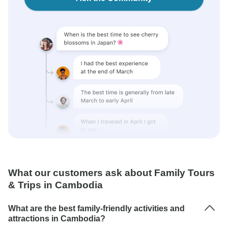
What our customers ask about Family Tours
& Trips in Cambodia
What are the best family-friendly activities and
attractions in Cambodia?