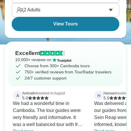
2
Adults
View Tours
Excellent
10,000+ reviews on
Choose from 300+ Cambodia tours
750+ verified reviews from TourRadar travelers
24/7 customer support
Aminath
•
traveled in August
Hansa
•
traveled 
A
H
5.0
5.0
We had a wonderful time in
Was delivered as de
Cambodia. The tour guides were
our guides from
very friendly and informative. It
Sein Reap were ex
was a well balanced tour with free
informed, knowle