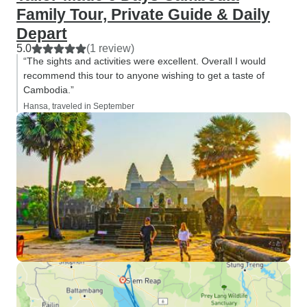
Family Tour, Private Guide & Daily
Depart
5.0
(1 review)
“The sights and activities were excellent. Overall I would
recommend this tour to anyone wishing to get a taste of
Cambodia.”
Hansa, traveled in September