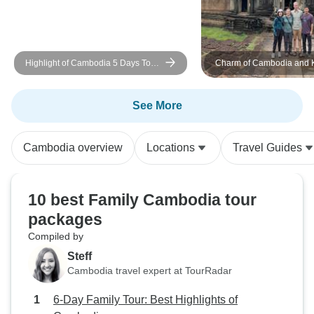
Highlight of Cambodia 5 Days Tour
Charm of Cambodia and 
from Siem Reap to Phnom Penh
Saloem 12-Day Tour
See More
Cambodia overview
Locations
Travel Guides
10 best Family Cambodia tour
packages
Compiled by
Steff
Cambodia travel expert at TourRadar
6-Day Family Tour: Best Highlights of