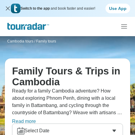
Use App
Switch to the app
and book faster and easier!
Cambodia tours
/
Family tours
Family Tours & Trips in
Cambodia
Ready for a family Cambodia adventure? How
about exploring Phnom Penh, dining with a local
family in Battambang, and cycling through the
countryside of Battambang? Weave with artisans at
Rokkhak Women Centre, and tour Angkor's temples
Read more
by tuk-tuk. Cambodia delivers family-friendly
Select Date
cultural experiences that create lasting memories.