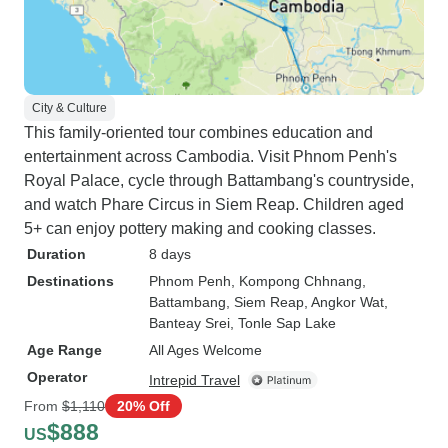
City & Culture
This family-oriented tour combines education and
entertainment across Cambodia. Visit Phnom Penh's
Royal Palace, cycle through Battambang's countryside,
and watch Phare Circus in Siem Reap. Children aged
5+ can enjoy pottery making and cooking classes.
Duration
8 days
Destinations
Phnom Penh
, Kompong Chhnang
,
Battambang
, Siem Reap
, Angkor Wat
,
Banteay Srei
, Tonle Sap Lake
Age Range
All Ages Welcome
Operator
Intrepid Travel
From
$1,110
20% Off
$888
US