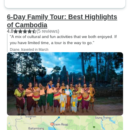
6-Day Family Tour: Best Highlights
of Cambodia
4.8
(5 reviews)
“A mix of cultural and fun activities that we both enjoyed. If
you have limited time, a tour is the way to go.”
Diane, traveled in March