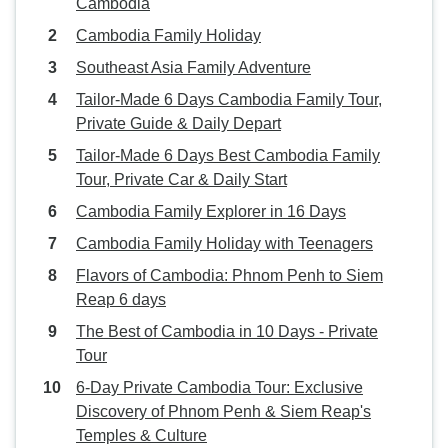
Cambodia
Cambodia Family Holiday
Southeast Asia Family Adventure
Tailor-Made 6 Days Cambodia Family Tour,
Private Guide & Daily Depart
Tailor-Made 6 Days Best Cambodia Family
Tour, Private Car & Daily Start
Cambodia Family Explorer in 16 Days
Cambodia Family Holiday with Teenagers
Flavors of Cambodia: Phnom Penh to Siem
Reap 6 days
The Best of Cambodia in 10 Days - Private
Tour
6-Day Private Cambodia Tour: Exclusive
Discovery of Phnom Penh & Siem Reap's
Temples & Culture