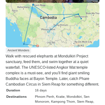
Ancient Wonders
Walk with rescued elephants at Mondulkiri Project
sanctuary, feed them, and swim together at a quiet
waterfall. The UNESCO-listed Angkor Wat temple
complex is a must-see, and you'll find giant smiling
Buddha faces at Bayon Temple. Later, catch Phare
Cambodian Circus in Siem Reap for something different.
Duration
16 days
Destinations
Phnom Penh
, Kratie
, Mondolkiri
, Sen
Monorom
, Kampong Thom
, Siem Reap
,