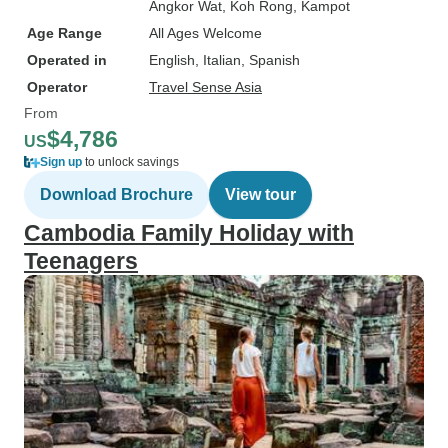
Angkor Wat
, Koh Rong
, Kampot
Age Range
All Ages Welcome
Operated in
English, Italian, Spanish
Operator
Travel Sense Asia
From
$4,786
US
Sign up
to unlock savings
Download Brochure
View tour
Cambodia Family Holiday with
Teenagers