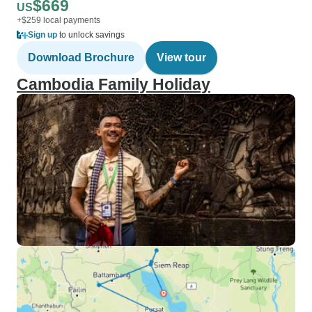
$669
US
+$259 local payments
Sign up
to unlock savings
Download Brochure
View tour
Cambodia Family Holiday