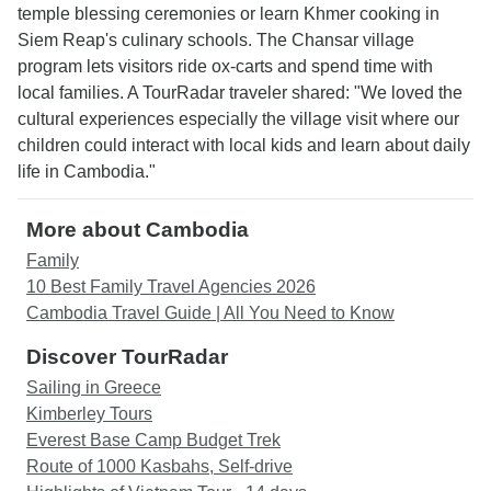
temple blessing ceremonies or learn Khmer cooking in
Siem Reap's culinary schools. The Chansar village
program lets visitors ride ox-carts and spend time with
local families. A TourRadar traveler shared: "We loved the
cultural experiences especially the village visit where our
children could interact with local kids and learn about daily
life in Cambodia."
More about Cambodia
Family
10 Best Family Travel Agencies 2026
Cambodia Travel Guide | All You Need to Know
Discover TourRadar
Sailing in Greece
Kimberley Tours
Everest Base Camp Budget Trek
Route of 1000 Kasbahs, Self-drive