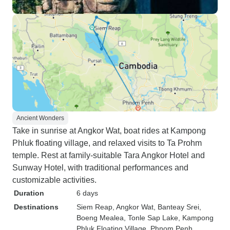
Ancient Wonders
Take in sunrise at Angkor Wat, boat rides at Kampong
Phluk floating village, and relaxed visits to Ta Prohm
temple. Rest at family-suitable Tara Angkor Hotel and
Sunway Hotel, with traditional performances and
customizable activities.
Duration
6 days
Destinations
Siem Reap
, Angkor Wat
, Banteay Srei
,
Boeng Mealea
, Tonle Sap Lake
, Kampong
Phluk Floating Village
, Phnom Penh