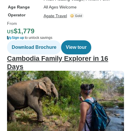
Age Range
All Ages Welcome
Operator
Agate Travel
From
$1,779
US
Sign up
to unlock savings
Download Brochure
View tour
Cambodia Family Explorer in 16
Days