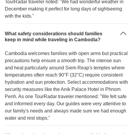
TourRadar traveler noted: "We had wonderful weather in
December making it perfect for long days of sightseeing
with the kids."
What safety considerations should families
keep in mind while traveling in Cambodia?
Cambodia welcomes families with open arms but practical
precautions help ensure a smooth trip. The intense sun
and heat particularly around Siem Reap's temples where
temperatures often reach 90°F (32°C) require consistent
hydration and sun protection. Select accommodations with
security measures like the Anik Palace Hotel in Phnom
Penh. As one TourRadar traveler mentioned: "We felt safe
and informed every day. Our guides were very attentive to
our family's needs and always made sure we had enough
water and rest stops."