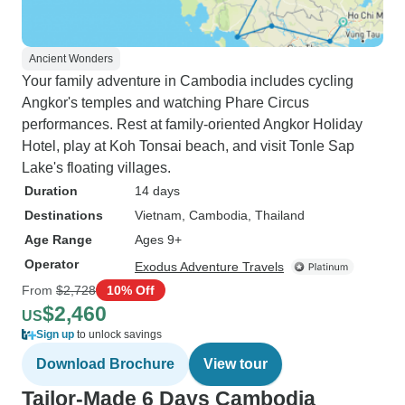
Ancient Wonders
Your family adventure in Cambodia includes cycling
Angkor's temples and watching Phare Circus
performances. Rest at family-oriented Angkor Holiday
Hotel, play at Koh Tonsai beach, and visit Tonle Sap
Lake's floating villages.
Duration
14 days
Destinations
Vietnam
, Cambodia
, Thailand
Age Range
Ages 9+
Operator
Exodus Adventure Travels
From
$2,728
10% Off
$2,460
US
Sign up
to unlock savings
Download Brochure
View tour
Tailor-Made 6 Days Cambodia