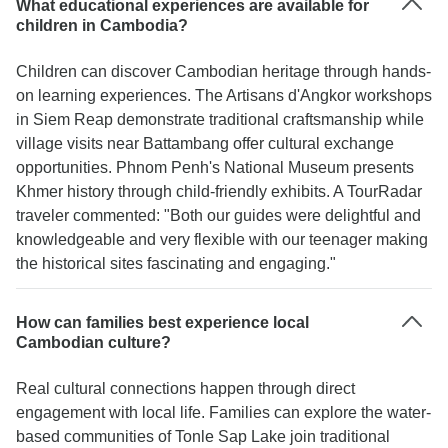
What educational experiences are available for
children in Cambodia?
Children can discover Cambodian heritage through hands-
on learning experiences. The Artisans d'Angkor workshops
in Siem Reap demonstrate traditional craftsmanship while
village visits near Battambang offer cultural exchange
opportunities. Phnom Penh's National Museum presents
Khmer history through child-friendly exhibits. A TourRadar
traveler commented: "Both our guides were delightful and
knowledgeable and very flexible with our teenager making
the historical sites fascinating and engaging."
How can families best experience local
Cambodian culture?
Real cultural connections happen through direct
engagement with local life. Families can explore the water-
based communities of Tonle Sap Lake join traditional