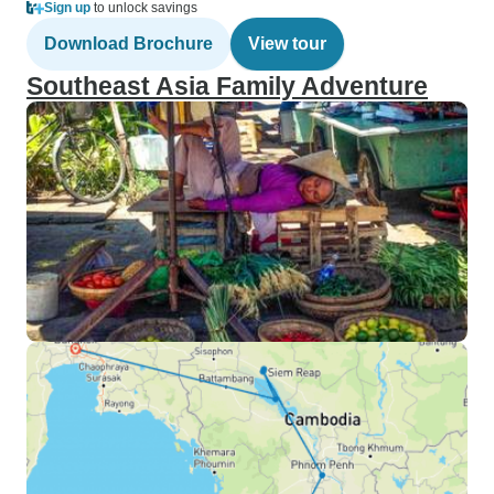
Sign up
to unlock savings
Download Brochure
View tour
Southeast Asia Family Adventure