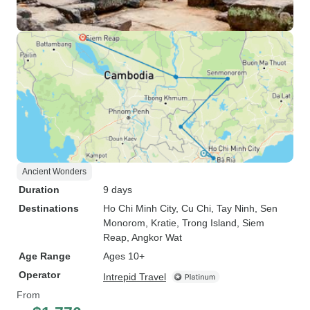
Ancient Wonders
Duration
9 days
Destinations
Ho Chi Minh City
, Cu Chi
, Tay Ninh
, Sen
Monorom
, Kratie
, Trong Island
, Siem
Reap
, Angkor Wat
Age Range
Ages 10+
Operator
Intrepid Travel
From