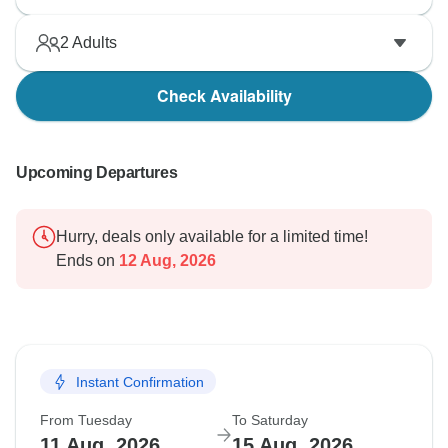
2
Adults
Check Availability
Upcoming Departures
Hurry, deals only available for a limited time!
Ends on
12 Aug, 2026
Instant Confirmation
From Tuesday
To Saturday
11 Aug, 2026
15 Aug, 2026