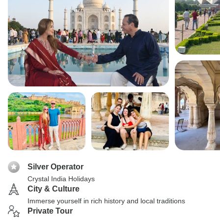
Silver Operator
Crystal India Holidays
City & Culture
Immerse yourself in rich history and local traditions
Private Tour