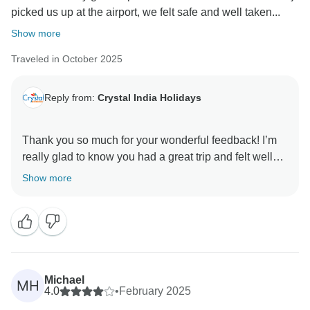
picked us up at the airport, we felt safe and well taken...
Show more
Traveled in October 2025
Reply from:
Crystal India Holidays
Thank you so much for your wonderful feedback! I’m
really glad to know you had a great trip and felt well
taken care of from start to finish. Raj will be happy to
Show more
hear your kind words, and I’m delighted that you
enjoyed the hotels and the stories shared by our
guides in each city. It’s always our aim to make the
journey comfortable, insightful, and memorable for our
guests.
We truly appreciate you choosing us and hope to
Michael
MH
welcome you again on your next visit to India!
4.0
•
February 2025