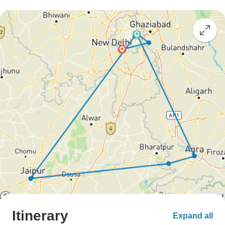
Itinerary
Expand all