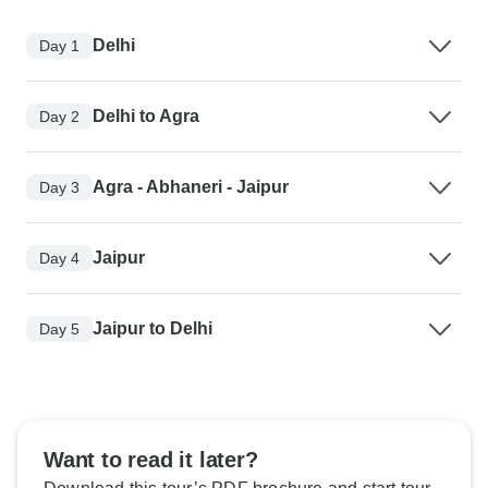
Delhi
Day 1
Delhi to Agra
Day 2
Agra - Abhaneri - Jaipur
Day 3
Jaipur
Day 4
Jaipur to Delhi
Day 5
Want to read it later?