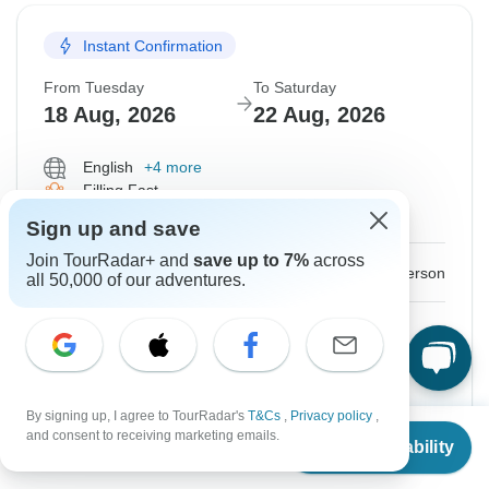
Instant Confirmation
From Tuesday
To Saturday
18 Aug, 2026
22 Aug, 2026
English
+4 more
Filling Fast
Guaranteed departure
Sign up and save
Join TourRadar+ and
save up to 7%
across
$375
From:
US
per person
all 50,000 of our adventures.
Sign up
to unlock savings
Price based on Private Double Room
By signing up, I agree to TourRadar's
T&Cs
,
Privacy policy
,
Hold space for 48h
From
and consent to receiving marketing emails.
Check Availability
US
$
375
per person
Confirm Dates