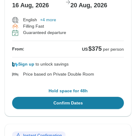
16 Aug, 2026
20 Aug, 2026
English
+4 more
Filling Fast
Guaranteed departure
$375
From:
US
per person
Sign up
to unlock savings
Price based on Private Double Room
Hold space for 48h
Confirm Dates
Instant Confirmation