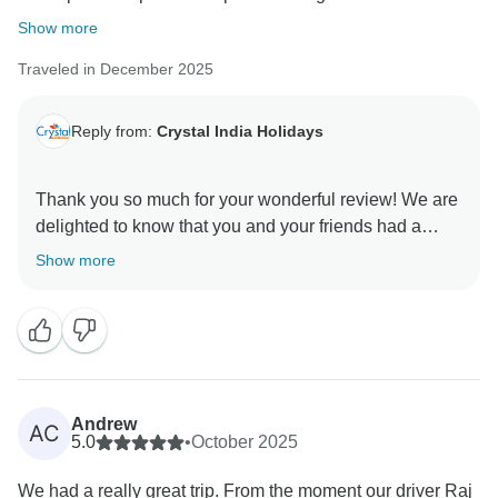
Show more
Traveled in December 2025
Reply from:
Crystal India Holidays
Thank you so much for your wonderful review! We are
delighted to know that you and your friends had a
perfect trip and enjoyed the private guides, special
Show more
experiences like saris and henna, as well as the
hotels and food. It truly means a lot to us that you felt
well taken care of and found the tour well organized.
We would love to welcome you back to India again in
the future.
Andrew
AC
Best regards,
5.0
•
October 2025
Amit
We had a really great trip. From the moment our driver Raj