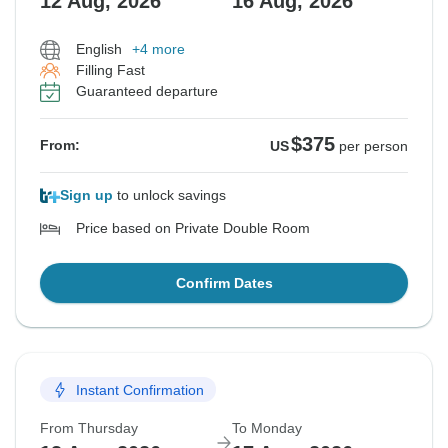
12 Aug, 2026
16 Aug, 2026
English
+4 more
Filling Fast
Guaranteed departure
$375
From:
US
per person
Sign up
to unlock savings
Price based on Private Double Room
Confirm Dates
Instant Confirmation
From Thursday
To Monday