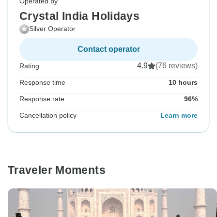
Operated by
Crystal India Holidays
Silver Operator
Contact operator
4.9
(76 reviews)
Rating
Response time
10 hours
Response rate
96%
Cancellation policy
Learn more
Traveler Moments