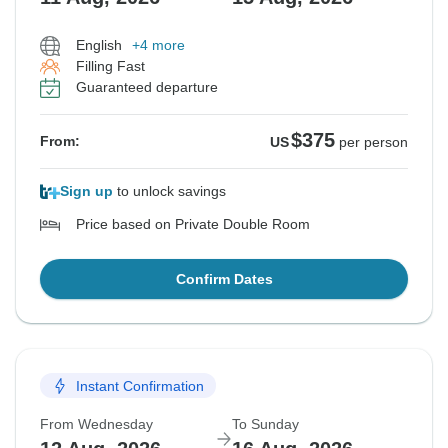
English
+4 more
Filling Fast
Guaranteed departure
$375
From:
US
per person
Sign up
to unlock savings
Price based on Private Double Room
Confirm Dates
Instant Confirmation
From Wednesday
To Sunday