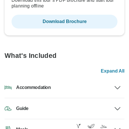
Download this tour’s PDF brochure and start tour
planning offline
Download Brochure
What's Included
Expand All
Accommodation
Guide