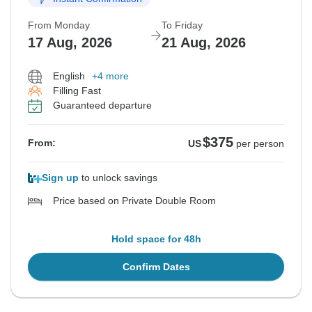
From Monday
To Friday
17 Aug, 2026
21 Aug, 2026
English
+4 more
Filling Fast
Guaranteed departure
$375
From:
US
per person
Sign up
to unlock savings
Price based on Private Double Room
Hold space for 48h
Confirm Dates