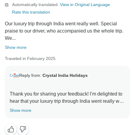
Automatically translated.
View in Original Language
Best regards,
Rate this translation
Amit
Our luxury trip through India went really well. Special
praise to our driver, who accompanied us the whole trip.
We...
Show more
Traveled in February 2025
Reply from:
Crystal India Holidays
Thank you for sharing your feedback! I’m delighted to
hear that your luxury trip through India went really well
and that your driver provided excellent service
Show more
throughout. It’s also great to know that you had two
highly motivated and engaging guides and that you
enjoyed the hotels, especially the one in Agra.