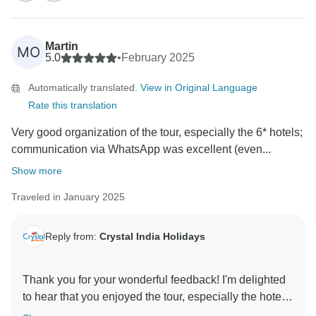
I sincerely apologize for the experience with the third
guide—this is certainly not the level of service we aim
Martin
MO
to provide. I will address this matter to ensure it
5.0
•
February 2025
doesn’t happen again. Your feedback is invaluable in
Automatically translated.
View in Original Language
helping us maintain the highest standards.
Rate this translation
I truly appreciate you choosing us for your journey,
Very good organization of the tour, especially the 6* hotels;
and I hope to welcome you again for an even more
communication via WhatsApp was excellent (even...
flawless experience.
Show more
Best regards,
Traveled in January 2025
Reply from:
Crystal India Holidays
Thank you for your wonderful feedback! I'm delighted
to hear that you enjoyed the tour, especially the hotel
experience, smooth communication, and our team’s