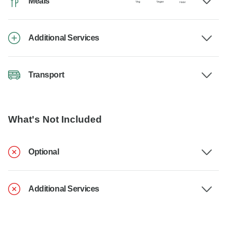
Meals
Additional Services
Transport
What's Not Included
Optional
Additional Services