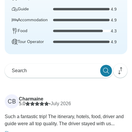
Guide
4.9
Accommodation
4.9
Food
4.3
Tour Operator
4.9
Charmaine
CB
5.0
•
July 2026
Such a fantastic trip! The itinerary, hotels, food, driver and
guide were all top quality. The driver stayed with us...