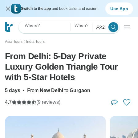
Use App
Switch to the app
and book faster and easier!
Where?
When?
2
Asia Tours
India Tours
〉
From Delhi: 5-Day Private
Luxury Golden Triangle Tour
with 5-Star Hotels
5 days
•
From
New Delhi
to
Gurgaon
4.7
(9 reviews)