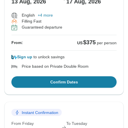
13 Aug, 2026
17 Aug, 2026
English
+4 more
Filling Fast
Guaranteed departure
$375
From:
US
per person
Sign up
to unlock savings
Price based on Private Double Room
Confirm Dates
Instant Confirmation
From Friday
To Tuesday