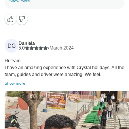
Show more
service. It was our pleasure to accommodate your
requests and ensure a seamless journey. I truly
appreciate your recommendation and hope to
welcome you again for another incredible adventure in
India!
Daniela
DG
Best regards,
5.0
•
March 2024
Hi team,
I have an amazing experience with Crystal holidays. All the
team, guides and driver were amazing. We feel...
Show more