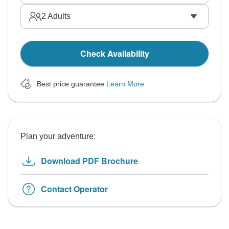
2
Adults
Check Availability
Best price guarantee
Learn More
Plan your adventure:
Download PDF Brochure
Contact Operator