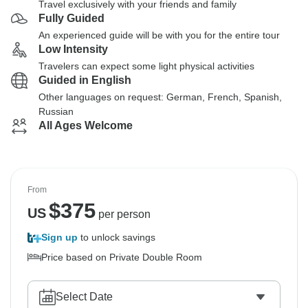
Travel exclusively with your friends and family
Fully Guided
An experienced guide will be with you for the entire tour
Low Intensity
Travelers can expect some light physical activities
Guided in English
Other languages on request: German, French, Spanish,
Russian
All Ages Welcome
From
$
375
US
per person
Sign up
to unlock savings
Price based on Private Double Room
Select Date