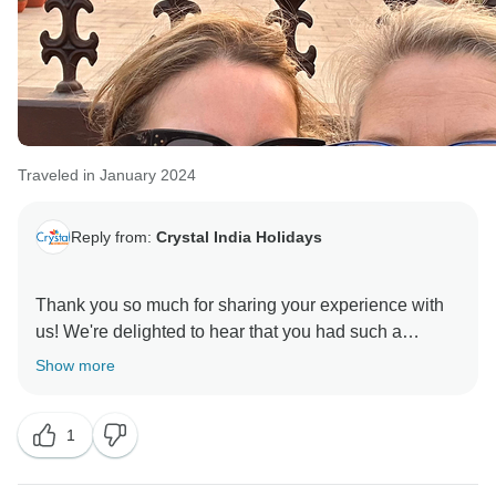
Traveled in January 2024
Reply from:
Crystal India Holidays
Thank you so much for sharing your experience with
us! We're delighted to hear that you had such a
positive experience with our driver, Rakesh. Ensuring
Show more
the comfort and safety of our guests is our top priority,
and we're thrilled that Rakesh exceeded your
1
expectations with his hospitality and knowledge.
We appreciate your feedback regarding the car and