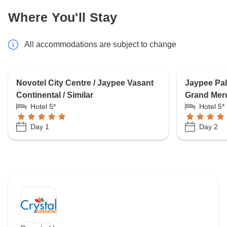
Where You'll Stay
All accommodations are subject to change
Novotel City Centre / Jaypee Vasant
Jaypee Pala
Continental / Similar
Grand Mer
Hotel 5*
Hotel 5*
Day 1
Day 2