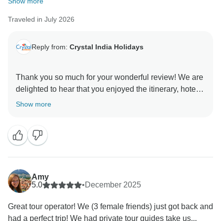
Show more
Traveled in July 2026
Reply from:
Crystal India Holidays
Thank you so much for your wonderful review! We are
delighted to hear that you enjoyed the itinerary, hotels,
food, and the services provided by our guides and
Show more
driver. Your special appreciation for Sanjay will
certainly be shared with him. We truly appreciate your
recommendation and hope to welcome you back to
India for another memorable journey.
Best regards,
Amy
Amit
5.0
•
December 2025
Great tour operator! We (3 female friends) just got back and
had a perfect trip! We had private tour guides take us...