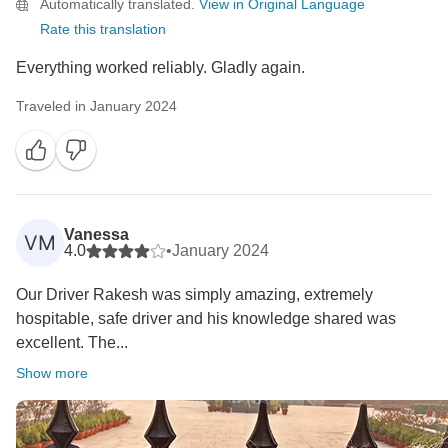
Automatically translated.
View in Original Language
Warm regards,
Rate this translation
Everything worked reliably. Gladly again.
Traveled in January 2024
Vanessa
VM
4.0
•
January 2024
Our Driver Rakesh was simply amazing, extremely
hospitable, safe driver and his knowledge shared was
excellent. The...
Show more