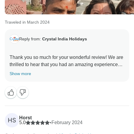
Traveled in March 2024
Reply from:
Crystal India Holidays
Thank you so much for your wonderful review! We are
thrilled to hear that you had an amazing experience
with Crystal Holidays. Our team, including the guides
Show more
and drivers, is dedicated to ensuring our guests have
a comfortable and enjoyable trip, so it’s fantastic to
know we succeeded in making your journey special.
We look forward to welcoming you back for another
memorable adventure with us. Thank you once again
Horst
HS
for choosing Crystal Holidays!
5.0
•
February 2024