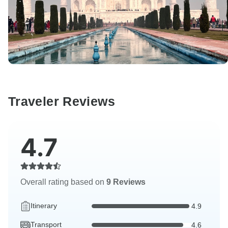
Traveler Reviews
4.7
Overall rating based on
9 Reviews
Itinerary
4.9
Transport
4.6