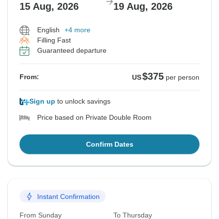
15 Aug, 2026
19 Aug, 2026
English
+4 more
Filling Fast
Guaranteed departure
$375
From:
US
per person
Sign up
to unlock savings
Price based on Private Double Room
Confirm Dates
Instant Confirmation
From Sunday
To Thursday