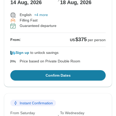
14 Aug, 2026
18 Aug, 2026
English
+4 more
Filling Fast
Guaranteed departure
$375
From:
US
per person
Sign up
to unlock savings
Price based on Private Double Room
Confirm Dates
Instant Confirmation
From Saturday
To Wednesday