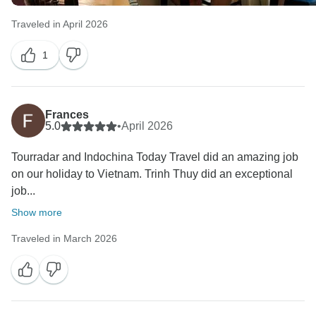
Traveled in April 2026
1
Frances
5.0
•
April 2026
Tourradar and Indochina Today Travel did an amazing job
on our holiday to Vietnam. Trinh Thuy did an exceptional
job...
Show more
Traveled in March 2026