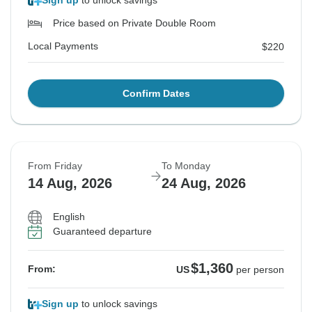
Sign up
to unlock savings
Price based on Private Double Room
Local Payments
$220
Confirm Dates
From Friday
To Monday
14 Aug, 2026
24 Aug, 2026
English
Guaranteed departure
$1,360
From:
US
per person
Sign up
to unlock savings