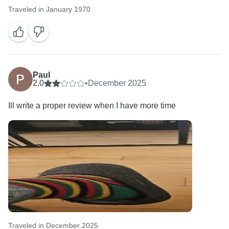
Traveled in January 1970
Paul
2.0
•
December 2025
Ill write a proper review when I have more time
Traveled in December 2025