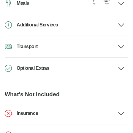
Meals
Additional Services
Transport
Optional Extras
What's Not Included
Insurance