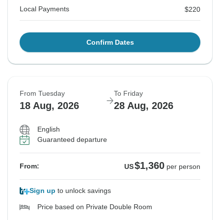
Local Payments
$220
Confirm Dates
From Tuesday
To Friday
18 Aug, 2026
28 Aug, 2026
English
Guaranteed departure
$1,360
From:
US
per person
Sign up
to unlock savings
Price based on Private Double Room