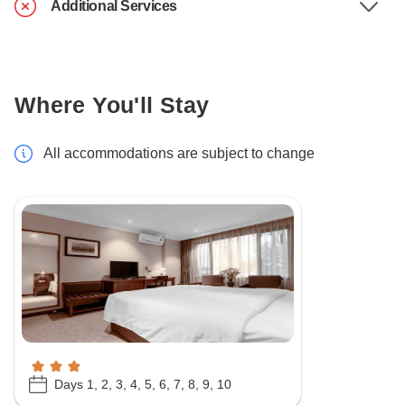
Additional Services
Where You'll Stay
All accommodations are subject to change
Days 1, 2, 3, 4, 5, 6, 7, 8, 9, 10