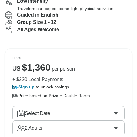
Low Intensity
Travelers can expect some light physical activities
Guided in English
Group Size 1 - 12
All Ages Welcome
From
$
1,360
US
per person
+ $220 Local Payments
Sign up
to unlock savings
Price based on Private Double Room
Select Date
2
Adults