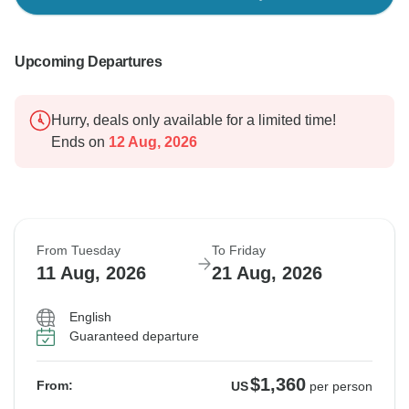
Upcoming Departures
Hurry, deals only available for a limited time!
Ends on
12 Aug, 2026
From Tuesday
To Friday
11 Aug, 2026
21 Aug, 2026
English
Guaranteed departure
$1,360
From:
US
per person