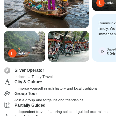
Lenka
Communica
timely. We
immensely
recommend
hesitation.
Dave
•
D
Lenka
5.0
Silver Operator
Indochina Today Travel
City & Culture
Immerse yourself in rich history and local traditions
Group Tour
Join a group and forge lifelong friendships
Partially Guided
Independent travel, featuring selected guided excursions