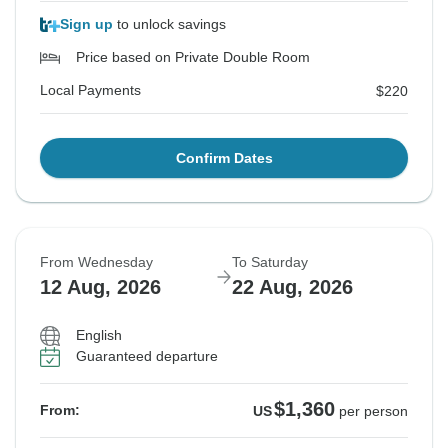
Sign up
to unlock savings
Price based on Private Double Room
Local Payments
$220
Confirm Dates
From Wednesday
To Saturday
12 Aug, 2026
22 Aug, 2026
English
Guaranteed departure
$1,360
From:
US
per person