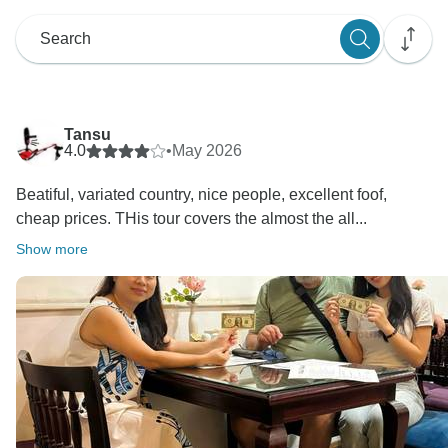
Tansu
4.0
•
May 2026
Beatiful, variated country, nice people, excellent foof,
cheap prices. THis tour covers the almost the all...
Show more