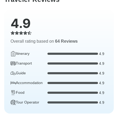
4.9
Overall rating based on
64 Reviews
Itinerary
4.9
Transport
4.9
Guide
4.9
Accommodation
4.9
Food
4.9
Tour Operator
4.9