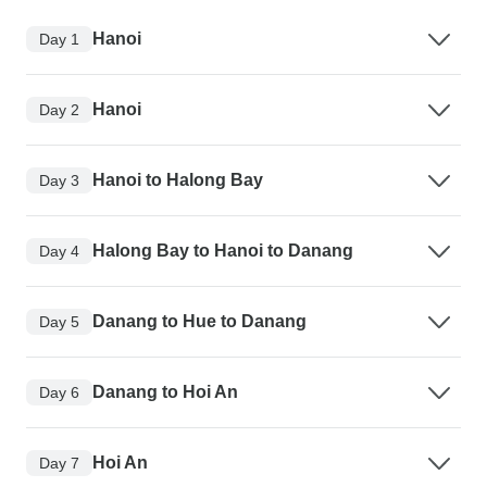
Hanoi
Day 1
Hanoi
Day 2
Hanoi to Halong Bay
Day 3
Halong Bay to Hanoi to Danang
Day 4
Danang to Hue to Danang
Day 5
Danang to Hoi An
Day 6
Hoi An
Day 7