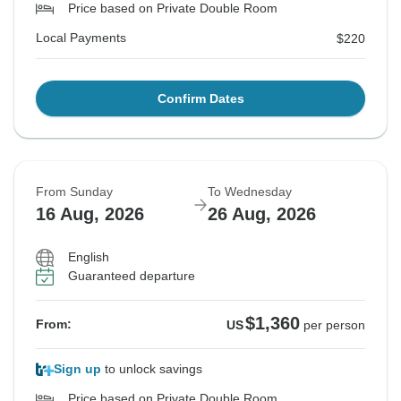
Price based on Private Double Room
Local Payments
$220
Confirm Dates
From Sunday
To Wednesday
16 Aug, 2026
26 Aug, 2026
English
Guaranteed departure
$1,360
From:
US
per person
Sign up
to unlock savings
Price based on Private Double Room