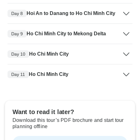
Hoi An to Danang to Ho Chi Minh City
Day 8
Ho Chi Minh City to Mekong Delta
Day 9
Ho Chi Minh City
Day 10
Ho Chi Minh City
Day 11
Want to read it later?
Download this tour’s PDF brochure and start tour
planning offline