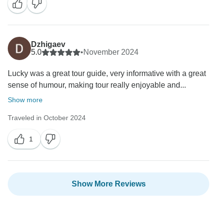
their excellent performance. Once again, thank you for
spending your time with us, and we look forward to
seeing you very soon. Best regards Indochina Today
Dzhigaev
5.0
•
November 2024
Lucky was a great tour guide, very informative with a great
sense of humour, making tour really enjoyable and...
Show more
Traveled in October 2024
1
Show More Reviews