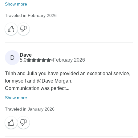
Show more
Traveled in February 2026
Dave
D
5.0
•
February 2026
Trinh and Julia you have provided an exceptional service,
for myself and @⁨Dave Morgan⁩.
Communication was perfect...
Show more
Traveled in January 2026