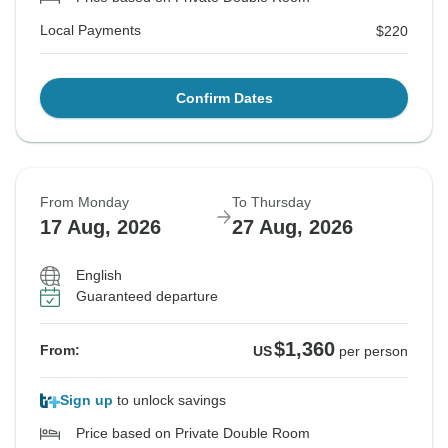
Local Payments
$220
Confirm Dates
From Monday
To Thursday
17 Aug, 2026
27 Aug, 2026
English
Guaranteed departure
$1,360
From:
US
per person
Sign up
to unlock savings
Price based on Private Double Room