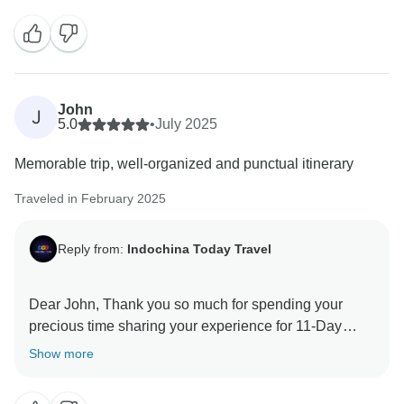
John
J
5.0
•
July 2025
Memorable trip, well-organized and punctual itinerary
Traveled in February 2025
Reply from:
Indochina Today Travel
Dear John, Thank you so much for spending your
precious time sharing your experience for 11-Day
Glimpse of Vietnam (North - Central - South). We are
Show more
thrilled to know that the service met your expectations.
This will greatly motivate all of our staff to maintain