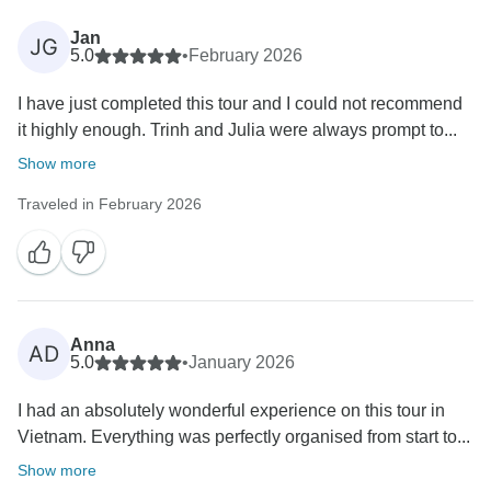
Jan
JG
5.0
•
February 2026
I have just completed this tour and I could not recommend
it highly enough. Trinh and Julia were always prompt to...
Show more
Traveled in February 2026
Anna
AD
5.0
•
January 2026
I had an absolutely wonderful experience on this tour in
Vietnam. Everything was perfectly organised from start to...
Show more