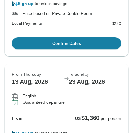
Sign up
to unlock savings
Price based on Private Double Room
Local Payments
$220
Confirm Dates
From Thursday
To Sunday
13 Aug, 2026
23 Aug, 2026
English
Guaranteed departure
$1,360
From:
US
per person