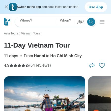
Use App
Switch to the app
and book faster and easier!
Where?
When?
2
Asia Tours
Vietnam Tours
〉
11-Day Vietnam Tour
11 days
•
From
Hanoi
to
Ho Chi Minh City
4.9
(64 reviews)