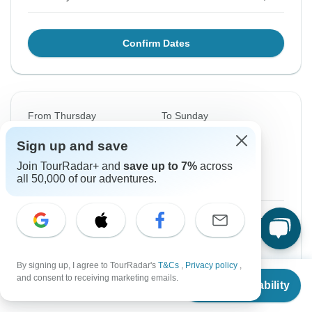
Confirm Dates
From Thursday
To Sunday
20 Aug, 2026
30 Aug, 2026
Sign up and save
Join TourRadar+ and
save up to 7%
across
English
all 50,000 of our adventures.
Guaranteed departure
$1,360
From:
US
per person
Sign up
to unlock savings
By signing up, I agree to TourRadar's
T&Cs
,
Privacy policy
,
From
Price based on Private Double Room
and consent to receiving marketing emails.
Check Availability
US
$
1,360
per person
Local Payments
$220