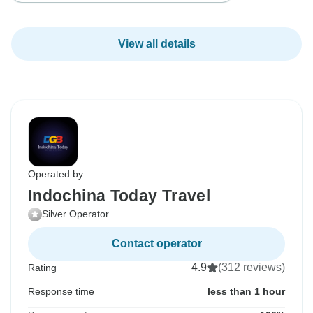
View all details
Operated by
Indochina Today Travel
Silver Operator
Contact operator
4.9
(312 reviews)
Rating
Response time
less than 1 hour