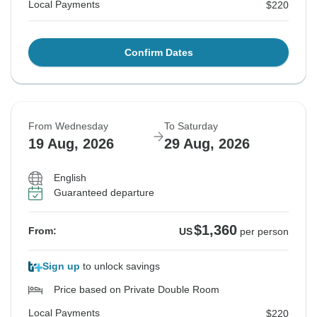
Local Payments
$220
Confirm Dates
From Wednesday
To Saturday
19 Aug, 2026
29 Aug, 2026
English
Guaranteed departure
$1,360
From:
US
per person
Sign up
to unlock savings
Price based on Private Double Room
Local Payments
$220