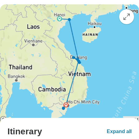
Itinerary
Expand all