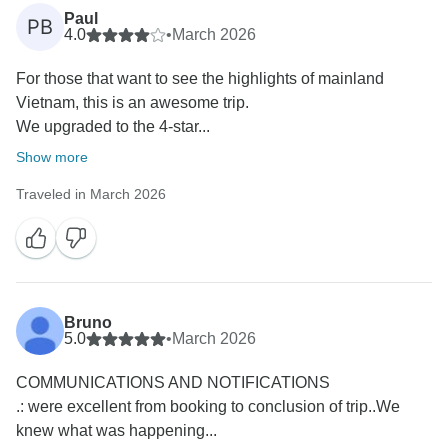
Paul
PB
4.0
•
March 2026
For those that want to see the highlights of mainland
Vietnam, this is an awesome trip.
We upgraded to the 4-star...
Show more
Traveled in March 2026
Bruno
5.0
•
March 2026
COMMUNICATIONS AND NOTIFICATIONS
.: were excellent from booking to conclusion of trip..We
knew what was happening...