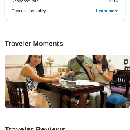
Response rate
100%
Cancellation policy
Learn more
Traveler Moments
Traveler Reviews