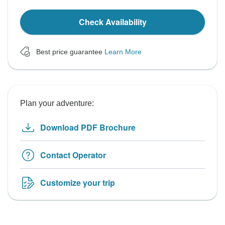
Check Availability
Best price guarantee
Learn More
Plan your adventure:
Download PDF Brochure
Contact Operator
Customize your trip