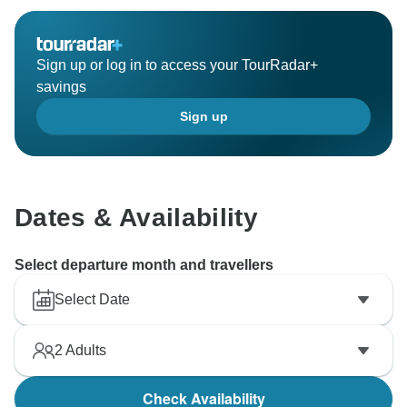
Sign up or log in to access your TourRadar+
savings
Sign up
Dates & Availability
Select departure month and travellers
Select Date
2
Adults
Check Availability