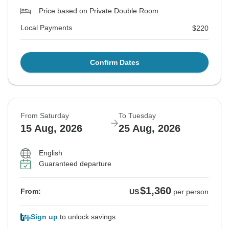
Price based on Private Double Room
Local Payments
$220
Confirm Dates
From Saturday
To Tuesday
15 Aug, 2026
25 Aug, 2026
English
Guaranteed departure
$1,360
From:
US
per person
Sign up
to unlock savings