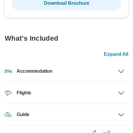
Download Brochure
What's Included
Expand All
Accommodation
Flights
Guide