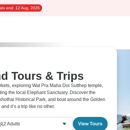
als end:
12 Aug, 2026
d Tours & Trips
arkets, exploring Wat Pra Maha Doi Sutthep temple,
ting the local Elephant Sanctuary. Discover the
hothai Historical Park, and boat around the Golden
nd it’s a trip like no other.
2
Adults
View Tours