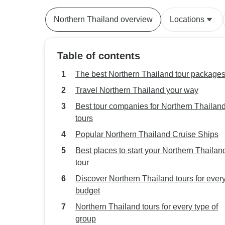
Northern Thailand overview
Locations
Table of contents
The best Northern Thailand tour package
Travel Northern Thailand your way
Best tour companies for Northern Thailan
tours
Popular Northern Thailand Cruise Ships
Best places to start your Northern Thailan
tour
Discover Northern Thailand tours for ever
budget
Northern Thailand tours for every type of
group