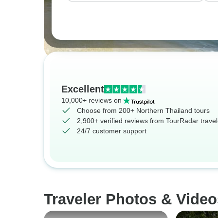
Excellent
10,000+ reviews on
Choose from 200+ Northern Thailand tours
2,900+ verified reviews from TourRadar travel
24/7 customer support
Traveler Photos & Video