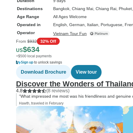
Duration
9 days
Destinations
Bangkok
, Chiang Mai
, Chiang Rai
, Phuket
Age Range
All Ages Welcome
Operated in
English, German, Italian, Portuguese, Fre
Operator
Vietnam Tour Fun
From
$932
32% Off
$634
US
+$500 local payments
Sign up
to unlock savings
Download Brochure
View tour
Discover the Wonders of Thailand
4.8
(8 reviews)
“What impressed me most was his friendliness and genuine ca
Hawth, traveled in February