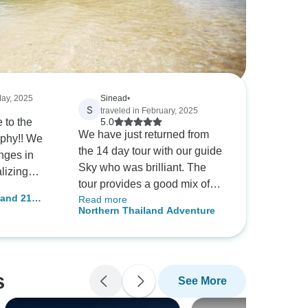
May, 2025
Sinead
•
S
traveled in February, 2025
 to the
5.0
We have just returned from
y!! We
the 14 day tour with our guide
nges in
Sky who was brilliant. The
alizing
tour provides a good mix of
re
land 21
Read more
culture, locations and time for
Northern Thailand Adventure
you to explore yourself which
 14 days
is what we were looking for.
the
s
See More