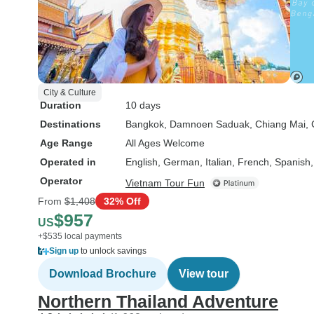
City & Culture
Duration
10 days
Destinations
Bangkok
, Damnoen Saduak
, Chiang Mai
,
Age Range
All Ages Welcome
Operated in
English, German, Italian, French, Spanish
Operator
Vietnam Tour Fun
From
$1,408
32% Off
$957
US
+$535 local payments
Sign up
to unlock savings
Download Brochure
View tour
Northern Thailand Adventure