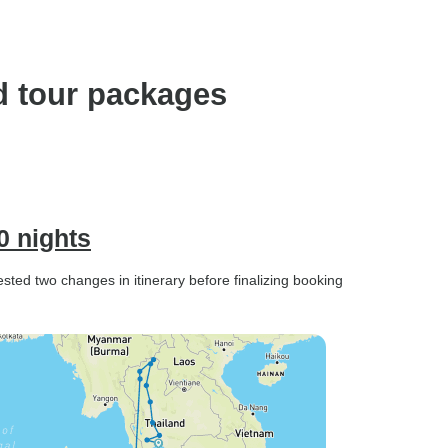
d tour packages
0 nights
ted two changes in itinerary before finalizing booking