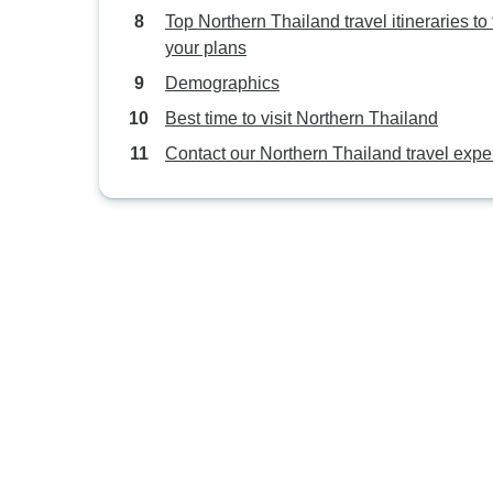
Top Northern Thailand travel itineraries to f
your plans
Demographics
Best time to visit Northern Thailand
Contact our Northern Thailand travel expe