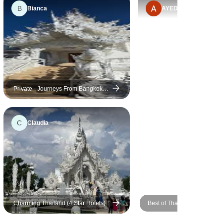
B
Bianca
AYED
Private - Journeys From Bangkok
To Northern Thailand 10 Days 9
Nights
C
Claudia
Charming Thailand (4 Star Hotels)
Best of Thailand (4 Star Hot