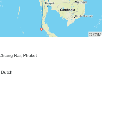
 Chiang Rai
, Phuket
, Dutch