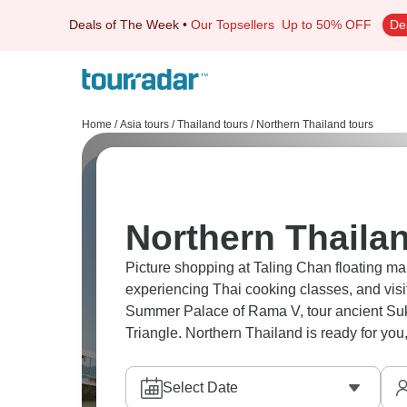
Deals of The Week
•
Our Topsellers
Up to 50% OFF
De
Home
/
Asia tours
/
Thailand tours
/
Northern Thailand tours
Northern Thailan
Picture shopping at Taling Chan floating m
experiencing Thai cooking classes, and visi
Summer Palace of Rama V, tour ancient Suk
Triangle. Northern Thailand is ready for you, a
Select Date