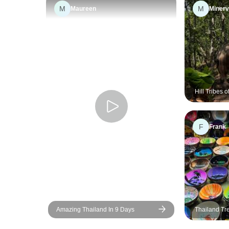
M
M
Maureen
Miner
Hill Tribes 
Environment
Education, 
F
Frank
Amazing Thailand In 9 Days
Thailand Tr
Private Tour