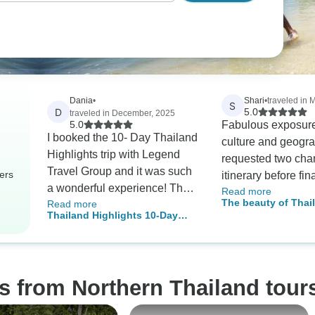
Dania
•
Shari
•
traveled in 
S
D
5.0
traveled in December, 2025
5.0
Fabulous exposure
I booked the 10- Day Thailand
culture and geograph
Highlights trip with Legend
requested two cha
Travel Group and it was such
ers
itinerary before fin
a wonderful experience! Their
Read more
booking which we
The beauty of Thai
Read more
operators, Mr, Danny and Ms
wonderful. Personal guide
Thailand Highlights 10-Day
days 20 nights
Lyna, were extremely efficient,
and driver for first
Package
communicative, and attentive.
before heading to 
Communication was
beaches. Our 2nd trip with
streamlined through
TourRadar, a third is planned
s from Northern Thailand tour
WhatsApp, and all our
for Fall '25
communications were