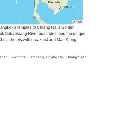
 Bangkok's temples to Chiang Rai's Golden
, Sakaekrang River boat rides, and the unique
-star hotels with breakfast and Mae Klong
 Thani
, Sukhothai
, Lampang
, Chiang Rai
, Chiang Saen
,