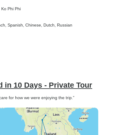
, Ko Phi Phi
nch, Spanish, Chinese, Dutch, Russian
 in 10 Days - Private Tour
re for how we were enjoying the trip.”