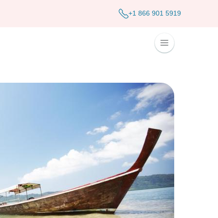
+1 866 901 5919