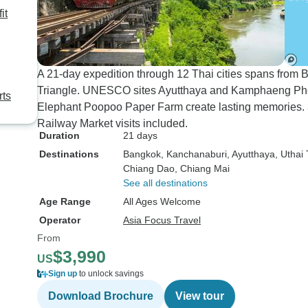
it
A 21-day expedition through 12 Thai cities spans from
Triangle. UNESCO sites Ayutthaya and Kamphaeng Phet
rts
Elephant Poopoo Paper Farm create lasting memories. 3
Railway Market visits included.
Duration
21 days
Destinations
Bangkok
, Kanchanaburi
, Ayutthaya
, Uthai
Chiang Dao
, Chiang Mai
See all destinations
Age Range
All Ages Welcome
Operator
Asia Focus Travel
From
$3,990
US
Sign up
to unlock savings
Download Brochure
View tour