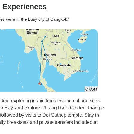
e Experiences
s were in the busy city of Bangkok.”
our exploring iconic temples and cultural sites.
a Bay, and explore Chiang Rai's Golden Triangle.
followed by visits to Doi Suthep temple. Stay in
ly breakfasts and private transfers included at