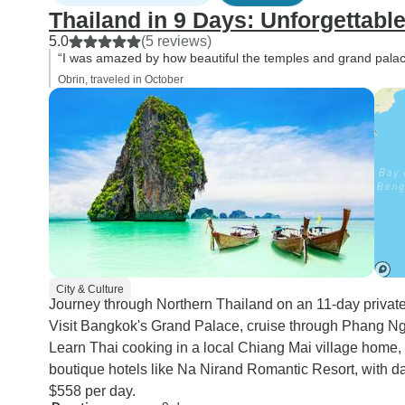
Thailand in 9 Days: Unforgettabl
5.0
(5 reviews)
“I was amazed by how beautiful the temples and grand palace
Obrin, traveled in October
City & Culture
Journey through Northern Thailand on an 11-day private t
Visit Bangkok's Grand Palace, cruise through Phang Ng
Learn Thai cooking in a local Chiang Mai village home, 
boutique hotels like Na Nirand Romantic Resort, with dai
$558 per day.