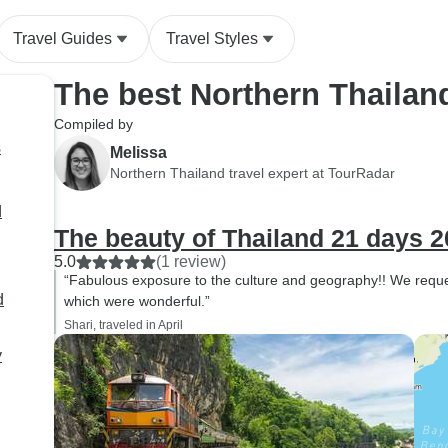
ended up doing some other
Travel Guides
Travel Styles
things that were slower paced
to keep us going. The weather
The best Northern Thailan
was perfect throughout the
entire trip (December 14-
Compiled by
December 23). Our favorite
s
Melissa
was Phuket, and we decided
Northern Thailand travel expert at TourRadar
to stay an extra day to enjoy
d
more of our time there! Can’t
The beauty of Thailand 21 days 2
recommend enough and I
can’t wait to go back to
5.0
(1 review)
“Fabulous exposure to the culture and geography!! We reques
Thailand!!
d
which were wonderful.”
Shari, traveled in April
y