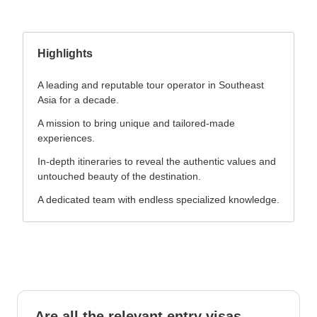
Highlights
A leading and reputable tour operator in Southeast
Asia for a decade.
A mission to bring unique and tailored-made
experiences.
In-depth itineraries to reveal the authentic values and
untouched beauty of the destination.
A dedicated team with endless specialized knowledge.
Are all the relevant entry visas