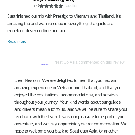
5.0
Excellent
Just finished our trip with Prestigo to Vietnam and Thailand. It's
amazing trip and we interested in everything, the guide are
excellent, driver on time and acc…
Read more
PrestiGo Asia commented on this review
Dear Neslorrin We are delighted to hear that you had an
amazing experience in Vietnam and Thailand, and that you
enjoyed the destinations, accommodations, and services
throughout your journey. Your kind words about our guides
and drivers mean a lot to us, and we will be sure to share your
feedback with the team. It was our pleasure to be part of your
adventure, and we truly appreciate your recommendation. We
hope to welcome you back to Southeast Asia for another