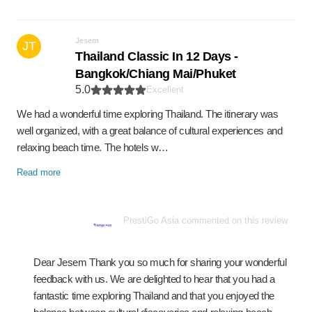
Jesem
JT
Thailand Classic In 12 Days -
Bangkok/Chiang Mai/Phuket
5.0
Excellent
We had a wonderful time exploring Thailand. The itinerary was
well organized, with a great balance of cultural experiences and
relaxing beach time. The hotels w…
Read more
PrestiGo Asia commented on this review
Dear Jesem Thank you so much for sharing your wonderful
feedback with us. We are delighted to hear that you had a
fantastic time exploring Thailand and that you enjoyed the