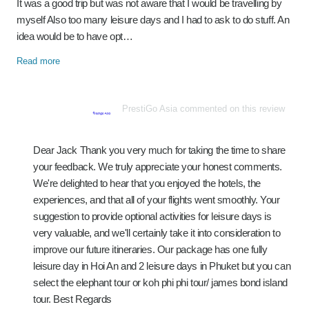
It was a good trip but was not aware that I would be travelling by
myself Also too many leisure days and I had to ask to do stuff. An
idea would be to have opt…
Read more
PrestiGo Asia commented on this review
Dear Jack Thank you very much for taking the time to share
your feedback. We truly appreciate your honest comments.
We're delighted to hear that you enjoyed the hotels, the
experiences, and that all of your flights went smoothly. Your
suggestion to provide optional activities for leisure days is
very valuable, and we'll certainly take it into consideration to
improve our future itineraries. Our package has one fully
leisure day in Hoi An and 2 leisure days in Phuket but you can
select the elephant tour or koh phi phi tour/ james bond island
tour. Best Regards