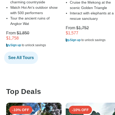
charming countryside
Cruise the Mekong at the
Watch Hoi An's outdoor show
scenic Golden Triangle
with 500 performers
Interact with elephants at a
Tour the ancient ruins of
rescue sanctuary
Angkor Wat
From
$1,752
From
$1,850
$1,577
$1,758
Sign up
to unlock savings
Sign up
to unlock savings
See All Tours
Top Deals
-10% OFF
-10% OFF