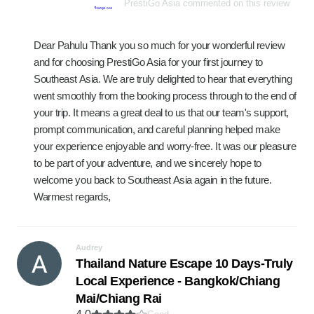
PrestiGo Asia commented on this review
Dear Pahulu Thank you so much for your wonderful review
and for choosing PrestiGo Asia for your first journey to
Southeast Asia. We are truly delighted to hear that everything
went smoothly from the booking process through to the end of
your trip. It means a great deal to us that our team's support,
prompt communication, and careful planning helped make
your experience enjoyable and worry-free. It was our pleasure
to be part of your adventure, and we sincerely hope to
welcome you back to Southeast Asia again in the future.
Warmest regards,
Audrey
Thailand Nature Escape 10 Days-Truly
Local Experience - Bangkok/Chiang
Mai/Chiang Rai