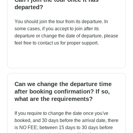
departed?
You should join the tour from its departure. In
some cases, if you accept to join after its
departure or change the date of departure, please
feel free to contact us for proper support.
Can we change the departure time
after booking confirmation? If so,
what are the requirements?
If you require to change the date once you've
booked, and 30 days before the arrival date, there
is NO FEE; between 15 days to 30 days before