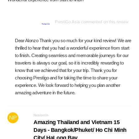
PrestiGo Asia commented on this review
Dear Alonzo Thank you so much for your kind review! We are
thrilled to hear that you had a wonderful experience from start
to finish. Creating seamless and memorable journeys for our
travelers is always our goal, so it is incredibly rewarding to
know that we achieved that for your trip. Thank you for
choosing Prestigo and for taking the time to share your
experience. We look forward to helping you plan another
amazing adventure in the future.
Neslorrin
NP
Amazing Thailand and Vietnam 15
Days - Bangkok/Phuket/ Ho Chi Minh
City/ HaLong Bay