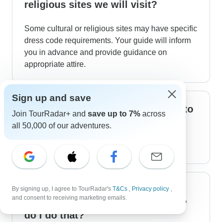
religious sites we will visit?
Some cultural or religious sites may have specific
dress code requirements. Your guide will inform
you in advance and provide guidance on
appropriate attire.
Sign up and save
What is the fitness level required to
Join TourRadar+ and
save up to 7%
across
do this tour?
all 50,000 of our adventures.
It is an easy level for anyone.
Can I book optional excursions or
By signing up, I agree to TourRadar's
T&Cs
,
Privacy policy
,
and consent to receiving marketing emails.
activities during the tour, and how
do I do that?