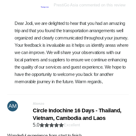
PrestiGo Asia commented on this review
Dear Jodi, we are delighted to hear that you had an amazing
trip and that you found the transportation arrangements well
organized and clearly communicated throughout your journey.
Your feedback is invaluable as it helps us identify areas where
we can improve. We will share your observations with our
local partners and suppliers to ensure we continue enhancing
the quality of our services and guest experience. We hope to
have the opportunity to welcome you back for another
memorable journey in the future. Warm regards,
Alonzo
AM
Circle Indochine 16 Days - Thailand,
Vietnam, Cambodia and Laos
5.0
Excellent
Wonderful experience from start to finish