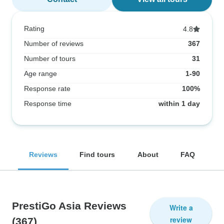
Rating
4.8
Number of reviews
367
Number of tours
31
Age range
1-90
Response rate
100%
Response time
within 1 day
Reviews
Find tours
About
FAQ
PrestiGo Asia Reviews
Write a
review
(367)