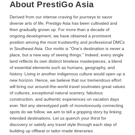
About PrestiGo Asia
Derived from our intense craving for journeys to savor
diverse arts of life, Prestigo Asia has been cultivated and
then gradually grown up. For more than a decade of
ongoing development, we have obtained a prominent
position among the most trustworthy and professional DMCs
in Southeast Asia. Our motto is “One’s destination is never a
place, but a new way of seeing things.” Indeed, every single
land reflects its own distinct timeless masterpieces, a blend
of essential elements such as humans, geography, and
history. Living in another indigenous culture would open up a
new horizon. Hence, we believe that our tremendous effort
will bring our around-the-world travel soulmates great values
of cultures, exceptional natural scenery, fabulous
construction, and authentic experiences on vacation days
ever. Not any stereotyped path of monotonously connecting
spots do we follow, we aim to tell a gripping story by linking
intended destinations. Let us quench your thirst for
discovery or satisfy any travel style through each step of
building up offbeat or tailor-made itineraries.