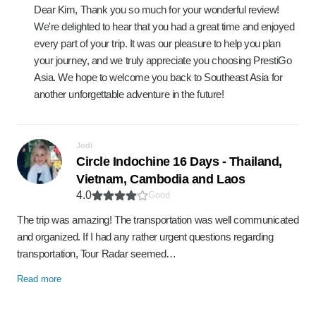
Dear Kim, Thank you so much for your wonderful review!
We're delighted to hear that you had a great time and enjoyed
every part of your trip. It was our pleasure to help you plan
your journey, and we truly appreciate you choosing PrestiGo
Asia. We hope to welcome you back to Southeast Asia for
another unforgettable adventure in the future!
Jodi
Circle Indochine 16 Days - Thailand,
Vietnam, Cambodia and Laos
4.0
Good
The trip was amazing! The transportation was well communicated
and organized. If I had any rather urgent questions regarding
transportation, Tour Radar seemed…
Read more