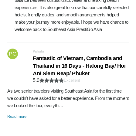
balance between cultural discoveries and relaxing beach
experiences. It is also great to know that our carefully selected
hotels, friendly guides, and smooth arrangements helped
make your journey more enjoyable. I hope we have chance to
welcome back to Southeast Asia PrestiGo Asia
Pahulu
PG
Fantastic of Vietnam, Cambodia and
Thailand in 16 Days - Halong Bay/ Hoi
An/ Siem Reap/ Phuket
5.0
Excellent
As two senior travelers visiting Southeast Asia for the first time,
we couldn't have asked for a better experience. From the moment
we booked the tour, everythi…
Read more