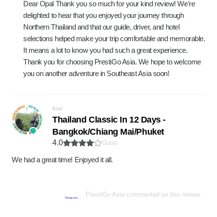
Dear Opal Thank you so much for your kind review! We're
delighted to hear that you enjoyed your journey through
Northern Thailand and that our guide, driver, and hotel
selections helped make your trip comfortable and memorable.
It means a lot to know you had such a great experience.
Thank you for choosing PrestiGo Asia. We hope to welcome
you on another adventure in Southeast Asia soon!
Kim
Thailand Classic In 12 Days -
Bangkok/Chiang Mai/Phuket
4.0
Good
We had a great time! Enjoyed it all.
PrestiGo Asia commented on this review