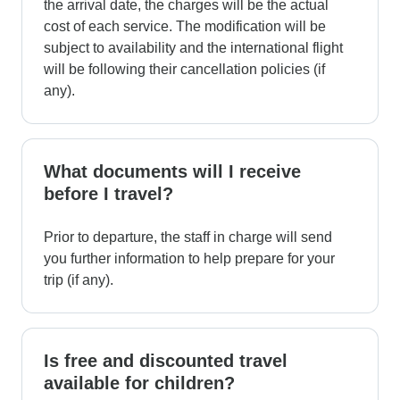
the arrival date, the charges will be the actual
cost of each service. The modification will be
subject to availability and the international flight
will be following their cancellation policies (if
any).
What documents will I receive
before I travel?
Prior to departure, the staff in charge will send
you further information to help prepare for your
trip (if any).
Is free and discounted travel
available for children?