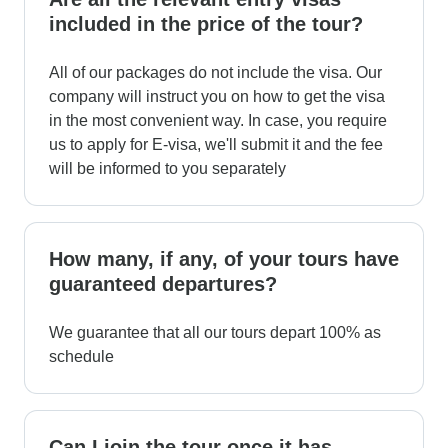
included in the price of the tour?
All of our packages do not include the visa. Our
company will instruct you on how to get the visa
in the most convenient way. In case, you require
us to apply for E-visa, we'll submit it and the fee
will be informed to you separately
How many, if any, of your tours have
guaranteed departures?
We guarantee that all our tours depart 100% as
schedule
Can I join the tour once it has