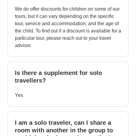
We do offer discounts for children on some of our
tours, but it can vary depending on the specific
tour, service and accommodation; and the age of
the child. To find out if a discount is available for a
particular tour, please reach out to your travel
advisor.
Is there a supplement for solo
travellers?
Yes
I am a solo traveler, can I share a
room with another in the group to