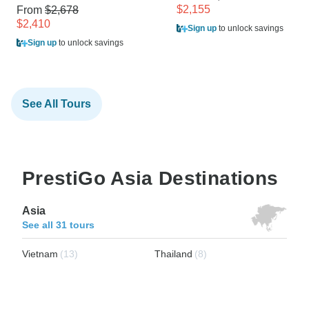
$2,155
From
$2,678
$2,410
Sign up
to unlock savings
Sign up
to unlock savings
See All Tours
PrestiGo Asia Destinations
Asia
See all 31 tours
Vietnam
(13)
Thailand
(8)