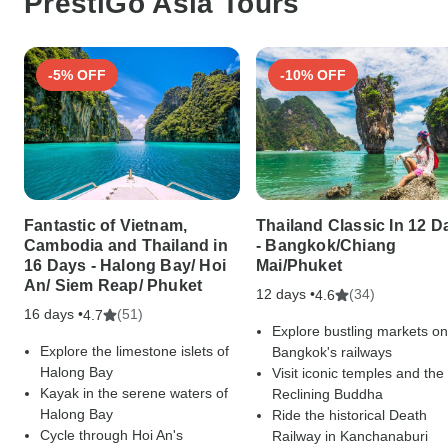
PrestiGo Asia Tours
-5% OFF
-10% OFF
Fantastic of Vietnam,
Thailand Classic In 12 D
Cambodia and Thailand in
- Bangkok/Chiang
16 Days - Halong Bay/ Hoi
Mai/Phuket
An/ Siem Reap/ Phuket
12 days •
(34)
4.6
16 days •
(51)
4.7
Explore bustling markets on
Explore the limestone islets of
Bangkok's railways
Halong Bay
Visit iconic temples and the
Kayak in the serene waters of
Reclining Buddha
Halong Bay
Ride the historical Death
Cycle through Hoi An's
Railway in Kanchanaburi