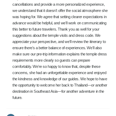
cancellations and provide a more personalized experience,
we understand that it doesn't offer the social atmosphere she
was hoping for. We agree that setting clearer expectations in
advance would be helpful, and we'll work on communicating
this better to future travelers. Thank you as well for your
suggestions about the temple visits and dress code. We
appreciate your perspective, and we'll review the itinerary to
ensure there's a better balance of experiences. We'll also
make sure our pre-trip information explains the temple dress
requirements more clearly so guests can prepare
comfortably. We're so happy to know that, despite these
concerns, she had an unforgettable experience and enjoyed
the kindness and knowledge of our guides. We hope to have
the opportunity to welcome her back to Thailand—or another
destination in Southeast Asia—for another adventure in the
future.