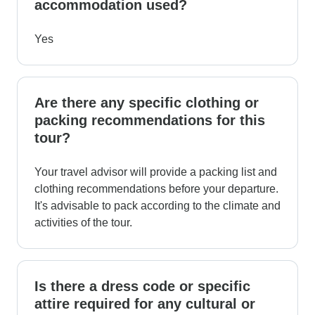
accommodation used?
Yes
Are there any specific clothing or
packing recommendations for this
tour?
Your travel advisor will provide a packing list and
clothing recommendations before your departure.
It's advisable to pack according to the climate and
activities of the tour.
Is there a dress code or specific
attire required for any cultural or