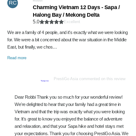
Robbi
RC
Charming Vietnam 12 Days - Sapa /
Halong Bay / Mekong Delta
5.0
Excellent
We are a family of 4 people, and it's exactly what we were looking
for. We were a bit concerned about the war situation in the Middle
East, but finally, we chos…
Read more
PrestiGo Asia commented on this review
Dear Robbi Thank you so much for your wonderful review!
We're delighted to hear that your family had a great time in
Vietnam and that the trip was exactly what you were looking
for. It's great to know you enjoyed the balance of adventure
and relaxation, and that your Sapa hike and hotel stays met
your expectations. Thank you for choosing PrestiGo Asia. We