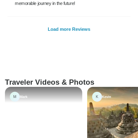
memorable journey in the future!
Load more Reviews
Traveler Videos & Photos
M
K
Mark
Kevin