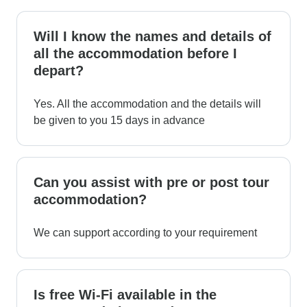
Will I know the names and details of
all the accommodation before I
depart?
Yes. All the accommodation and the details will
be given to you 15 days in advance
Can you assist with pre or post tour
accommodation?
We can support according to your requirement
Is free Wi-Fi available in the