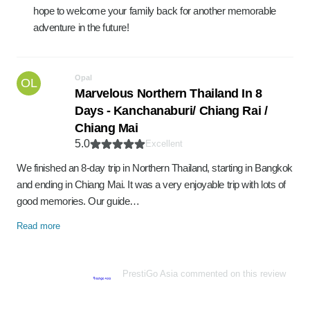
hope to welcome your family back for another memorable
adventure in the future!
Opal
OL
Marvelous Northern Thailand In 8
Days - Kanchanaburi/ Chiang Rai /
Chiang Mai
5.0
Excellent
We finished an 8-day trip in Northern Thailand, starting in Bangkok
and ending in Chiang Mai. It was a very enjoyable trip with lots of
good memories. Our guide…
Read more
PrestiGo Asia commented on this review