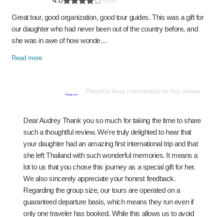
4.0
Good
Great tour, good organization, good tour guides. This was a gift for
our daughter who had never been out of the country before, and
she was in awe of how wonde…
Read more
PrestiGo Asia commented on this review
Dear Audrey Thank you so much for taking the time to share
such a thoughtful review. We're truly delighted to hear that
your daughter had an amazing first international trip and that
she left Thailand with such wonderful memories. It means a
lot to us that you chose this journey as a special gift for her.
We also sincerely appreciate your honest feedback.
Regarding the group size, our tours are operated on a
guaranteed departure basis, which means they run even if
only one traveler has booked. While this allows us to avoid