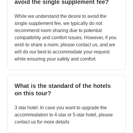
avoid the single supplement fee?
While we understand the desire to avoid the
single supplement fee, we typically do not
recommend room sharing due to potential
compatibility and comfort issues. However, if you
wish to share a room, please contact us, and we
will do our best to accommodate your request
while ensuring your safety and comfort.
What is the standard of the hotels
on this tour?
3 star hotel. In case you want to upgrade the
accommodation to 4-star or 5-star hotel, please
contact us for more details