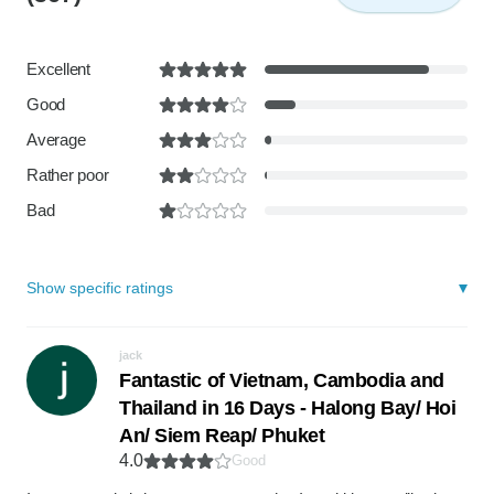
Excellent
Good
Average
Rather poor
Bad
Show specific ratings
jack
Fantastic of Vietnam, Cambodia and
Thailand in 16 Days - Halong Bay/ Hoi
An/ Siem Reap/ Phuket
4.0
Good