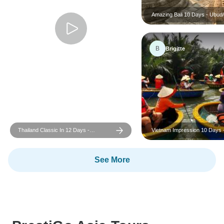
Amazing Bali 10 Days - Ubud/
Yogyakarta/ Seminyak
B
Brigitte
Thailand Classic In 12 Days -
Vietnam Impression 10 Days 
Bangkok/Chiang Mai/Phuket
South to North
See More