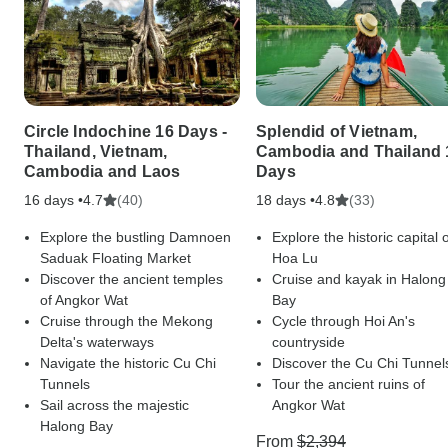
Circle Indochine 16 Days -
Splendid of Vietnam,
Thailand, Vietnam,
Cambodia and Thailand 
Cambodia and Laos
Days
16 days •
(40)
18 days •
(33)
4.7
4.8
Explore the bustling Damnoen
Explore the historic capital 
Saduak Floating Market
Hoa Lu
Discover the ancient temples
Cruise and kayak in Halong
of Angkor Wat
Bay
Cruise through the Mekong
Cycle through Hoi An's
Delta's waterways
countryside
Navigate the historic Cu Chi
Discover the Cu Chi Tunnel
Tunnels
Tour the ancient ruins of
Sail across the majestic
Angkor Wat
Halong Bay
From
$2,394