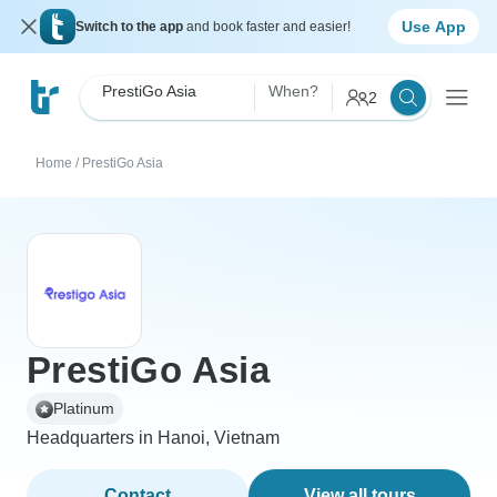
Use App
Switch to the app
and book faster and easier!
PrestiGo Asia
When?
2
Home
/
PrestiGo Asia
PrestiGo Asia
Platinum
Headquarters in Hanoi, Vietnam
Contact
View all tours