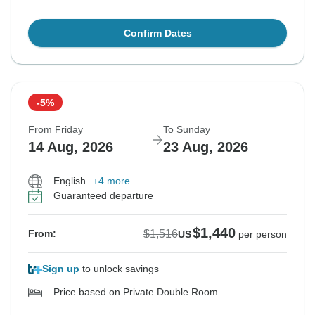
Confirm Dates
-5%
From Friday
To Sunday
14 Aug, 2026
23 Aug, 2026
English
+4 more
Guaranteed departure
$1,440
$1,516
From:
US
per person
Sign up
to unlock savings
Price based on Private Double Room