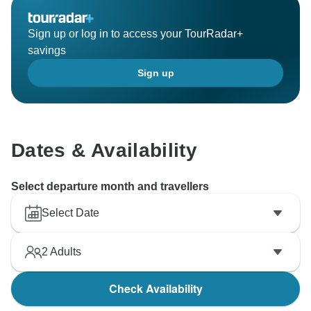
Sign up or log in to access your TourRadar+
savings
Sign up
Dates & Availability
Select departure month and travellers
Select Date
2
Adults
Check Availability