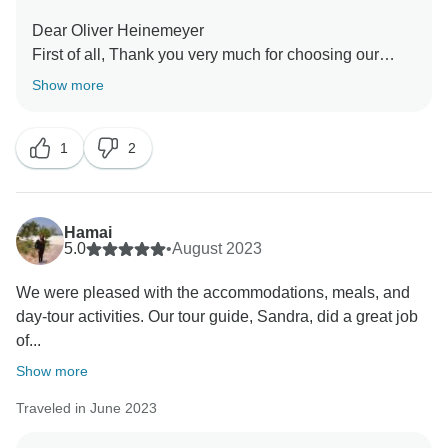
Dear Oliver Heinemeyer
First of all, Thank you very much for choosing our
company during your fabulous holiday in Southeast
Show more
Asia. We are so delighted to have your wonderful
comment on your experience. I hope I have a chance
1
2
Hamai
5.0
•
August 2023
We were pleased with the accommodations, meals, and
day-tour activities. Our tour guide, Sandra, did a great job
of...
Show more
Traveled in June 2023