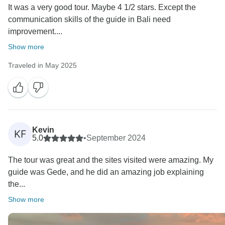
It was a very good tour. Maybe 4 1/2 stars. Except the
communication skills of the guide in Bali need
improvement....
Show more
Traveled in May 2025
Kevin
KF
5.0
•
September 2024
The tour was great and the sites visited were amazing. My
guide was Gede, and he did an amazing job explaining
the...
Show more