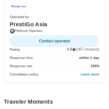
Operated by
PrestiGo Asia
Platinum Operator
Contact operator
4.8
(367 reviews)
Rating
Response time
within 1 day
Response rate
100%
Cancellation policy
Learn more
Traveler Moments