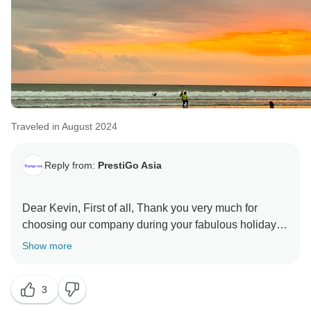
Traveled in August 2024
Reply from:
PrestiGo Asia
Dear Kevin, First of all, Thank you very much for
choosing our company during your fabulous holiday in
Southeast Asia. We are so delighted to have your
Show more
wonderful comment on your experience. I hope I have
a chance to welcome you back soon Best regards
3