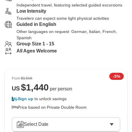
Independent travel, featuring selected guided excursions
Low Intensity
Travelers can expect some light physical activities
Guided in English
Other languages on request: German, Italian, French,
Spanish
Group Size 1 - 15
All Ages Welcome
-5%
From
$1,516
$
1,440
US
per person
Sign up
to unlock savings
Price based on Private Double Room
Select Date