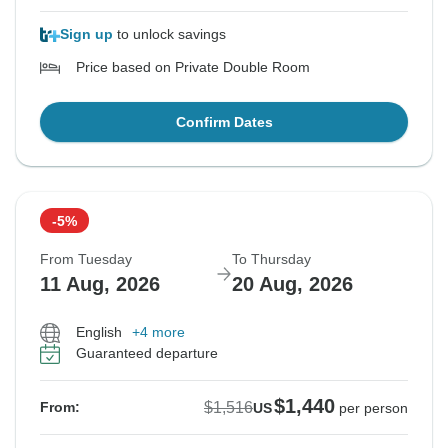
Sign up
to unlock savings
Price based on Private Double Room
Confirm Dates
-5%
From Tuesday
To Thursday
11 Aug, 2026
20 Aug, 2026
English
+4 more
Guaranteed departure
$1,440
$1,516
From:
US
per person