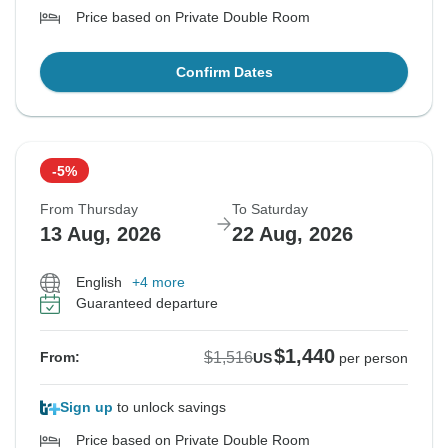
Price based on Private Double Room
Confirm Dates
-5%
From Thursday
To Saturday
13 Aug, 2026
22 Aug, 2026
English
+4 more
Guaranteed departure
$1,440
$1,516
From:
US
per person
Sign up
to unlock savings
Price based on Private Double Room