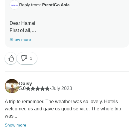
Reply from:
PrestiGo Asia
Dear Hamai
First of all,
Thank you very much for choosing our company
Show more
during your fabulous holiday in Bali . We are so
delighted to have your wonderful comment on your
1
experience. I hope I have a chance to welcome you
back soon
Best regards
Daisy
5.0
•
July 2023
A trip to remember. The weather was so lovely. Hotels
welcomed us and gave us good service. The whole trip
was...
Show more