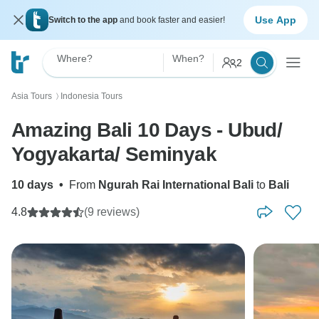
Use App
Switch to the app
and book faster and easier!
Where?
When?
2
Asia Tours
Indonesia Tours
〉
Amazing Bali 10 Days - Ubud/
Yogyakarta/ Seminyak
10 days
•
From
Ngurah Rai International Bali
to
Bali
4.8
(9 reviews)