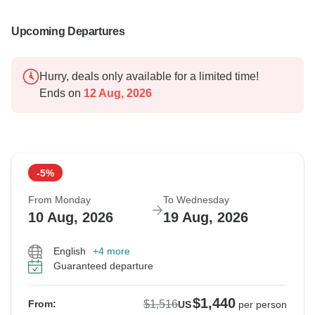
Upcoming Departures
Hurry, deals only available for a limited time!
Ends on
12 Aug, 2026
-5%
From Monday
To Wednesday
10 Aug, 2026
19 Aug, 2026
English
+4 more
Guaranteed departure
$1,440
$1,516
From:
US
per person