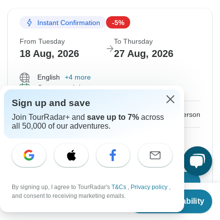
Instant Confirmation
-5%
From Tuesday
To Thursday
18 Aug, 2026
27 Aug, 2026
English
+4 more
Guaranteed departure
Sign up and save
$1,440
$1,516
From:
US
per person
Join TourRadar+ and
save up to 7%
across
all 50,000 of our adventures.
Sign up
to unlock savings
Price based on Private Double Room
Confirm Dates
By signing up, I agree to TourRadar's
T&Cs
,
Privacy policy
,
From
$1,516
and consent to receiving marketing emails.
Check Availability
US
$
1,440
per person