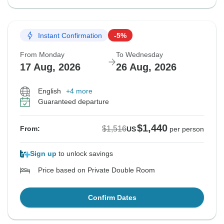
Instant Confirmation
-5%
From Monday
To Wednesday
17 Aug, 2026
26 Aug, 2026
English
+4 more
Guaranteed departure
$1,440
$1,516
From:
US
per person
Sign up
to unlock savings
Price based on Private Double Room
Confirm Dates