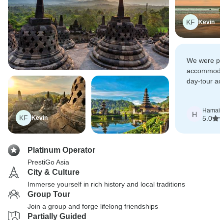
KF
Kevin
We were pl
accommoda
day-tour ac
know Prest
choose th
Hamai
H
KF
Kevin
5.0
Platinum Operator
PrestiGo Asia
City & Culture
Immerse yourself in rich history and local traditions
Group Tour
Join a group and forge lifelong friendships
Partially Guided