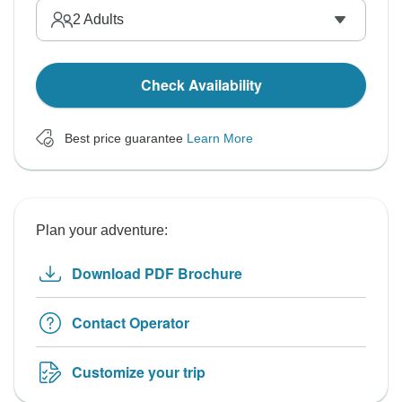
2
Adults
Check Availability
Best price guarantee
Learn More
Plan your adventure:
Download PDF Brochure
Contact Operator
Customize your trip