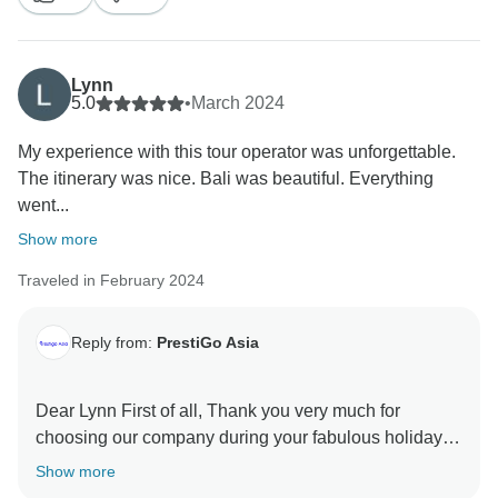
Lynn
5.0
•
March 2024
My experience with this tour operator was unforgettable.
The itinerary was nice. Bali was beautiful. Everything
went...
Show more
Traveled in February 2024
Reply from:
PrestiGo Asia
Dear Lynn First of all, Thank you very much for
choosing our company during your fabulous holiday in
Indonesia. We are so delighted to have your
Show more
wonderful comment on your experience. I hope I have