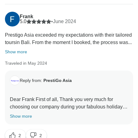
Frank
5.0
•
June 2024
Prestigo Asia exceeded my expectations with their tailored
toursin Bali. From the moment I booked, the process was...
Show more
Traveled in May 2024
Reply from:
PrestiGo Asia
Dear Frank First of all, Thank you very much for
choosing our company during your fabulous holiday in
Indonesia. We are so delighted to have your
Show more
wonderful comment on your experience. I hope I have
a chance to welcome you back soon Best regards
2
2