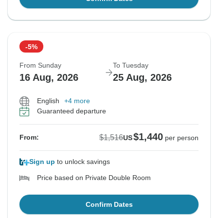
-5%
From Sunday
To Tuesday
16 Aug, 2026
25 Aug, 2026
English
+4 more
Guaranteed departure
$1,440
$1,516
From:
US
per person
Sign up
to unlock savings
Price based on Private Double Room
Confirm Dates