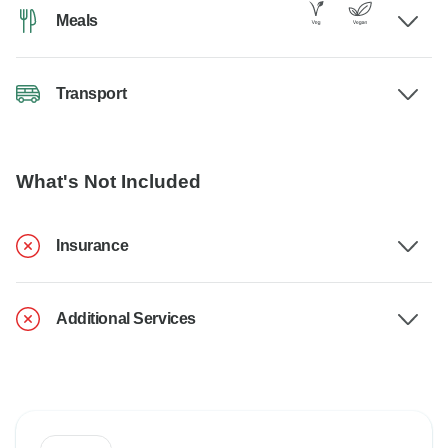
Meals
Transport
What's Not Included
Insurance
Additional Services