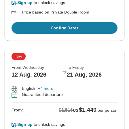
Sign up
to unlock savings
Price based on Private Double Room
Confirm Dates
-5%
From Wednesday
To Friday
12 Aug, 2026
21 Aug, 2026
English
+4 more
Guaranteed departure
$1,440
$1,516
From:
US
per person
Sign up
to unlock savings