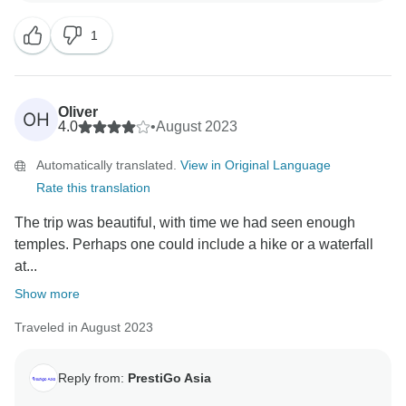
a chance to welcome you back soon Best regards
1
PrestiGo Asia
Oliver
OH
4.0
•
August 2023
Automatically translated.
View in Original Language
Rate this translation
The trip was beautiful, with time we had seen enough
temples. Perhaps one could include a hike or a waterfall
at...
Show more
Traveled in August 2023
Reply from:
PrestiGo Asia