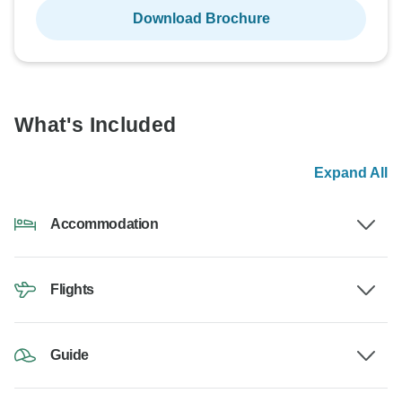
Download Brochure
What's Included
Expand All
Accommodation
Flights
Guide