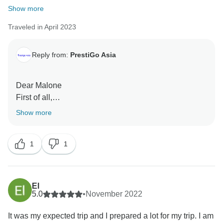
Show more
Traveled in April 2023
Reply from:
PrestiGo Asia
Dear Malone
First of all,
Thank you very much for choosing our company
Show more
during your fabulous holiday in Indonesia . We are so
delighted to have your wonderful comment on your
1
1
experience. I hope I have a chance to welcome you
back soon
Best regards
El
5.0
•
November 2022
It was my expected trip and I prepared a lot for my trip. I am