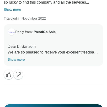
so lucky to find this company and all the services...
Show more
Traveled in November 2022
Reply from:
PrestiGo Asia
Dear El Sansom,
We are so pleased to receive your excellent feedback.
I informed our team and we are glad to read it. I hope I
Show more
have a chance to welcome you back to Southeast
Asia and serve you again
Best Regards