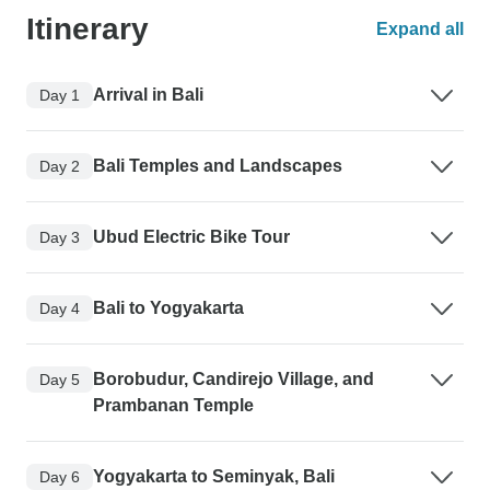
Itinerary
Expand all
Arrival in Bali
Day 1
Bali Temples and Landscapes
Day 2
Ubud Electric Bike Tour
Day 3
Bali to Yogyakarta
Day 4
Borobudur, Candirejo Village, and
Day 5
Prambanan Temple
Yogyakarta to Seminyak, Bali
Day 6