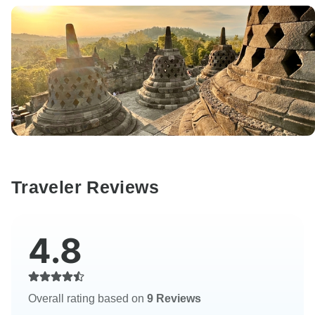
Traveler Reviews
4.8
Overall rating based on
9 Reviews