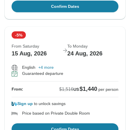
Confirm Dates
-5%
From Saturday
To Monday
15 Aug, 2026
24 Aug, 2026
English
+4 more
Guaranteed departure
$1,440
$1,516
From:
US
per person
Sign up
to unlock savings
Price based on Private Double Room
Confirm Dates