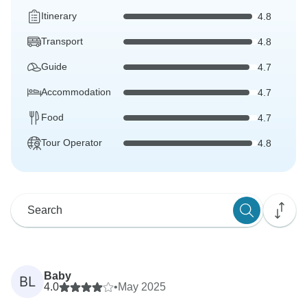
Itinerary
4.8
Transport
4.8
Guide
4.7
Accommodation
4.7
Food
4.7
Tour Operator
4.8
Baby
BL
4.0
•
May 2025