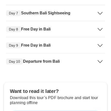
Southern Bali Sightseeing
Day 7
Free Day in Bali
Day 8
Free Day in Bali
Day 9
Departure from Bali
Day 10
Want to read it later?
Download this tour’s PDF brochure and start tour
planning offline