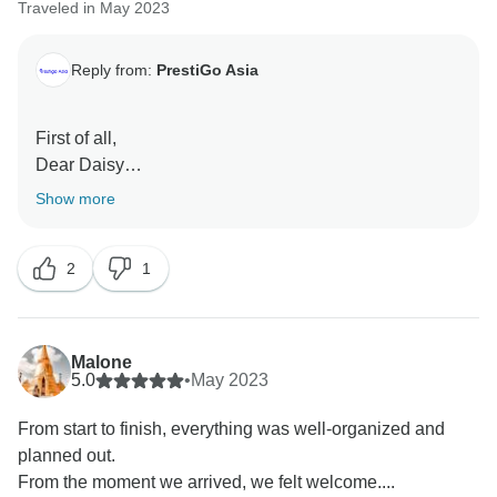
Traveled in May 2023
Reply from:
PrestiGo Asia
First of all,
Dear Daisy
Thank you very much for choosing our company
Show more
during your fabulous holiday in Indonesia. We are so
delighted to have your wonderful comment on your
2
1
experience. I hope I have a chance to welcome you
back soon
Best regards
Malone
5.0
•
May 2023
From start to finish, everything was well-organized and
planned out.
From the moment we arrived, we felt welcome....