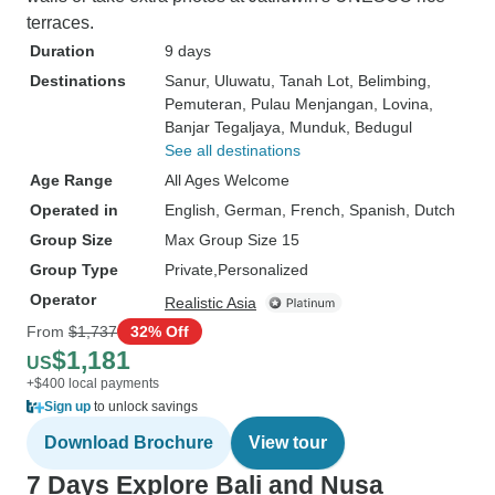
terraces.
Duration
9 days
Destinations
Sanur
, Uluwatu
, Tanah Lot
, Belimbing
,
Pemuteran
, Pulau Menjangan
, Lovina
,
Banjar Tegaljaya
, Munduk
, Bedugul
See all destinations
Age Range
All Ages Welcome
Operated in
English, German, French, Spanish, Dutch
Group Size
Max Group Size 15
Group Type
Private
Personalized
Operator
Realistic Asia
From
$1,737
32% Off
$1,181
US
+$400 local payments
Sign up
to unlock savings
Download Brochure
View tour
7 Days Explore Bali and Nusa