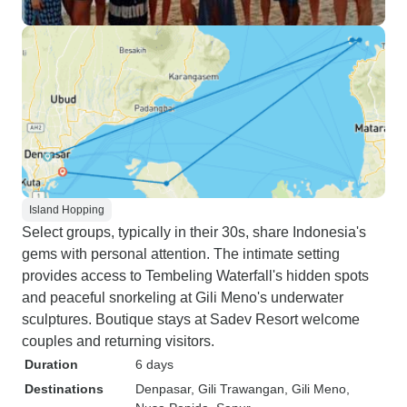
Island Hopping
Select groups, typically in their 30s, share Indonesia's
gems with personal attention. The intimate setting
provides access to Tembeling Waterfall's hidden spots
and peaceful snorkeling at Gili Meno's underwater
sculptures. Boutique stays at Sadev Resort welcome
couples and returning visitors.
Duration
6 days
Destinations
Denpasar
, Gili Trawangan
, Gili Meno
,