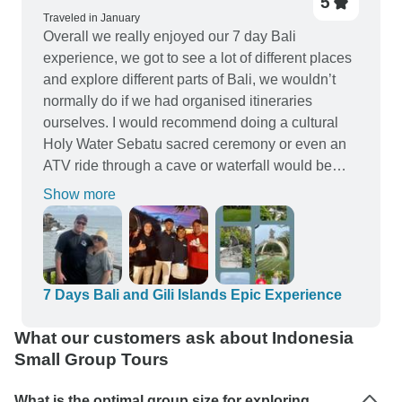
5
Traveled in January
Overall we really enjoyed our 7 day Bali
experience, we got to see a lot of different places
and explore different parts of Bali, we wouldn’t
normally do if we had organised itineraries
ourselves. I would recommend doing a cultural
Holy Water Sebatu sacred ceremony or even an
ATV ride through a cave or waterfall would be
awesome! The hotels we stayed at were very
Show more
accommodating, clean and comfortable, free wifi
was a bonus… The Bali Trip Mate tour guides
and driver were great and always politely
mannered in a professional way. They always
went out of there way to help if we needed
7 Days Bali and Gili Islands Epic Experience
anything. Yustus and Rocky especially were
What our customers ask about Indonesia
amazingly exceptional and always made us feel
Small Group Tours
safe-nothing was ever too much for them. The
manager Rizal took time out of his day to meet us
What is the optimal group size for exploring