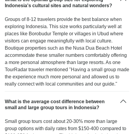
on our first night at dinner, I thought that was very
Indonesia's cultural sites and natural wonders?
important, as it made us feel welcomed and not
just another number for the tourist statistics.
Groups of 8-12 travelers provide the best balance when
Lovely atmosphere, great experience just wish
exploring Indonesia. This size works particularly well at
we could’ve stayed longer! Thanks guys! Five
places like Borobudur Temple or villages in Ubud where
stars ⭐️⭐️⭐️⭐️⭐️
visitors can engage meaningfully with local culture.
Boutique properties such as the Nusa Dua Beach Hotel
accommodate these smaller numbers comfortably offering
a more personal atmosphere than large resorts. As one
TourRadar traveler mentioned "Having a small group made
the experience much more personal and allowed us to
really connect with local communities and our guide."
What is the average cost difference between
small and large group tours in Indonesia?
Small group tours cost about 20-30% more than large
group options with daily rates from $150-400 compared to