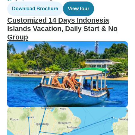
Download Brochure
View tour
Customized 14 Days Indonesia
Islands Vacation, Daily Start & No
Group