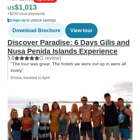
$1,013
US
+$250 local payments
Sign up
to unlock savings
Download Brochure
View tour
Discover Paradise: 6 Days Gilis and
Nusa Penida Islands Experience
5.0
(1 review)
“The tour was great. The hotels we were out up in were all
lovely”
Emma, traveled in April