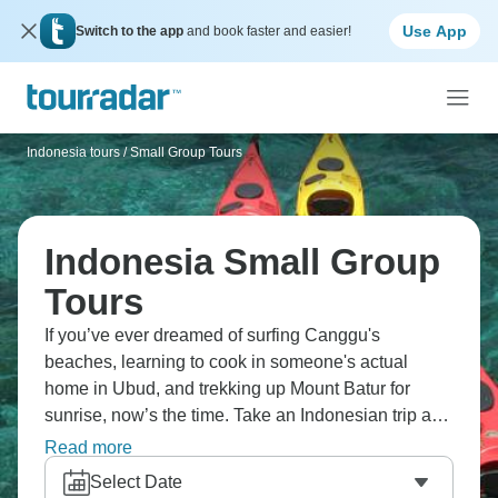
Use App
Switch to the app
and book faster and easier!
Indonesia tours
/
Small Group Tours
Indonesia Small Group
Tours
If you’ve ever dreamed of surfing Canggu's
beaches, learning to cook in someone's actual
home in Ubud, and trekking up Mount Batur for
sunrise, now’s the time. Take an Indonesian trip and
mix swimming with manta rays off Nusa
Read more
Lembongan, cycling the car-free Gili Islands,
Select Date
exploring hidden beaches, checking out Medan's