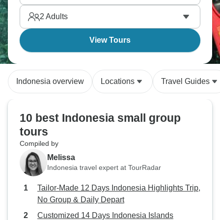
Grand Mosque and spotting orangutans in Gunung
2
Adults
Leuser Park whilst discovering Samosir Island.
View Tours
Indonesia overview
Locations
Travel Guides
10 best Indonesia small group
tours
Compiled by
Melissa
Indonesia travel expert at TourRadar
Tailor-Made 12 Days Indonesia Highlights Trip,
No Group & Daily Depart
Customized 14 Days Indonesia Islands