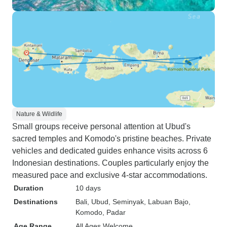
Nature & Wildlife
Small groups receive personal attention at Ubud's
sacred temples and Komodo's pristine beaches. Private
vehicles and dedicated guides enhance visits across 6
Indonesian destinations. Couples particularly enjoy the
measured pace and exclusive 4-star accommodations.
Duration
10 days
Destinations
Bali
, Ubud
, Seminyak
, Labuan Bajo
,
Komodo
, Padar
Age Range
All Ages Welcome