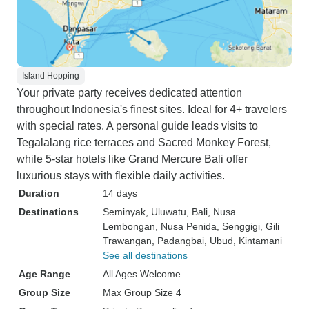
Island Hopping
Your private party receives dedicated attention
throughout Indonesia's finest sites. Ideal for 4+ travelers
with special rates. A personal guide leads visits to
Tegalalang rice terraces and Sacred Monkey Forest,
while 5-star hotels like Grand Mercure Bali offer
luxurious stays with flexible daily activities.
Duration
14 days
Destinations
Seminyak
, Uluwatu
, Bali
, Nusa
Lembongan
, Nusa Penida
, Senggigi
, Gili
Trawangan
, Padangbai
, Ubud
, Kintamani
See all destinations
Age Range
All Ages Welcome
Group Size
Max Group Size 4