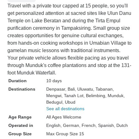
Travel with a private tour capped at 15 people, so you'll
get personalized attention at sacred sites like Ulun Danu
Temple on Lake Beratan and during the Tirta Empul
purification ceremony in Tampaksiring. Small group size
creates opportunities for genuine cultural exchanges,
from hands-on cooking workshops in Umabian Village to
gamelan music lessons with traditional instruments.
Your private vehicle allows flexible pacing as you travel
through Munduk's coffee plantations and stop at the 131-
foot Munduk Waterfall.
Duration
10 days
Destinations
Denpasar
, Bali
, Uluwatu
, Tabanan
,
Mengwi
, Tanah Lot
, Belimbing
, Munduk
,
Bedugul
, Ubud
See all destinations
Age Range
All Ages Welcome
Operated in
English, German, French, Spanish, Dutch
Group Size
Max Group Size 15