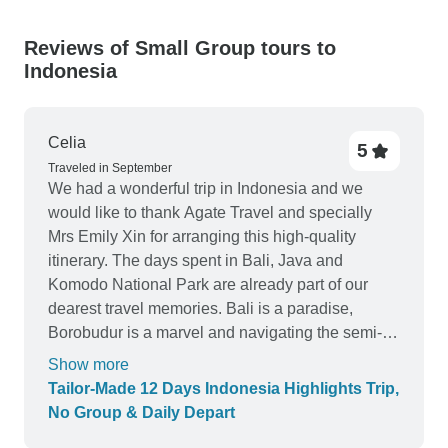
Reviews of Small Group tours to
Indonesia
Celia
5
Traveled in September
We had a wonderful trip in Indonesia and we
would like to thank Agate Travel and specially
Mrs Emily Xin for arranging this high-quality
itinerary. The days spent in Bali, Java and
Komodo National Park are already part of our
dearest travel memories. Bali is a paradise,
Borobudur is a marvel and navigating the semi-
phinisi boat around the Komodo National Park
Show more
was a pleasure. Our visit was perfect to every
Tailor-Made 12 Days Indonesia Highlights Trip,
small detail and we were really pleased with the
No Group & Daily Depart
high standart services offered by Agate Travel.