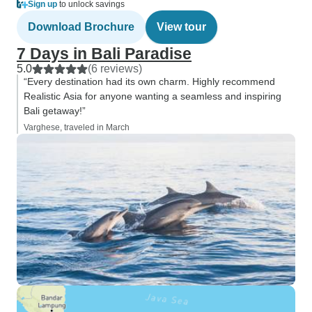
Sign up
to unlock savings
Download Brochure
View tour
7 Days in Bali Paradise
5.0
(6 reviews)
“Every destination had its own charm. Highly recommend
Realistic Asia for anyone wanting a seamless and inspiring
Bali getaway!”
Varghese, traveled in March