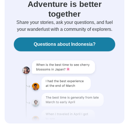
Adventure is better
together
Share your stories, ask your questions, and fuel
your wanderlust with a community of explorers.
Questions about Indonesia?