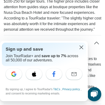
$100-250 for larger tours. The higher price includes closer
attention from guides stays at boutique properties like the
Nusa Dua Beach Hotel and more focused experiences.
According to a TourRadar traveler: "The slightly higher cost
was absolutely worth it for the intimate experiences and
personal attention we received throughout the journey."
What unique accommodations are available for
small group tours in Indonesia?
Sign up and save
Join TourRadar+ and
save up to 7%
across
Small group tours access a range of distinctive places to
all 50,000 of our adventures.
stay throughout Indonesia. Travelers might find themselves
in the luxury villas of Kamandalu Ubud one night and
experience village life through homestays in places like
Ngadas the next. A TourRadar traveler noted "The
homestay experience in Ngadas village was incredible -
By signing up, I agree to TourRadar's
T&Cs
,
Privacy policy
,
something that wouldn't be possible with a large group and
and consent to receiving marketing emails.
really helped us understand local life."