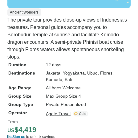
Ancient Wonders
The private tour provides close-up views of Indonesia's
treasures. Personal guides accompany you to
Borobudur Temple at sunrise and facilitate Komodo
dragon encounters. A semi-private Phinisi boat cruise
through Flores waters allows spontaneous snorkeling
stops.
Duration
12 days
Destinations
Jakarta
, Yogyakarta
, Ubud
, Flores
,
Komodo
, Bali
Age Range
All Ages Welcome
Group Size
Max Group Size 4
Group Type
Private
Personalized
Operator
Agate Travel
From
$4,419
US
Sign up
to unlock savings