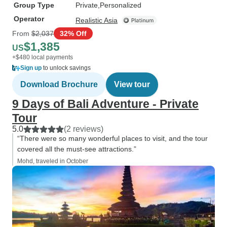
Group Type
Private
Personalized
Operator
Realistic Asia
From
$2,037
32% Off
$1,385
US
+$480 local payments
Sign up
to unlock savings
Download Brochure
View tour
9 Days of Bali Adventure - Private
Tour
5.0
(2 reviews)
“There were so many wonderful places to visit, and the tour
covered all the must-see attractions.”
Mohd, traveled in October