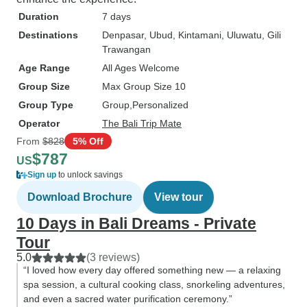
Duration
7 days
Destinations
Denpasar
, Ubud
, Kintamani
, Uluwatu
, Gili
Trawangan
Age Range
All Ages Welcome
Group Size
Max Group Size 10
Group Type
Group
Personalized
Operator
The Bali Trip Mate
From
$828
5% Off
$787
US
Sign up
to unlock savings
Download Brochure
View tour
10 Days in Bali Dreams - Private
Tour
5.0
(3 reviews)
“I loved how every day offered something new — a relaxing
spa session, a cultural cooking class, snorkeling adventures,
and even a sacred water purification ceremony.”