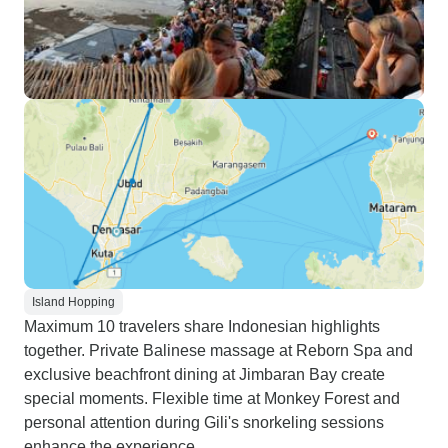
Island Hopping
Maximum 10 travelers share Indonesian highlights
together. Private Balinese massage at Reborn Spa and
exclusive beachfront dining at Jimbaran Bay create
special moments. Flexible time at Monkey Forest and
personal attention during Gili's snorkeling sessions
enhance the experience.