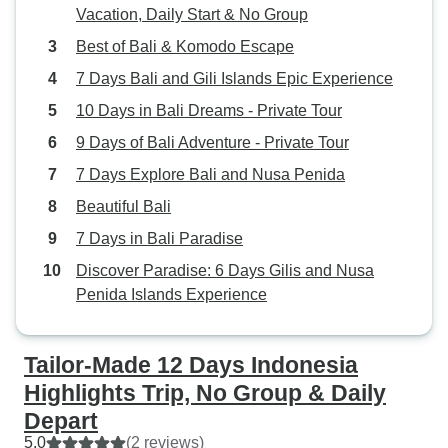
Vacation, Daily Start & No Group
Best of Bali & Komodo Escape
7 Days Bali and Gili Islands Epic Experience
10 Days in Bali Dreams - Private Tour
9 Days of Bali Adventure - Private Tour
7 Days Explore Bali and Nusa Penida
Beautiful Bali
7 Days in Bali Paradise
Discover Paradise: 6 Days Gilis and Nusa
Penida Islands Experience
Tailor-Made 12 Days Indonesia
Highlights Trip, No Group & Daily
Depart
5.0
(2 reviews)