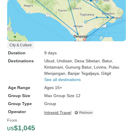
City & Culture
Duration
9 days
Destinations
Ubud
, Undisan
, Desa Sibetan
, Batur
,
Kintamani
, Gunung Batur
, Lovina
, Pulau
Menjangan
, Banjar Tegaljaya
, Gitgit
See all destinations
Age Range
Ages 15+
Group Size
Max Group Size 12
Group Type
Group
Operator
Intrepid Travel
From
$1,045
US