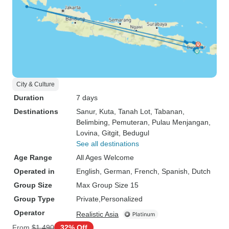
City & Culture
Duration
7 days
Destinations
Sanur
, Kuta
, Tanah Lot
, Tabanan
,
Belimbing
, Pemuteran
, Pulau Menjangan
,
Lovina
, Gitgit
, Bedugul
See all destinations
Age Range
All Ages Welcome
Operated in
English, German, French, Spanish, Dutch
Group Size
Max Group Size 15
Group Type
Private
Personalized
Operator
Realistic Asia
From
$1,490
32% Off