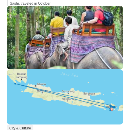
Sashi, traveled in October
City & Culture