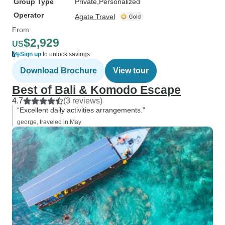
Group Type
Private
Personalized
Operator
Agate Travel
From
$2,929
US
Sign up
to unlock savings
Download Brochure
View tour
Best of Bali & Komodo Escape
4.7
(3 reviews)
“Excellent daily activities arrangements.”
george, traveled in May