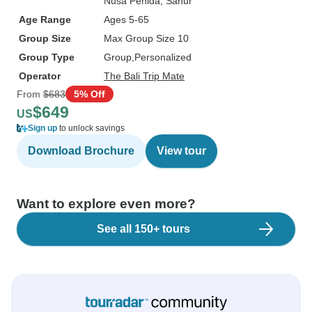
Nusa Penida
, Sanur
Age Range
Ages 5-65
Group Size
Max Group Size 10
Group Type
Group
Personalized
Operator
The Bali Trip Mate
From
$683
5% Off
$649
US
Sign up
to unlock savings
Download Brochure
View tour
Want to explore even more?
See all 150+ tours