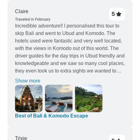
Mrs Emily Xin is highly professional and her
support and care with our trip was highly
Claire
5
appreciated. She took care with very small detail
Traveled in February
and really did everything in her power to make
Incredible adventure!! I personalised this tour to
sure we had an unforgettable stay in this corner of
skip Bali and went to Ubud and Komodo. The
paradise.
hotels used were fantastic and very well located,
with the views in Komodo out of this world. The
driver guides for the day trips in Ubud friendly and
knowledgeable and we saw so many cool places,
they even took us to extra sights we wanted to
see. The boat trip to Komodo was the highlight
Show more
with the most stunning beaches I've ever seen,
and of course the huge Komodo dragons.
Communication from Vio Travel was excellent
from start to finish, as well as there local contact
via WhatsApp when in Indonesia, there was
Best of Bali & Komodo Escape
always someone to ask any questions or assist. I
highly recommend this trip and Vio Travel, thank
you!!
Trixie