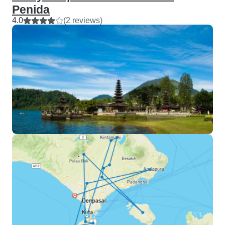
Penida
4.0
(2 reviews)