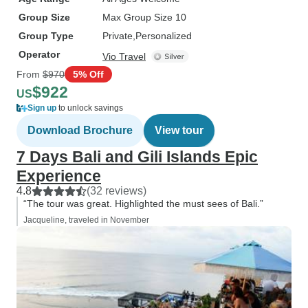
Group Size
Max Group Size 10
Group Type
Private
Personalized
Operator
Vio Travel
From
$970
5% Off
$922
US
Sign up
to unlock savings
Download Brochure
View tour
7 Days Bali and Gili Islands Epic
Experience
4.8
(32 reviews)
“The tour was great. Highlighted the must sees of Bali.”
Jacqueline, traveled in November