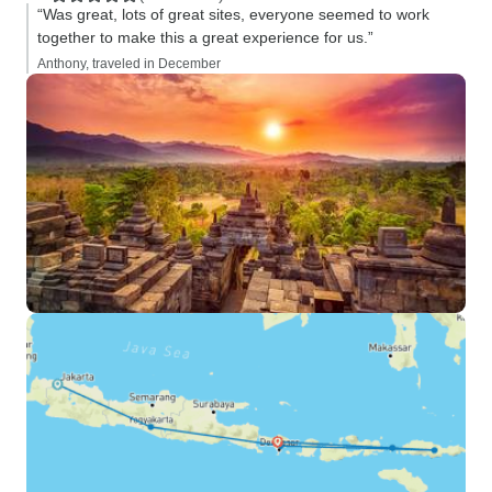
“Was great, lots of great sites, everyone seemed to work
together to make this a great experience for us.”
Anthony, traveled in December