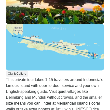
City & Culture
This private tour takes 1-15 travelers around Indonesia's
famous island with door-to-door service and your own
English-speaking guide. Visit quiet villages like
Belimbing and Munduk without crowds, and the smaller
size means you can linger at Menjangan Island's coral
walls or take extra photos at Jatiluwih's UNESCO rice