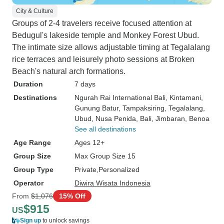
City & Culture
Groups of 2-4 travelers receive focused attention at
Bedugul's lakeside temple and Monkey Forest Ubud.
The intimate size allows adjustable timing at Tegalalang
rice terraces and leisurely photo sessions at Broken
Beach's natural arch formations.
Duration
7 days
Destinations
Ngurah Rai International Bali
, Kintamani
,
Gunung Batur
, Tampaksiring
, Tegalalang
,
Ubud
, Nusa Penida
, Bali
, Jimbaran
, Benoa
See all destinations
Age Range
Ages 12+
Group Size
Max Group Size 15
Group Type
Private
Personalized
Operator
Diwira Wisata Indonesia
From
$1,076
15% Off
$915
US
Sign up
to unlock savings