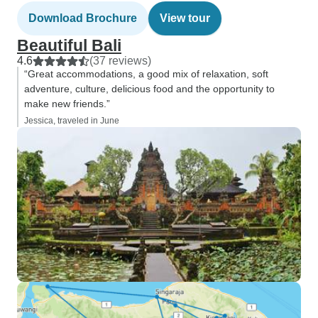
Download Brochure
View tour
Beautiful Bali
4.6
(37 reviews)
“Great accommodations, a good mix of relaxation, soft
adventure, culture, delicious food and the opportunity to
make new friends.”
Jessica, traveled in June