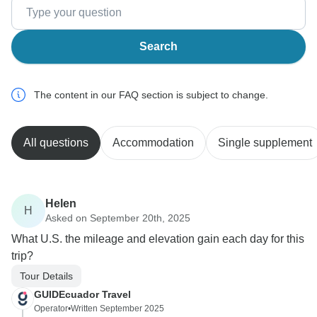
Search
The content in our FAQ section is subject to change.
All questions
Accommodation
Single supplement
Helen
H
Asked on September 20th, 2025
What U.S. the mileage and elevation gain each day for this
trip?
Tour Details
GUIDEcuador Travel
Operator
•
Written September 2025