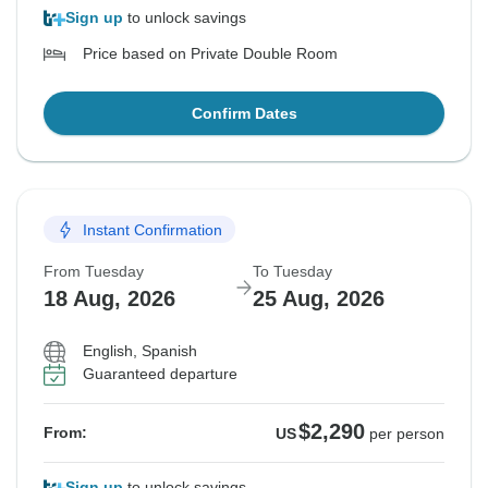
Sign up
to unlock savings
Price based on Private Double Room
Confirm Dates
Instant Confirmation
From Tuesday
To Tuesday
18 Aug, 2026
25 Aug, 2026
English, Spanish
Guaranteed departure
$2,290
From:
US
per person
Sign up
to unlock savings