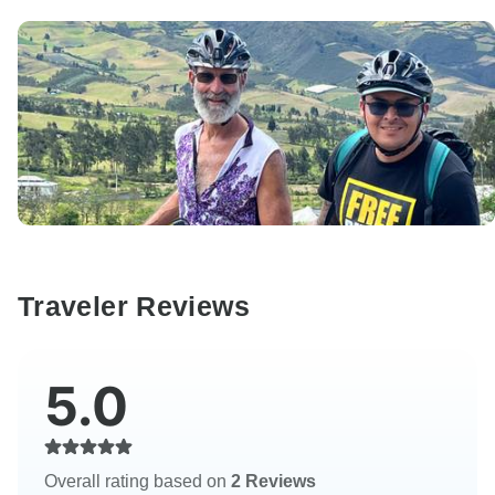
Traveler Reviews
5.0
Overall rating based on
2 Reviews