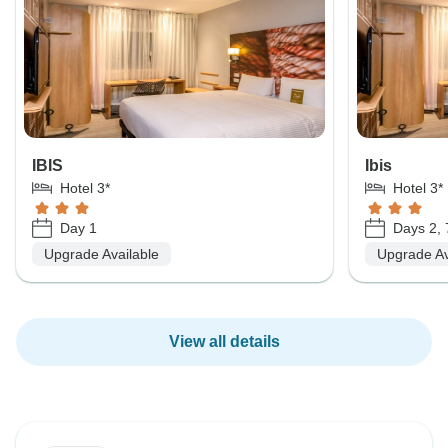
IBIS
Ibis
Hotel 3*
Hotel 3*
Day 1
Days 2, 
Upgrade Available
Upgrade Av
View all details