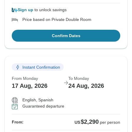
Sign up
to unlock savings
Price based on Private Double Room
Confirm Dates
Instant Confirmation
From Monday
To Monday
17 Aug, 2026
24 Aug, 2026
English, Spanish
Guaranteed departure
$2,290
From:
US
per person