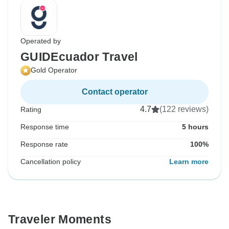
Operated by
GUIDEcuador Travel
Gold Operator
Contact operator
4.7
(122 reviews)
Rating
Response time
5 hours
Response rate
100%
Cancellation policy
Learn more
Traveler Moments