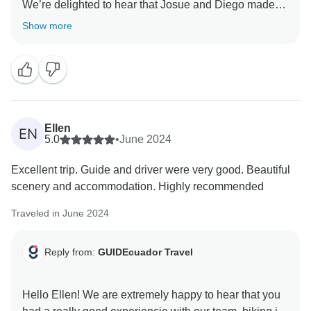
We’re delighted to hear that Josue and Diego made
your tour memorable and that you enjoyed the trails,
Show more
views, and accommodations along the way. It means a
lot that you felt so well cared for.
We truly appreciate your kind words and hope to
welcome you back for another adventure soon.
Ellen
EN
Warm regards,
5.0
•
June 2024
Excellent trip. Guide and driver were very good. Beautiful
scenery and accommodation. Highly recommended
Traveled in June 2024
Reply from:
GUIDEcuador Travel
Hello Ellen! We are extremely happy to hear that you