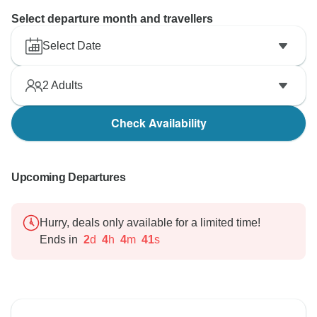
Select departure month and travellers
Select Date
2
Adults
Check Availability
Upcoming Departures
Hurry, deals only available for a limited time!
Ends in
2
d
4
h
4
m
40
s