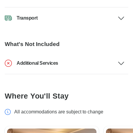
Transport
What's Not Included
Additional Services
Where You'll Stay
All accommodations are subject to change