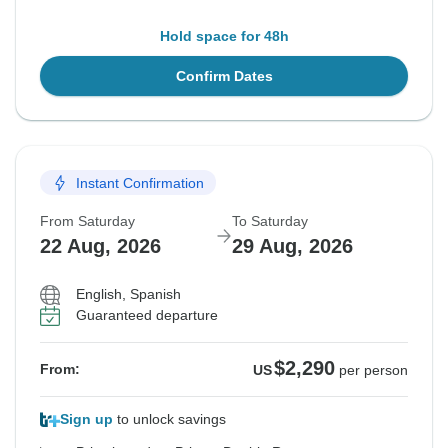
Hold space for 48h
Confirm Dates
Instant Confirmation
From Saturday
To Saturday
22 Aug, 2026
29 Aug, 2026
English, Spanish
Guaranteed departure
$2,290
From:
US
per person
Sign up
to unlock savings