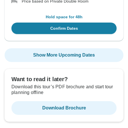
Price based on Private Double Room
Hold space for 48h
Confirm Dates
Show More Upcoming Dates
Want to read it later?
Download this tour’s PDF brochure and start tour
planning offline
Download Brochure