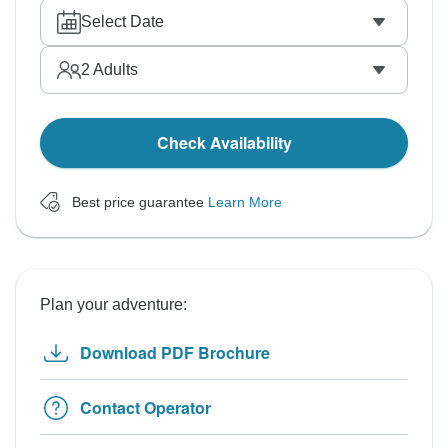
Select Date
2
Adults
Check Availability
Best price guarantee
Learn More
Plan your adventure:
Download PDF Brochure
Contact Operator