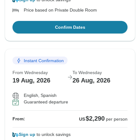
Price based on Private Double Room
Confirm Dates
Instant Confirmation
From Wednesday
To Wednesday
19 Aug, 2026
26 Aug, 2026
English, Spanish
Guaranteed departure
$2,290
From:
US
per person
Sign up
to unlock savings