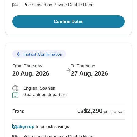
Price based on Private Double Room
Confirm Dates
Instant Confirmation
From Thursday
To Thursday
20 Aug, 2026
27 Aug, 2026
English, Spanish
Guaranteed departure
$2,290
From:
US
per person
Sign up
to unlock savings
Price based on Private Double Room