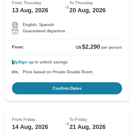
From Thursday
To Thursday
13 Aug, 2026
20 Aug, 2026
English, Spanish
Guaranteed departure
$2,290
From:
US
per person
Sign up
to unlock savings
Price based on Private Double Room
Confirm Dates
From Friday
To Friday
14 Aug, 2026
21 Aug, 2026