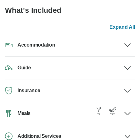
What's Included
Expand All
Accommodation
Guide
Insurance
Meals
Additional Services