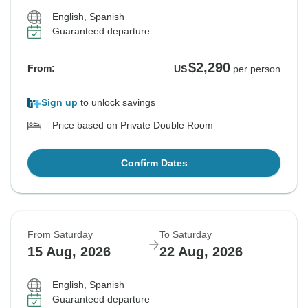
English, Spanish
Guaranteed departure
$2,290
From:
US
per person
Sign up
to unlock savings
Price based on Private Double Room
Confirm Dates
From Saturday
To Saturday
15 Aug, 2026
22 Aug, 2026
English, Spanish
Guaranteed departure