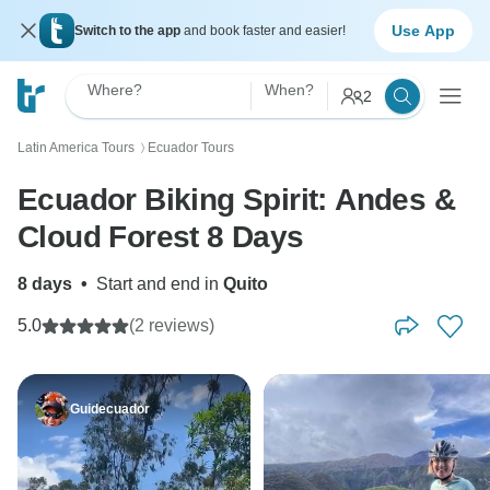
Use App
Switch to the app
and book faster and easier!
Where?
When?
2
Latin America Tours
Ecuador Tours
〉
Ecuador Biking Spirit: Andes &
Cloud Forest 8 Days
8 days
•
Start and end in
Quito
5.0
(2 reviews)
Guidecuador