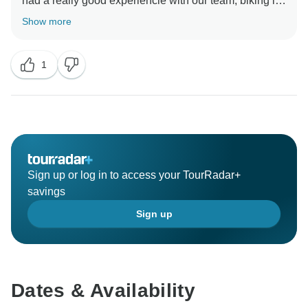
had a really good experiencie with our team, biking in
Ecuador. We can't wait to see you again in a new
Show more
1
Sign up or log in to access your TourRadar+
savings
Sign up
Dates & Availability