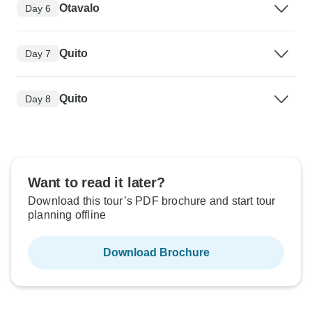
Otavalo
Day 6
Quito
Day 7
Quito
Day 8
Want to read it later?
Download this tour’s PDF brochure and start tour
planning offline
Download Brochure