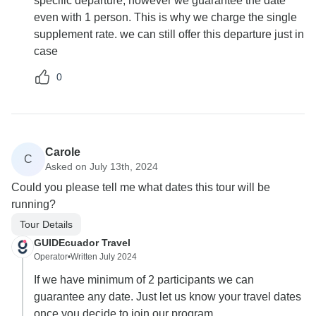
specific departure, however we guarantee the date
even with 1 person. This is why we charge the single
supplement rate. we can still offer this departure just in
case
0
Carole
C
Asked on July 13th, 2024
Could you please tell me what dates this tour will be
running?
Tour Details
GUIDEcuador Travel
Operator
•
Written July 2024
If we have minimum of 2 participants we can
guarantee any date. Just let us know your travel dates
once you decide to join our program