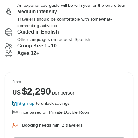
An experienced guide will be with you for the entire tour
Medium Intensity
Travelers should be comfortable with somewhat-
demanding activities
Guided in English
Other languages on request: Spanish
Group Size 1 - 10
Ages 12+
From
$
2,290
US
per person
Sign up
to unlock savings
Price based on Private Double Room
Booking needs min. 2 travelers