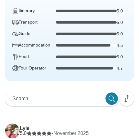
Itinerary
5.0
Transport
5.0
Guide
5.0
Accommodation
4.5
Food
5.0
Tour Operator
4.7
Lyle
5.0
•
November 2025