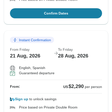
Confirm Dates
Instant Confirmation
From Friday
To Friday
21 Aug, 2026
28 Aug, 2026
English, Spanish
Guaranteed departure
$2,290
From:
US
per person
Sign up
to unlock savings
Price based on Private Double Room