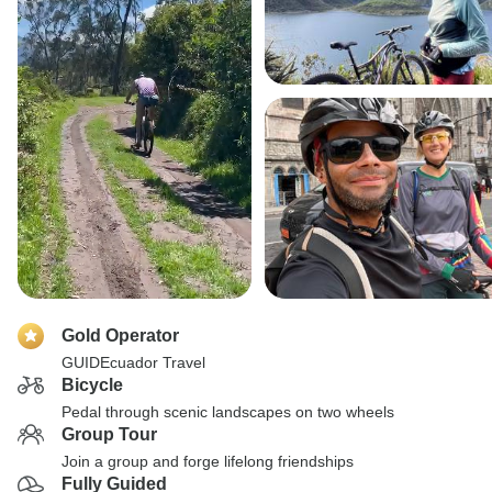
Gold Operator
GUIDEcuador Travel
Bicycle
Pedal through scenic landscapes on two wheels
Group Tour
Join a group and forge lifelong friendships
Fully Guided