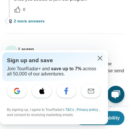
0
2 more answers
C
Lauren
L
Asked on February 24th, 2024
Sign up and save
I would like to do a cycle tour in Ecuador and see the
Join TourRadar+ and
save up to 7%
across
Galapagos Island withing 2 weeks. Could you please send
all 50,000 of our adventures.
some itineraries?
Other
Tour Details
GUIDEcuador Travel
Operator
•
Written February 2024
Thank you for contacting us, we currently have this
By signing up, I agree to TourRadar's
T&Cs
,
Privacy policy
,
From
and consent to receiving marketing emails.
tour available.
Check Availability
US
$
2,290
per person
0