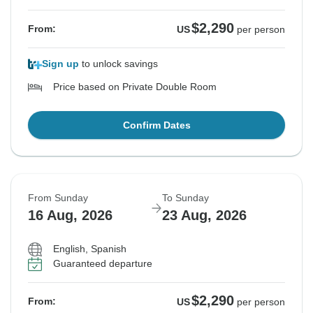
$2,290
From:
US
per person
Sign up
to unlock savings
Price based on Private Double Room
Confirm Dates
From Sunday
To Sunday
16 Aug, 2026
23 Aug, 2026
English, Spanish
Guaranteed departure
$2,290
From:
US
per person