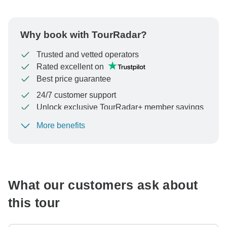
Why book with TourRadar?
Trusted and vetted operators
Rated excellent on
Best price guarantee
24/7 customer support
Unlock exclusive TourRadar+ member savings
More benefits
To protect your payment and ensure your booking will
be processed in United States, never transfer or
communicate outside of the TourRadar website or app.
What our customers ask about
this tour