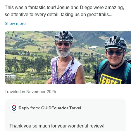
This was a fantastic tour! Josue and Diego were amazing,
so attentive to every detail, taking us on great trails...
Show more
Traveled in November 2025
Reply from:
GUIDEcuador Travel
Thank you so much for your wonderful review!