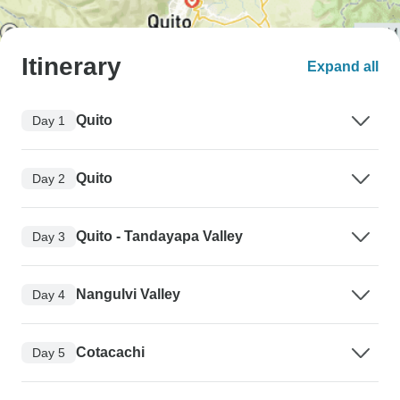
Itinerary
Expand all
Quito
Day 1
Quito
Day 2
Quito - Tandayapa Valley
Day 3
Nangulvi Valley
Day 4
Cotacachi
Day 5