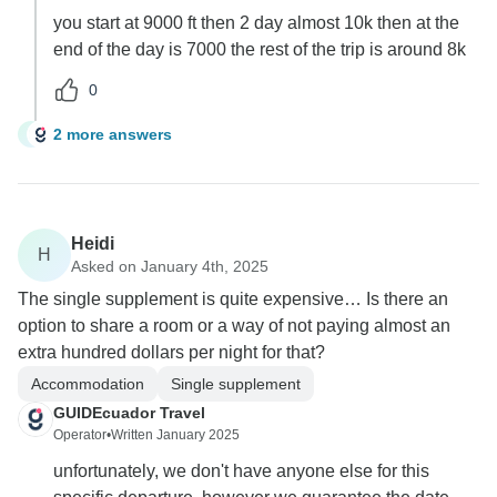
you start at 9000 ft then 2 day almost 10k then at the
end of the day is 7000 the rest of the trip is around 8k
0
2 more answers
H
Heidi
H
Asked on January 4th, 2025
The single supplement is quite expensive… Is there an
option to share a room or a way of not paying almost an
extra hundred dollars per night for that?
Accommodation
Single supplement
GUIDEcuador Travel
Operator
•
Written January 2025
unfortunately, we don't have anyone else for this