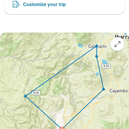
Customize your trip