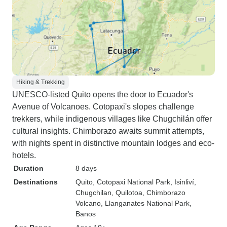
Hiking & Trekking
UNESCO-listed Quito opens the door to Ecuador's
Avenue of Volcanoes. Cotopaxi's slopes challenge
trekkers, while indigenous villages like Chugchilán offer
cultural insights. Chimborazo awaits summit attempts,
with nights spent in distinctive mountain lodges and eco-
hotels.
Duration
8 days
Destinations
Quito
, Cotopaxi National Park
, Isinliví
,
Chugchilan
, Quilotoa
, Chimborazo
Volcano
, Llanganates National Park
,
Banos