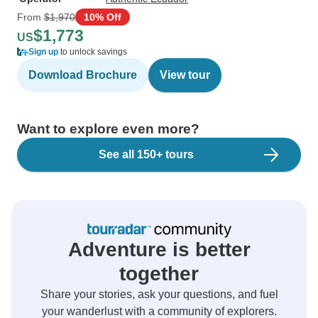
From
$1,970
10% Off
$1,773
US
Sign up
to unlock savings
Download Brochure
View tour
Want to explore even more?
See all 150+ tours
Adventure is better
together
Share your stories, ask your questions, and fuel
your wanderlust with a community of explorers.