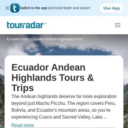
Use App
Switch to the app
and book faster and easier!
Ecuador tours
/
Ecuador Andean Highlands tours
Ecuador Andean
Highlands Tours &
Trips
The Andean highlands deserve far more exploration
beyond just Machu Picchu. The region covers Peru,
Bolivia, and Ecuador's mountain areas, so you’re
experiencing Cusco and Sacred Valley, Lake
Titicaca, and La Paz's chaotic energy. Explore
Read more