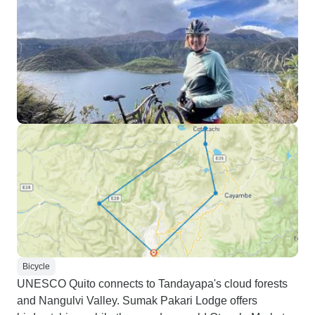
Bicycle
UNESCO Quito connects to Tandayapa's cloud forests
and Nangulvi Valley. Sumak Pakari Lodge offers