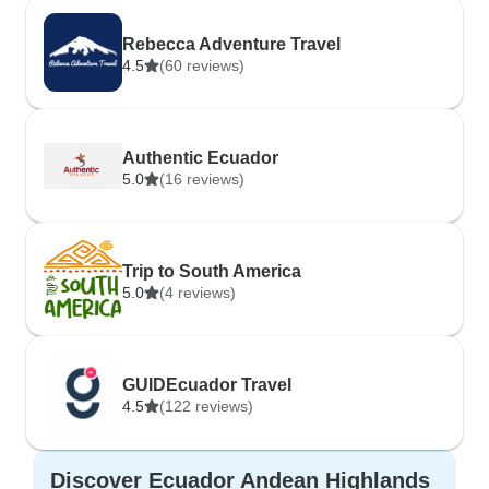
Rebecca Adventure Travel
4.5
(60 reviews)
Authentic Ecuador
5.0
(16 reviews)
Trip to South America
5.0
(4 reviews)
GUIDEcuador Travel
4.5
(122 reviews)
Discover Ecuador Andean Highlands