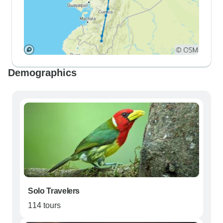
Demographics
Solo Travelers
114 tours