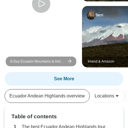
Bucket-List Adventure
Terri
8-Day Ecuador Mountains & Hot
Inland & Amazon
Springs Tour
See More
Ecuador Andean Highlands overview
Locations
Table of contents
The best Ecuador Andean Highlands tour