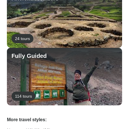
24 tours
Fully Guided
114 tours
More travel styles: