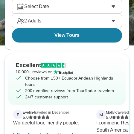
Quechua and Aymara cultures that have maintained
Select Date
traditions, and markets selling alpaca goods and
produce. This is where Inca and pre-Inca
2
Adults
civilizations thrived, and the history's everywhere.
View Tours
Excellent
10,000+ reviews on
Choose from 150+ Ecuador Andean Highlands
tours
200+ verified reviews from TourRadar travelers
24/7 customer support
Evelin
•
traveled in December
Molly
•
traveled in
E
M
5.0
5.0
Wordeeful tour, friendly people.
I commend Respon
South America on