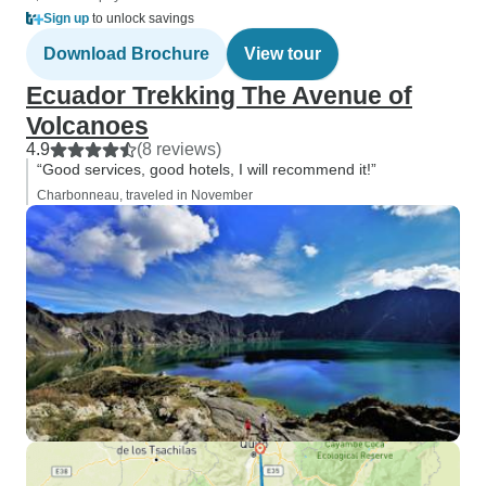
Sign up
to unlock savings
Download Brochure
View tour
Ecuador Trekking The Avenue of
Volcanoes
4.9
(8 reviews)
“Good services, good hotels, I will recommend it!”
Charbonneau, traveled in November