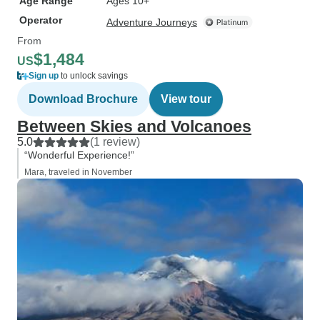
Age Range
Ages 10+
Operator
Adventure Journeys
From
$1,484
US
Sign up
to unlock savings
Download Brochure
View tour
Between Skies and Volcanoes
5.0
(1 review)
“Wonderful Experience!”
Mara, traveled in November