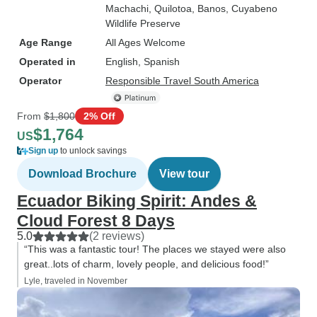
Machachi
, Quilotoa
, Banos
, Cuyabeno
Wildlife Preserve
Age Range
All Ages Welcome
Operated in
English, Spanish
Operator
Responsible Travel South America
From
$1,800
2% Off
$1,764
US
Sign up
to unlock savings
Download Brochure
View tour
Ecuador Biking Spirit: Andes &
Cloud Forest 8 Days
5.0
(2 reviews)
“This was a fantastic tour! The places we stayed were also
great..lots of charm, lovely people, and delicious food!”
Lyle, traveled in November