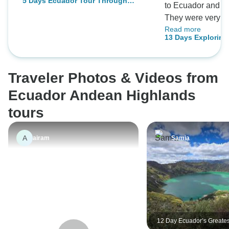
5 Days Ecuador Tour Through
to Ecuador and t
Culture and Nature
They were very eff
Read more
answering my ma
13 Days Exploring
throughout the pl
Forest, Highland
and our private fa
Rainforest
executed, enjoyab
Traveler Photos & Videos from
Ecuador Andean Highlands
tours
A
airam
Samia
12 Day Ecuador’s Greatest