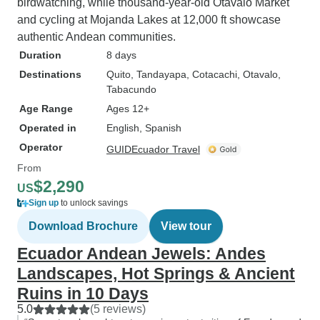
birdwatching, while thousand-year-old Otavalo Market
and cycling at Mojanda Lakes at 12,000 ft showcase
authentic Andean communities.
Duration
8 days
Destinations
Quito
, Tandayapa
, Cotacachi
, Otavalo
,
Tabacundo
Age Range
Ages 12+
Operated in
English, Spanish
Operator
GUIDEcuador Travel
From
$2,290
US
Sign up
to unlock savings
Download Brochure
View tour
Ecuador Andean Jewels: Andes
Landscapes, Hot Springs & Ancient
Ruins in 10 Days
5.0
(5 reviews)