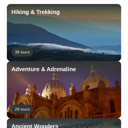
Hiking & Trekking
38 tours
Adventure & Adrenaline
28 tours
Ancient Wonders