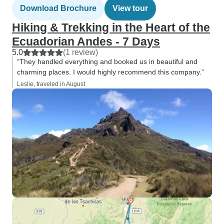
Download Brochure
View tour
Hiking & Trekking in the Heart of the
Ecuadorian Andes - 7 Days
5.0
(1 review)
“They handled everything and booked us in beautiful and
charming places. I would highly recommend this company.”
Leslie, traveled in August