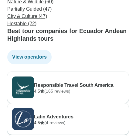
Nature & Wildlife (60)
Partially Guided (47)
City & Culture (47)
Hostable (22)
Best tour companies for Ecuador Andean
Highlands tours
View operators
Responsible Travel South America
4.5
(165 reviews)
Latin Adventures
4.5
(4 reviews)