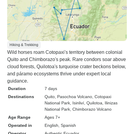
Hiking & Trekking
Wild horses roam Cotopaxi's territory between colonial
Quito and Chimborazo's peak. Rare condors soar above
cloud forests, Quilotoa's turquoise crater beckons below,
and páramo ecosystems thrive under expert local
guidance.
Duration
7 days
Destinations
Quito
, Pasochoa Volcano
, Cotopaxi
National Park
, Isinliví
, Quilotoa
, Ilinizas
National Park
, Chimborazo Volcano
Age Range
Ages 7+
Operated in
English, Spanish
Operator
Authentic Ecuador