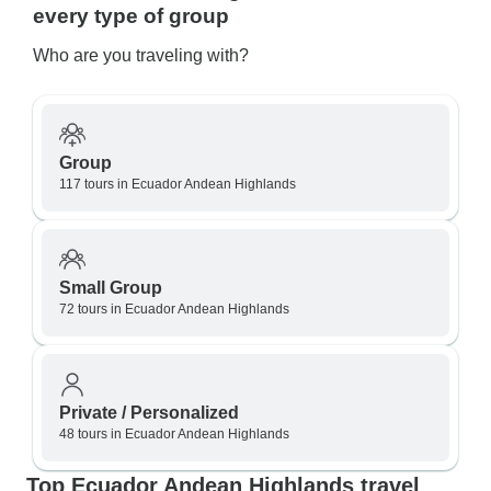
every type of group
Who are you traveling with?
Group
117 tours in Ecuador Andean Highlands
Small Group
72 tours in Ecuador Andean Highlands
Private / Personalized
48 tours in Ecuador Andean Highlands
Top Ecuador Andean Highlands travel