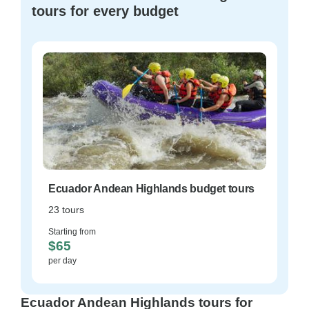
tours for every budget
Ecuador Andean Highlands budget tours
23 tours
Starting from
$65
per day
Ecuador Andean Highlands tours for