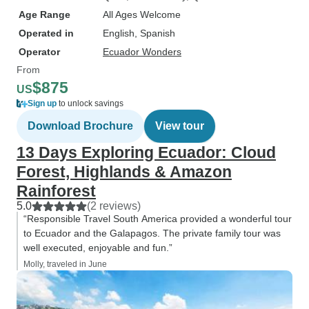
Age Range
All Ages Welcome
Operated in
English, Spanish
Operator
Ecuador Wonders
From
$875
US
Sign up
to unlock savings
Download Brochure
View tour
13 Days Exploring Ecuador: Cloud
Forest, Highlands & Amazon
Rainforest
5.0
(2 reviews)
“Responsible Travel South America provided a wonderful tour
to Ecuador and the Galapagos. The private family tour was
well executed, enjoyable and fun.”
Molly, traveled in June