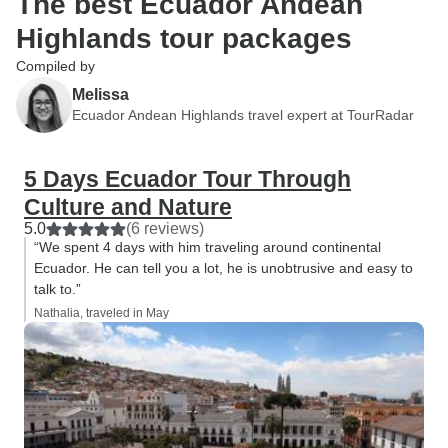
The best Ecuador Andean
Highlands tour packages
Compiled by
Melissa
Ecuador Andean Highlands travel expert at TourRadar
5 Days Ecuador Tour Through
Culture and Nature
5.0
(6 reviews)
“We spent 4 days with him traveling around continental
Ecuador. He can tell you a lot, he is unobtrusive and easy to
talk to.”
Nathalia, traveled in May