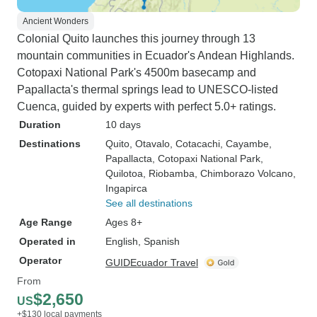
Ancient Wonders
Colonial Quito launches this journey through 13
mountain communities in Ecuador's Andean Highlands.
Cotopaxi National Park's 4500m basecamp and
Papallacta's thermal springs lead to UNESCO-listed
Cuenca, guided by experts with perfect 5.0+ ratings.
Duration
10 days
Destinations
Quito
, Otavalo
, Cotacachi
, Cayambe
,
Papallacta
, Cotopaxi National Park
,
Quilotoa
, Riobamba
, Chimborazo Volcano
,
Ingapirca
See all destinations
Age Range
Ages 8+
Operated in
English, Spanish
Operator
GUIDEcuador Travel
From
$2,650
US
+$130 local payments