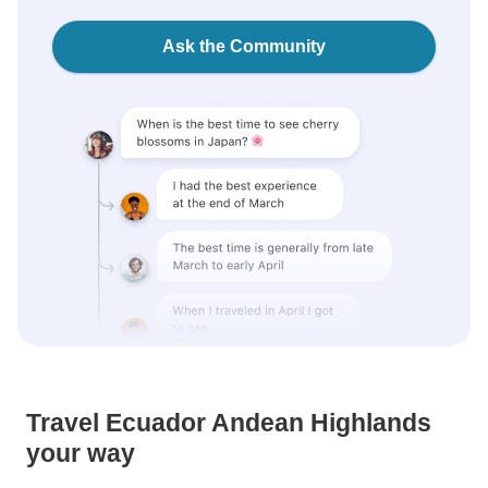
Ask the Community
Travel Ecuador Andean Highlands
your way