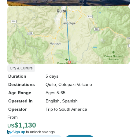
City & Culture
Duration
5 days
Destinations
Quito
, Cotopaxi Volcano
Age Range
Ages 5-65
Operated in
English, Spanish
Operator
Trip to South America
From
$1,130
US
Sign up
to unlock savings