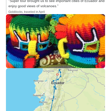
“Super tour brought us to see important cities of Ecuador and
enjoy good views of volcanoes.”
Goldilocks, traveled in April