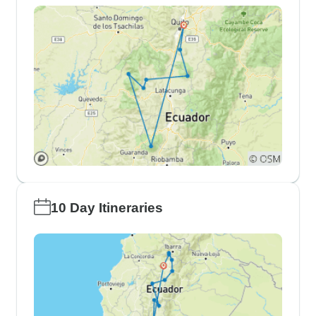
10 Day Itineraries