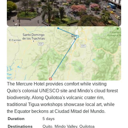
The Mercure Hotel provides comfort while visiting
Quito's colonial UNESCO site and Mindo's cloud forest
biodiversity. Along Quilotoa's volcanic crater rim,
traditional Tigua workshops showcase local art, while
the Equator beckons at Ciudad Mitad del Mundo.
Duration
5 days
Destinations
Quito
, Mindo Valley
, Quilotoa