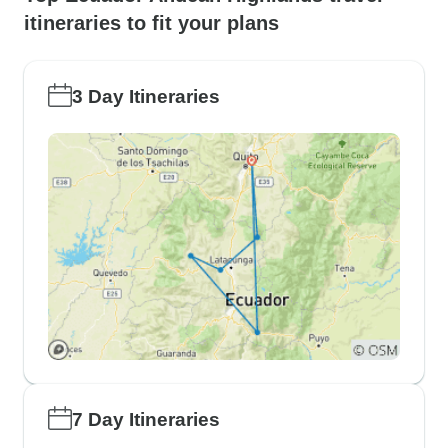
itineraries to fit your plans
3 Day Itineraries
7 Day Itineraries