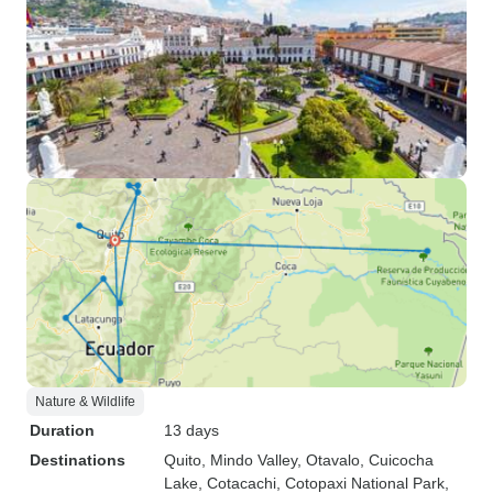
Nature & Wildlife
Duration
13 days
Destinations
Quito
, Mindo Valley
, Otavalo
, Cuicocha
Lake
, Cotacachi
, Cotopaxi National Park
,