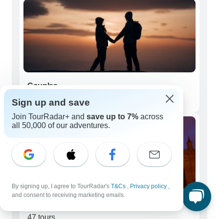
Couples
130 tours
Sign up and save
Join TourRadar+ and
save up to 7%
across
all 50,000 of our adventures.
By signing up, I agree to TourRadar's
T&Cs
,
Privacy policy
,
and consent to receiving marketing emails.
Seniors (50+)
47 tours