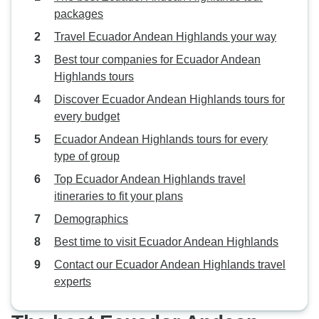
packages
Travel Ecuador Andean Highlands your way
Best tour companies for Ecuador Andean
Highlands tours
Discover Ecuador Andean Highlands tours for
every budget
Ecuador Andean Highlands tours for every
type of group
Top Ecuador Andean Highlands travel
itineraries to fit your plans
Demographics
Best time to visit Ecuador Andean Highlands
Contact our Ecuador Andean Highlands travel
experts