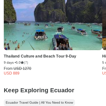
Thailand Culture and Beach Tour 9-Day
H
9 days •
5.0
(7)
5 
From
USD 1270
F
USD 889
U
Keep Exploring Ecuador
Ecuador Travel Guide | All You Need to Know