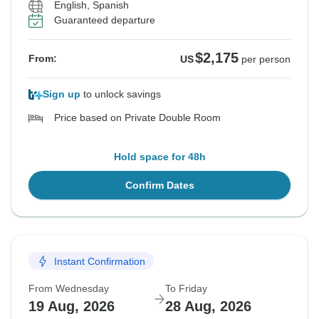
English, Spanish
Guaranteed departure
$2,175
From:
US
per person
Sign up
to unlock savings
Price based on Private Double Room
Hold space for 48h
Confirm Dates
Instant Confirmation
From Wednesday
To Friday
19 Aug, 2026
28 Aug, 2026