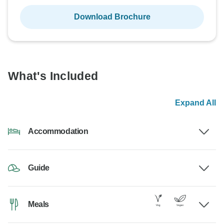
Download Brochure
What's Included
Expand All
Accommodation
Guide
Meals