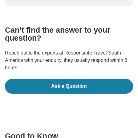
be processed in United States, never transfer or
communicate outside of the TourRadar website or app.
Can’t find the answer to your
question?
Reach out to the experts at Responsible Travel South
America with your enquiry, they usually respond within 6
hours.
Ask a Question
Good to Know