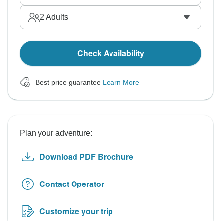
2
Adults
Check Availability
Best price guarantee
Learn More
Plan your adventure:
Download PDF Brochure
Contact Operator
Customize your trip