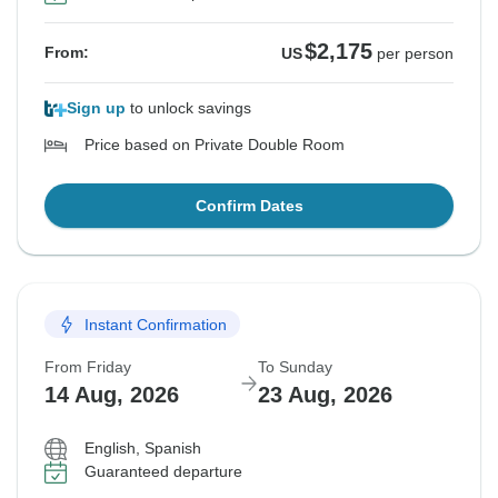
$2,175
From:
US
per person
Sign up
to unlock savings
Price based on Private Double Room
Confirm Dates
Instant Confirmation
From Friday
To Sunday
14 Aug, 2026
23 Aug, 2026
English, Spanish
Guaranteed departure