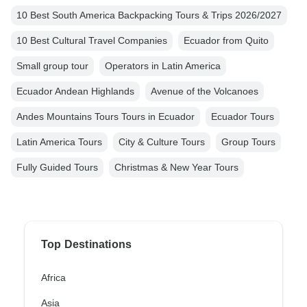
10 Best South America Backpacking Tours & Trips 2026/2027
10 Best Cultural Travel Companies
Ecuador from Quito
Small group tour
Operators in Latin America
Ecuador Andean Highlands
Avenue of the Volcanoes
Andes Mountains Tours Tours in Ecuador
Ecuador Tours
Latin America Tours
City & Culture Tours
Group Tours
Fully Guided Tours
Christmas & New Year Tours
Top Destinations
Africa
Asia