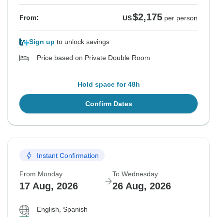
$2,175
From:
US
per person
Sign up
to unlock savings
Price based on Private Double Room
Hold space for 48h
Confirm Dates
Instant Confirmation
From Monday
To Wednesday
17 Aug, 2026
26 Aug, 2026
English, Spanish