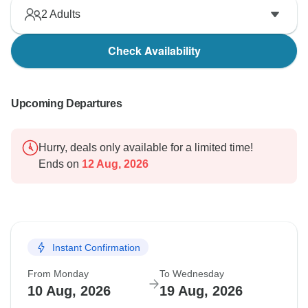
2
Adults
Check Availability
Upcoming Departures
Hurry, deals only available for a limited time!
Ends on
12 Aug, 2026
Instant Confirmation
From Monday
To Wednesday
10 Aug, 2026
19 Aug, 2026