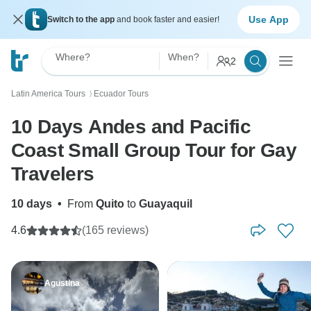
Use App
Switch to the app
and book faster and easier!
Where?
When?
2
Latin America Tours
Ecuador Tours
〉
10 Days Andes and Pacific
Coast Small Group Tour for Gay
Travelers
10 days
•
From
Quito
to
Guayaquil
4.6
(165 reviews)
Agustina