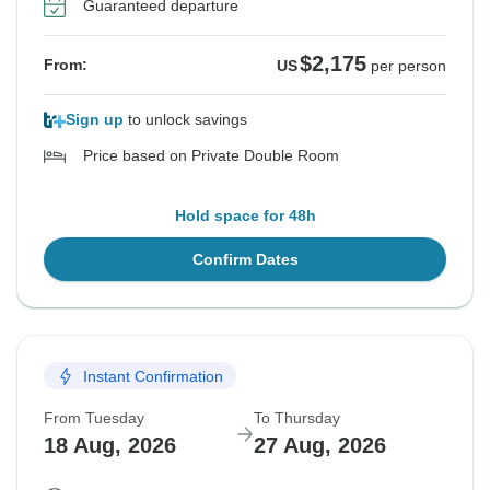
Guaranteed departure
$2,175
From:
US
per person
Sign up
to unlock savings
Price based on Private Double Room
Hold space for 48h
Confirm Dates
Instant Confirmation
From Tuesday
To Thursday
18 Aug, 2026
27 Aug, 2026