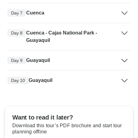
Cuenca
Day 7
Cuenca - Cajas National Park -
Day 8
Guayaquil
Guayaquil
Day 9
Guayaquil
Day 10
Want to read it later?
Download this tour’s PDF brochure and start tour
planning offline