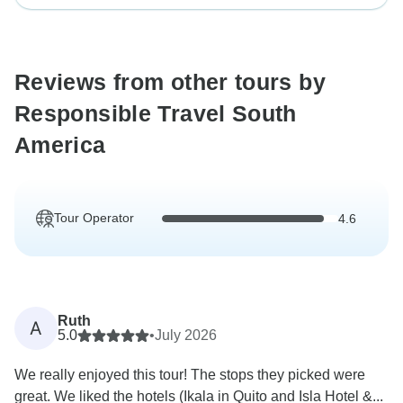
Reviews from other tours by
Responsible Travel South
America
Tour Operator
4.6
Ruth
A
5.0
•
July 2026
We really enjoyed this tour! The stops they picked were
great. We liked the hotels (Ikala in Quito and Isla Hotel &...