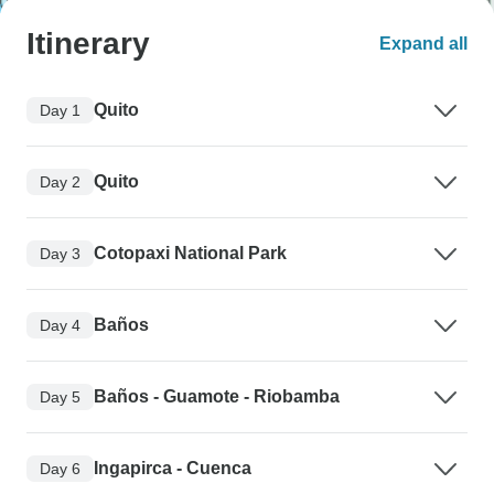
Itinerary
Expand all
Quito
Day 1
Quito
Day 2
Cotopaxi National Park
Day 3
Baños
Day 4
Baños - Guamote - Riobamba
Day 5
Ingapirca - Cuenca
Day 6