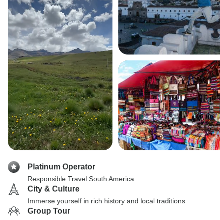
Platinum Operator
Responsible Travel South America
City & Culture
Immerse yourself in rich history and local traditions
Group Tour