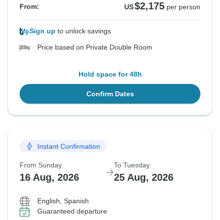
$2,175
From:
US
per person
Sign up
to unlock savings
Price based on Private Double Room
Hold space for 48h
Confirm Dates
Instant Confirmation
From Sunday
To Tuesday
16 Aug, 2026
25 Aug, 2026
English, Spanish
Guaranteed departure