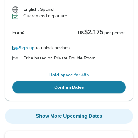
English, Spanish
Guaranteed departure
$2,175
From:
US
per person
Sign up
to unlock savings
Price based on Private Double Room
Hold space for 48h
Confirm Dates
Show More Upcoming Dates