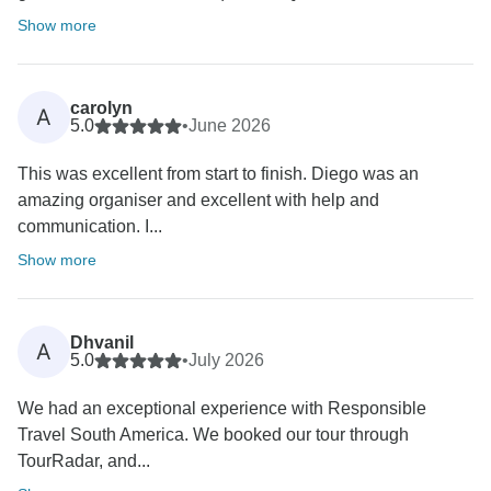
Show more
carolyn
A
5.0
•
June 2026
This was excellent from start to finish. Diego was an
amazing organiser and excellent with help and
communication. I...
Show more
Dhvanil
A
5.0
•
July 2026
We had an exceptional experience with Responsible
Travel South America. We booked our tour through
TourRadar, and...