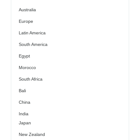
Australia
Europe
Latin America
South America
Egypt
Morocco
South Africa
Bali
China
India
Japan
New Zealand