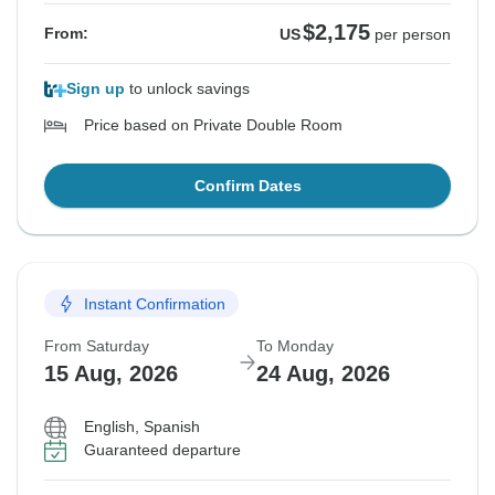
$2,175
From:
US
per person
Sign up
to unlock savings
Price based on Private Double Room
Confirm Dates
Instant Confirmation
From Saturday
To Monday
15 Aug, 2026
24 Aug, 2026
English, Spanish
Guaranteed departure