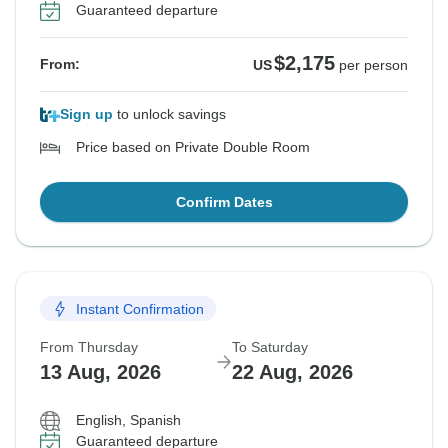
Guaranteed departure
$2,175
From:
US
per person
Sign up
to unlock savings
Price based on Private Double Room
Confirm Dates
Instant Confirmation
From Thursday
To Saturday
13 Aug, 2026
22 Aug, 2026
English, Spanish
Guaranteed departure