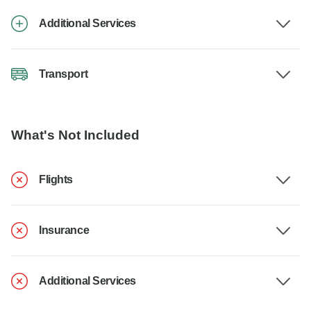
Additional Services
Transport
What's Not Included
Flights
Insurance
Additional Services