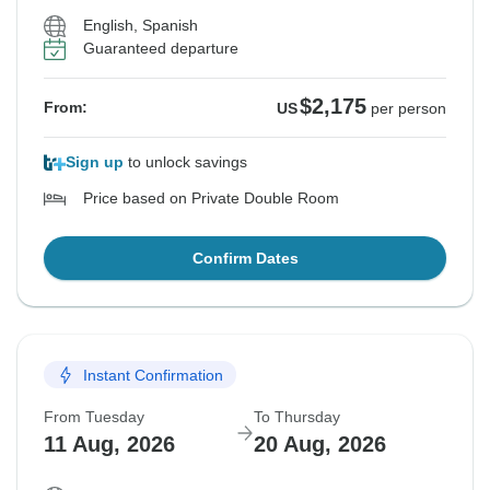
English, Spanish
Guaranteed departure
$2,175
From:
US
per person
Sign up
to unlock savings
Price based on Private Double Room
Confirm Dates
Instant Confirmation
From Tuesday
To Thursday
11 Aug, 2026
20 Aug, 2026