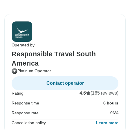
Operated by
Responsible Travel South
America
Platinum Operator
Contact operator
4.6
(165 reviews)
Rating
Response time
6 hours
Response rate
96%
Cancellation policy
Learn more