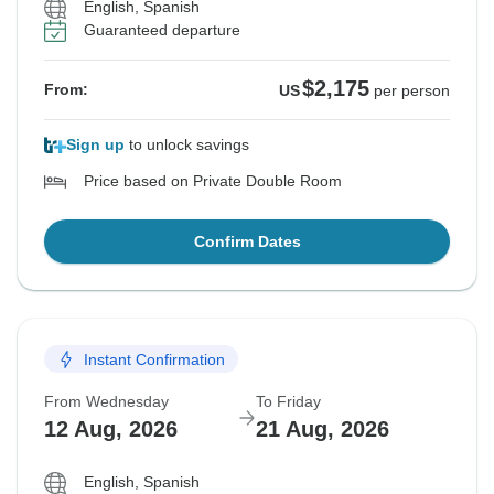
English, Spanish
Guaranteed departure
$2,175
From:
US
per person
Sign up
to unlock savings
Price based on Private Double Room
Confirm Dates
Instant Confirmation
From Wednesday
To Friday
12 Aug, 2026
21 Aug, 2026
English, Spanish