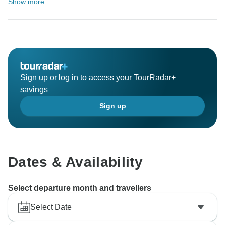
Show more
Sign up or log in to access your TourRadar+
savings
Sign up
Dates & Availability
Select departure month and travellers
Select Date