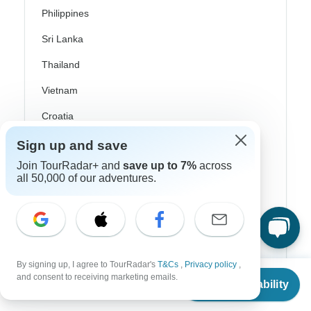
Philippines
Sri Lanka
Thailand
Vietnam
Croatia
Danube River Cruises
Sign up and save
Join TourRadar+ and
save up to 7%
across
Eastern Europe
all 50,000 of our adventures.
Great Britain & UK
Greece
Greek Islands
Iceland
By signing up, I agree to TourRadar's
T&Cs
,
Privacy policy
,
From
and consent to receiving marketing emails.
Check Availability
US
$
2,175
per person
Ireland