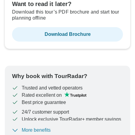
Want to read it later?
Download this tour’s PDF brochure and start tour
planning offline
Download Brochure
Why book with TourRadar?
Trusted and vetted operators
Rated excellent on
Best price guarantee
24/7 customer support
Unlock exclusive TourRadar+ member savings
More benefits
To protect your payment and ensure your booking will