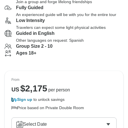
Join a group and forge lifelong friendships
Fully Guided
An experienced guide will be with you for the entire tour
Low Intensity
Travelers can expect some light physical activities
Guided in English
Other languages on request: Spanish
Group Size 2 - 10
Ages 18+
From
$
2,175
US
per person
Sign up
to unlock savings
Price based on Private Double Room
Select Date