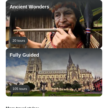
Ancient Wonders
20 tours
Fully Guided
105 tours