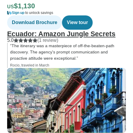
$1,130
US
Sign up
to unlock savings
Download Brochure
View tour
Ecuador: Amazon Jungle Secrets
5.0
(1 review)
“The itinerary was a masterpiece of off-the-beaten-path
discovery. The agency's prompt communication and
proactive attitude were exceptional.”
Rocio, traveled in March