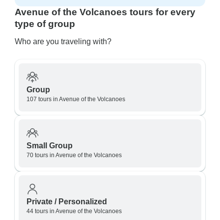
Avenue of the Volcanoes tours for every
type of group
Who are you traveling with?
Group
107 tours in Avenue of the Volcanoes
Small Group
70 tours in Avenue of the Volcanoes
Private / Personalized
44 tours in Avenue of the Volcanoes