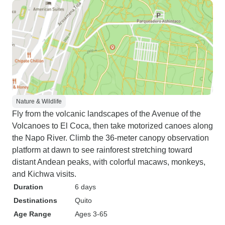
Nature & Wildlife
Fly from the volcanic landscapes of the Avenue of the
Volcanoes to El Coca, then take motorized canoes along
the Napo River. Climb the 36-meter canopy observation
platform at dawn to see rainforest stretching toward
distant Andean peaks, with colorful macaws, monkeys,
and Kichwa visits.
Duration
6 days
Destinations
Quito
Age Range
Ages 3-65