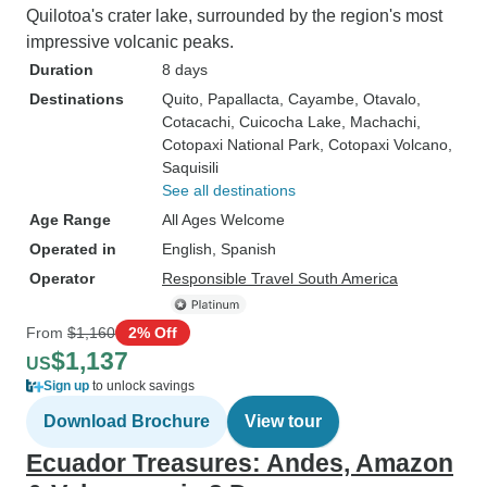
Quilotoa's crater lake, surrounded by the region's most
impressive volcanic peaks.
Duration
8 days
Destinations
Quito
, Papallacta
, Cayambe
, Otavalo
,
Cotacachi
, Cuicocha Lake
, Machachi
,
Cotopaxi National Park
, Cotopaxi Volcano
,
Saquisili
See all destinations
Age Range
All Ages Welcome
Operated in
English, Spanish
Operator
Responsible Travel South America
From
$1,160
2% Off
$1,137
US
Sign up
to unlock savings
Download Brochure
View tour
Ecuador Treasures: Andes, Amazon