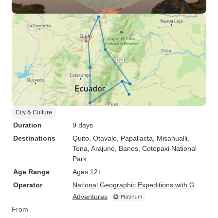
City & Culture
Duration
9 days
Destinations
Quito
, Otavalo
, Papallacta
, Misahualli
,
Tena
, Arajuno
, Banos
, Cotopaxi National
Park
Age Range
Ages 12+
Operator
National Geographic Expeditions with G
Adventures
From