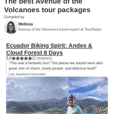
The best Avenue of the
Volcanoes tour packages
Compiled by
Melissa
Avenue of the Volcanoes travel expert at TourRadar
Ecuador Biking Spirit: Andes &
Cloud Forest 8 Days
5.0
(2 reviews)
“This was a fantastic tour! The places we stayed were also
great..lots of charm, lovely people, and delicious food!”
Lyle, traveled in November