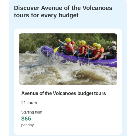
Discover Avenue of the Volcanoes
tours for every budget
Avenue of the Volcanoes budget tours
21 tours
Starting from
$65
per day