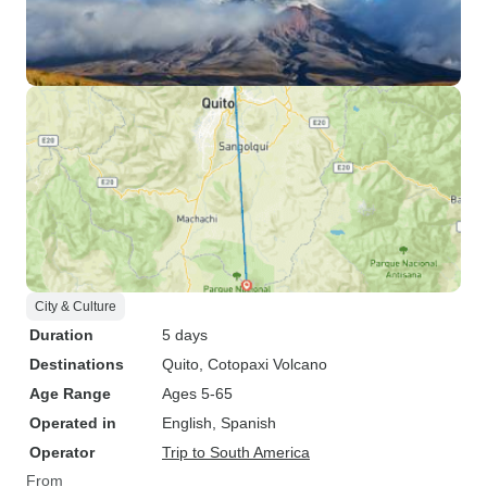
City & Culture
Duration
5 days
Destinations
Quito
, Cotopaxi Volcano
Age Range
Ages 5-65
Operated in
English, Spanish
Operator
Trip to South America
From