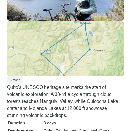
Bicycle
Quito's UNESCO heritage site marks the start of
volcanic exploration. A 38-mile cycle through cloud
forests reaches Nangulvi Valley, while Cuicocha Lake
crater and Mojanda Lakes at 12,000 ft showcase
stunning volcanic backdrops.
Duration
8 days
Destinations
Quito
, Tandayapa
, Cotacachi
, Otavalo
,