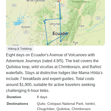
Hiking & Trekking
Eight days on Ecuador's Avenue of Volcanoes with
Adventure Journeys (rated 4.9/5). The trail covers the
Quilotoa loop, wild vicuñas at Chimborazo, and Baños'
waterfalls. Stays at distinctive lodges like Mama Hilda's
include 7 breakfasts and expert guides. Total costs
around $1,900, suitable for active travelers seeking
challenging 6-hour treks.
Duration
8 days
Destinations
Quito
, Cotopaxi National Park
, Isinliví
,
Chugchilan
, Quilotoa
, Chimborazo