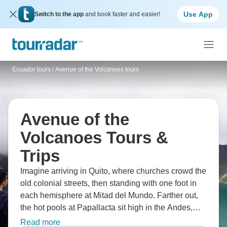
Use App
Switch to the app
and book faster and easier!
Ecuador tours
/
Avenue of the Volcanoes tours
Avenue of the
Volcanoes Tours &
Trips
Imagine arriving in Quito, where churches crowd the
old colonial streets, then standing with one foot in
each hemisphere at Mitad del Mundo. Farther out,
the hot pools at Papallacta sit high in the Andes,
while Otavalo’s market fills with colour and woven
Read more