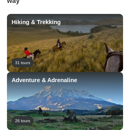
way
Hiking & Trekking
31 tours
Adventure & Adrenaline
26 tours