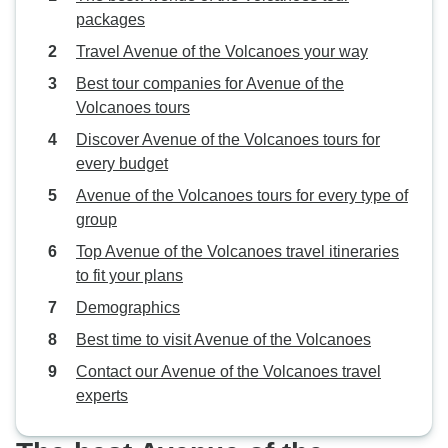
packages
Travel Avenue of the Volcanoes your way
Best tour companies for Avenue of the
Volcanoes tours
Discover Avenue of the Volcanoes tours for
every budget
Avenue of the Volcanoes tours for every type of
group
Top Avenue of the Volcanoes travel itineraries
to fit your plans
Demographics
Best time to visit Avenue of the Volcanoes
Contact our Avenue of the Volcanoes travel
experts