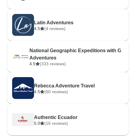
Latin Adventures
4.5
(4 reviews)
National Geographic Expeditions with G
Adventures
4.5
(333 reviews)
Rebecca Adventure Travel
4.5
(60 reviews)
Authentic Ecuador
5.0
(16 reviews)