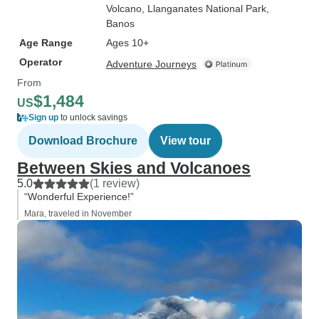
Volcano
, Llanganates National Park
,
Banos
Age Range
Ages 10+
Operator
Adventure Journeys
From
$1,484
US
Sign up
to unlock savings
Download Brochure
View tour
Between Skies and Volcanoes
5.0
(1 review)
“Wonderful Experience!”
Mara, traveled in November