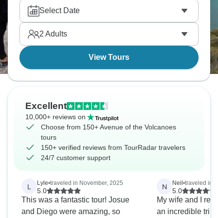
textiles. Around Cotopaxi, the trails pass wild
Select Date
horses and open plains. This is one trip that will
change your mindset forever.
2
Adults
View Tours
Excellent
10,000+ reviews on
Choose from 150+ Avenue of the Volcanoes
tours
150+ verified reviews from TourRadar travelers
24/7 customer support
Lyle
•
traveled in November, 2025
Neil
•
traveled in
L
N
5.0
5.0
This was a fantastic tour! Josue
My wife and I rece
and Diego were amazing, so
an incredible trip