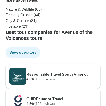
More travel styles:
Nature & Wildlife (65)
Partially Guided (44)
City & Culture (31)
Hostable (23)
Best tour companies for Avenue of the
Volcanoes tours
View operators
Responsible Travel South America
4.5
(165 reviews)
GUIDEcuador Travel
4.5
(122 reviews)