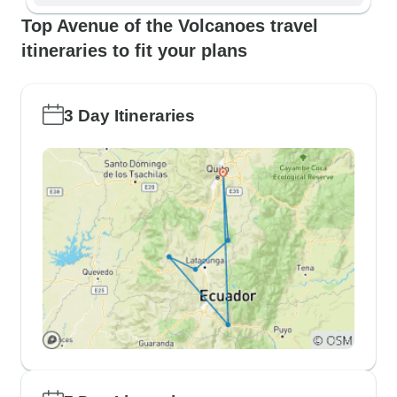
Top Avenue of the Volcanoes travel
itineraries to fit your plans
3 Day Itineraries