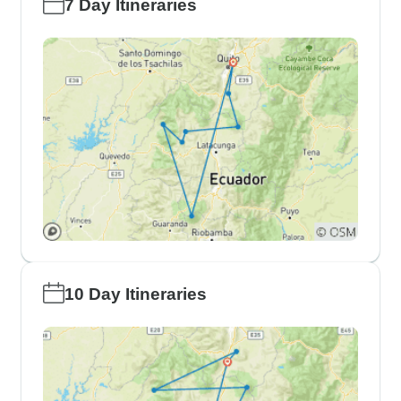
7 Day Itineraries
10 Day Itineraries