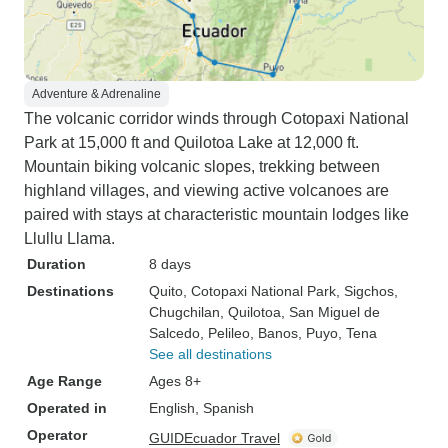
Adventure & Adrenaline
The volcanic corridor winds through Cotopaxi National
Park at 15,000 ft and Quilotoa Lake at 12,000 ft.
Mountain biking volcanic slopes, trekking between
highland villages, and viewing active volcanoes are
paired with stays at characteristic mountain lodges like
Llullu Llama.
Duration
8 days
Destinations
Quito
, Cotopaxi National Park
, Sigchos
,
Chugchilan
, Quilotoa
, San Miguel de
Salcedo
, Pelileo
, Banos
, Puyo
, Tena
See all destinations
Age Range
Ages 8+
Operated in
English, Spanish
Operator
GUIDEcuador Travel