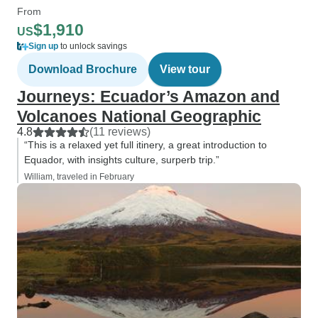
From
$1,910
US
Sign up
to unlock savings
Download Brochure
View tour
Journeys: Ecuador’s Amazon and
Volcanoes National Geographic
4.8
(11 reviews)
“This is a relaxed yet full itinery, a great introduction to
Equador, with insights culture, surperb trip.”
William, traveled in February