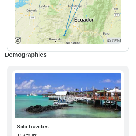
Demographics
Solo Travelers
108 tours