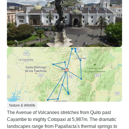
Nature & Wildlife
The Avenue of Volcanoes stretches from Quito past
Cayambe to mighty Cotopaxi at 5,987m. The dramatic
landscapes range from Papallacta's thermal springs to