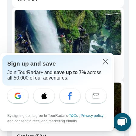
Sign up and save
Couples
Join TourRadar+ and
save up to 7%
across
119 tours
all 50,000 of our adventures.
By signing up, I agree to TourRadar's
T&Cs
,
Privacy policy
,
and consent to receiving marketing emails.