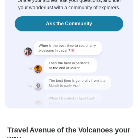
Share your stories, ask your questions, and fuel
your wanderlust with a community of explorers.
Ask the Community
Travel Avenue of the Volcanoes your