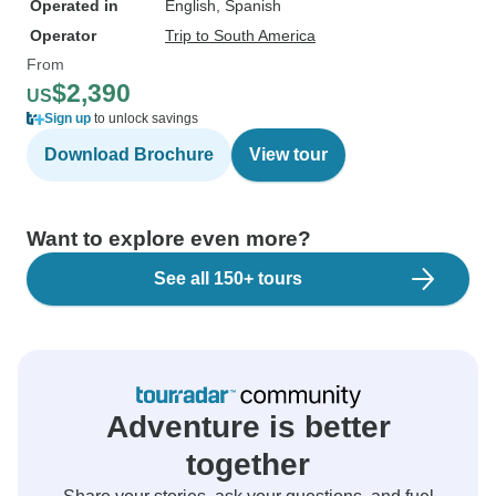
Operated in
English, Spanish
Operator
Trip to South America
From
$2,390
US
Sign up
to unlock savings
Download Brochure
View tour
Want to explore even more?
See all 150+ tours
Adventure is better
together