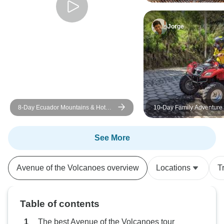
Highlands to the Cloudfor
question or a sma
responded quickl
Jorge
everything stayed on tr
we had a fantasti
would highly reco
anyone considerin
Ecuador.
8-Day Ecuador Mountains & Hot
10-Day Family Adventure 
Springs Tour
Ecuador: Andean Highlan
Baños, & the Amazon rainf
foothills
See More
Avenue of the Volcanoes overview
Locations
T
Table of contents
The best Avenue of the Volcanoes tour