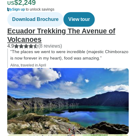
$2,249
US
Sign up
to unlock savings
Download Brochure
View tour
Ecuador Trekking The Avenue of
Volcanoes
4.9
(8 reviews)
“The places we went to were incredible (majestic Chimborazo
is now forever in my heart), food was amazing.”
Alina, traveled in April