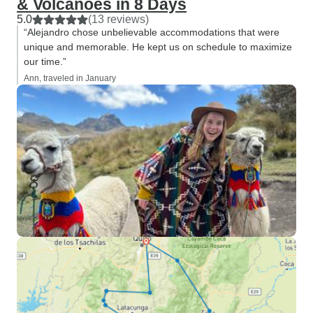
& Volcanoes in 8 Days
5.0
(13 reviews)
“Alejandro chose unbelievable accommodations that were
unique and memorable. He kept us on schedule to maximize
our time.”
Ann, traveled in January