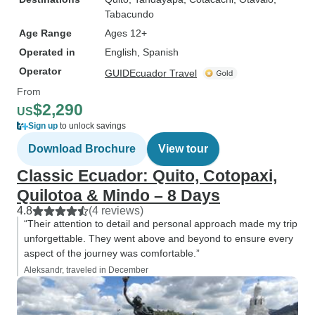
Tabacundo
Age Range
Ages 12+
Operated in
English, Spanish
Operator
GUIDEcuador Travel
From
$2,290
US
Sign up
to unlock savings
Download Brochure
View tour
Classic Ecuador: Quito, Cotopaxi,
Quilotoa & Mindo – 8 Days
4.8
(4 reviews)
“Their attention to detail and personal approach made my trip
unforgettable. They went above and beyond to ensure every
aspect of the journey was comfortable.”
Aleksandr, traveled in December