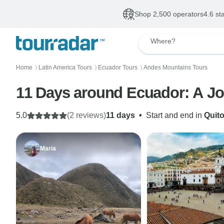
Shop 2,500 operators
4.6 st
Where?
Home
Latin America Tours
Ecuador Tours
Andes Mountains Tours
〉
〉
〉
11 Days
5.0
(2 reviews)
11 days
•
Start and end in
Quit
Maria