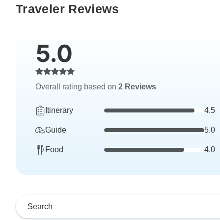
Traveler Reviews
5.0
Overall rating based on
2 Reviews
Itinerary
4.5
Guide
5.0
Food
4.0