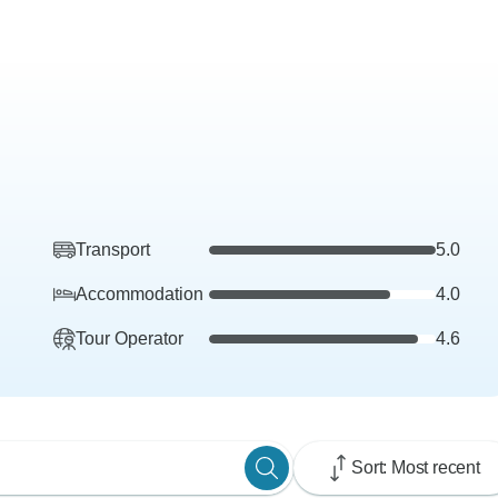
Transport
5.0
Accommodation
4.0
Tour Operator
4.6
Sort: Most recent