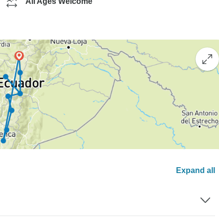
All Ages Welcome
Expand all