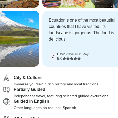
Ecuador is one of the most beautiful
countries that I have visited. Its
landscape is gorgeous. The food is
delicious.
David
•
traveled in May
D
5.0
City & Culture
Immerse yourself in rich history and local traditions
Partially Guided
Independent travel, featuring selected guided excursions
Guided in English
g
Other languages on request: Spanish