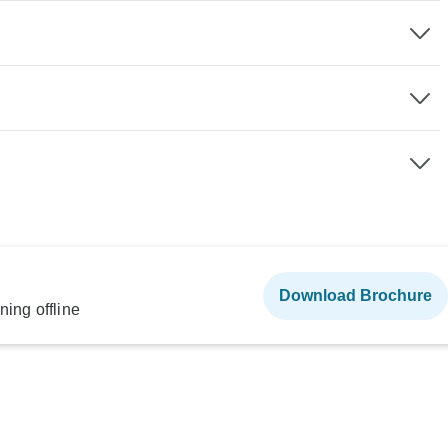
Download Brochure
ning offline