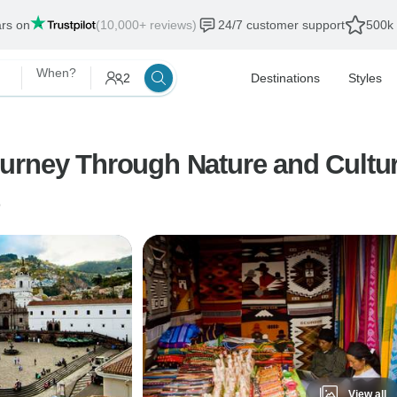
ars on
(10,000+ reviews)
24/7 customer support
500k 
When?
2
Destinations
Styles
 around Ecuador: A Journey Through Nature and Cult
o
View all