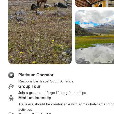
Platinum Operator
Responsible Travel South America
Group Tour
Join a group and forge lifelong friendships
Medium Intensity
Travelers should be comfortable with somewhat-demandin
activities