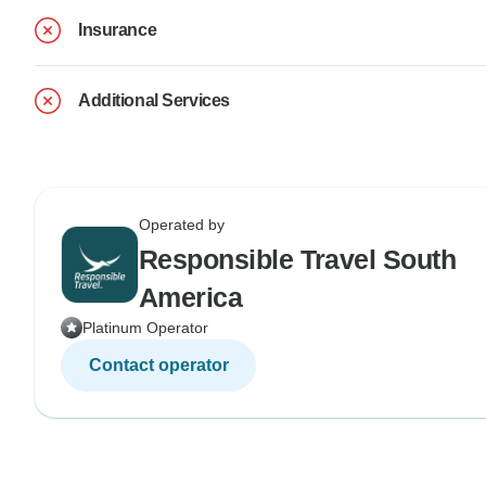
Insurance
Additional Services
Operated by
Responsible Travel South
America
Platinum Operator
Contact operator