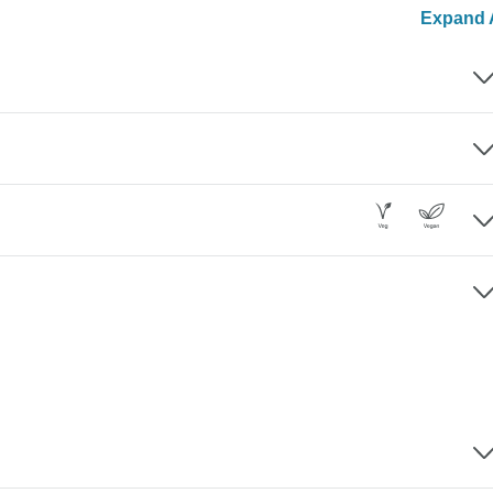
Expand A