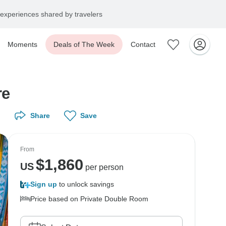
experiences shared by travelers
Moments
Deals of The Week
Contact
ure
Share
Save
From
$
1,860
US
per person
Sign up
to unlock savings
Price based on Private Double Room