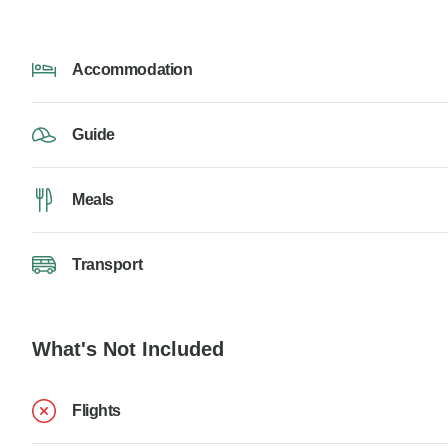
Accommodation
Guide
Meals
Transport
What's Not Included
Flights