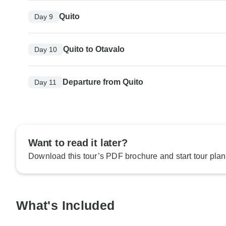
Quito
Day 9
Quito to Otavalo
Day 10
Departure from Quito
Day 11
Want to read it later?
Download this tour’s PDF brochure and start tour plan
What's Included