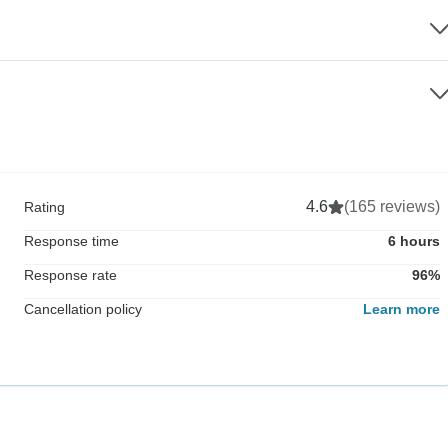
4.6
(165 reviews)
Rating
Response time
6 hours
Response rate
96%
Cancellation policy
Learn more