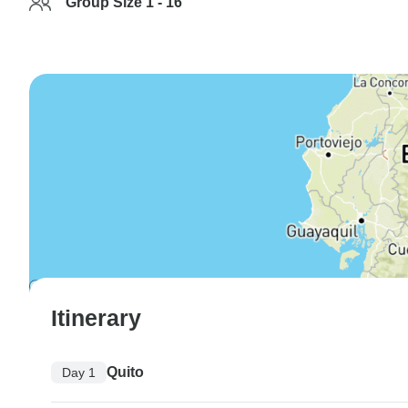
Group Size 1 - 16
Itinerary
Quito
Day 1