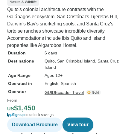
Nature & Wildlife
Quito's colonial architecture contrasts with the
Galápagos ecosystem. San Cristóbal's Tijeretas Hill,
Darwin's Bay's snorkeling spots, and Santa Cruz's
tortoise ranches showcase incredible diversity.
Accommodations include Ibis Quito and island
properties like Algarrobos Hostel.
Duration
6 days
Destinations
Quito
, San Cristóbal Island
, Santa Cruz
Island
Age Range
Ages 12+
Operated in
English, Spanish
Operator
GUIDEcuador Travel
From
$1,450
US
Sign up
to unlock savings
Download Brochure
View tour