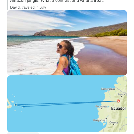
Amazon jungle. What a contrast and what a treat.”
David, traveled in July