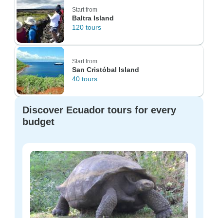
Start from
Baltra Island
120 tours
Start from
San Cristóbal Island
40 tours
Discover Ecuador tours for every
budget