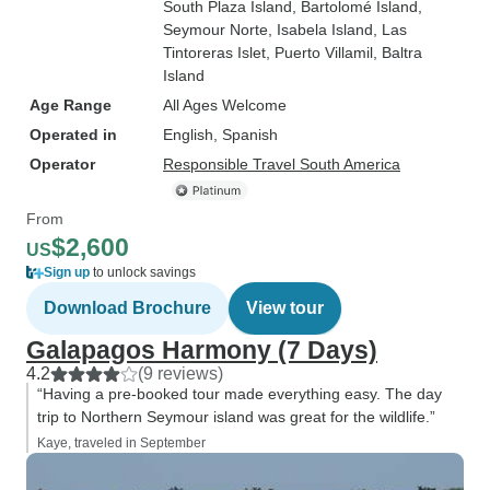
South Plaza Island
, Bartolomé Island
,
Seymour Norte
, Isabela Island
, Las
Tintoreras Islet
, Puerto Villamil
, Baltra
Island
Age Range
All Ages Welcome
Operated in
English, Spanish
Operator
Responsible Travel South America
From
$2,600
US
Sign up
to unlock savings
Download Brochure
View tour
Galapagos Harmony (7 Days)
4.2
(9 reviews)
“Having a pre-booked tour made everything easy. The day
trip to Northern Seymour island was great for the wildlife.”
Kaye, traveled in September