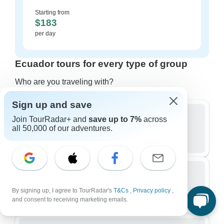
Starting from
$183
per day
Ecuador tours for every type of group
Who are you traveling with?
Sign up and save
Join TourRadar+ and
save up to 7%
across
all 50,000 of our adventures.
Group
481 tours in Ecuador
Small Group
By signing up, I agree to TourRadar's
T&Cs
,
Privacy policy
,
312 tours in Ecuador
and consent to receiving marketing emails.