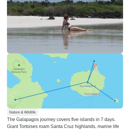
Nature & Wildlife
The Galapagos journey covers five islands in 7 days.
Giant Tortoises roam Santa Cruz highlands, marine life