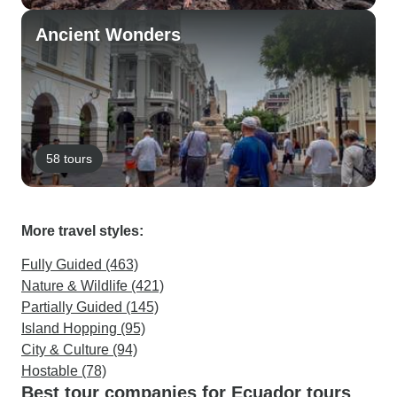
Ancient Wonders
58 tours
More travel styles:
Fully Guided (463)
Nature & Wildlife (421)
Partially Guided (145)
Island Hopping (95)
City & Culture (94)
Hostable (78)
Best tour companies for Ecuador tours