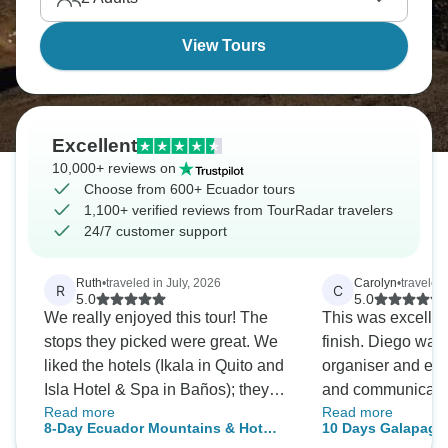
Rainforest.
View Tours
Excellent
10,000+ reviews on
Choose from 600+ Ecuador tours
1,100+ verified reviews from TourRadar travelers
24/7 customer support
Ruth
•
traveled in July, 2026
Carolyn
•
traveled
R
C
5.0
5.0
We really enjoyed this tour! The
This was excellent
stops they picked were great. We
finish. Diego wa
liked the hotels (Ikala in Quito and
organiser and exc
Isla Hotel & Spa in Baños); they
and communication
Read more
Read more
were clean and comfortable. We
recommend this t
8-Day Ecuador Mountains & Hot
10 Days Galapagos
had different tour guides
fabulous time! Th