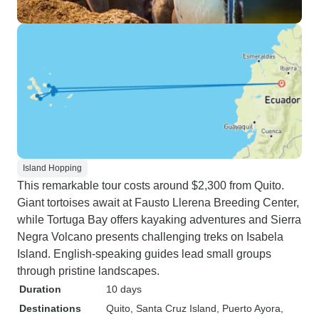
Island Hopping
This remarkable tour costs around $2,300 from Quito.
Giant tortoises await at Fausto Llerena Breeding Center,
while Tortuga Bay offers kayaking adventures and Sierra
Negra Volcano presents challenging treks on Isabela
Island. English-speaking guides lead small groups
through pristine landscapes.
Duration
10 days
Destinations
Quito
, Santa Cruz Island
, Puerto Ayora
,