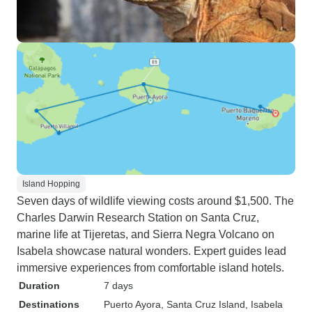
Island Hopping
Seven days of wildlife viewing costs around $1,500. The
Charles Darwin Research Station on Santa Cruz,
marine life at Tijeretas, and Sierra Negra Volcano on
Isabela showcase natural wonders. Expert guides lead
immersive experiences from comfortable island hotels.
Duration
7 days
Destinations
Puerto Ayora
, Santa Cruz Island
, Isabela