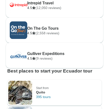
Intrepid Travel
4.5
(12,050 reviews)
On The Go Tours
4.5
(2,558 reviews)
Gulliver Expeditions
4.5
(9 reviews)
Best places to start your Ecuador tour
Start from
Quito
395 tours