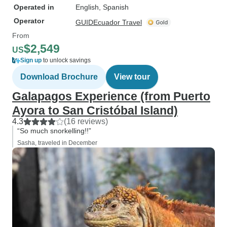
Operated in
English, Spanish
Operator
GUIDEcuador Travel
From
$2,549
US
Sign up
to unlock savings
Download Brochure
View tour
Galapagos Experience (from Puerto
Ayora to San Cristóbal Island)
4.3
(16 reviews)
“So much snorkelling!!”
Sasha, traveled in December