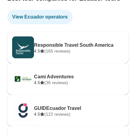
View Ecuador operators
Responsible Travel South America
4.5
(165 reviews)
Cami Adventures
4.5
(36 reviews)
GUIDEcuador Travel
4.5
(122 reviews)