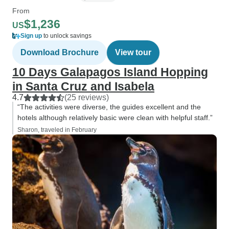
From
$1,236
US
Sign up
to unlock savings
Download Brochure
View tour
10 Days Galapagos Island Hopping
in Santa Cruz and Isabela
4.7
(25 reviews)
“The activities were diverse, the guides excellent and the
hotels although relatively basic were clean with helpful staff.”
Sharon, traveled in February