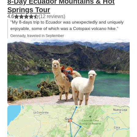
8-Day Ecuador Mountains & Hot
Springs Tour
4.6
(12 reviews)
“My 8-days trip to Ecuador was unexpectedly and uniquely
enjoyable, some of which was a Cotopaxi volcano hike.”
Gennady, traveled in September