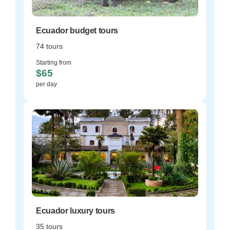
Ecuador budget tours
74 tours
Starting from
$65
per day
Ecuador luxury tours
35 tours