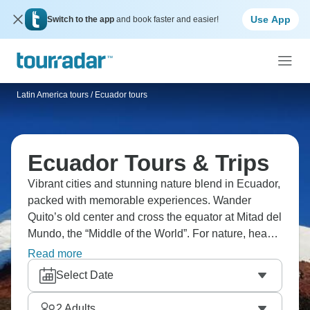
Use App
Switch to the app
and book faster and easier!
Latin America tours
/
Ecuador tours
Ecuador Tours & Trips
Vibrant cities and stunning nature blend in Ecuador,
packed with memorable experiences. Wander
Quito’s old center and cross the equator at Mitad del
Mundo, the “Middle of the World”. For nature, head
to the Galápagos Islands and swim with sea turtles
Read more
and sea lions. Head to one of the world’s biggest
Select Date
craters by hiking up Sierra Negra Volcano or
discover the diverse ecosystems of the Amazon
2
Adults