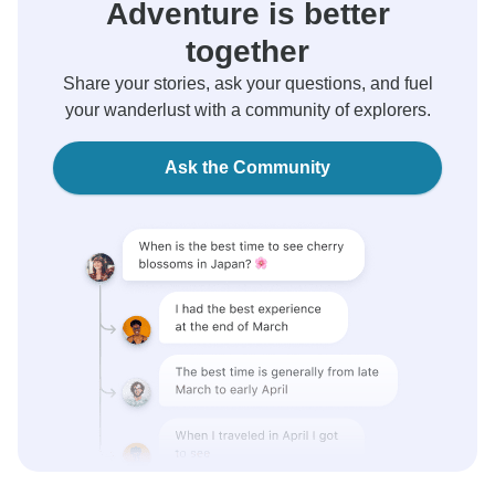
Adventure is better
together
Share your stories, ask your questions, and fuel
your wanderlust with a community of explorers.
Ask the Community