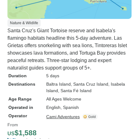
Nature & Wildlife
Santa Cruz's Giant Tortoise reserve and Isabela's
flamingo habitats headline this 5-day adventure. Las
Grietas offers snorkeling with sea lions, Tintoreras Islet
showcases lava formations, and Tortuga Bay provides
peaceful retreats. Three-star lodging and expert
naturalist guides support groups of 5+.
Duration
5 days
Destinations
Baltra Island
, Santa Cruz Island
, Isabela
Island
, Santa Fé Island
Age Range
All Ages Welcome
Operated in
English, Spanish
Operator
Cami Adventures
From
$1,588
US