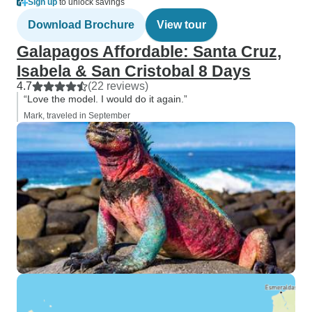
Sign up
to unlock savings
Download Brochure
View tour
Galapagos Affordable: Santa Cruz,
Isabela & San Cristobal 8 Days
4.7
(22 reviews)
“Love the model. I would do it again.”
Mark, traveled in September