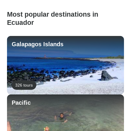
Most popular destinations in
Ecuador
Galapagos Islands
326 tours
Pacific