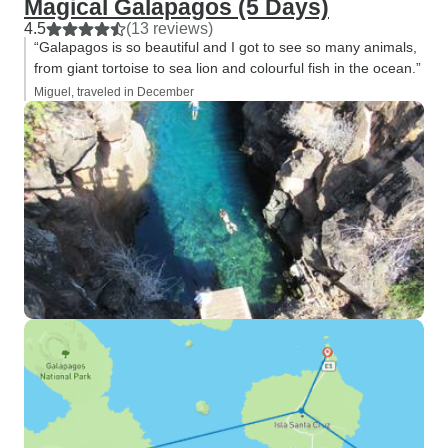
Magical Galapagos (5 Days)
4.5
(13 reviews)
“Galapagos is so beautiful and I got to see so many animals,
from giant tortoise to sea lion and colourful fish in the ocean.”
Miguel, traveled in December