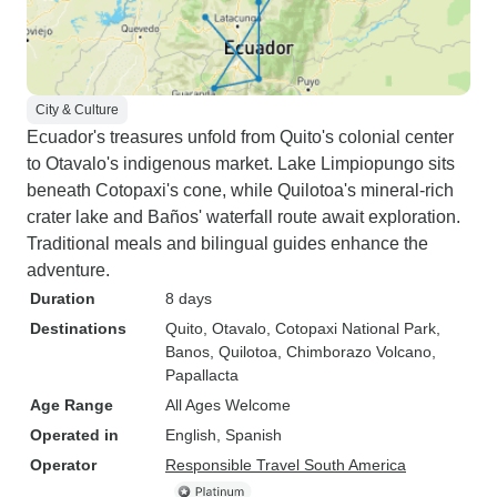
City & Culture
Ecuador's treasures unfold from Quito's colonial center
to Otavalo's indigenous market. Lake Limpiopungo sits
beneath Cotopaxi's cone, while Quilotoa's mineral-rich
crater lake and Baños' waterfall route await exploration.
Traditional meals and bilingual guides enhance the
adventure.
Duration
8 days
Destinations
Quito
, Otavalo
, Cotopaxi National Park
,
Banos
, Quilotoa
, Chimborazo Volcano
,
Papallacta
Age Range
All Ages Welcome
Operated in
English, Spanish
Operator
Responsible Travel South America