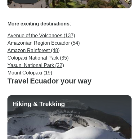
More exciting destinations:
Avenue of the Volcanoes (137)
Amazonian Region Ecuador (54)
Amazon Rainforest (48)
Cotopaxi National Park (35)
Yasuni National Park (22)
Mount Cotopaxi (19)
Travel Ecuador your way
Hiking & Trekking