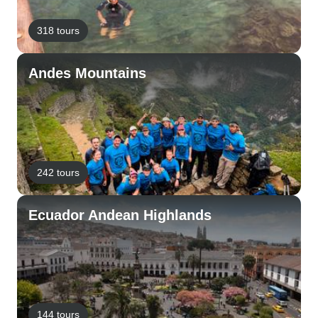
318 tours
Andes Mountains
242 tours
Ecuador Andean Highlands
144 tours