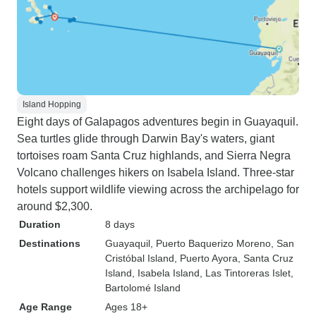
Island Hopping
Eight days of Galapagos adventures begin in Guayaquil.
Sea turtles glide through Darwin Bay's waters, giant
tortoises roam Santa Cruz highlands, and Sierra Negra
Volcano challenges hikers on Isabela Island. Three-star
hotels support wildlife viewing across the archipelago for
around $2,300.
Duration
8 days
Destinations
Guayaquil
, Puerto Baquerizo Moreno
, San
Cristóbal Island
, Puerto Ayora
, Santa Cruz
Island
, Isabela Island
, Las Tintoreras Islet
,
Bartolomé Island
Age Range
Ages 18+