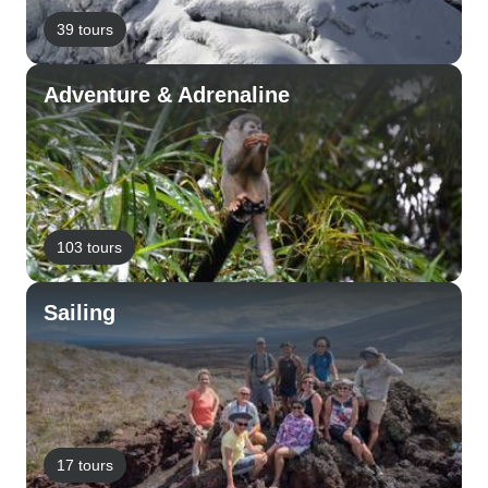
39 tours
Adventure & Adrenaline
103 tours
Sailing
17 tours