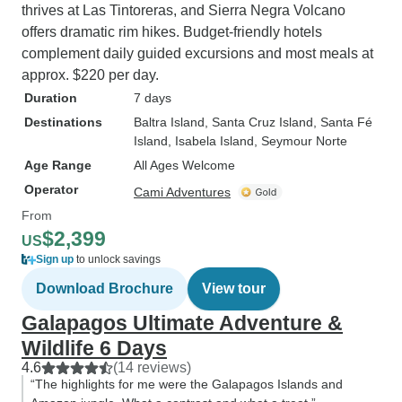
thrives at Las Tintoreras, and Sierra Negra Volcano
offers dramatic rim hikes. Budget-friendly hotels
complement daily guided excursions and most meals at
approx. $220 per day.
Duration
7 days
Destinations
Baltra Island
, Santa Cruz Island
, Santa Fé
Island
, Isabela Island
, Seymour Norte
Age Range
All Ages Welcome
Operator
Cami Adventures
From
$2,399
US
Sign up
to unlock savings
Download Brochure
View tour
Galapagos Ultimate Adventure &
Wildlife 6 Days
4.6
(14 reviews)
“The highlights for me were the Galapagos Islands and