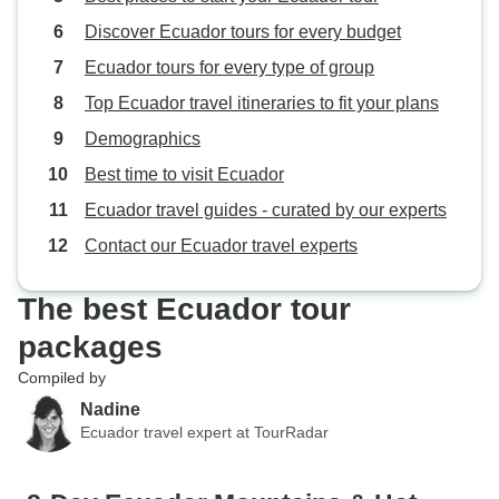
culture, city, and shopping
Discover Ecuador tours for every budget
(markets). We would book with this
company again. We also enjoyed
Ecuador tours for every type of group
working with Daniela at the office;
Top Ecuador travel itineraries to fit your plans
she was responsive to questions
Demographics
and helpful.
Best time to visit Ecuador
Ecuador travel guides - curated by our experts
Contact our Ecuador travel experts
The best Ecuador tour
packages
Compiled by
Nadine
Ecuador travel expert at TourRadar