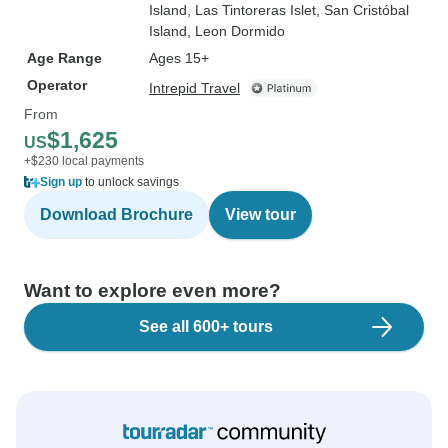
Island
, Las Tintoreras Islet
, San Cristóbal
Island
, Leon Dormido
Age Range
Ages 15+
Operator
Intrepid Travel
From
$1,625
US
+$230 local payments
Sign up
to unlock savings
Download Brochure
View tour
Want to explore even more?
See all 600+ tours