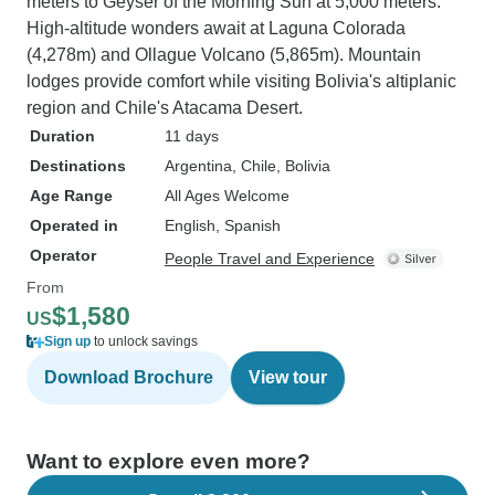
meters to Geyser of the Morning Sun at 5,000 meters.
High-altitude wonders await at Laguna Colorada
(4,278m) and Ollague Volcano (5,865m). Mountain
lodges provide comfort while visiting Bolivia's altiplanic
region and Chile's Atacama Desert.
Duration
11 days
Destinations
Argentina
, Chile
, Bolivia
Age Range
All Ages Welcome
Operated in
English, Spanish
Operator
People Travel and Experience
From
$1,580
US
Sign up
to unlock savings
Download Brochure
View tour
Want to explore even more?