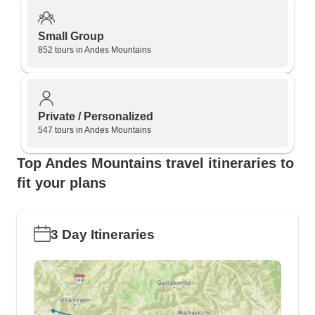
Small Group
852 tours in Andes Mountains
Private / Personalized
547 tours in Andes Mountains
Top Andes Mountains travel itineraries to
fit your plans
3 Day Itineraries