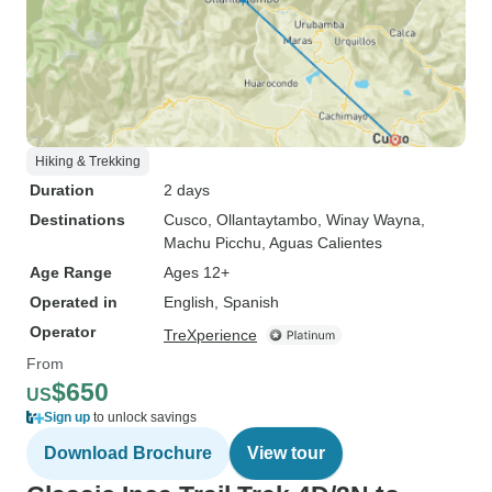
Hiking & Trekking
Duration
2 days
Destinations
Cusco
, Ollantaytambo
, Winay Wayna
,
Machu Picchu
, Aguas Calientes
Age Range
Ages 12+
Operated in
English, Spanish
Operator
TreXperience
From
$650
US
Sign up
to unlock savings
Download Brochure
View tour