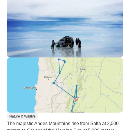
Nature & Wildlife
The majestic Andes Mountains rise from Salta at 2,000