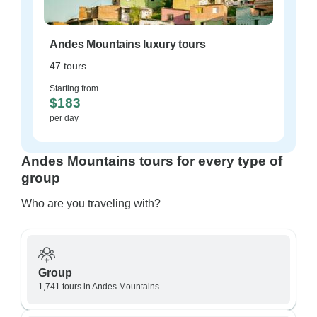
Andes Mountains luxury tours
47 tours
Starting from
$183
per day
Andes Mountains tours for every type of
group
Who are you traveling with?
Group
1,741 tours in Andes Mountains