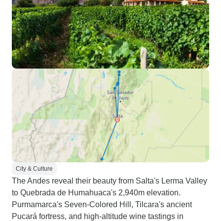
City & Culture
The Andes reveal their beauty from Salta's Lerma Valley
to Quebrada de Humahuaca's 2,940m elevation.
Purmamarca's Seven-Colored Hill, Tilcara's ancient
Pucará fortress, and high-altitude wine tastings in