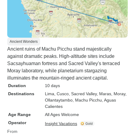
Ancient Wonders
Ancient ruins of Machu Picchu stand majestically
against dramatic peaks. High-altitude sites include
Sacsayhuaman fortress and Sacred Valley's terraced
Moray laboratory, while planetarium stargazing
illuminates the mountain-ringed ancient capital.
Duration
10 days
Destinations
Lima
, Cusco
, Sacred Valley
, Maras
, Moray
,
Ollantaytambo
, Machu Picchu
, Aguas
Calientes
Age Range
All Ages Welcome
Operator
Insight Vacations
From