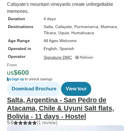
Cafayate's mountain vineyards create unforgettable
memories.
Duration
4 days
Destinations
Salta
, Cafayate
, Purmamarca
, Maimara
,
Tilcara
, Uquia
, Humahuaca
Age Range
All Ages Welcome
Operated in
English, Spanish
Operator
Signature DMC
From
$600
US
Sign up
to unlock savings
Download Brochure
View tour
Salta, Argentina - San Pedro de
Atacama, Chile & Uyuni Salt flats,
Bolivia - 11 days - Hostel
5.0
(1 review)