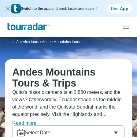
Use App
Switch to the app
and book faster and easier!
Latin America tours
/
Andes Mountains tours
Andes Mountains
Tours & Trips
Quito's historic center sits at 2,850 meters, and the
views? Otherworldly. Ecuador straddles the middle
of the world, and the Quitsato Sundial marks the
equator precisely. Visit the Highlands and
rainforests to see dramatic transitions, while the
Read more
Andes divide the country into Pacific coast,
Select Date
mountains, and Amazon basin. Ecuador packs