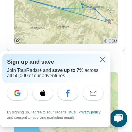
7 Day Itineraries
Sign up and save
Join TourRadar+ and
save up to 7%
across
all 50,000 of our adventures.
By signing up, I agree to TourRadar's
T&Cs
,
Privacy policy
,
and consent to receiving marketing emails.