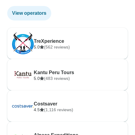
View operators
TreXperience
5.0
(562 reviews)
Kantu Peru Tours
5.0
(483 reviews)
Costsaver
4.5
(1,116 reviews)