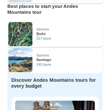
Best places to start your Andes
Mountains tour
Start from
Quito
217 tours
Start from
Santiago
142 tours
Discover Andes Mountains tours for
every budget