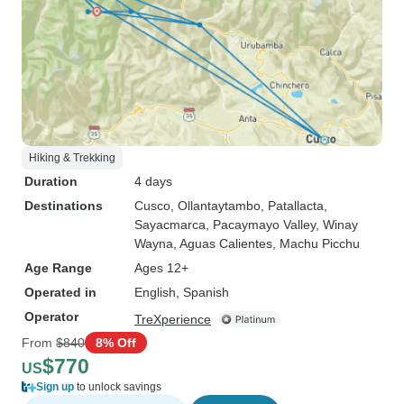
Hiking & Trekking
Duration
4 days
Destinations
Cusco
, Ollantaytambo
, Patallacta
,
Sayacmarca
, Pacaymayo Valley
, Winay
Wayna
, Aguas Calientes
, Machu Picchu
Age Range
Ages 12+
Operated in
English, Spanish
Operator
TreXperience
From
$840
8% Off
$770
US
Sign up
to unlock savings