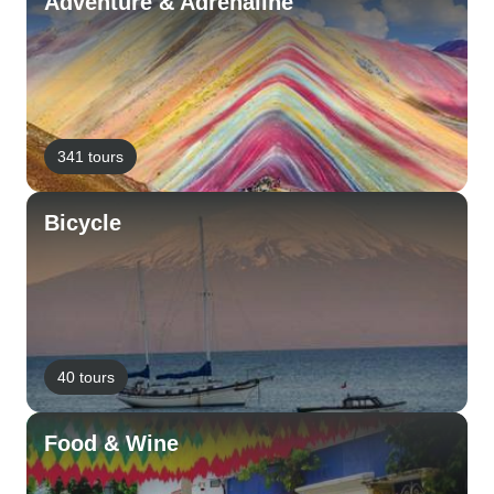
Adventure & Adrenaline
341 tours
Bicycle
40 tours
Food & Wine