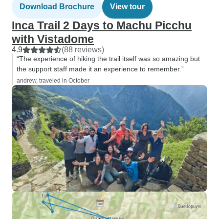
Download Brochure
View tour
Inca Trail 2 Days to Machu Picchu
with Vistadome
4.9
(88 reviews)
“The experience of hiking the trail itself was so amazing but
the support staff made it an experience to remember.”
andrew, traveled in October