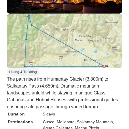
Hiking & Trekking
The path rises from Humantay Glacier (3,800m) to
Salkantay Pass (4,650m). Dramatic mountain
landscapes unfold while staying in unique Glass
Cabañas and Hobbit Houses, with professional guides
ensuring safe passage through varied terrain.
Duration
5 days
Destinations
Cusco
, Mollepata
, Salkantay Mountain
,
Aguas Calientes
, Machu Picchu