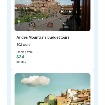
Andes Mountains budget tours
302 tours
Starting from
$34
per day