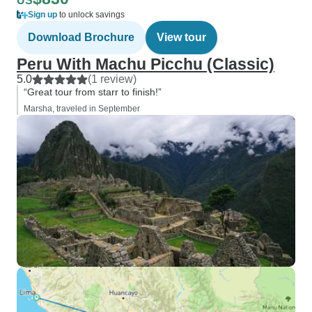
US
Sign up
to unlock savings
Download Brochure
View tour
Peru With Machu Picchu (Classic)
5.0
(1 review)
“Great tour from starr to finish!”
Marsha, traveled in September