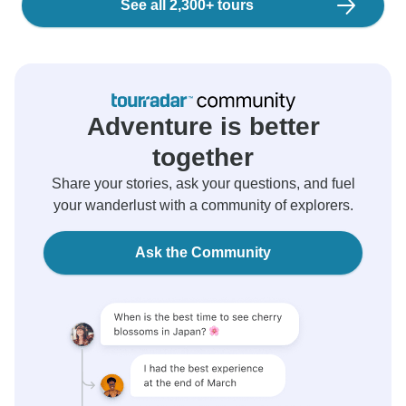
See all 2,300+ tours
Adventure is better
together
Share your stories, ask your questions, and fuel
your wanderlust with a community of explorers.
Ask the Community