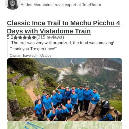
Andes Mountains travel expert at TourRadar
Classic Inca Trail to Machu Picchu 4
Days with Vistadome Train
5.0
(215 reviews)
“The trail was very well organized, the food was amazing!
Thank you Trexperience!”
Ciprian, traveled in October