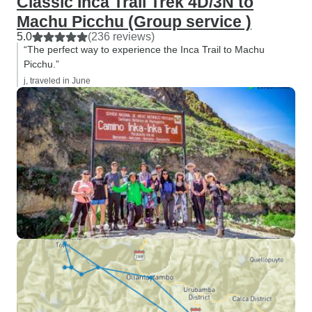
Classic Inca Trail Trek 4D/3N to
Machu Picchu (Group service )
5.0
(236 reviews)
“The perfect way to experience the Inca Trail to Machu
Picchu.”
j, traveled in June