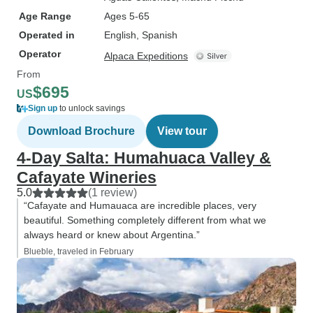
Age Range
Ages 5-65
Operated in
English, Spanish
Operator
Alpaca Expeditions
From
$695
US
Sign up
to unlock savings
Download Brochure
View tour
4-Day Salta: Humahuaca Valley &
Cafayate Wineries
5.0
(1 review)
“Cafayate and Humauaca are incredible places, very
beautiful. Something completely different from what we
always heard or knew about Argentina.”
Blueble, traveled in February