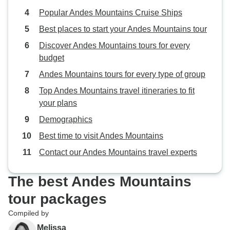
Popular Andes Mountains Cruise Ships
Best places to start your Andes Mountains tour
Discover Andes Mountains tours for every
budget
Andes Mountains tours for every type of group
Top Andes Mountains travel itineraries to fit
your plans
Demographics
Best time to visit Andes Mountains
Contact our Andes Mountains travel experts
The best Andes Mountains
tour packages
Compiled by
Melissa