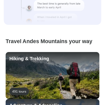
Travel Andes Mountains your way
Hiking & Trekking
491 tours