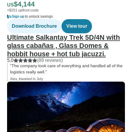
$4,144
US
+$251 upfront costs
Sign up
to unlock savings
Download Brochure
View tour
Ultimate Salkantay Trek 5D/4N with
glass cabañas , Glass Domes &
hobbit house + hot tub jacuzzi.
5.0
(89 reviews)
“The company took care of everything and handled all of the
logistics really well.”
Alex, traveled in July