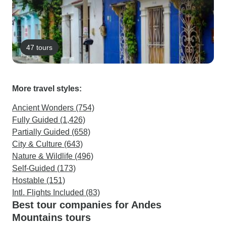
47 tours
More travel styles:
Ancient Wonders (754)
Fully Guided (1,426)
Partially Guided (658)
City & Culture (643)
Nature & Wildlife (496)
Self-Guided (173)
Hostable (151)
Intl. Flights Included (83)
Best tour companies for Andes
Mountains tours