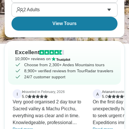
ecosystem diversity into compact geography. Come
2
Adults
see for yourself.
View Tours
Excellent
10,000+ reviews on
Choose from 2,300+ Andes Mountains tours
8,900+ verified reviews from TourRadar travelers
24/7 customer support
I
•
traveled in February, 2026
Ariana
•
traveled i
I
A
5.0
5.0
Very good organised 2 day tour to
On the first day of
Sacred valley & Machu Picchu,
unexpectedly had t
everything was clear and in time.
to seek urgent me
Knowledgeable, professional
Expeditions immed