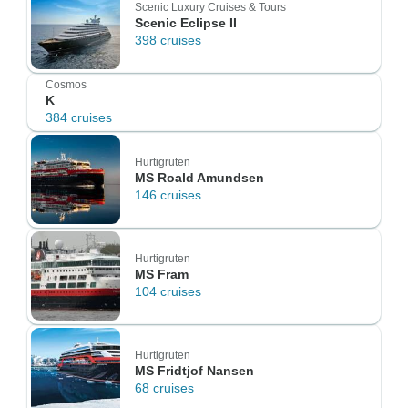
Scenic Luxury Cruises & Tours
Scenic Eclipse II
398 cruises
Cosmos
K
384 cruises
Hurtigruten
MS Roald Amundsen
146 cruises
Hurtigruten
MS Fram
104 cruises
Hurtigruten
MS Fridtjof Nansen
68 cruises