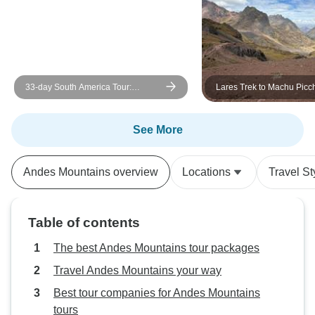
day of the expedit
would not have b
without their exce
We cannot fully 
grateful we are to 
33-day South America Tour:
Lares Trek to Machu Picc
Expeditions and
Colombia, Peru, Bolivia, Chile,
Days/3 Nights
Alpaca Expeditio
Argentina & Brazil with Inca Trail &
If you are booking 
Patagonia
See More
is the company to
thanks to our ama
Andes Mountains overview
Locations
Travel St
and Mel. ¡Tupan
Alpaca Expeditio
Table of contents
The best Andes Mountains tour packages
Travel Andes Mountains your way
Best tour companies for Andes Mountains
tours