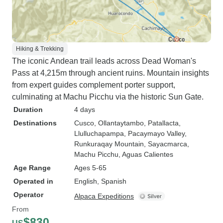
Hiking & Trekking
The iconic Andean trail leads across Dead Woman's
Pass at 4,215m through ancient ruins. Mountain insights
from expert guides complement porter support,
culminating at Machu Picchu via the historic Sun Gate.
Duration
4 days
Destinations
Cusco
, Ollantaytambo
, Patallacta
,
Llulluchapampa
, Pacaymayo Valley
,
Runkuraqay Mountain
, Sayacmarca
,
Machu Picchu
, Aguas Calientes
Age Range
Ages 5-65
Operated in
English, Spanish
Operator
Alpaca Expeditions
From
$830