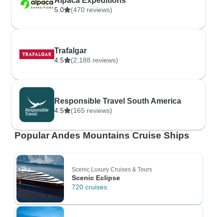
Alpaca Expeditions
5.0
(470 reviews)
Trafalgar
4.5
(2,188 reviews)
Responsible Travel South America
4.5
(165 reviews)
Popular Andes Mountains Cruise Ships
Scenic Luxury Cruises & Tours
Scenic Eclipse
720 cruises