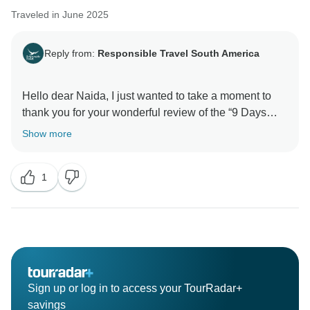
Traveled in June 2025
Reply from:
Responsible Travel South America
Hello dear Naida, I just wanted to take a moment to
thank you for your wonderful review of the “9 Days
Peru’s Treasures: Machu Picchu & Rainforest” trip. I’m
Show more
so happy to hear you had an amazing experience
exploring Peru’s beauty, from the majestic Andes to
1
the lush Amazon rainforest!
Your feedback means so much to me, and I truly
appreciate your kind words about the itinerary design,
guides, transportation, and accommodations. I also
noticed your comments on the meals and will keep
that in mind for future improvements, so every part of
Sign up or log in to access your TourRadar+
the trip is just as perfect as possible.
savings