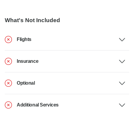
What's Not Included
Flights
Insurance
Optional
Additional Services