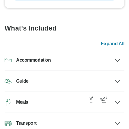
What's Included
Expand All
Accommodation
Guide
Meals
Transport