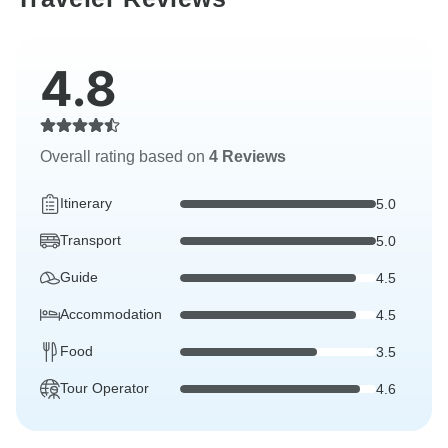
4.8
Overall rating based on
4 Reviews
Itinerary
5.0
Transport
5.0
Guide
4.5
Accommodation
4.5
Food
3.5
Tour Operator
4.6