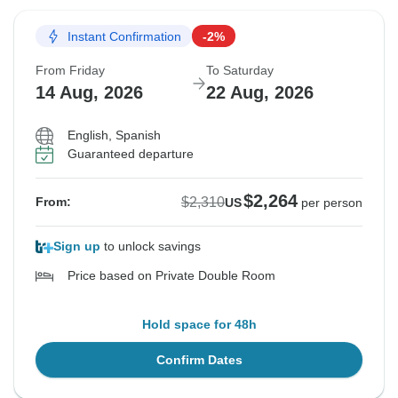
Instant Confirmation
-2%
From Friday
To Saturday
14 Aug, 2026
22 Aug, 2026
English, Spanish
Guaranteed departure
$2,264
$2,310
From:
US
per person
Sign up
to unlock savings
Price based on Private Double Room
Hold space for 48h
Confirm Dates