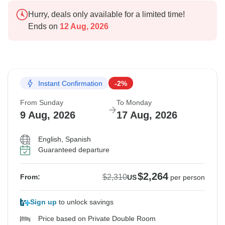
Hurry, deals only available for a limited time!
Ends on
12 Aug, 2026
Instant Confirmation
-2%
From Sunday
To Monday
9 Aug, 2026
17 Aug, 2026
English, Spanish
Guaranteed departure
$2,264
$2,310
From:
US
per person
Sign up
to unlock savings
Price based on Private Double Room