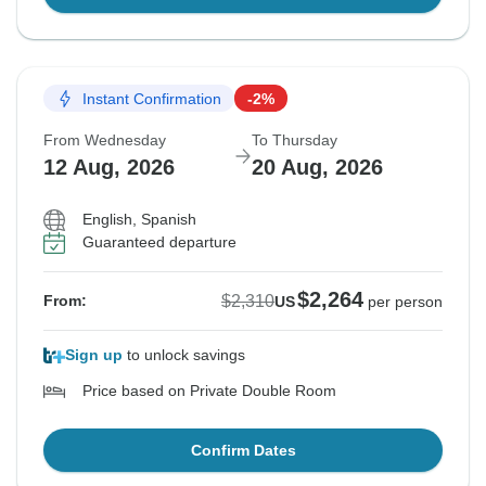
Instant Confirmation
-2%
From Wednesday
To Thursday
12 Aug, 2026
20 Aug, 2026
English, Spanish
Guaranteed departure
$2,264
$2,310
From:
US
per person
Sign up
to unlock savings
Price based on Private Double Room
Confirm Dates