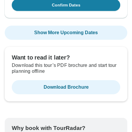
Confirm Dates
Show More Upcoming Dates
Want to read it later?
Download this tour’s PDF brochure and start tour
planning offline
Download Brochure
Why book with TourRadar?