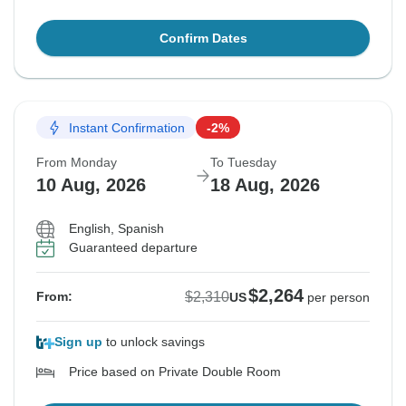
Confirm Dates
Instant Confirmation
-2%
From Monday
To Tuesday
10 Aug, 2026
18 Aug, 2026
English, Spanish
Guaranteed departure
$2,264
$2,310
From:
US
per person
Sign up
to unlock savings
Price based on Private Double Room