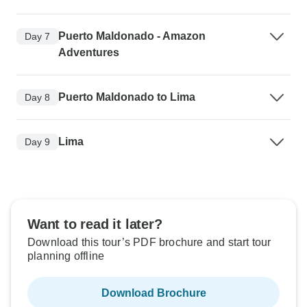
Puerto Maldonado - Amazon
Day 7
Adventures
Puerto Maldonado to Lima
Day 8
Lima
Day 9
Want to read it later?
Download this tour’s PDF brochure and start tour
planning offline
Download Brochure