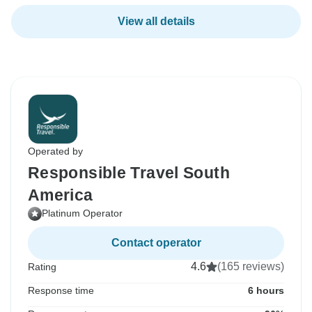
View all details
Operated by
Responsible Travel South
America
Platinum Operator
Contact operator
4.6
(165 reviews)
Rating
Response time
6 hours