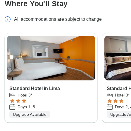
Where You'll Stay
All accommodations are subject to change
Standard Hotel in Lima
Standard H
Hotel 3*
Hotel 3*
Days 1, 8
Days 2, 
Upgrade Available
Upgrade Av