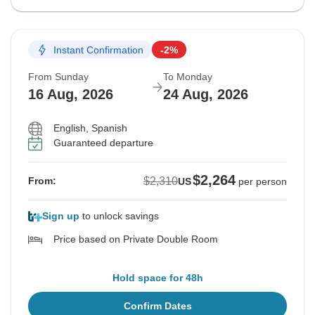
Instant Confirmation
-2%
From Sunday
To Monday
16 Aug, 2026
24 Aug, 2026
English, Spanish
Guaranteed departure
$2,264
$2,310
From:
US
per person
Sign up
to unlock savings
Price based on Private Double Room
Hold space for 48h
Confirm Dates