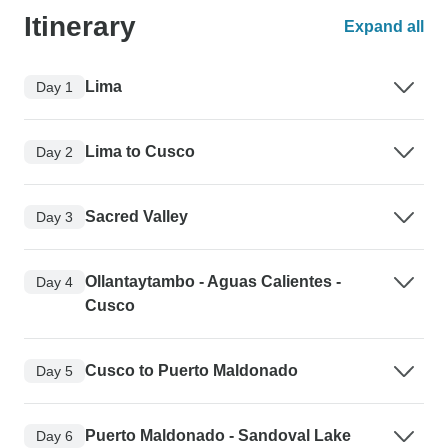
Itinerary
Expand all
Lima
Day 1
Lima to Cusco
Day 2
Sacred Valley
Day 3
Ollantaytambo - Aguas Calientes -
Day 4
Cusco
Cusco to Puerto Maldonado
Day 5
Puerto Maldonado - Sandoval Lake
Day 6