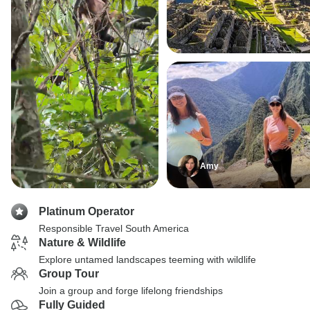
Amy
Platinum Operator
Responsible Travel South America
Nature & Wildlife
Explore untamed landscapes teeming with wildlife
Group Tour
Join a group and forge lifelong friendships
Fully Guided