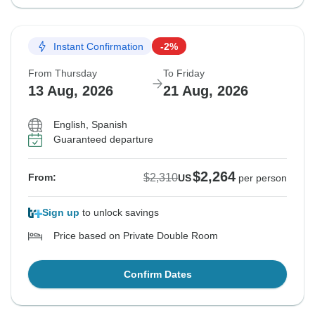
Instant Confirmation
-2%
From Thursday
To Friday
13 Aug, 2026
21 Aug, 2026
English, Spanish
Guaranteed departure
$2,264
$2,310
From:
US
per person
Sign up
to unlock savings
Price based on Private Double Room
Confirm Dates