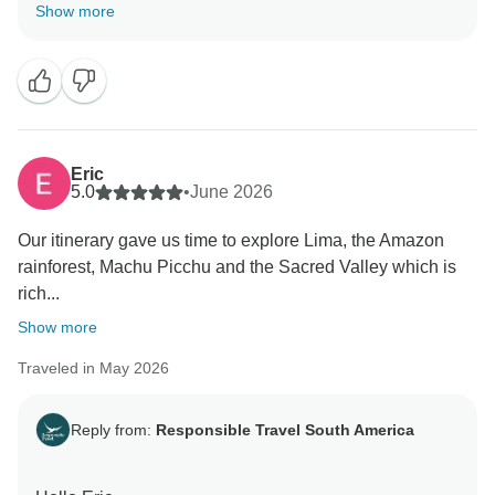
Thank you so much for your amazing review and kind
Show more
words. I am so happy to know you had a great
experience, and our services meet your expectations.
It was great to be part of your trip, and I hope you were
able to create wonderful memories. I can not wait for
your return to South America, as there are still
amazing destinations to explore.
Eric
5.0
•
June 2026
Wishing you all the best.
Our itinerary gave us time to explore Lima, the Amazon
rainforest, Machu Picchu and the Sacred Valley which is
rich...
Show more
Traveled in May 2026
Reply from:
Responsible Travel South America