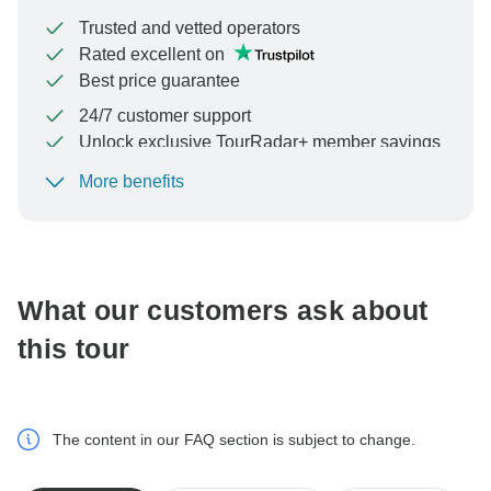
Trusted and vetted operators
Rated excellent on
Best price guarantee
24/7 customer support
Unlock exclusive TourRadar+ member savings
More benefits
To protect your payment and ensure your booking will
be processed in United States, never transfer or
communicate outside of the TourRadar website or app.
What our customers ask about
this tour
The content in our FAQ section is subject to change.