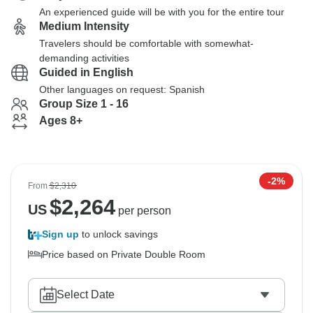
An experienced guide will be with you for the entire tour
Medium Intensity
Travelers should be comfortable with somewhat-
demanding activities
Guided in English
Other languages on request: Spanish
Group Size 1 - 16
Ages 8+
-2%
From
$2,310
$
2,264
US
per person
Sign up
to unlock savings
Price based on Private Double Room
Select Date