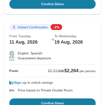
Confirm Dates
Instant Confirmation
-2%
From Tuesday
To Wednesday
11 Aug, 2026
19 Aug, 2026
English, Spanish
Guaranteed departure
$2,264
$2,310
From:
US
per person
Sign up
to unlock savings
Price based on Private Double Room
Confirm Dates