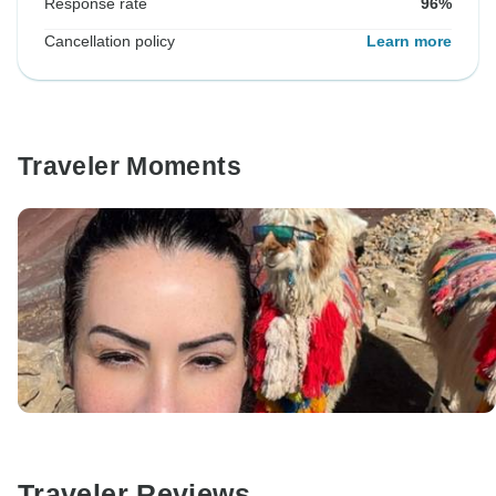
Response rate
96%
Cancellation policy
Learn more
Traveler Moments
Traveler Reviews