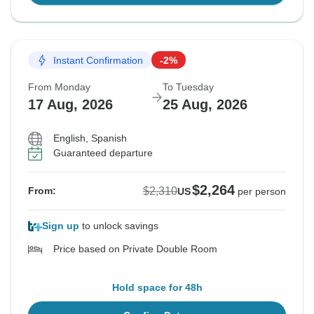
Instant Confirmation
-2%
From Monday
To Tuesday
17 Aug, 2026
25 Aug, 2026
English, Spanish
Guaranteed departure
$2,264
$2,310
From:
US
per person
Sign up
to unlock savings
Price based on Private Double Room
Hold space for 48h