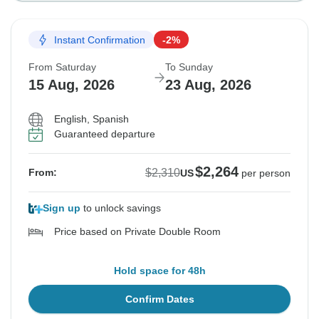
Instant Confirmation
-2%
From Saturday
To Sunday
15 Aug, 2026
23 Aug, 2026
English, Spanish
Guaranteed departure
$2,264
$2,310
From:
US
per person
Sign up
to unlock savings
Price based on Private Double Room
Hold space for 48h
Confirm Dates