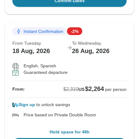
Confirm Dates
Instant Confirmation
-2%
From Tuesday
To Wednesday
18 Aug, 2026
26 Aug, 2026
English, Spanish
Guaranteed departure
$2,264
$2,310
From:
US
per person
Sign up
to unlock savings
Price based on Private Double Room
Hold space for 48h