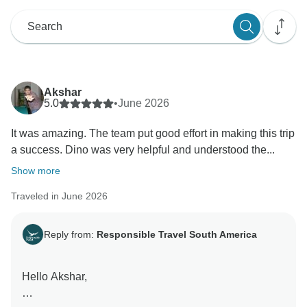
Akshar
5.0
•
June 2026
It was amazing. The team put good effort in making this trip
a success. Dino was very helpful and understood the...
Show more
Traveled in June 2026
Reply from:
Responsible Travel South America
Hello Akshar,