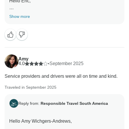
Hello Eric,
Thank you so much for enjoying every moment in this
Show more
breathtaking journey that we made for you and your
family!
We have the best for all our travelers so you can enjoy
and have these beautiful experiences that is once in a
lifetime!
Amy
4.0
•
September 2025
Service providers and drivers were all on time and kind.
Best,
Traveled in September 2025
Reply from:
Responsible Travel South America
Hello Amy Wichgers-Andrews,