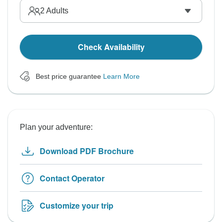
2
Adults
Check Availability
Best price guarantee
Learn More
Plan your adventure:
Download PDF Brochure
Contact Operator
Customize your trip