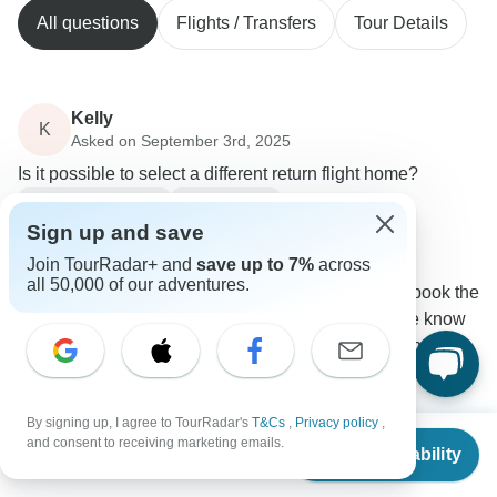
All questions
Flights / Transfers
Tour Details
Kelly
K
Asked on September 3rd, 2025
Is it possible to select a different return flight home?
Flights / Transfers
Tour Details
Sign up and save
Responsible Travel South America
Operator
•
Written September 2025
Join TourRadar+ and
save up to 7%
across
all 50,000 of our adventures.
The transfers are already included, and if you book the
extra days on your own, you just have to let me know
which accommodation you will choose so I can help
you coordinate your transfer.
0
By signing up, I agree to TourRadar's
T&Cs
,
Privacy policy
,
From
$2,310
and consent to receiving marketing emails.
Check Availability
US
$
2,264
per person