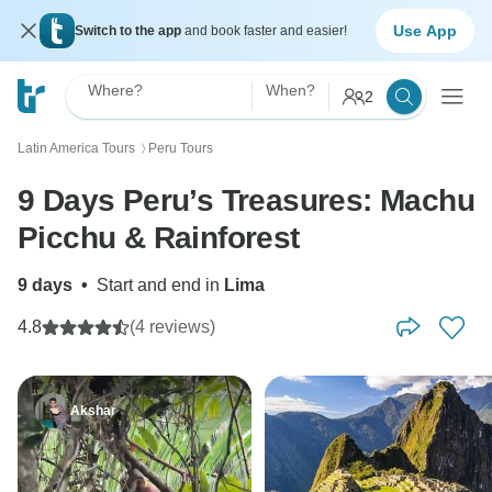
Use App
Switch to the app
and book faster and easier!
Where?
When?
2
Latin America Tours
Peru Tours
〉
9 Days Peru’s Treasures: Machu
Picchu & Rainforest
9 days
•
Start and end in
Lima
4.8
(4 reviews)
Akshar