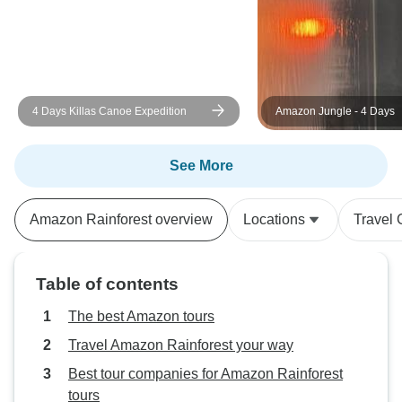
4 Days Killas Canoe Expedition
Amazon Jungle - 4 Days
See More
Amazon Rainforest overview
Locations
Travel 
Table of contents
The best Amazon tours
Travel Amazon Rainforest your way
Best tour companies for Amazon Rainforest
tours