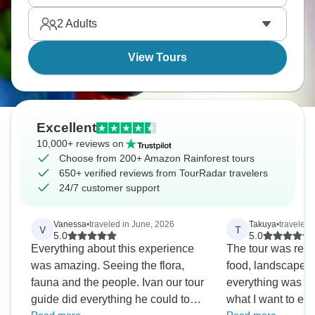
parakeets at clay licks. It’s bucket-list stuff.
2
Adults
View Tours
Excellent
10,000+ reviews on
Choose from 200+ Amazon Rainforest tours
650+ verified reviews from TourRadar travelers
24/7 customer support
Vanessa
•
traveled in June, 2026
Takuya
•
traveled 
V
T
5.0
5.0
Everything about this experience
The tour was real
was amazing. Seeing the flora,
food, landscape.
fauna and the people. Ivan our tour
everything was pr
guide did everything he could to
what I want to em