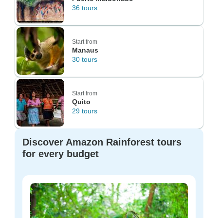
36 tours
Start from
Manaus
30 tours
Start from
Quito
29 tours
Discover Amazon Rainforest tours
for every budget