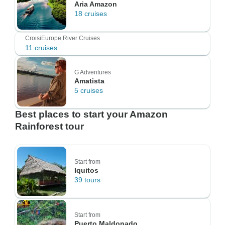
Aria Amazon
18 cruises
CroisiEurope River Cruises
11 cruises
G Adventures
Amatista
5 cruises
Best places to start your Amazon
Rainforest tour
Start from
Iquitos
39 tours
Start from
Puerto Maldonado