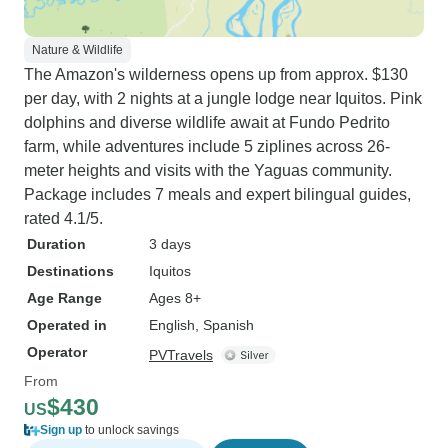
Nature & Wildlife
The Amazon's wilderness opens up from approx. $130
per day, with 2 nights at a jungle lodge near Iquitos. Pink
dolphins and diverse wildlife await at Fundo Pedrito
farm, while adventures include 5 ziplines across 26-
meter heights and visits with the Yaguas community.
Package includes 7 meals and expert bilingual guides,
rated 4.1/5.
Duration
3 days
Destinations
Iquitos
Age Range
Ages 8+
Operated in
English, Spanish
Operator
PVTravels
From
$430
US
Sign up
to unlock savings