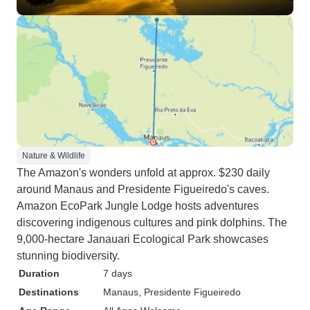
Nature & Wildlife
The Amazon's wonders unfold at approx. $230 daily
around Manaus and Presidente Figueiredo's caves.
Amazon EcoPark Jungle Lodge hosts adventures
discovering indigenous cultures and pink dolphins. The
9,000-hectare Janauari Ecological Park showcases
stunning biodiversity.
Duration
7 days
Destinations
Manaus
, Presidente Figueiredo