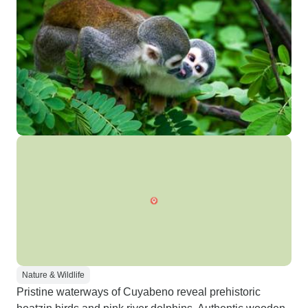
Nature & Wildlife
Pristine waterways of Cuyabeno reveal prehistoric