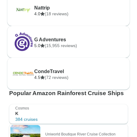
Nattrip
4.0
(18 reviews)
G Adventures
5.0
(15,955 reviews)
CondeTravel
4.5
(72 reviews)
Popular Amazon Rainforest Cruise Ships
Cosmos
K
384 cruises
Uniworld Boutique River Cruise Collection