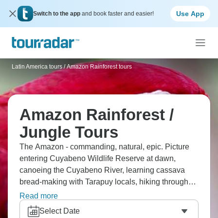
Use App
Switch to the app
and book faster and easier!
Latin America tours
/
Amazon Rainforest tours
Amazon Rainforest /
Jungle Tours
The Amazon - commanding, natural, epic. Picture
entering Cuyabeno Wildlife Reserve at dawn,
canoeing the Cuyabeno River, learning cassava
bread-making with Tarapuy locals, hiking through
the Amazon jungle, and even night hiking to see
Read more
alligators. Explore Monkey Island, spot caimans on
Select Date
river cruises, canoe Sandoval Lake, and watch