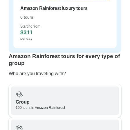
Amazon Rainforest luxury tours
6 tours
Starting from
$311
per day
Amazon Rainforest tours for every type of
group
Who are you traveling with?
Group
190 tours in Amazon Rainforest