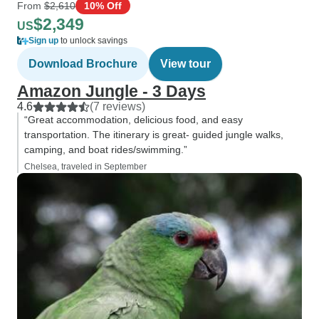
From
$2,610
10% Off
$2,349
US
Sign up
to unlock savings
Download Brochure
View tour
Amazon Jungle - 3 Days
4.6
(7 reviews)
“Great accommodation, delicious food, and easy
transportation. The itinerary is great- guided jungle walks,
camping, and boat rides/swimming.”
Chelsea, traveled in September