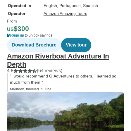
Operated in
English, Portuguese, Spanish
Operator
Amazon Amazing Tours
From
$300
US
Sign up
to unlock savings
Download Brochure
View tour
Amazon Riverboat Adventure In
Depth
4.8
(64 reviews)
“I would recommend G Adventures to others. I learned so
much from them!”
Maureen, traveled in June