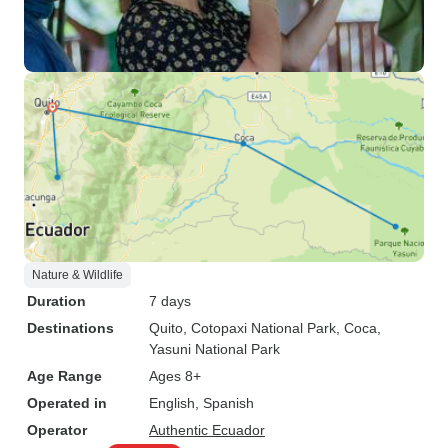
Nature & Wildlife
Duration
7 days
Destinations
Quito
, Cotopaxi National Park
, Coca
,
Yasuni National Park
Age Range
Ages 8+
Operated in
English, Spanish
Operator
Authentic Ecuador