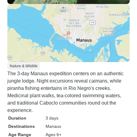
Nature & Wildlife
The 3-day Manaus expedition centers on an authentic
jungle lodge. Night excursions reveal caimans, while
piranha fishing entertains in Rio Negro's creeks.
Medicinal plant walks, tea-colored swimming waters,
and traditional Caboclo communities round out the
experience.
Duration
3 days
Destinations
Manaus
Age Range
Ages 6+