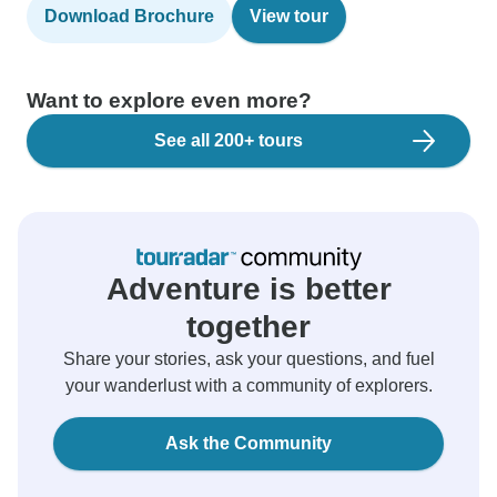
Download Brochure
View tour
Want to explore even more?
See all 200+ tours
Adventure is better
together
Share your stories, ask your questions, and fuel
your wanderlust with a community of explorers.
Ask the Community