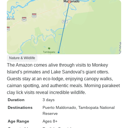
Nature & Wildlife
The Amazon comes alive through visits to Monkey
Island's primates and Lake Sandoval's giant otters.
Guests stay at an eco-lodge, enjoying canopy walks,
caiman spotting, and authentic meals. Morning parakeet
clay lick visits reveal incredible wildlife.
Duration
3 days
Destinations
Puerto Maldonado
, Tambopata National
Reserve
Age Range
Ages 8+