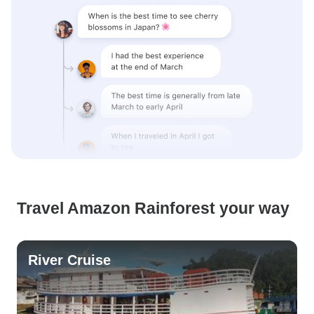
Travel Amazon Rainforest your way
River Cruise