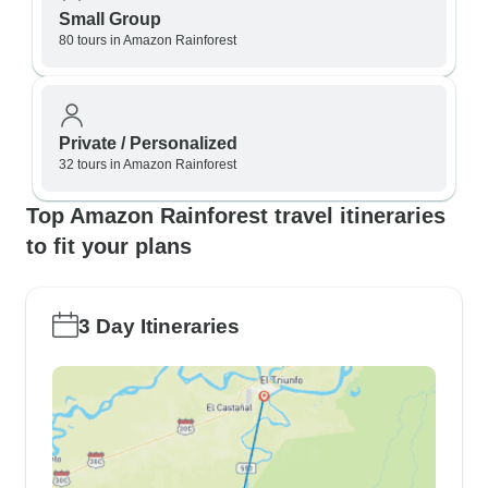
Small Group
80 tours in Amazon Rainforest
Private / Personalized
32 tours in Amazon Rainforest
Top Amazon Rainforest travel itineraries
to fit your plans
3 Day Itineraries