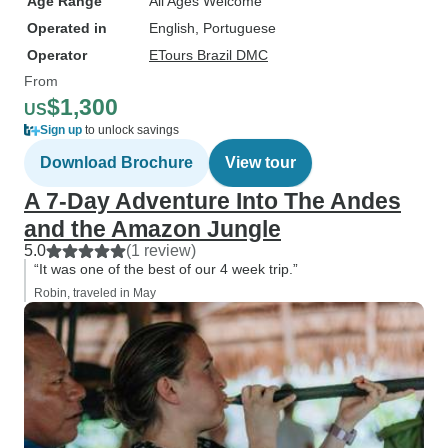
Age Range
All Ages Welcome
Operated in
English, Portuguese
Operator
ETours Brazil DMC
From
$1,300
US
Sign up
to unlock savings
Download Brochure
View tour
A 7-Day Adventure Into The Andes
and the Amazon Jungle
5.0
(1 review)
“It was one of the best of our 4 week trip.”
Robin, traveled in May