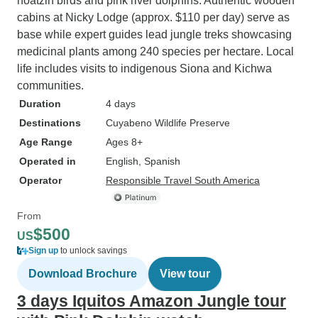
hoatzin birds and pink river dolphins. Authentic wooden
cabins at Nicky Lodge (approx. $110 per day) serve as
base while expert guides lead jungle treks showcasing
medicinal plants among 240 species per hectare. Local
life includes visits to indigenous Siona and Kichwa
communities.
Duration
4 days
Destinations
Cuyabeno Wildlife Preserve
Age Range
Ages 8+
Operated in
English, Spanish
Operator
Responsible Travel South America
From
$500
US
Sign up
to unlock savings
Download Brochure
View tour
3 days Iquitos Amazon Jungle tour