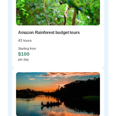
Amazon Rainforest budget tours
43 tours
Starting from
$100
per day