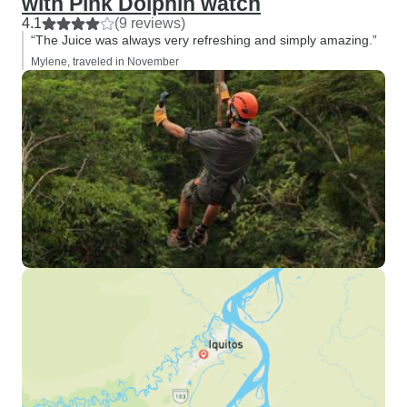
with Pink Dolphin watch
4.1
(9 reviews)
“The Juice was always very refreshing and simply amazing.”
Mylene, traveled in November