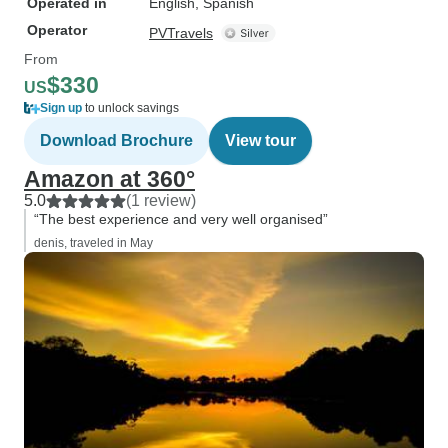
Operated in
English, Spanish
Operator
PVTravels
From
$330
US
Sign up
to unlock savings
Download Brochure
View tour
Amazon at 360°
5.0
(1 review)
“The best experience and very well organised”
denis, traveled in May