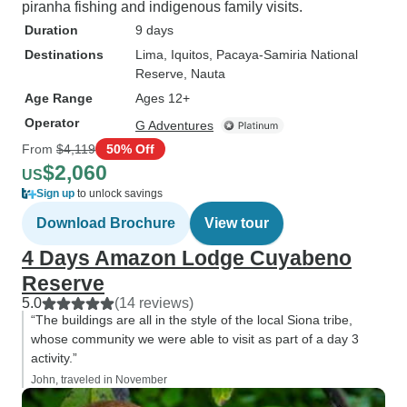
piranha fishing and indigenous family visits.
Duration
9 days
Destinations
Lima
, Iquitos
, Pacaya-Samiria National
Reserve
, Nauta
Age Range
Ages 12+
Operator
G Adventures
From
$4,119
50% Off
$2,060
US
Sign up
to unlock savings
Download Brochure
View tour
4 Days Amazon Lodge Cuyabeno
Reserve
5.0
(14 reviews)
“The buildings are all in the style of the local Siona tribe,
whose community we were able to visit as part of a day 3
activity.”
John, traveled in November