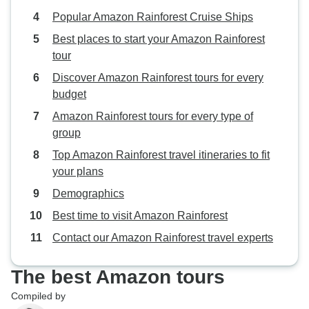
Popular Amazon Rainforest Cruise Ships
Best places to start your Amazon Rainforest
tour
Discover Amazon Rainforest tours for every
budget
Amazon Rainforest tours for every type of
group
Top Amazon Rainforest travel itineraries to fit
your plans
Demographics
Best time to visit Amazon Rainforest
Contact our Amazon Rainforest travel experts
The best Amazon tours
Compiled by