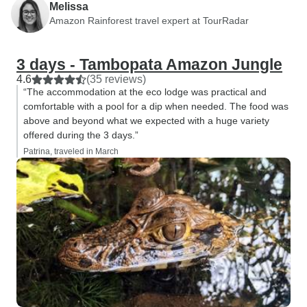
Melissa
Amazon Rainforest travel expert at TourRadar
3 days - Tambopata Amazon Jungle
4.6
(35 reviews)
“The accommodation at the eco lodge was practical and
comfortable with a pool for a dip when needed. The food was
above and beyond what we expected with a huge variety
offered during the 3 days.”
Patrina, traveled in March