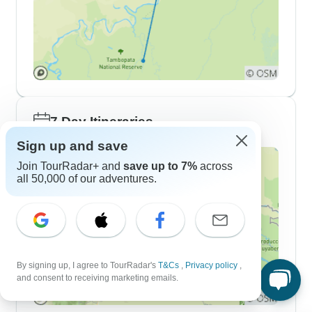
7 Day Itineraries
Sign up and save
Join TourRadar+ and
save up to 7%
across
all 50,000 of our adventures.
By signing up, I agree to TourRadar's
T&Cs
,
Privacy policy
,
and consent to receiving marketing emails.