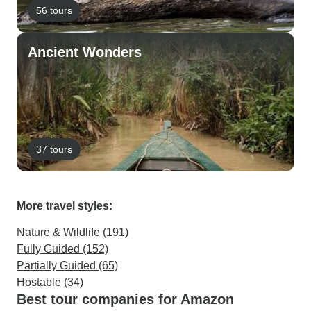
56 tours
Ancient Wonders
37 tours
More travel styles:
Nature & Wildlife (191)
Fully Guided (152)
Partially Guided (65)
Hostable (34)
Best tour companies for Amazon