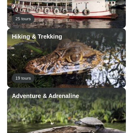
25 tours
Hiking & Trekking
19 tours
Adventure & Adrenaline