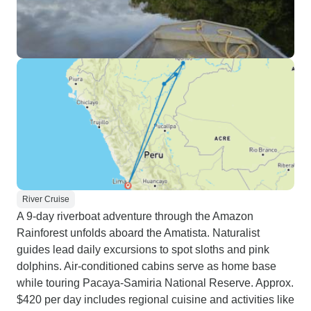
River Cruise
A 9-day riverboat adventure through the Amazon
Rainforest unfolds aboard the Amatista. Naturalist
guides lead daily excursions to spot sloths and pink
dolphins. Air-conditioned cabins serve as home base
while touring Pacaya-Samiria National Reserve. Approx.
$420 per day includes regional cuisine and activities like