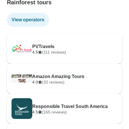
Rainforest tours
View operators
PVTravels
4.5
(111 reviews)
Amazon Amazing Tours
4.0
(32 reviews)
Responsible Travel South America
4.5
(165 reviews)