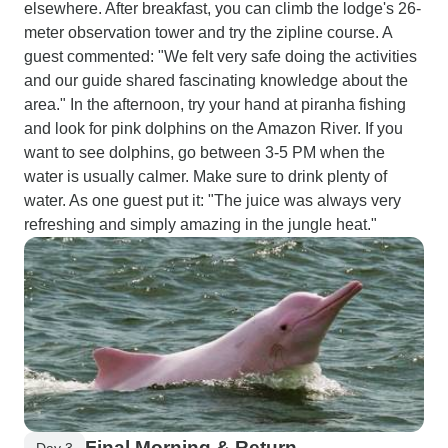
elsewhere. After breakfast, you can climb the lodge's 26-
meter observation tower and try the zipline course. A
guest commented: "We felt very safe doing the activities
and our guide shared fascinating knowledge about the
area." In the afternoon, try your hand at piranha fishing
and look for pink dolphins on the Amazon River. If you
want to see dolphins, go between 3-5 PM when the
water is usually calmer. Make sure to drink plenty of
water. As one guest put it: "The juice was always very
refreshing and simply amazing in the jungle heat."
Final Morning & Return
Day 3