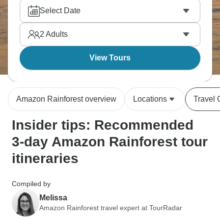
Reserve where caimans drift through lagoons and
Select Date
monkeys swing overhead. Fish for piranha or swim
jungle rivers—maximum immersion, basically
2
Adults
compressed into days.
View Tours
Amazon Rainforest overview
Locations
Travel 
Insider tips: Recommended
3-day Amazon Rainforest tour
itineraries
Compiled by
Melissa
Amazon Rainforest travel expert at TourRadar