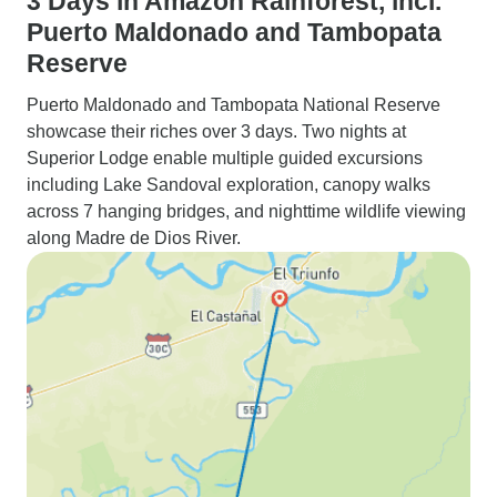
3 Days in Amazon Rainforest, incl.
Puerto Maldonado and Tambopata
Reserve
Puerto Maldonado and Tambopata National Reserve
showcase their riches over 3 days. Two nights at
Superior Lodge enable multiple guided excursions
including Lake Sandoval exploration, canopy walks
across 7 hanging bridges, and nighttime wildlife viewing
along Madre de Dios River.