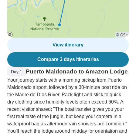
View itinerary
Compare 3 days itineraries
Puerto Maldonado to Amazon Lodge
Day 1
Your journey starts with a morning pickup from Puerto
Maldonado airport, followed by a 30-minute boat ride on
the Madre de Dios River. Pack light and stick to quick-
dry clothing since humidity levels often exceed 60%. A
recent visitor shared: "The boat transfer gives you your
first real taste of the jungle, but keep your camera in a
waterproof bag as afternoon rain showers are common."
You'll reach the lodge around midday for orientation and