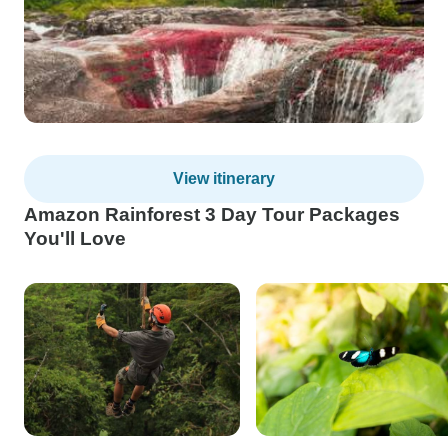
View itinerary
Amazon Rainforest 3 Day Tour Packages
You'll Love