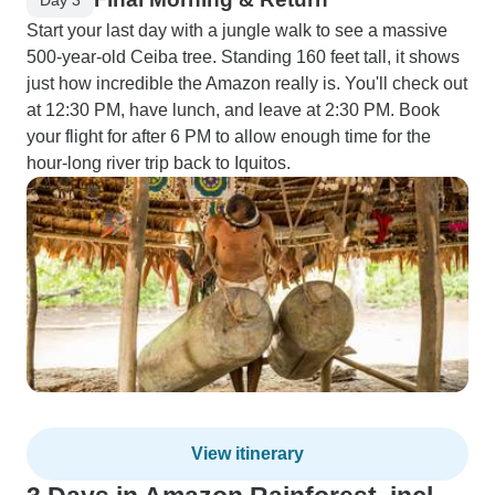
Start your last day with a jungle walk to see a massive
500-year-old Ceiba tree. Standing 160 feet tall, it shows
just how incredible the Amazon really is. You'll check out
at 12:30 PM, have lunch, and leave at 2:30 PM. Book
your flight for after 6 PM to allow enough time for the
hour-long river trip back to Iquitos.
View itinerary