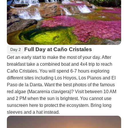
Full Day at Caño Cristales
Day 2
Get an early start to make the most of your day. After
breakfast take a combined boat and 4x4 trip to reach
Caño Cristales. You will spend 6-7 hours exploring
different sites including Los Hoyos, Los Pianos and El
Paso de la Danta. Want the best photos of the famous
red algae (Macarenia clavigera)? Visit between 10 AM
and 2 PM when the sun is brightest. You cannot use
sunscreen here to protect the ecosystem. Bring long
sleeves and a hat instead.