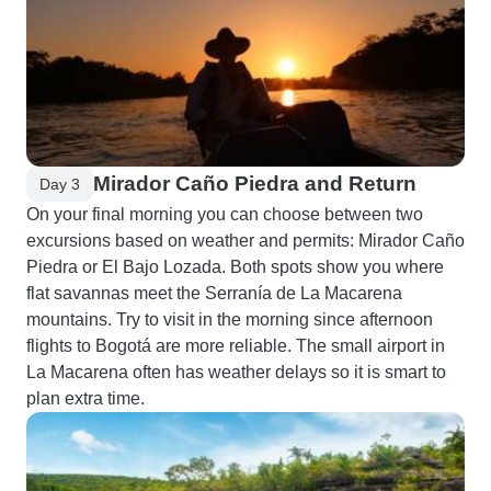
Mirador Caño Piedra and Return
Day 3
On your final morning you can choose between two
excursions based on weather and permits: Mirador Caño
Piedra or El Bajo Lozada. Both spots show you where
flat savannas meet the Serranía de La Macarena
mountains. Try to visit in the morning since afternoon
flights to Bogotá are more reliable. The small airport in
La Macarena often has weather delays so it is smart to
plan extra time.