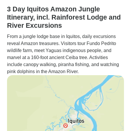
3 Day Iquitos Amazon Jungle
Itinerary, incl. Rainforest Lodge and
River Excursions
From a jungle lodge base in Iquitos, daily excursions
reveal Amazon treasures. Visitors tour Fundo Pedrito
wildlife farm, meet Yaguas indigenous people, and
marvel at a 160-foot ancient Ceiba tree. Activities
include canopy walking, piranha fishing, and watching
pink dolphins in the Amazon River.