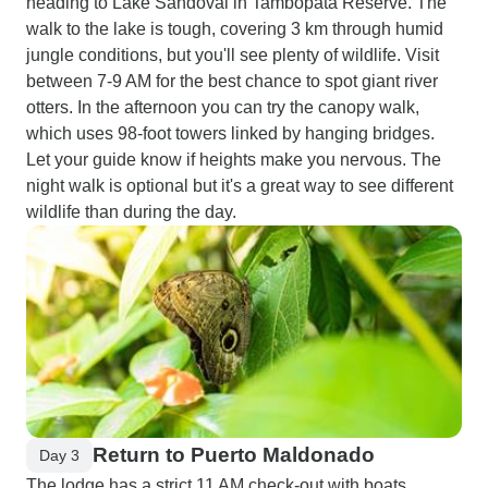
heading to Lake Sandoval in Tambopata Reserve. The
walk to the lake is tough, covering 3 km through humid
jungle conditions, but you'll see plenty of wildlife. Visit
between 7-9 AM for the best chance to spot giant river
otters. In the afternoon you can try the canopy walk,
which uses 98-foot towers linked by hanging bridges.
Let your guide know if heights make you nervous. The
night walk is optional but it's a great way to see different
wildlife than during the day.
Return to Puerto Maldonado
Day 3
The lodge has a strict 11 AM check-out with boats