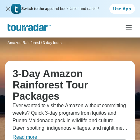
Use App
Switch to the app
and book faster and easier!
Amazon Rainforest
/
3 day tours
3-Day Amazon
Rainforest Tour
Packages
Ever wanted to visit the Amazon without committing
weeks? Quick 3-day programs from Iquitos and
Puerto Maldonado pack in wildlife and culture.
Dawn spotting, indigenous villages, and nighttime
safaris. Take a motorized canoes into Tambopata
Read more