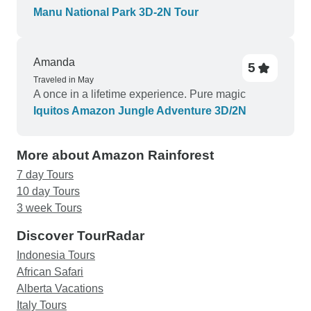
while in Cusco and that was difficult.) otherwise
Manu National Park 3D-2N Tour
I’d do the same tour again with the same guides
and still have a great time.
Amanda
5
Traveled in May
A once in a lifetime experience. Pure magic
Iquitos Amazon Jungle Adventure 3D/2N
More about Amazon Rainforest
7 day Tours
10 day Tours
3 week Tours
Discover TourRadar
Indonesia Tours
African Safari
Alberta Vacations
Italy Tours