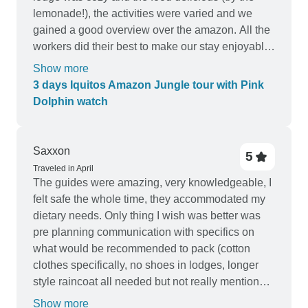
lemonade!), the activities were varied and we
gained a good overview over the amazon. All the
workers did their best to make our stay enjoyable.
We are very happy
Show more
3 days Iquitos Amazon Jungle tour with Pink
Dolphin watch
Saxxon
5
Traveled in April
The guides were amazing, very knowledgeable, I
felt safe the whole time, they accommodated my
dietary needs. Only thing I wish was better was
pre planning communication with specifics on
what would be recommended to pack (cotton
clothes specifically, no shoes in lodges, longer
style raincoat all needed but not really mentioned
beforehand and we ended up having to purchase
Show more