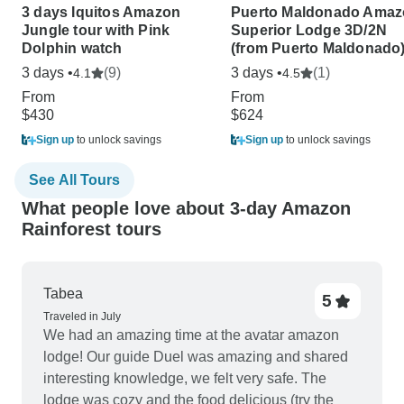
3 days Iquitos Amazon
Puerto Maldonado Ama
Jungle tour with Pink
Superior Lodge 3D/2N
Dolphin watch
(from Puerto Maldonado
3 days •
(9)
3 days •
(1)
4.1
4.5
From
From
$430
$624
Sign up
to unlock savings
Sign up
to unlock savings
See All Tours
What people love about 3-day Amazon
Rainforest tours
Tabea
5
Traveled in July
We had an amazing time at the avatar amazon
lodge! Our guide Duel was amazing and shared
interesting knowledge, we felt very safe. The
lodge was cozy and the food delicious (try the