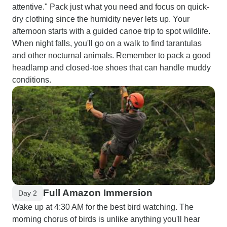
attentive." Pack just what you need and focus on quick-
dry clothing since the humidity never lets up. Your
afternoon starts with a guided canoe trip to spot wildlife.
When night falls, you'll go on a walk to find tarantulas
and other nocturnal animals. Remember to pack a good
headlamp and closed-toe shoes that can handle muddy
conditions.
Full Amazon Immersion
Day 2
Wake up at 4:30 AM for the best bird watching. The
morning chorus of birds is unlike anything you'll hear