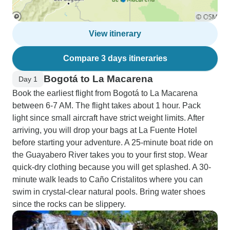
View itinerary
Compare 3 days itineraries
Bogotá to La Macarena
Day 1
Book the earliest flight from Bogotá to La Macarena
between 6-7 AM. The flight takes about 1 hour. Pack
light since small aircraft have strict weight limits. After
arriving, you will drop your bags at La Fuente Hotel
before starting your adventure. A 25-minute boat ride on
the Guayabero River takes you to your first stop. Wear
quick-dry clothing because you will get splashed. A 30-
minute walk leads to Caño Cristalitos where you can
swim in crystal-clear natural pools. Bring water shoes
since the rocks can be slippery.