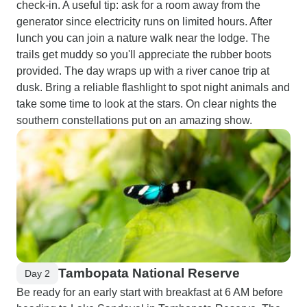
check-in. A useful tip: ask for a room away from the
generator since electricity runs on limited hours. After
lunch you can join a nature walk near the lodge. The
trails get muddy so you'll appreciate the rubber boots
provided. The day wraps up with a river canoe trip at
dusk. Bring a reliable flashlight to spot night animals and
take some time to look at the stars. On clear nights the
southern constellations put on an amazing show.
Tambopata National Reserve
Day 2
Be ready for an early start with breakfast at 6 AM before