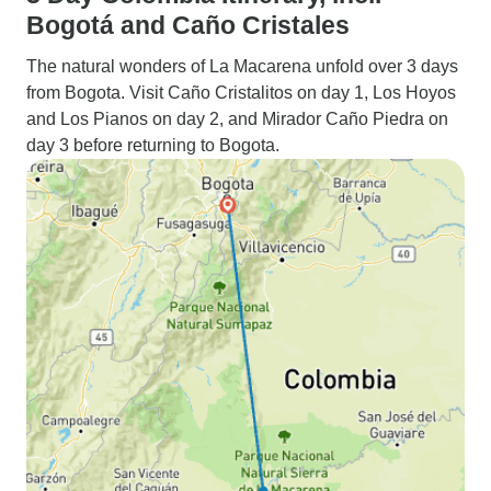
Bogotá and Caño Cristales
The natural wonders of La Macarena unfold over 3 days
from Bogota. Visit Caño Cristalitos on day 1, Los Hoyos
and Los Pianos on day 2, and Mirador Caño Piedra on
day 3 before returning to Bogota.