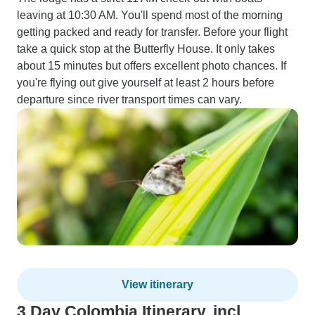
leaving at 10:30 AM. You'll spend most of the morning
getting packed and ready for transfer. Before your flight
take a quick stop at the Butterfly House. It only takes
about 15 minutes but offers excellent photo chances. If
you're flying out give yourself at least 2 hours before
departure since river transport times can vary.
View itinerary
3 Day Colombia Itinerary, incl.