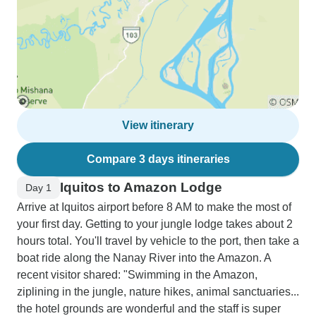
View itinerary
Compare 3 days itineraries
Iquitos to Amazon Lodge
Day 1
Arrive at Iquitos airport before 8 AM to make the most of
your first day. Getting to your jungle lodge takes about 2
hours total. You'll travel by vehicle to the port, then take a
boat ride along the Nanay River into the Amazon. A
recent visitor shared: "Swimming in the Amazon,
ziplining in the jungle, nature hikes, animal sanctuaries...
the hotel grounds are wonderful and the staff is super