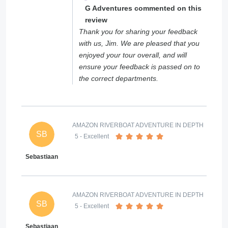
G Adventures commented on this
review
Thank you for sharing your feedback
with us, Jim. We are pleased that you
enjoyed your tour overall, and will
ensure your feedback is passed on to
the correct departments.
AMAZON RIVERBOAT ADVENTURE IN DEPTH
SB
5
- Excellent
Sebastiaan
AMAZON RIVERBOAT ADVENTURE IN DEPTH
SB
5
- Excellent
Sebastiaan