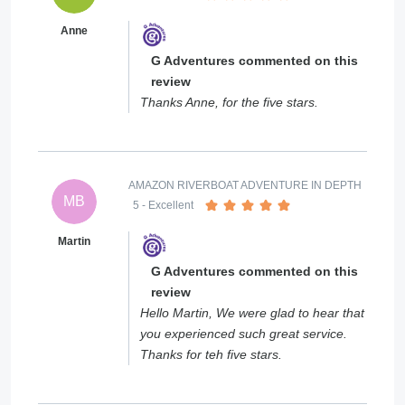
Anne
G Adventures commented on this
review
Thanks Anne, for the five stars.
AMAZON RIVERBOAT ADVENTURE IN DEPTH
MB
5
- Excellent
Martin
G Adventures commented on this
review
Hello Martin, We were glad to hear that
you experienced such great service.
Thanks for teh five stars.