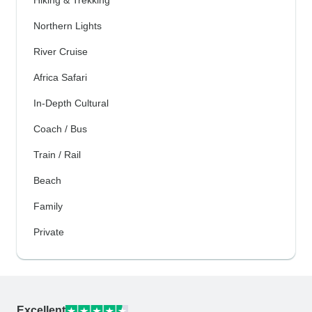
Hiking & Trekking
Northern Lights
River Cruise
Africa Safari
In-Depth Cultural
Coach / Bus
Train / Rail
Beach
Family
Private
Excellent