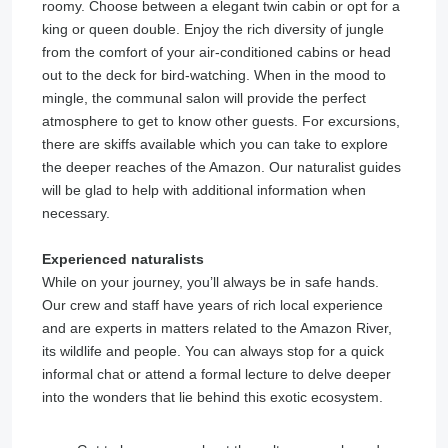
roomy. Choose between a elegant twin cabin or opt for a
king or queen double. Enjoy the rich diversity of jungle
from the comfort of your air-conditioned cabins or head
out to the deck for bird-watching. When in the mood to
mingle, the communal salon will provide the perfect
atmosphere to get to know other guests. For excursions,
there are skiffs available which you can take to explore
the deeper reaches of the Amazon. Our naturalist guides
will be glad to help with additional information when
necessary.
Experienced naturalists
While on your journey, you’ll always be in safe hands.
Our crew and staff have years of rich local experience
and are experts in matters related to the Amazon River,
its wildlife and people. You can always stop for a quick
informal chat or attend a formal lecture to delve deeper
into the wonders that lie behind this exotic ecosystem.