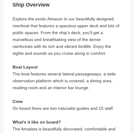
Ship Overview
Explore the exotic Amazon in our beautifully designed
riverboat that features a spacious upper deck and lots of
public spaces. From the ship’s deck, you’ll get a
marvellous and breathtaking view of the dense
rainforests with its rich and vibrant birdlife. Enjoy the
sights and sounds as you cruise along in comfort.
Boat Layout
The boat features several lateral passageways, a wide
observation platform which is covered, a dining area,
reading room and an interior bar lounge.
Crew
On board there are two naturalist guides and 15 staff.
What's it like on board?
The Amatista is beautifully decorated, comfortable and