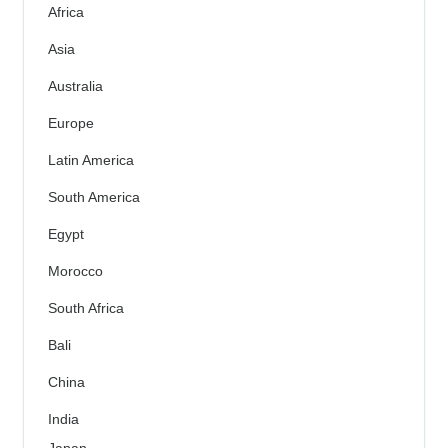
Africa
Asia
Australia
Europe
Latin America
South America
Egypt
Morocco
South Africa
Bali
China
India