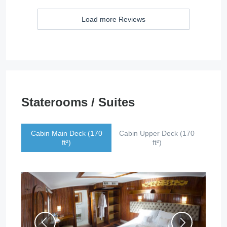
Load more Reviews
Staterooms / Suites
Cabin Main Deck (170
Cabin Upper Deck (170
ft²)
ft²)