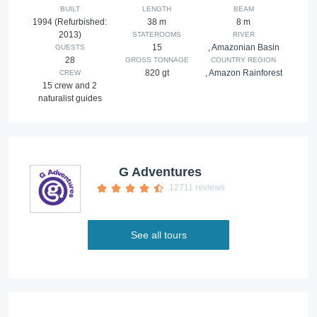
BUILT
LENGTH
BEAM
1994 (Refurbished:
38 m
8 m
2013)
STATEROOMS
RIVER
15
,
Amazonian Basin
GUESTS
28
GROSS TONNAGE
COUNTRY REGION
820 gt
,
Amazon Rainforest
CREW
15 crew and 2
naturalist guides
G Adventures
12711 reviews
See all tours