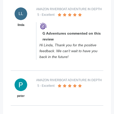
AMAZON RIVERBOAT ADVENTURE IN DEPTH
LL
5
- Excellent
linda
G Adventures commented on this
review
Hi Linda, Thank you for the positive
feedback. We can't wait to have you
back in the future!
AMAZON RIVERBOAT ADVENTURE IN DEPTH
5
- Excellent
peter