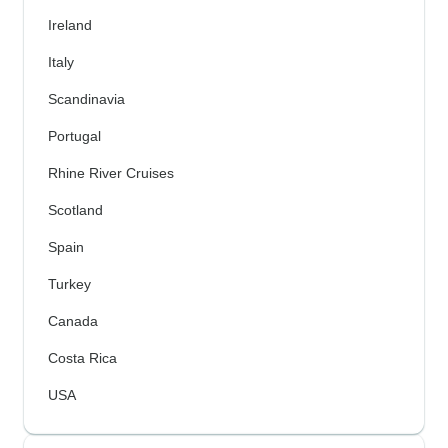
Ireland
Italy
Scandinavia
Portugal
Rhine River Cruises
Scotland
Spain
Turkey
Canada
Costa Rica
USA