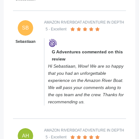
AMAZON RIVERBOAT ADVENTURE IN DEPTH
SB
5
- Excellent
Sebastiaan
G Adventures commented on this
review
Hi Sebastiaan, Wow! We are so happy
that you had an unforgettable
experience on the Amazon River Boat.
We will pass your comments along to
the ops team and the crew. Thanks for
recommending us.
AMAZON RIVERBOAT ADVENTURE IN DEPTH
AH
5
- Excellent