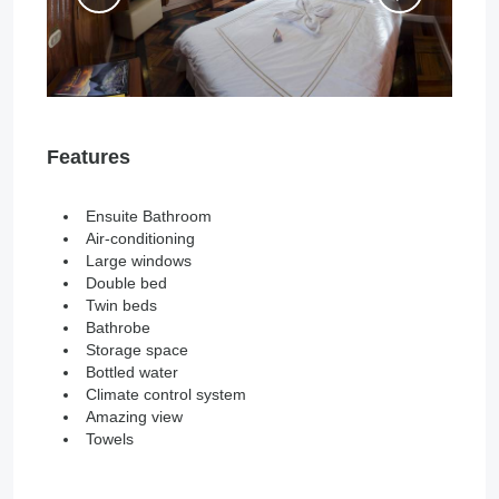
Features
Ensuite Bathroom
Air-conditioning
Large windows
Double bed
Twin beds
Bathrobe
Storage space
Bottled water
Climate control system
Amazing view
Towels