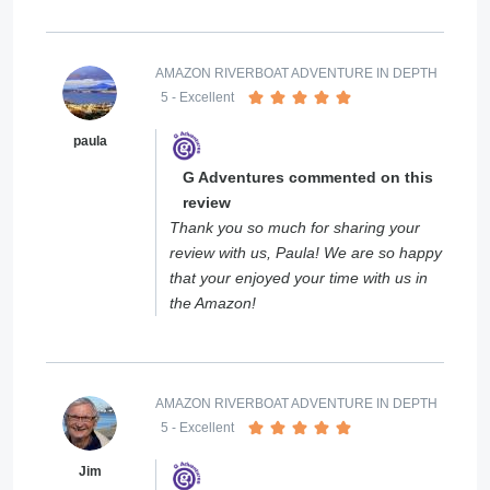
AMAZON RIVERBOAT ADVENTURE IN DEPTH
5
- Excellent
paula
G Adventures commented on this
review
Thank you so much for sharing your
review with us, Paula! We are so happy
that your enjoyed your time with us in
the Amazon!
AMAZON RIVERBOAT ADVENTURE IN DEPTH
5
- Excellent
Jim