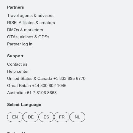
Partners
Travel agents & advisors
RISE: Affiliates & creators
DMOs & marketers
OTAs, airlines & GDSs
Partner log in
Support
Contact us
Help center
United States & Canada +1 833 895 6770
Great Britain +44 800 802 1046
Australia +61 7 3106 8663
Select Language
EN
DE
ES
FR
NL