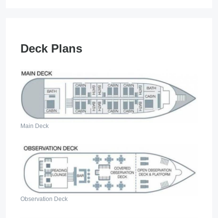
Deck Plans
Main Deck
Observation Deck