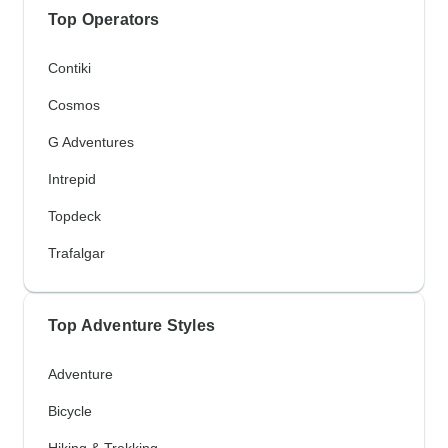
Top Operators
Contiki
Cosmos
G Adventures
Intrepid
Topdeck
Trafalgar
Top Adventure Styles
Adventure
Bicycle