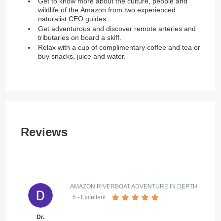
Get to know more about the culture, people and
wildlife of the Amazon from two experienced
naturalist CEO guides.
Get adventurous and discover remote arteries and
tributaries on board a skiff.
Relax with a cup of complimentary coffee and tea or
buy snacks, juice and water.
Reviews
AMAZON RIVERBOAT ADVENTURE IN DEPTH
5
- Excellent
Dr.