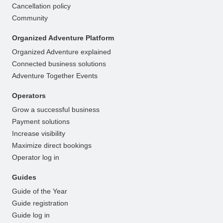
Cancellation policy
Community
Organized Adventure Platform
Organized Adventure explained
Connected business solutions
Adventure Together Events
Operators
Grow a successful business
Payment solutions
Increase visibility
Maximize direct bookings
Operator log in
Guides
Guide of the Year
Guide registration
Guide log in