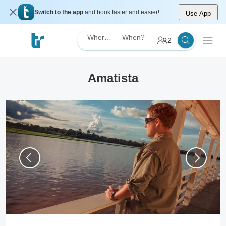
Switch to the app
and book faster and easier!
Use App
Where?
When?
2
Amatista