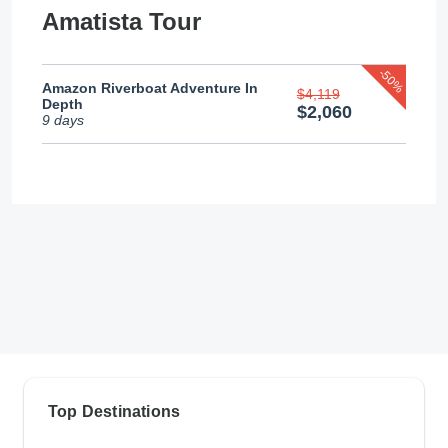
Amatista Tour
-50%
Amazon Riverboat Adventure In
$4,119
Depth
$2,060
9 days
Top Destinations