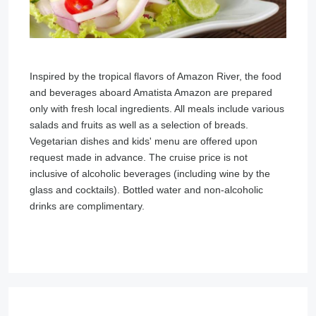
Inspired by the tropical flavors of Amazon River, the food
and beverages aboard Amatista Amazon are prepared
only with fresh local ingredients. All meals include various
salads and fruits as well as a selection of breads.
Vegetarian dishes and kids' menu are offered upon
request made in advance. The cruise price is not
inclusive of alcoholic beverages (including wine by the
glass and cocktails). Bottled water and non-alcoholic
drinks are complimentary.