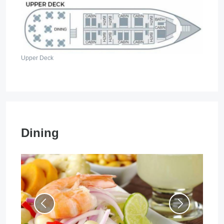
Upper Deck
Dining