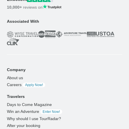
10,000+
reviews on
Associated With
Company
About us
Careers
Apply Now!
Travelers
Days to Come Magazine
Win an Adventure
Enter Now!
Why should I use TourRadar?
After your booking