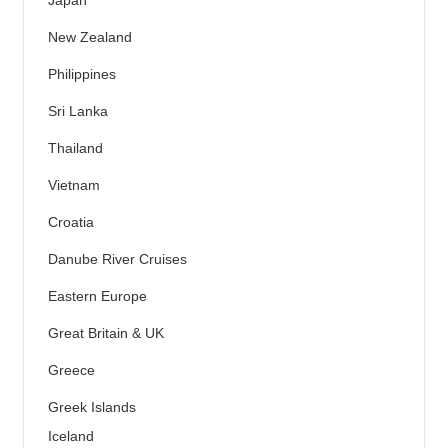
Japan
New Zealand
Philippines
Sri Lanka
Thailand
Vietnam
Croatia
Danube River Cruises
Eastern Europe
Great Britain & UK
Greece
Greek Islands
Iceland