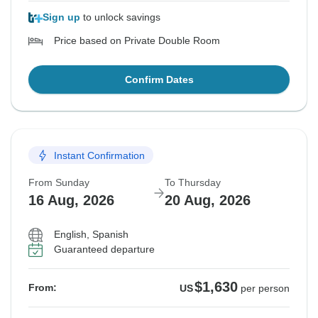
Sign up
to unlock savings
Price based on Private Double Room
Confirm Dates
Instant Confirmation
From Sunday
To Thursday
16 Aug, 2026
20 Aug, 2026
English, Spanish
Guaranteed departure
$1,630
From:
US
per person