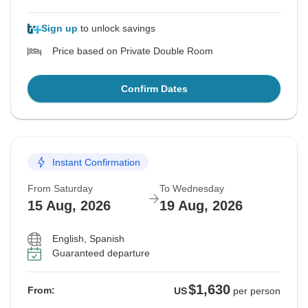
Sign up
to unlock savings
Price based on Private Double Room
Confirm Dates
Instant Confirmation
From Saturday
To Wednesday
15 Aug, 2026
19 Aug, 2026
English, Spanish
Guaranteed departure
$1,630
From:
US
per person