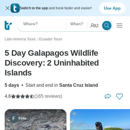
Use App
Switch to the app
and book faster and easier!
Where?
When?
2
Latin America Tours
Ecuador Tours
〉
5 Day Galapagos Wildlife
Discovery: 2 Uninhabited
Islands
5 days
•
Start and end in
Santa Cruz Island
4.6
(165 reviews)
Félix