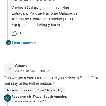
Vuelos a Galapagos de ida y retorno.
Entrada al Parque Nacional Galapagos
Targeta de Control de Tránsito (TCT)
Equipo de snorkeling y buceo
0
9 more answers
E
Stacey
S
Asked on April 22nd, 2024
Can we get a credit for the hotel you select in Santa Cruz
and stay at the Hilton instead?
Accommodation
Price / Availability
Responsible Travel South America
Operator
•
Written April 2024