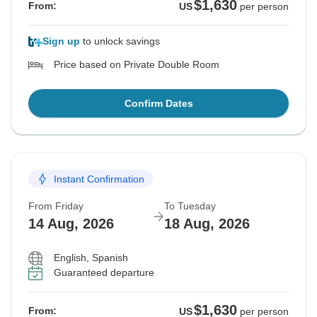
$1,630
From:
US
per person
Sign up
to unlock savings
Price based on Private Double Room
Confirm Dates
Instant Confirmation
From Friday
To Tuesday
14 Aug, 2026
18 Aug, 2026
English, Spanish
Guaranteed departure
$1,630
From:
US
per person