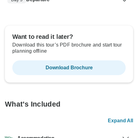
Want to read it later?
Download this tour’s PDF brochure and start tour
planning offline
Download Brochure
What's Included
Expand All