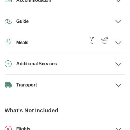
Accommodation
Guide
Meals
Additional Services
Transport
What's Not Included
Flights