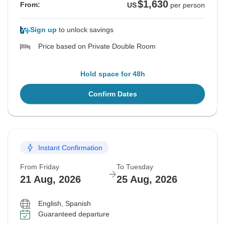
$1,630
From:
US
per person
Sign up
to unlock savings
Price based on Private Double Room
Hold space for 48h
Confirm Dates
Instant Confirmation
From Friday
To Tuesday
21 Aug, 2026
25 Aug, 2026
English, Spanish
Guaranteed departure