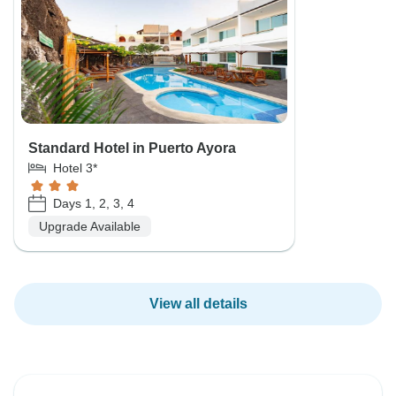
Standard Hotel in Puerto Ayora
Hotel 3*
Days 1, 2, 3, 4
Upgrade Available
View all details