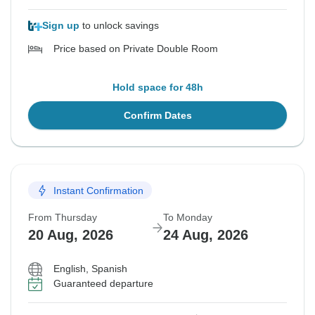
Sign up
to unlock savings
Price based on Private Double Room
Hold space for 48h
Confirm Dates
Instant Confirmation
From Thursday
To Monday
20 Aug, 2026
24 Aug, 2026
English, Spanish
Guaranteed departure