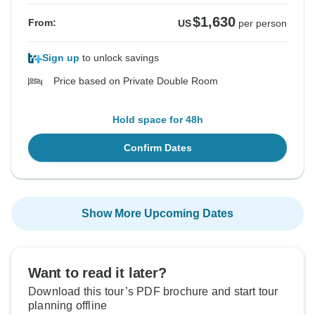
$1,630
From:
US
per person
Sign up
to unlock savings
Price based on Private Double Room
Hold space for 48h
Confirm Dates
Show More Upcoming Dates
Want to read it later?
Download this tour’s PDF brochure and start tour
planning offline