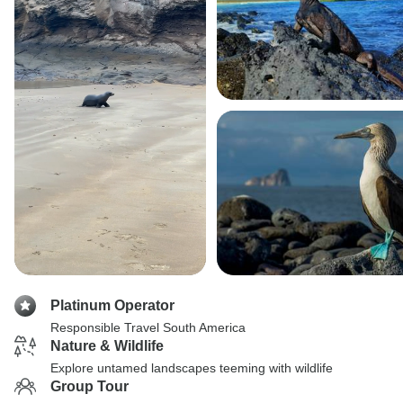
Platinum Operator
Responsible Travel South America
Nature & Wildlife
Explore untamed landscapes teeming with wildlife
Group Tour