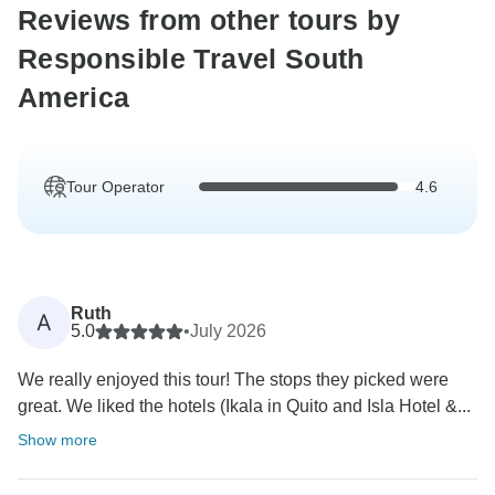
Reviews from other tours by
Responsible Travel South
America
Tour Operator
4.6
Ruth
A
5.0
•
July 2026
We really enjoyed this tour! The stops they picked were
great. We liked the hotels (Ikala in Quito and Isla Hotel &...
Show more