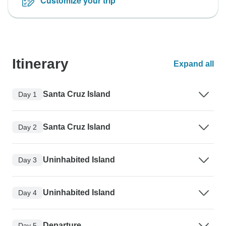
Customize your trip
Itinerary
Expand all
Santa Cruz Island
Day 1
Santa Cruz Island
Day 2
Uninhabited Island
Day 3
Uninhabited Island
Day 4
Departure
Day 5