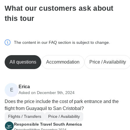
What our customers ask about
this tour
The content in our FAQ section is subject to change.
All questions
Accommodation
Price / Availability
Erica
E
Asked on December 9th, 2024
Does the price include the cost of park entrance and the
flight from Guayaquil to San Cristobal?
Flights / Transfers
Price / Availability
Responsible Travel South America
Operator
•
Written December 2024