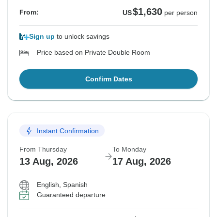
$1,630
From:
US
per person
Sign up
to unlock savings
Price based on Private Double Room
Confirm Dates
Instant Confirmation
From Thursday
To Monday
13 Aug, 2026
17 Aug, 2026
English, Spanish
Guaranteed departure