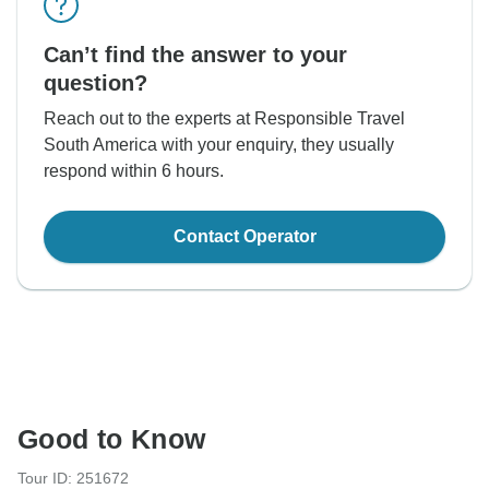
Can’t find the answer to your
question?
Reach out to the experts at Responsible Travel
South America with your enquiry, they usually
respond within 6 hours.
Contact Operator
Good to Know
Tour ID: 251672