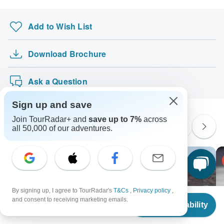
Add to Wish List
Download Brochure
Ask a Question
Sign up and save
Join TourRadar+ and
save up to 7%
across
Similar Tours
all 50,000 of our adventures.
By signing up, I agree to TourRadar's
T&Cs
,
Privacy policy
,
From
and consent to receiving marketing emails.
Check Availability
US
$
1,630
per person