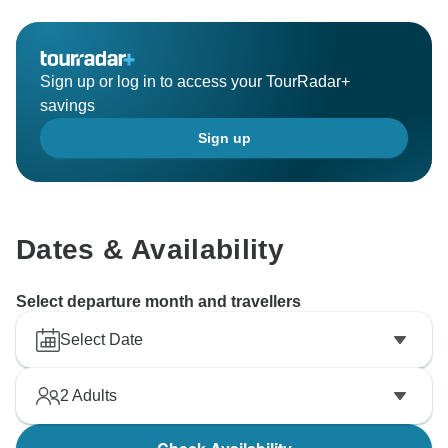
Sign up or log in to access your TourRadar+
savings
Sign up
Dates & Availability
Select departure month and travellers
Select Date
2
Adults