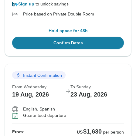
Sign up
to unlock savings
Price based on Private Double Room
Hold space for 48h
Confirm Dates
Instant Confirmation
From Wednesday
To Sunday
19 Aug, 2026
23 Aug, 2026
English, Spanish
Guaranteed departure
$1,630
From:
US
per person