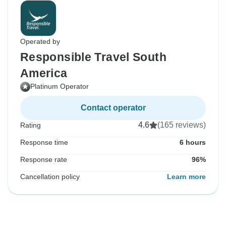
Operated by
Responsible Travel South
America
Platinum Operator
Contact operator
4.6
(165 reviews)
Rating
Response time
6 hours
Response rate
96%
Cancellation policy
Learn more