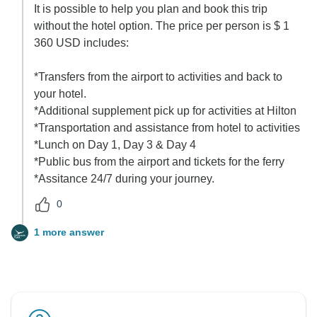
It is possible to help you plan and book this trip
without the hotel option. The price per person is $ 1
360 USD includes:
*Transfers from the airport to activities and back to
your hotel.
*Additional supplement pick up for activities at Hilton
*Transportation and assistance from hotel to activities
*Lunch on Day 1, Day 3 & Day 4
*Public bus from the airport and tickets for the ferry
*Assitance 24/7 during your journey.
0
1 more answer