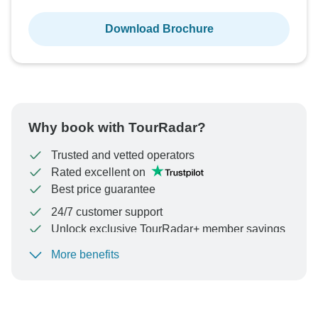
Download Brochure
Why book with TourRadar?
Trusted and vetted operators
Rated excellent on
Best price guarantee
24/7 customer support
Unlock exclusive TourRadar+ member savings
More benefits
To protect your payment and ensure your booking will
be processed in United States, never transfer or
communicate outside of the TourRadar website or app.