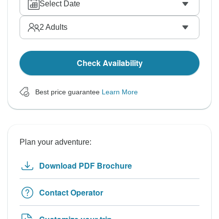
Select Date
2
Adults
Check Availability
Best price guarantee
Learn More
Plan your adventure:
Download PDF Brochure
Contact Operator