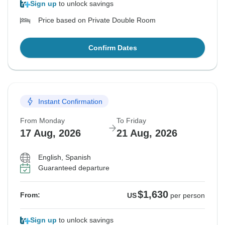
Sign up
to unlock savings
Price based on Private Double Room
Confirm Dates
Instant Confirmation
From Monday
To Friday
17 Aug, 2026
21 Aug, 2026
English, Spanish
Guaranteed departure
$1,630
From:
US
per person
Sign up
to unlock savings