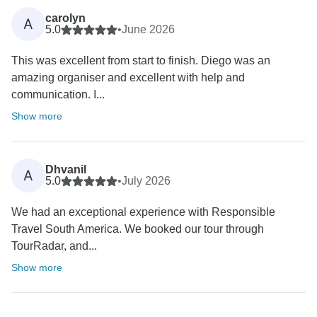
carolyn
A
5.0
•
June 2026
This was excellent from start to finish. Diego was an
amazing organiser and excellent with help and
communication. I...
Show more
Dhvanil
A
5.0
•
July 2026
We had an exceptional experience with Responsible
Travel South America. We booked our tour through
TourRadar, and...
Show more