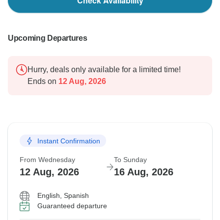
Check Availability
Upcoming Departures
Hurry, deals only available for a limited time!
Ends on
12 Aug, 2026
Instant Confirmation
From Wednesday
To Sunday
12 Aug, 2026
16 Aug, 2026
English, Spanish
Guaranteed departure