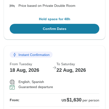
Price based on Private Double Room
Hold space for 48h
Confirm Dates
Instant Confirmation
From Tuesday
To Saturday
18 Aug, 2026
22 Aug, 2026
English, Spanish
Guaranteed departure
$1,630
From:
US
per person