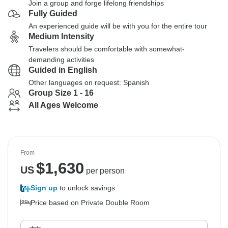
Join a group and forge lifelong friendships
Fully Guided
An experienced guide will be with you for the entire tour
Medium Intensity
Travelers should be comfortable with somewhat-
demanding activities
Guided in English
Other languages on request: Spanish
Group Size 1 - 16
All Ages Welcome
From
$
1,630
US
per person
Sign up
to unlock savings
Price based on Private Double Room