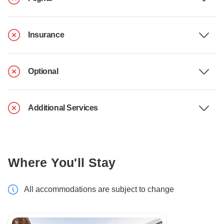
Insurance
Optional
Additional Services
Where You'll Stay
All accommodations are subject to change