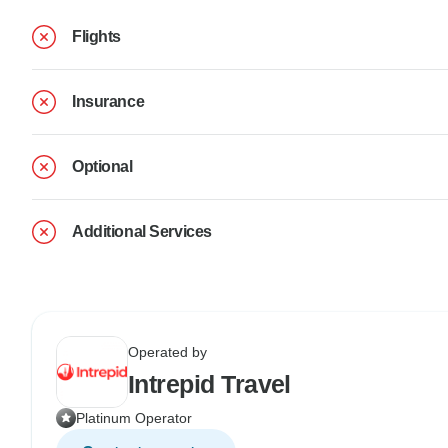
Flights
Insurance
Optional
Additional Services
Operated by
Intrepid Travel
Platinum Operator