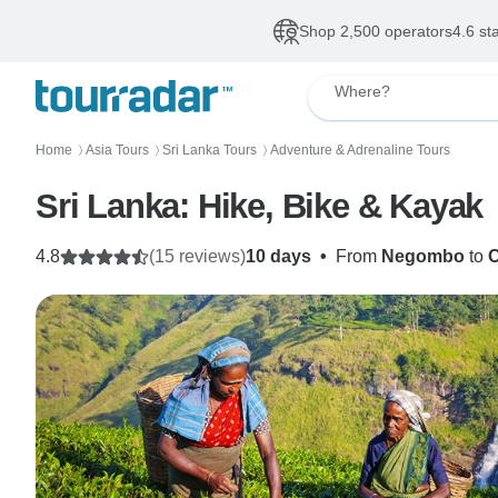
Shop 2,500 operators
4.6 st
Where?
Home
Asia Tours
Sri Lanka Tours
Adventure & Adrenaline Tours
〉
〉
〉
Sri Lanka: Hike, Bike & Kayak
4.8
(15 reviews)
10 days
•
From
Negombo
to