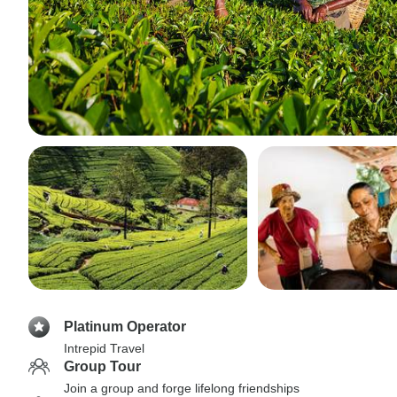
Platinum Operator
Intrepid Travel
Group Tour
Join a group and forge lifelong friendships