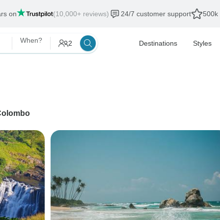
ars on
(10,000+ reviews)
24/7 customer support
500k 
When?
2
Destinations
Styles
Colombo