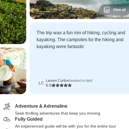
View all
The trip was a fun mix of hiking, cycling and
kayaking. The campsites for the hiking and
kayaking were fantastic
Lauren Curtis
•
traveled in April
LC
5.0
Adventure & Adrenaline
Seek thrilling adventures that keep you moving
Fully Guided
An experienced guide will be with you for the entire tour