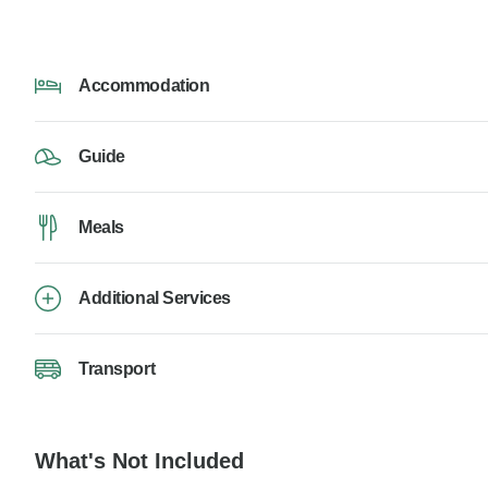
Accommodation
Guide
Meals
Additional Services
Transport
What's Not Included