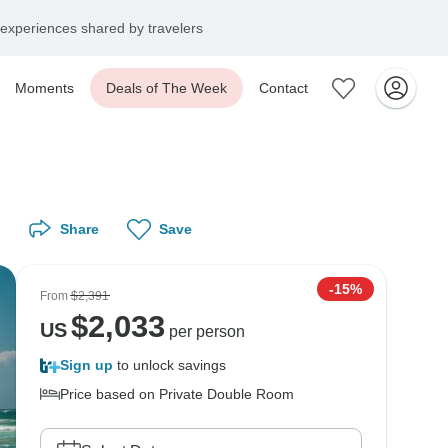
experiences shared by travelers
Moments
Deals of The Week
Contact
Share
Save
-15%
From
$2,391
$
2,033
US
per person
Sign up
to unlock savings
Price based on Private Double Room