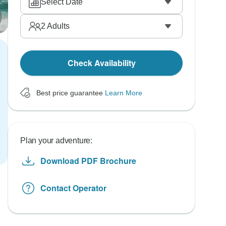
Select Date
2
Adults
Check Availability
Best price guarantee
Learn More
Plan your adventure:
Download PDF Brochure
Contact Operator