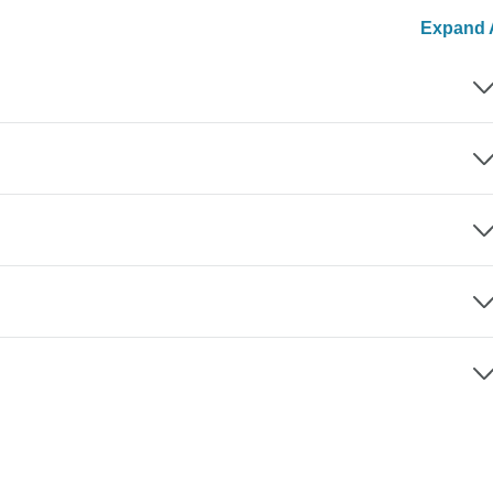
Expand A