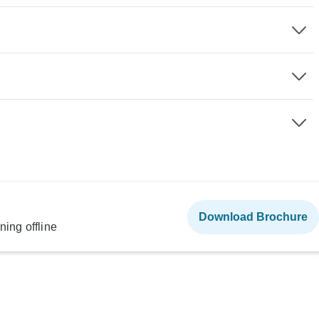
Download Brochure
ning offline