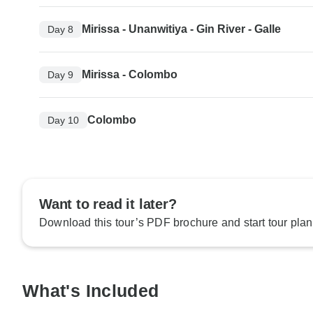
Mirissa - Unanwitiya - Gin River - Galle
Day 8
Mirissa - Colombo
Day 9
Colombo
Day 10
Want to read it later?
Download this tour’s PDF brochure and start tour plan
What's Included