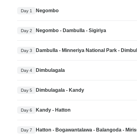
Negombo
Day 1
Negombo - Dambulla - Sigiriya
Day 2
Dambulla - Minneriya National Park - Dimbu
Day 3
Dimbulagala
Day 4
Dimbulagala - Kandy
Day 5
Kandy - Hatton
Day 6
Hatton - Bogawantalawa - Balangoda - Miri
Day 7