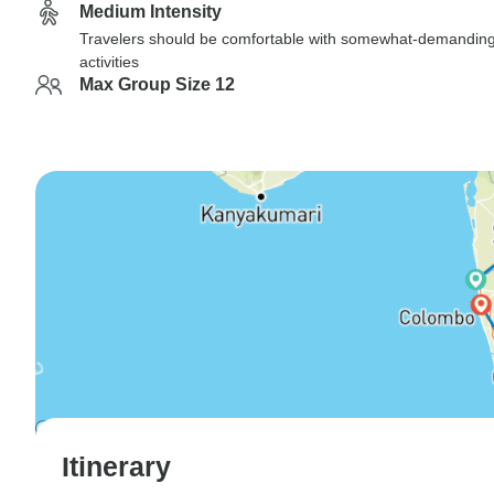
Medium Intensity
Travelers should be comfortable with somewhat-demandin
activities
Max Group Size 12
Itinerary