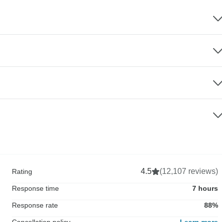
4.5
(12,107 reviews)
Rating
Response time
7 hours
Response rate
88%
Cancellation policy
Learn more