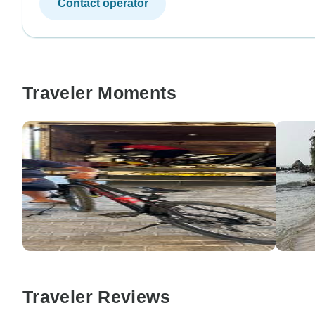
Contact operator
Traveler Moments
Traveler Reviews