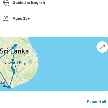
Guided in English
g
Ages 15+
Expand all