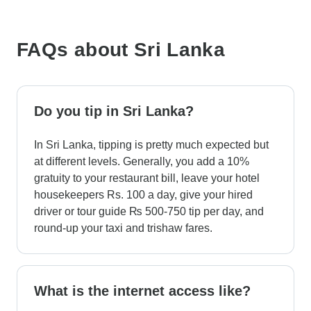
FAQs about Sri Lanka
Do you tip in Sri Lanka?
In Sri Lanka, tipping is pretty much expected but
at different levels. Generally, you add a 10%
gratuity to your restaurant bill, leave your hotel
housekeepers Rs. 100 a day, give your hired
driver or tour guide ₨ 500-750 tip per day, and
round-up your taxi and trishaw fares.
What is the internet access like?