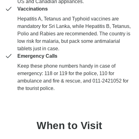
US and Canadian appliances.
Vaccinations
Hepatitis A, Tetanus and Typhoid vaccines are
mandatory for Sri Lanka, while Hepatitis B, Tetanus,
Polio and Rabies are recommended. The country is
low risk for malaria, but pack some antimalarial
tablets just in case.
Emergency Calls
Keep these phone numbers handy in case of
emergency: 118 or 119 for the police, 110 for
ambulance and fire & rescue, and 011-2421052 for
the tourist police.
When to Visit