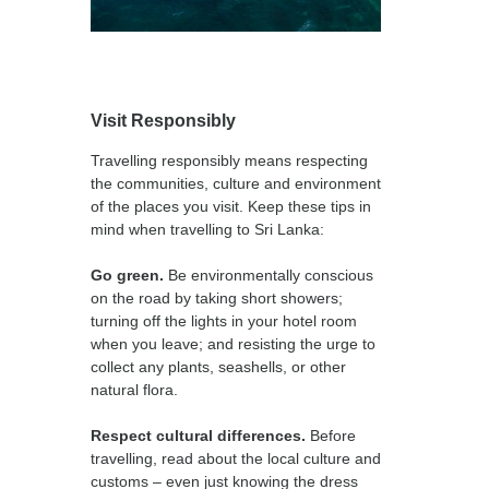
Visit Responsibly
Travelling responsibly means respecting
the communities, culture and environment
of the places you visit. Keep these tips in
mind when travelling to Sri Lanka:
Go green.
Be environmentally conscious
on the road by taking short showers;
turning off the lights in your hotel room
when you leave; and resisting the urge to
collect any plants, seashells, or other
natural flora.
Respect cultural differences.
Before
travelling, read about the local culture and
customs – even just knowing the dress