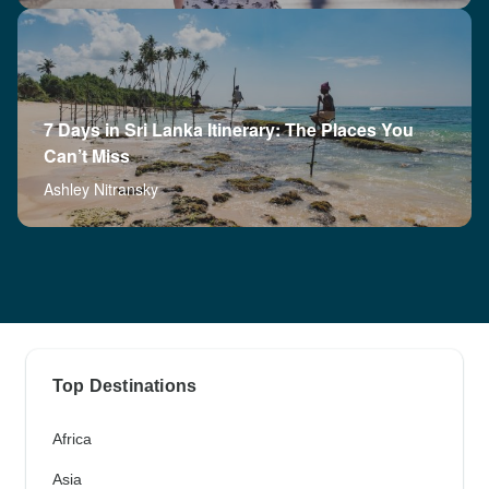
7 Days in Sri Lanka Itinerary: The Places You
Can’t Miss
Ashley Nitransky
Top Destinations
Africa
Asia