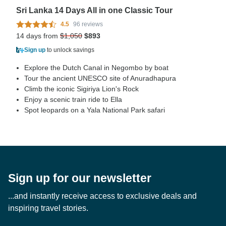
Sri Lanka 14 Days All in one Classic Tour
4.5
96 reviews
14 days from
$1,050
$893
Sign up
to unlock savings
Explore the Dutch Canal in Negombo by boat
Tour the ancient UNESCO site of Anuradhapura
Climb the iconic Sigiriya Lion's Rock
Enjoy a scenic train ride to Ella
Spot leopards on a Yala National Park safari
Sign up for our newsletter
...and instantly receive access to exclusive deals and
inspiring travel stories.