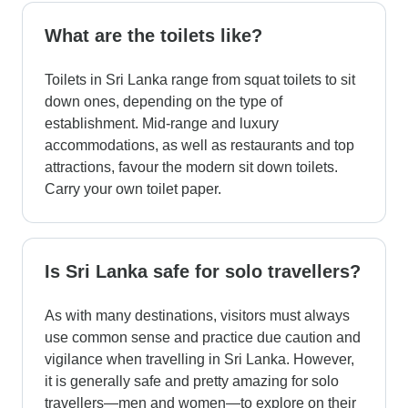
What are the toilets like?
Toilets in Sri Lanka range from squat toilets to sit
down ones, depending on the type of
establishment. Mid-range and luxury
accommodations, as well as restaurants and top
attractions, favour the modern sit down toilets.
Carry your own toilet paper.
Is Sri Lanka safe for solo travellers?
As with many destinations, visitors must always
use common sense and practice due caution and
vigilance when travelling in Sri Lanka. However,
it is generally safe and pretty amazing for solo
travellers—men and women—to explore on their