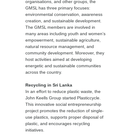
organisations, and other groups, the
GMSL has three primary focuses:
environmental conservation, awareness
creation, and sustainable development.
The GMSL members are involved in
many areas including youth and women’s
empowerment, sustainable agriculture,
natural resource management, and
community development. Moreover, they
host activities aimed at developing
energetic and sustainable communities
across the country.
Recycling in Sri Lanka
In an effort to reduce plastic waste, the
John Keells Group started Plasticcycle.
This innovative social entrepreneurship
project promotes the reduction of single-
use plastics, supports proper disposal of
plastic, and encourages recycling
initiatives.