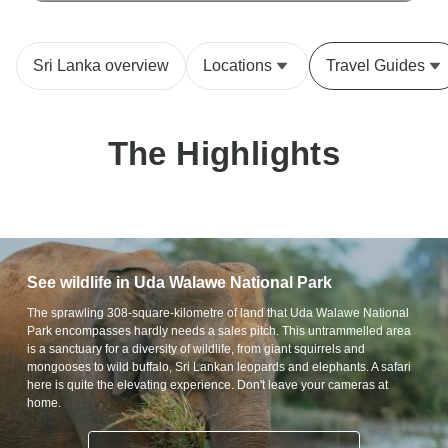
Sri Lanka overview
Locations
Travel Guides
The Highlights
See wildlife in Uda Walawe National Park
The sprawling 308-square-kilometre of land that Uda Walawe National
Park encompasses hardly needs a sales pitch. This untrammelled area
is a sanctuary for a diversity of wildlife, from giant squirrels and
mongooses to wild buffalo, Sri Lankan leopards and elephants. A safari
here is quite the elevating experience. Don't leave your cameras at
home.