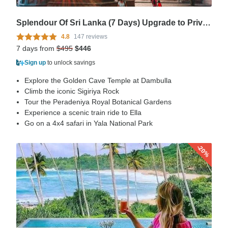
Splendour Of Sri Lanka (7 Days) Upgrade to Private Tour Available
4.8
147 reviews
7 days from
$495
$446
Sign up
to unlock savings
Explore the Golden Cave Temple at Dambulla
Climb the iconic Sigiriya Rock
Tour the Peradeniya Royal Botanical Gardens
Experience a scenic train ride to Ella
Go on a 4x4 safari in Yala National Park
-20%