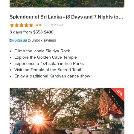
Splendour of Sri Lanka - (8 Days and 7 Nights tour in Sri Lanka)
4.8
329 reviews
8 days from
$558
$430
Sign up
to unlock savings
Climb the iconic Sigiriya Rock
Explore the Golden Cave Temple
Experience a 4x4 safari in Eco Parks
Visit the Temple of the Sacred Tooth
Enjoy a traditional Kandyan dance show
-10%