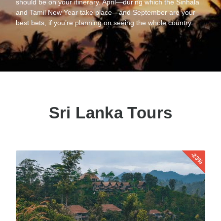
should be on your itinerary. April—during which the Sinhala
and Tamil New Year take place—and September are your
best bets, if you’re planning on seeing the whole country.
Sri Lanka Tours
-23%