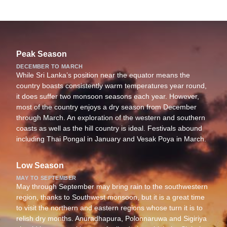
Peak Season
DECEMBER TO MARCH
While Sri Lanka’s position near the equator means the
country boasts consistently warm temperatures year round,
it does suffer two monsoon seasons each year. However,
most of the country enjoys a dry season from December
through March. An exploration of the western and southern
coasts as well as the hill country is ideal. Festivals abound
including Thai Pongal in January and Vesak Poya in March.
Low Season
MAY TO SEPTEMBER
May through September may bring rain to the southwestern
region, thanks to Southwest monsoon, but it is a great time
to visit the northern and eastern regions whose turn it is to
relish dry months. Anuradhapura, Polonnaruwa and Sigiriya