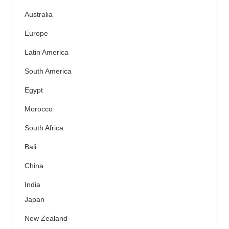
Australia
Europe
Latin America
South America
Egypt
Morocco
South Africa
Bali
China
India
Japan
New Zealand