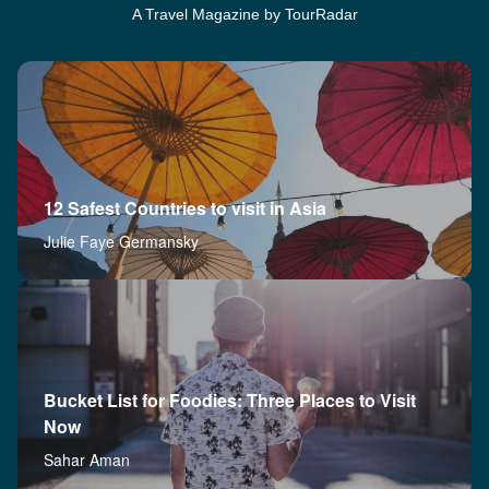
A Travel Magazine by TourRadar
12 Safest Countries to visit in Asia
Julie Faye Germansky
Bucket List for Foodies: Three Places to Visit
Now
Sahar Aman