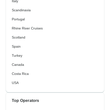
Italy
Scandinavia
Portugal
Rhine River Cruises
Scotland
Spain
Turkey
Canada
Costa Rica
USA
Top Operators