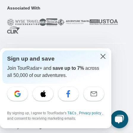
Associated With
Sign up and save
Company
Join TourRadar+ and
save up to 7%
across
About us
all 50,000 of our adventures.
Careers
Apply Now!
Travelers
Days to Come Magazine
Win an Adventure
Enter Now!
By signing up, I agree to TourRadar's
T&Cs
,
Privacy policy
,
Why should I use TourRadar?
and consent to receiving marketing emails.
After your booking