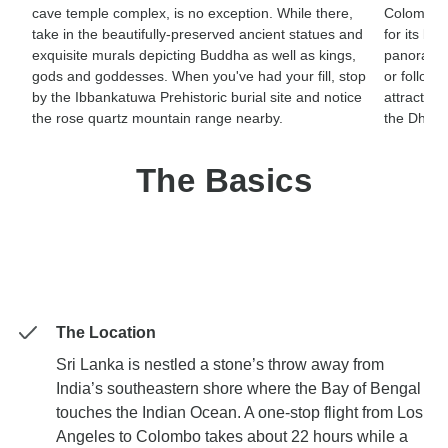
cave temple complex, is no exception. While there,
Colombo. 
take in the beautifully-preserved ancient statues and
for its bio
exquisite murals depicting Buddha as well as kings,
panoramas
gods and goddesses. When you've had your fill, stop
or follow 
by the Ibbankatuwa Prehistoric burial site and notice
attraction
the rose quartz mountain range nearby.
the Dhow
The Basics
The Location
Sri Lanka is nestled a stone’s throw away from
India’s southeastern shore where the Bay of Bengal
touches the Indian Ocean. A one-stop flight from Los
Angeles to Colombo takes about 22 hours while a