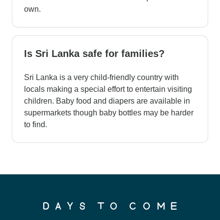
own.
Is Sri Lanka safe for families?
Sri Lanka is a very child-friendly country with
locals making a special effort to entertain visiting
children. Baby food and diapers are available in
supermarkets though baby bottles may be harder
to find.