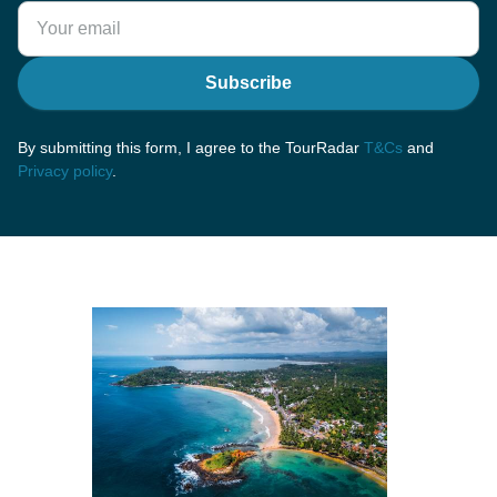
Subscribe
By submitting this form, I agree to the TourRadar
T&Cs
and
Privacy policy
.