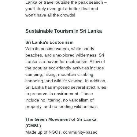
Lanka or travel outside the peak season –
you'll likely even get a better deal and
won't have all the crowds!
Sustainable Tourism in Sri Lanka
Sri Lanka's Ecotourism
With its pristine waters, white sandy
beaches, and unexplored wilderness, Sri
Lanka is a haven for ecotourism. A few of
the popular eco-friendly activities include
camping, hiking, mountain climbing,
canoeing, and wildlife viewing. In addition,
Sri Lanka has imposed several strict rules
to preserve its environment. These
include no littering, no vandalism of
property, and no feeding wild animals.
The Green Movement of Sri Lanka
(GMSL)
Made up of NGOs, community-based