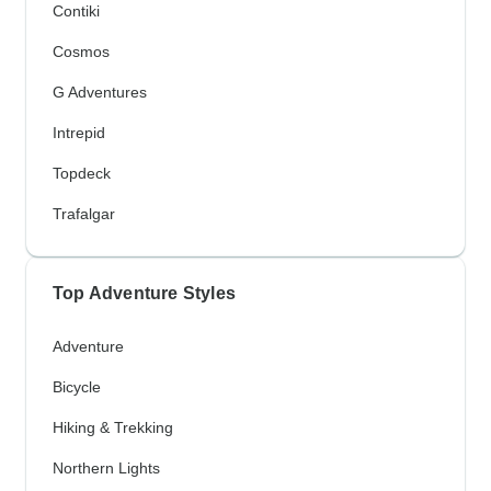
Contiki
Cosmos
G Adventures
Intrepid
Topdeck
Trafalgar
Top Adventure Styles
Adventure
Bicycle
Hiking & Trekking
Northern Lights