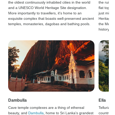
the oldest continuously inhabited cities in the world
the ruins o
and a UNESCO World Heritage Site designation.
flat top a
More importantly to travellers, it's home to an
just migh
exquisite complex that boasts well-preserved ancient
Heritage 
temples, monasteries, dagobas and bathing pools.
the Mesoli
history buf
Dambulla
Ella
Cave temple complexes are a thing of ethereal
Tellurian v
beauty, and
Dambulla
, home to Sri Lanka's grandest
country t