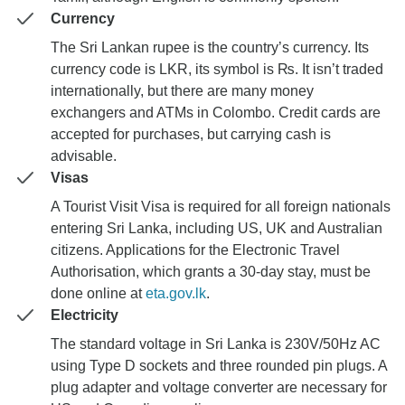
Currency
The Sri Lankan rupee is the country’s currency. Its
currency code is LKR, its symbol is ₨. It isn’t traded
internationally, but there are many money
exchangers and ATMs in Colombo. Credit cards are
accepted for purchases, but carrying cash is
advisable.
Visas
A Tourist Visit Visa is required for all foreign nationals
entering Sri Lanka, including US, UK and Australian
citizens. Applications for the Electronic Travel
Authorisation, which grants a 30-day stay, must be
done online at
eta.gov.lk
.
Electricity
The standard voltage in Sri Lanka is 230V/50Hz AC
using Type D sockets and three rounded pin plugs. A
plug adapter and voltage converter are necessary for