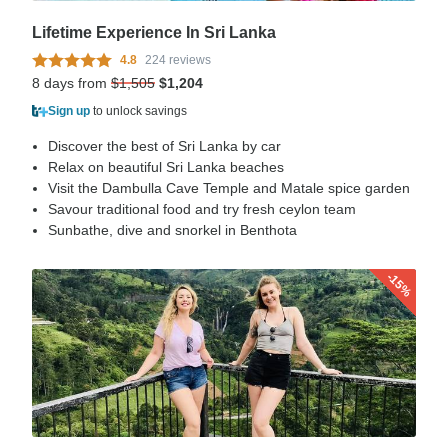
Lifetime Experience In Sri Lanka
4.8
224 reviews
8 days from
$1,505
$1,204
Sign up
to unlock savings
Discover the best of Sri Lanka by car
Relax on beautiful Sri Lanka beaches
Visit the Dambulla Cave Temple and Matale spice garden
Savour traditional food and try fresh ceylon team
Sunbathe, dive and snorkel in Benthota
-15%