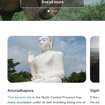
See all tours
Anuradhapura
Sigiriya
This ancient city
in the North Central Province has
If the dis
many accolades under its belt including being one of
the plains