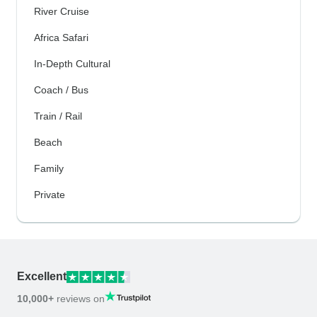
River Cruise
Africa Safari
In-Depth Cultural
Coach / Bus
Train / Rail
Beach
Family
Private
Excellent
10,000+
reviews on