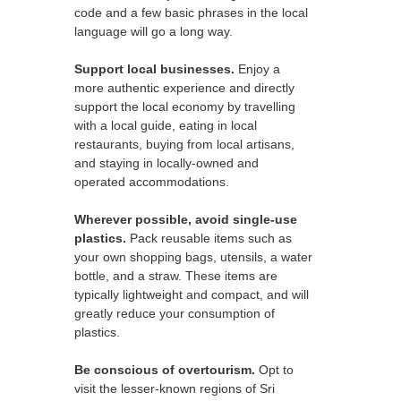
code and a few basic phrases in the local
language will go a long way.
Support local businesses.
Enjoy a
more authentic experience and directly
support the local economy by travelling
with a local guide, eating in local
restaurants, buying from local artisans,
and staying in locally-owned and
operated accommodations.
Wherever possible, avoid single-use
plastics.
Pack reusable items such as
your own shopping bags, utensils, a water
bottle, and a straw. These items are
typically lightweight and compact, and will
greatly reduce your consumption of
plastics.
Be conscious of overtourism.
Opt to
visit the lesser-known regions of Sri