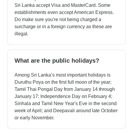
Sri Lanka accept Visa and MasterCard. Some
establishments even accept American Express.
Do make sure you’re not being charged a
surcharge or in a foreign currency as these are
illegal.
What are the public holidays?
Among Sri Lanka’s most important holidays is
Duruthu Poya on the first full moon of the year;
Tamil Thai Pongal Day from January 14 through
January 17; Independence Day on February 4;
Sinhala and Tamil New Year's Eve in the second
week of April; and Deepavali around late October
or early November.