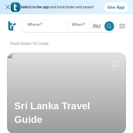
Use App
Switch to the app
and book faster and easier!
Where?
When?
2
Travel Guide
/
Sri Lanka
Sri Lanka Travel
Guide