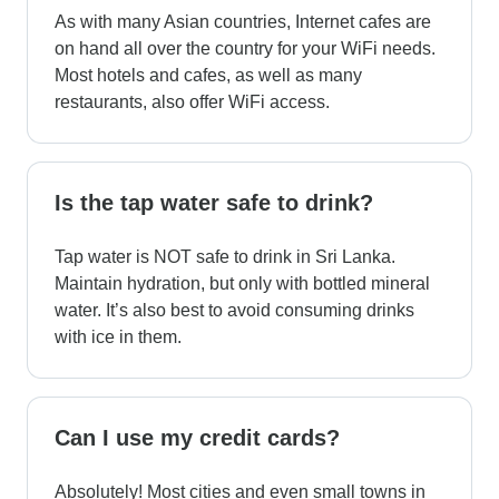
As with many Asian countries, Internet cafes are
on hand all over the country for your WiFi needs.
Most hotels and cafes, as well as many
restaurants, also offer WiFi access.
Is the tap water safe to drink?
Tap water is NOT safe to drink in Sri Lanka.
Maintain hydration, but only with bottled mineral
water. It’s also best to avoid consuming drinks
with ice in them.
Can I use my credit cards?
Absolutely! Most cities and even small towns in