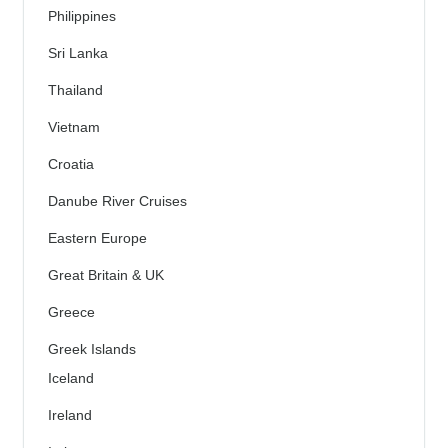
Philippines
Sri Lanka
Thailand
Vietnam
Croatia
Danube River Cruises
Eastern Europe
Great Britain & UK
Greece
Greek Islands
Iceland
Ireland