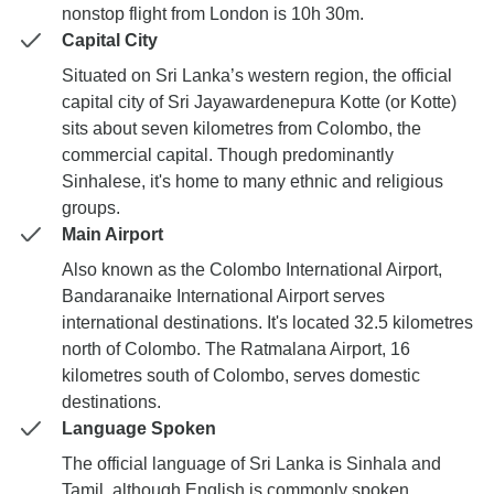
nonstop flight from London is 10h 30m.
Capital City
Situated on Sri Lanka’s western region, the official
capital city of Sri Jayawardenepura Kotte (or Kotte)
sits about seven kilometres from Colombo, the
commercial capital. Though predominantly
Sinhalese, it's home to many ethnic and religious
groups.
Main Airport
Also known as the Colombo International Airport,
Bandaranaike International Airport serves
international destinations. It's located 32.5 kilometres
north of Colombo. The Ratmalana Airport, 16
kilometres south of Colombo, serves domestic
destinations.
Language Spoken
The official language of Sri Lanka is Sinhala and
Tamil, although English is commonly spoken.