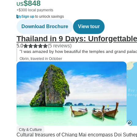
$848
US
+$300 local payments
Sign up
to unlock savings
Download Brochure
View tour
Thailand in 9 Days: Unforgettabl
5.0
(5 reviews)
“I was amazed by how beautiful the temples and grand palace
Obrin, traveled in October
City & Culture
Cultural treasures of Chiang Mai encompass Doi Suthep