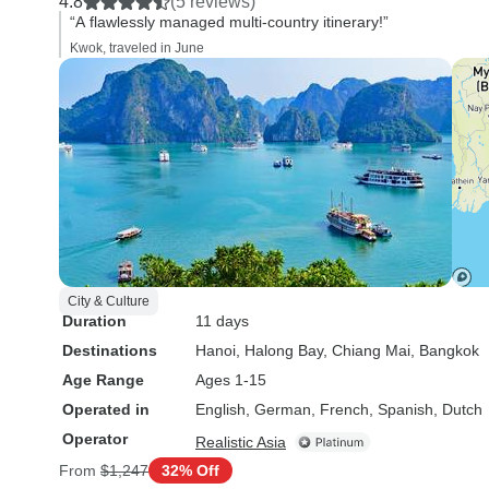
4.8
(5 reviews)
“A flawlessly managed multi-country itinerary!”
Kwok, traveled in June
City & Culture
Duration
11 days
Destinations
Hanoi
, Halong Bay
, Chiang Mai
, Bangkok
Age Range
Ages 1-15
Operated in
English, German, French, Spanish, Dutch
Operator
Realistic Asia
From
$1,247
32% Off