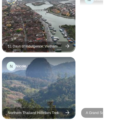
11 Days of Indulgence: Vietnam &
Thailand's Refined Beauty
N
Nicole
Northern Thailand Hilltribes Trek
A Grand Southeast Asia Es
18 Days (Thailand,Vietnam,