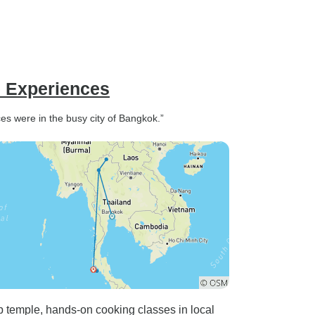
e Experiences
s were in the busy city of Bangkok.”
 temple, hands-on cooking classes in local