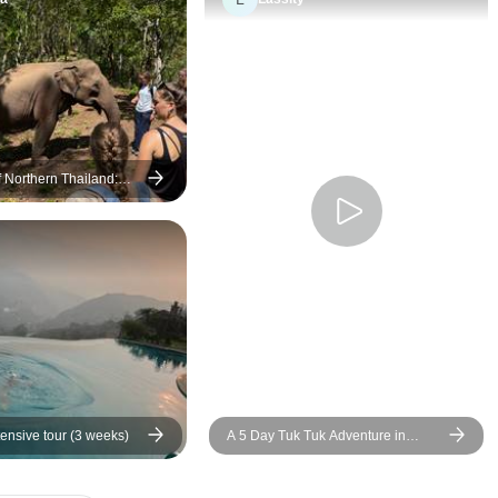
of Northern Thailand:
al Conservation,
and Elephant Trekking
tensive tour (3 weeks)
A 5 Day Tuk Tuk Adventure in
beautiful Chiang Mai (IDP Category
A required)