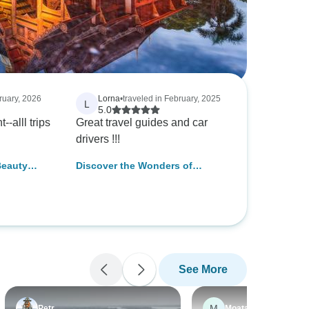
ruary, 2026
Lorna
•
traveled in February, 2025
L
5.0
-alll trips
Great travel guides and car
drivers !!!
Beauty
Discover the Wonders of
 Thailand
Thailand in 10 Days - Private
Tour
See More
M
Petr
Moataz