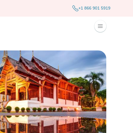
+1 866 901 5919