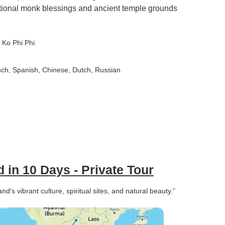
itional monk blessings and ancient temple grounds
, Ko Phi Phi
nch, Spanish, Chinese, Dutch, Russian
 in 10 Days - Private Tour
nd's vibrant culture, spiritual sites, and natural beauty.”