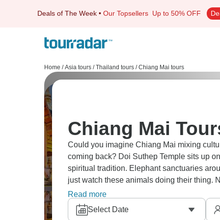
Deals of The Week
•
Our Topsellers
Up to 50% OFF
De
Home
/
Asia tours
/
Thailand tours
/
Chiang Mai tours
Chiang Mai Tour
Could you imagine Chiang Mai mixing culture
coming back? Doi Suthep Temple sits up on 
spiritual tradition. Elephant sanctuaries aro
just watch these animals doing their thing
heritage with mountain surroundings across
Read more
Select Date