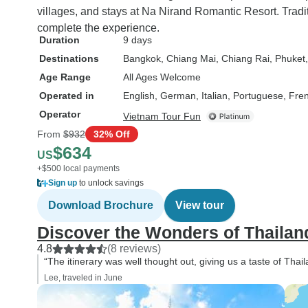
villages, and stays at Na Nirand Romantic Resort. Trad
complete the experience.
Duration
9 days
Destinations
Bangkok
, Chiang Mai
, Chiang Rai
, Phuket
Age Range
All Ages Welcome
Operated in
English, German, Italian, Portuguese, Fre
Operator
Vietnam Tour Fun
From
$932
32% Off
$634
US
+$500 local payments
Sign up
to unlock savings
Download Brochure
View tour
Discover the Wonders of Thailand
4.8
(8 reviews)
“The itinerary was well thought out, giving us a taste of Thaila
Lee, traveled in June