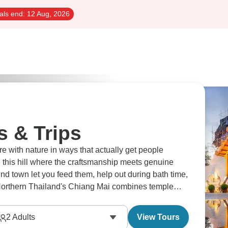
als end:
12 Aug, 2026
s & Trips
 with nature in ways that actually get people
this hill where the craftsmanship meets genuine
und town let you feed them, help out during bath time,
. Northern Thailand's Chiang Mai combines temple
 the whole region.
2
Adults
View Tours