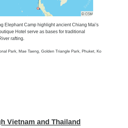
g Elephant Camp highlight ancient Chiang Mai's
tique Hotel serve as bases for traditional
iver rafting.
onal Park
, Mae Taeng
, Golden Triangle Park
, Phuket
, Ko
gh Vietnam and Thailand