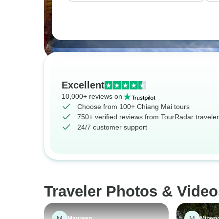
Excellent
10,000+ reviews on
Choose from 100+ Chiang Mai tours
750+ verified reviews from TourRadar travele
24/7 customer support
Traveler Photos & Video
M
M
Maureen
Miner