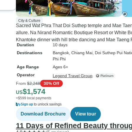
City & Culture
Sacred Wat Phra That Doi Suthep temple and Mae Taen
allure. Na Nirand Romantic Boutique Resort or White Bou
Khantoke dinner with hill tribe dancing and Mae Taeng R
Duration
10 days
Destinations
Bangkok
, Chiang Mai
, Doi Suthep Pui Nati
Phi Phi
Age Range
Ages 6+
Operator
Legend Travel Group
From
$2,248
30% Off
$1,574
US
+$599 local payments
Sign up
to unlock savings
Download Brochure
View tour
11 Days of Refined Beauty throu