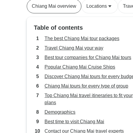
Chiang Mai overview
Locations
Trav
Table of contents
The best Chiang Mai tour packages
Travel Chiang Mai your way
Best tour companies for Chiang Mai tours
Popular Chiang Mai Cruise Ships
Discover Chiang Mai tours for every budg
Chiang Mai tours for every type of group
Top Chiang Mai travel itineraries to fit your
plans
Demographics
Best time to visit Chiang Mai
Contact our Chiang Mai travel experts