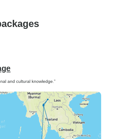
packages
age
ional and cultural knowledge.”