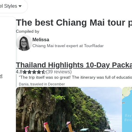
el Styles
The best Chiang Mai tour 
Compiled by
Melissa
Chiang Mai travel expert at TourRadar
Thailand Highlights 10-Day Pack
4.8
(39 reviews)
et
“The trip itself was so great! The itinerary was full of educat
Dania, traveled in December