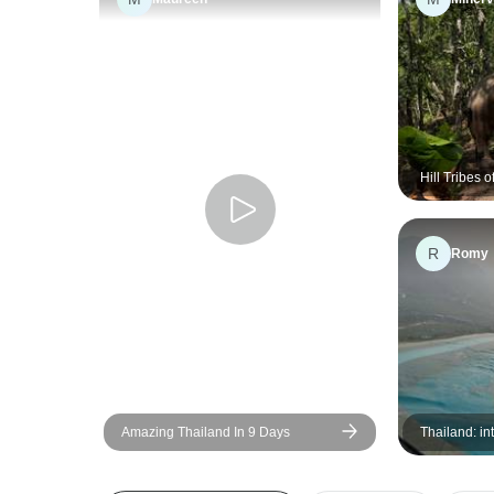
Hill Tribes 
Environment
Education, 
R
Romy
Amazing Thailand In 9 Days
Thailand: in