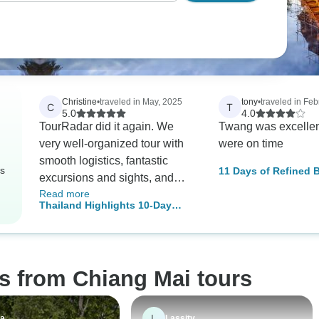
Christine
•
traveled in May, 2025
tony
•
traveled in Feb
C
T
5.0
4.0
TourRadar did it again. We
Twang was excellent-
very well-organized tour with
were on time
smooth logistics, fantastic
rs
11 Days of Refined 
excursions and sights, and
through Vietnam and
Read more
thoughtful, caring, and detail-
Thailand Highlights 10-Day
oriented tour guides. They
Package
arranged additional
excursions, including
transportation at the drop of the
s from Chiang Mai tours
hat. Amazing trip.
L
va
Lassity