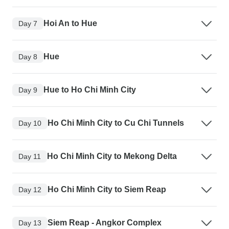
Hoi An to Hue
Day 7
Hue
Day 8
Hue to Ho Chi Minh City
Day 9
Ho Chi Minh City to Cu Chi Tunnels
Day 10
Ho Chi Minh City to Mekong Delta
Day 11
Ho Chi Minh City to Siem Reap
Day 12
Siem Reap - Angkor Complex
Day 13