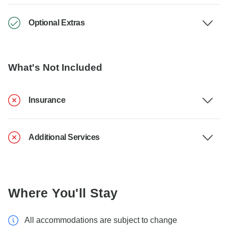
Optional Extras
What's Not Included
Insurance
Additional Services
Where You'll Stay
All accommodations are subject to change