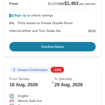
$1,463
$1,626
From:
US
per person
Sign up
to unlock savings
Price based on Private Double Room
Internal airfare and Tour Guide fee
$599
Confirm Dates
Instant Confirmation
-10%
From Sunday
To Saturday
16 Aug, 2026
29 Aug, 2026
English
Almost Sold Out