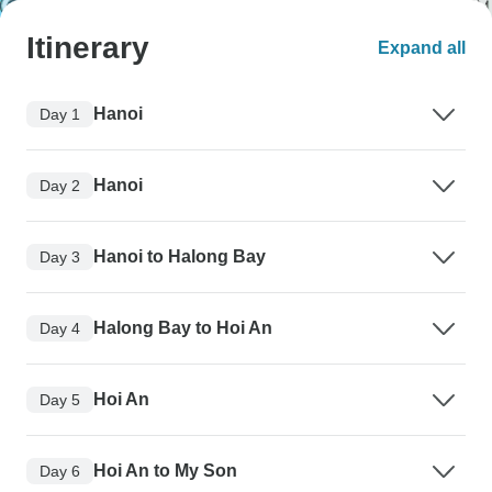
Itinerary
Expand all
Hanoi
Day 1
Hanoi
Day 2
Hanoi to Halong Bay
Day 3
Halong Bay to Hoi An
Day 4
Hoi An
Day 5
Hoi An to My Son
Day 6