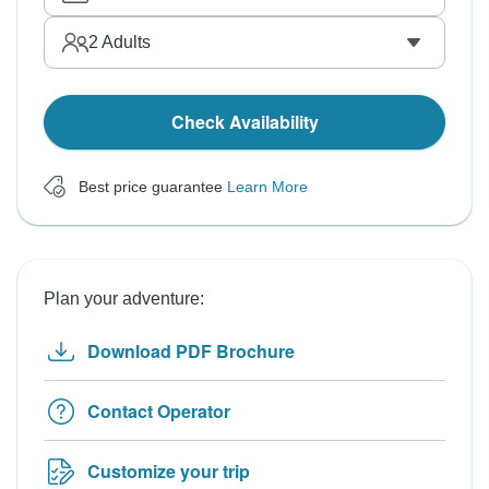
2
Adults
Check Availability
Best price guarantee
Learn More
Plan your adventure:
Download PDF Brochure
Contact Operator
Customize your trip