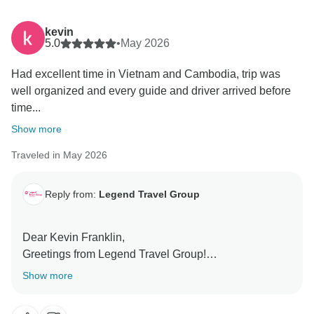
kevin
5.0
•
May 2026
Had excellent time in Vietnam and Cambodia, trip was
well organized and every guide and driver arrived before
time...
Show more
Traveled in May 2026
Reply from:
Legend Travel Group
Dear Kevin Franklin,
Greetings from Legend Travel Group!
Thank you so much for taking the time to share your
Show more
incredible feedback online regarding your "Vietnam
and Cambodia - 14 Days" journey! We are absolutely