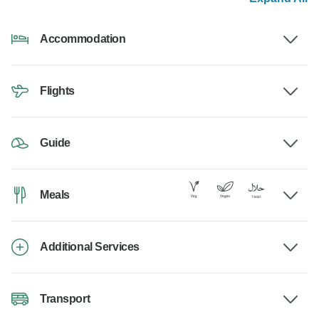
Accommodation
Flights
Guide
Meals
Additional Services
Transport