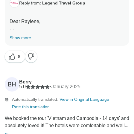
Reply from:
Legend Travel Group
Dear Raylene,
Thank you so much for your wonderful review! We are
Show more
absolutely thrilled to hear that you had such a fantastic
experience on your Vietnam and Cambodia tour. It's
8
great to know that everything from the travel
arrangements to the sightseeing, accommodations,
and meals exceeded your expectations.
Berry
BH
We’re especially pleased that our communication
5.0
•
January 2025
before and during the trip helped make your
Automatically translated.
View in Original Language
experience smooth and enjoyable. We love hearing
Rate this translation
that you had a great mix of cultures and ages, and
we're grateful for your kind recommendation to friends
We booked the tour 'Vietnam and Cambodia - 14 days' and
and family.
absolutely loved it! The hotels were comfortable and well...