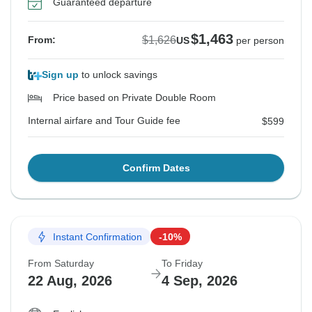
Guaranteed departure
$1,463
$1,626
From:
US
per person
Sign up
to unlock savings
Price based on Private Double Room
Internal airfare and Tour Guide fee
$599
Confirm Dates
Instant Confirmation
-10%
From Saturday
To Friday
22 Aug, 2026
4 Sep, 2026