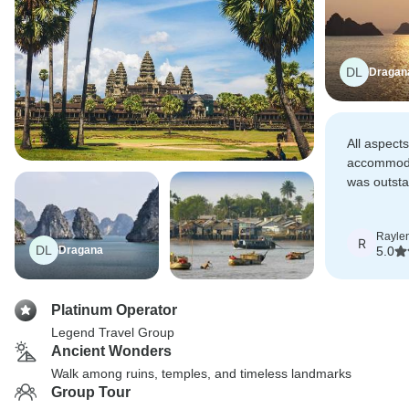
DL
Dragan
All aspects
accommoda
was outst
totally ch
'tours'.
Rayle
R
DL
Dragana
5.0
Platinum Operator
Legend Travel Group
Ancient Wonders
Walk among ruins, temples, and timeless landmarks
Group Tour