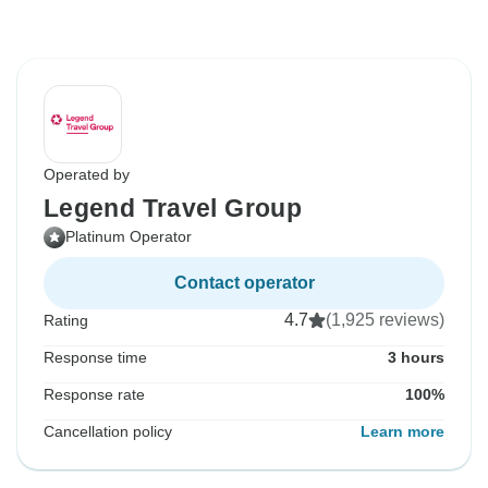
Operated by
Legend Travel Group
Platinum Operator
Contact operator
4.7
(1,925 reviews)
Rating
Response time
3 hours
Response rate
100%
Cancellation policy
Learn more