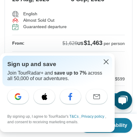
English
Almost Sold Out
Guaranteed departure
$1,463
$1,626
From:
US
per person
Sign up
to unlock savings
Sign up and save
Price based on Private Double Room
Join TourRadar+ and
save up to 7%
across
all 50,000 of our adventures.
Internal airfare and Tour Guide fee
$599
Confirm Dates
By signing up, I agree to TourRadar's
T&Cs
,
Privacy policy
,
From
$1,626
and consent to receiving marketing emails.
Check Availability
US
$
1,463
per person
Instant Confirmation
-10%