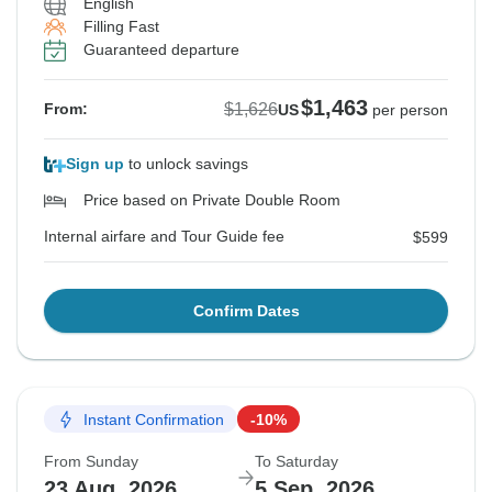
English
Filling Fast
Guaranteed departure
$1,463
$1,626
From:
US
per person
Sign up
to unlock savings
Price based on Private Double Room
Internal airfare and Tour Guide fee
$599
Confirm Dates
Instant Confirmation
-10%
From Sunday
To Saturday
23 Aug, 2026
5 Sep, 2026