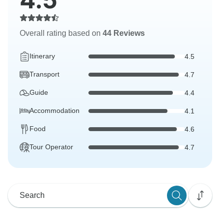
Overall rating based on
44 Reviews
Itinerary
4.5
Transport
4.7
Guide
4.4
Accommodation
4.1
Food
4.6
Tour Operator
4.7