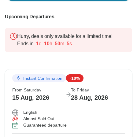
Upcoming Departures
Hurry, deals only available for a limited time!
Ends in
1
d
10
h
50
m
4
s
Instant Confirmation
-10%
From Saturday
To Friday
15 Aug, 2026
28 Aug, 2026
English
Almost Sold Out
Guaranteed departure