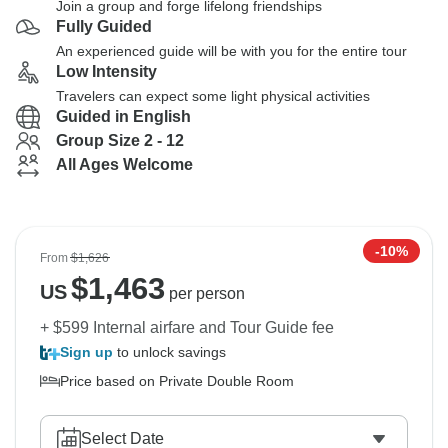
Join a group and forge lifelong friendships
Fully Guided
An experienced guide will be with you for the entire tour
Low Intensity
Travelers can expect some light physical activities
Guided in English
Group Size 2 - 12
All Ages Welcome
-10%
From
$1,626
$
1,463
US
per person
+ $599 Internal airfare and Tour Guide fee
Sign up
to unlock savings
Price based on Private Double Room
Select Date