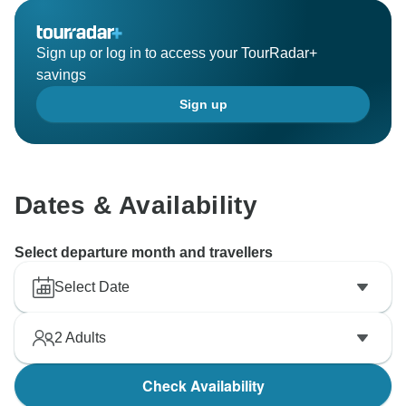
brings us immense joy to know we succeeded in
creating a memorable journey for you.
Sign up or log in to access your TourRadar+
savings
We can’t wait to welcome you back for another
Sign up
adventure in the future!
Warm regards,
Tony Bui/
Dates & Availability
Select departure month and travellers
Select Date
2
Adults
Check Availability