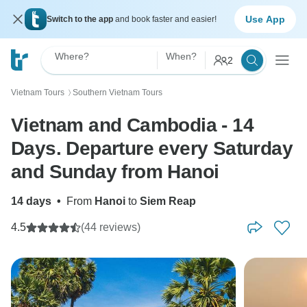
Use App
Switch to the app
and book faster and easier!
Where?
When?
2
Vietnam Tours
Southern Vietnam Tours
〉
Vietnam and Cambodia - 14
Days. Departure every Saturday
and Sunday from Hanoi
14 days
•
From
Hanoi
to
Siem Reap
4.5
(44 reviews)