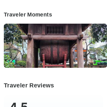
Traveler Moments
Traveler Reviews
4.5