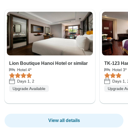
Lion Boutique Hanoi Hotel or similar
TK-123 Han
Hotel 4*
Hotel 3*
Days 1, 2
Days 1, 
Upgrade Available
Upgrade Av
View all details