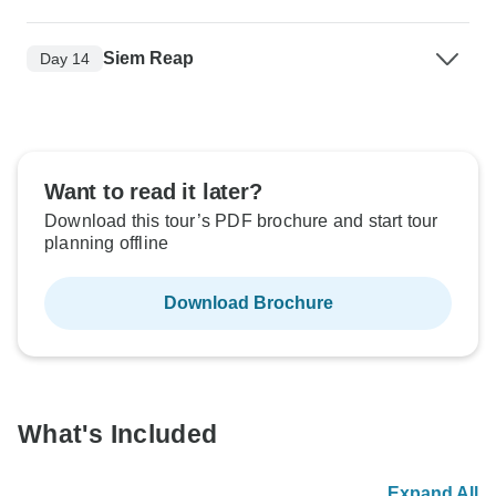
Siem Reap
Day 14
Want to read it later?
Download this tour’s PDF brochure and start tour
planning offline
Download Brochure
What's Included
Expand All