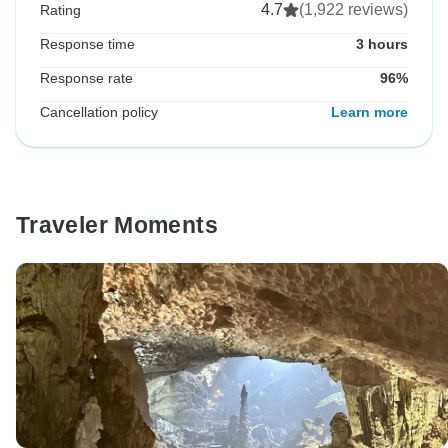
4.7
(1,922 reviews)
Rating
Response time
3 hours
Response rate
96%
Cancellation policy
Learn more
Traveler Moments