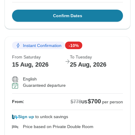
Confirm Dates
Instant Confirmation
-10%
From Saturday
To Tuesday
15 Aug, 2026
25 Aug, 2026
English
Guaranteed departure
$700
$778
From:
US
per person
Sign up
to unlock savings
Price based on Private Double Room