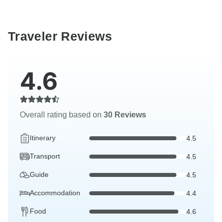
Traveler Reviews
4.6
Overall rating based on
30 Reviews
Itinerary
4.5
Transport
4.5
Guide
4.5
Accommodation
4.4
Food
4.6