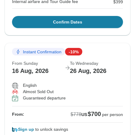
Internal airfare and Tour Guide fee
$399
Confirm Dates
Instant Confirmation
-10%
From Sunday
To Wednesday
16 Aug, 2026
26 Aug, 2026
English
Almost Sold Out
Guaranteed departure
$700
$778
From:
US
per person
Sign up
to unlock savings