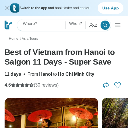
Use App
Switch to the app
and book faster and easier!
Where?
When?
2
Home
Asia Tours
〉
Best of Vietnam from Hanoi to
Saigon 11 Days - Super Save
11 days
•
From
Hanoi
to
Ho Chi Minh City
4.6
(30 reviews)