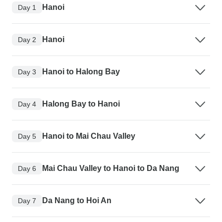
Hanoi
Day 1
Hanoi
Day 2
Hanoi to Halong Bay
Day 3
Halong Bay to Hanoi
Day 4
Hanoi to Mai Chau Valley
Day 5
Mai Chau Valley to Hanoi to Da Nang
Day 6
Da Nang to Hoi An
Day 7