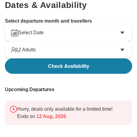
Both Tony and Danny are delighted to have been part
Dates & Availability
of your journey, and they would love to welcome you
again in the future.
Select departure month and travellers
Once again, thank you for choosing our tour and for
Select Date
sharing your feedback. We look forward to the
opportunity of serving you again and providing you
2
Adults
with more memorable experiences.
Check Availability
Warm regards,
Tony Bui -
Upcoming Departures
Hurry, deals only available for a limited time!
Ends on
12 Aug, 2026