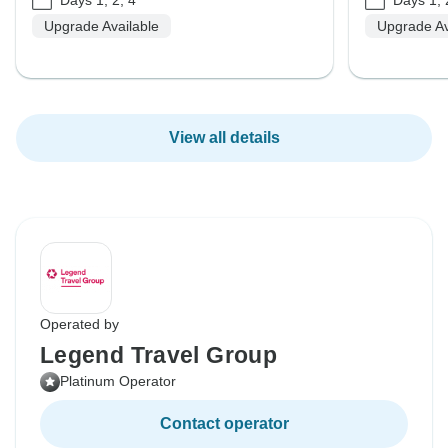
Upgrade Available
Upgrade Av
View all details
Operated by
Legend Travel Group
Platinum Operator
Contact operator