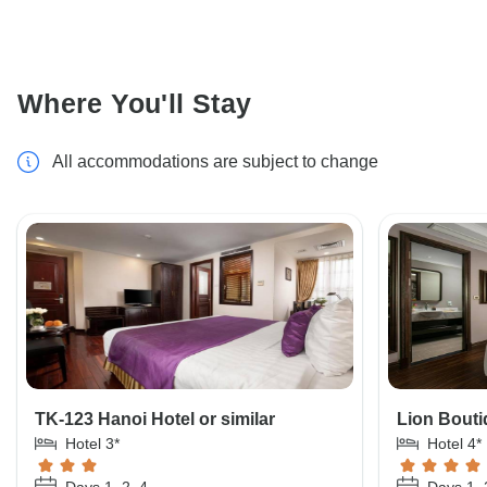
Where You'll Stay
All accommodations are subject to change
TK-123 Hanoi Hotel or similar
Lion Bouti
Hotel 3*
Hotel 4*
Days 1, 2, 4
Days 1, 