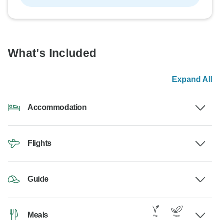
What's Included
Expand All
Accommodation
Flights
Guide
Meals