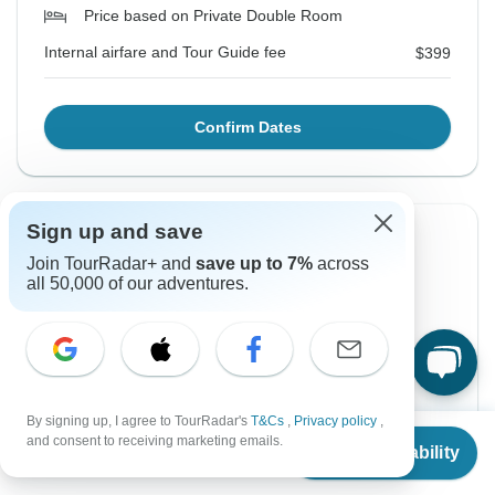
Price based on Private Double Room
Internal airfare and Tour Guide fee
$399
Confirm Dates
Sign up and save
Instant Confirmation
-10%
Join TourRadar+ and
save up to 7%
across
From Tuesday
To Friday
all 50,000 of our adventures.
18 Aug, 2026
28 Aug, 2026
English
Filling Fast
Guaranteed departure
By signing up, I agree to TourRadar's
T&Cs
,
Privacy policy
,
From
$778
and consent to receiving marketing emails.
Check Availability
US
$
545
$700
per person
$778
From:
US
per person