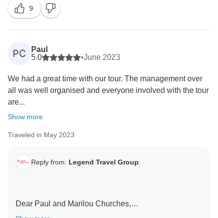
9
communication, organization, and arrangements met
Warm regards,
your expectations. We are also delighted to know that
our guides provided excellent service and were
Tony Bui/
attentive to your needs. It's wonderful to hear that you
Paul
PC
were satisfied with the quality of the hotels and
5.0
•
June 2023
enjoyed the delicious food.
We had a great time with our tour. The management over
all was well organised and everyone involved with the tour
We truly appreciate your recommendation and we
are...
hope to welcome you back on another memorable
journey in the future.
Show more
Traveled in May 2023
Best regards,
Tony Bui/
Reply from:
Legend Travel Group
Dear Paul and Marilou Churches,