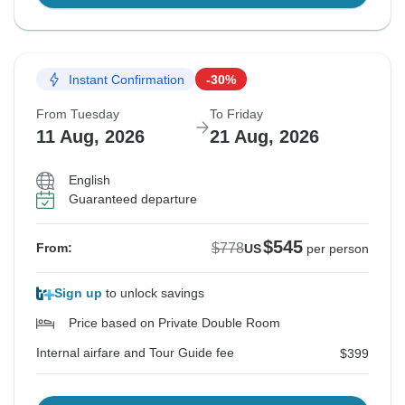
Instant Confirmation
-30%
From Tuesday
To Friday
11 Aug, 2026
21 Aug, 2026
English
Guaranteed departure
$545
$778
From:
US
per person
Sign up
to unlock savings
Price based on Private Double Room
Internal airfare and Tour Guide fee
$399