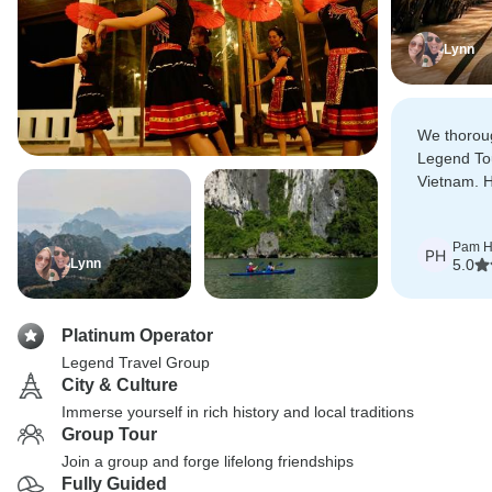
Lynn
We thorou
Legend Tou
Vietnam. 
available i
emails and
Pam H
answered 
PH
Lynn
5.0
Platinum Operator
Legend Travel Group
City & Culture
Immerse yourself in rich history and local traditions
Group Tour
Join a group and forge lifelong friendships
Fully Guided