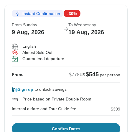
Instant Confirmation
-30%
From Sunday
To Wednesday
9 Aug, 2026
19 Aug, 2026
English
Almost Sold Out
Guaranteed departure
$545
$778
From:
US
per person
Sign up
to unlock savings
Price based on Private Double Room
Internal airfare and Tour Guide fee
$399
Confirm Dates