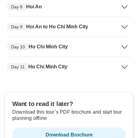
Hoi An
Day 8
Hoi An to Ho Chi Minh City
Day 9
Ho Chi Minh City
Day 10
Ho Chi Minh City
Day 11
Want to read it later?
Download this tour’s PDF brochure and start tour
planning offline
Download Brochure