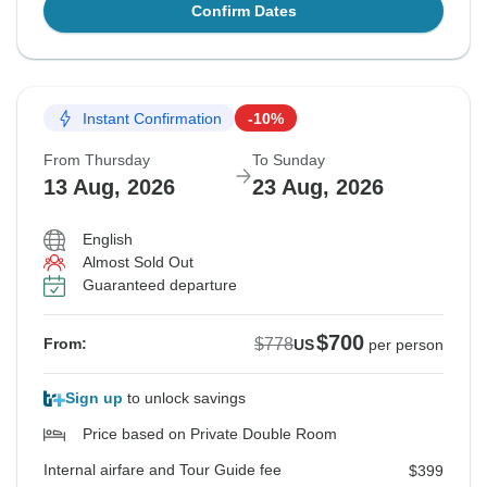
Confirm Dates
Instant Confirmation
-10%
From Thursday
To Sunday
13 Aug, 2026
23 Aug, 2026
English
Almost Sold Out
Guaranteed departure
$700
$778
From:
US
per person
Sign up
to unlock savings
Price based on Private Double Room
Internal airfare and Tour Guide fee
$399