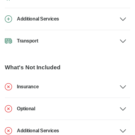
Additional Services
Transport
What's Not Included
Insurance
Optional
Additional Services