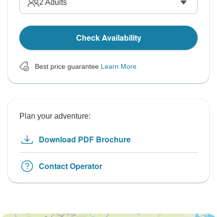
2
Adults
Check Availability
Best price guarantee
Learn More
Plan your adventure:
Download PDF Brochure
Contact Operator