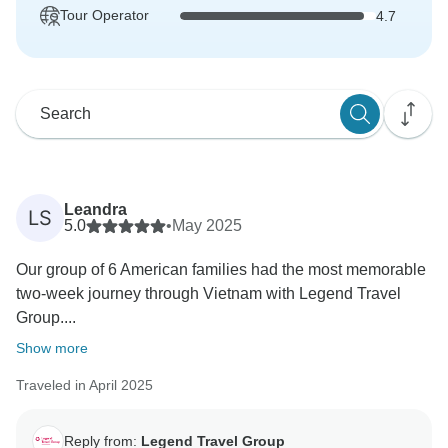
Tour Operator
4.7
Leandra
LS
5.0
•
May 2025
Our group of 6 American families had the most memorable
two-week journey through Vietnam with Legend Travel
Group....
Show more
Traveled in April 2025
Reply from:
Legend Travel Group