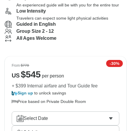
An experienced guide will be with you for the entire tour
Low Intensity
Travelers can expect some light physical activities
Guided in English
Group Size 2 - 12
All Ages Welcome
-30%
From
$778
$
545
US
per person
+ $399 Internal airfare and Tour Guide fee
Sign up
to unlock savings
Price based on Private Double Room
Select Date