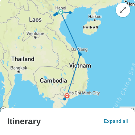
Itinerary
Expand all