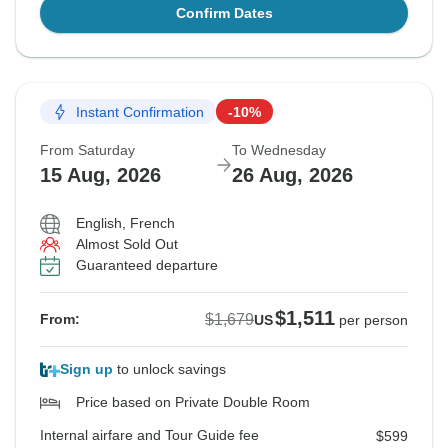
Confirm Dates
Instant Confirmation
-10%
From Saturday
To Wednesday
15 Aug, 2026
26 Aug, 2026
English, French
Almost Sold Out
Guaranteed departure
$1,511
$1,679
From:
US
per person
Sign up
to unlock savings
Price based on Private Double Room
Internal airfare and Tour Guide fee
$599