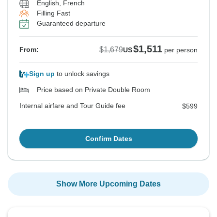
English, French
Filling Fast
Guaranteed departure
$1,511
$1,679
From:
US
per person
Sign up
to unlock savings
Price based on Private Double Room
Internal airfare and Tour Guide fee
$599
Confirm Dates
Show More Upcoming Dates