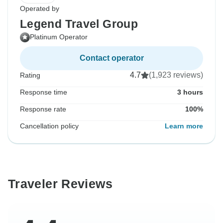
Operated by
Legend Travel Group
Platinum Operator
Contact operator
4.7
(1,923 reviews)
Rating
Response time
3 hours
Response rate
100%
Cancellation policy
Learn more
Traveler Reviews