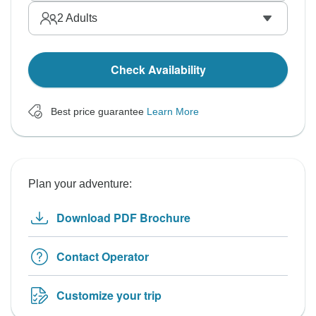
2
Adults
Check Availability
Best price guarantee
Learn More
Plan your adventure:
Download PDF Brochure
Contact Operator
Customize your trip