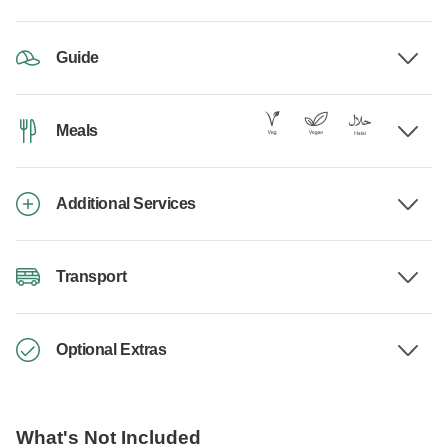
Guide
Meals
Additional Services
Transport
Optional Extras
What's Not Included