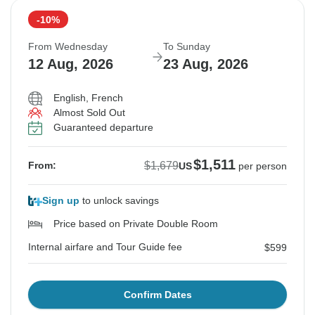
-10%
From Wednesday
To Sunday
12 Aug, 2026
23 Aug, 2026
English, French
Almost Sold Out
Guaranteed departure
$1,511
$1,679
From:
US
per person
Sign up
to unlock savings
Price based on Private Double Room
Internal airfare and Tour Guide fee
$599
Confirm Dates