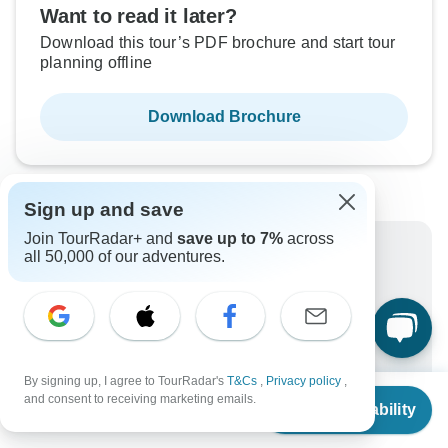
Want to read it later?
Download this tour’s PDF brochure and start tour
planning offline
Download Brochure
Sign up and save
Join TourRadar+ and
save up to 7%
across
Why book with TourRadar?
all 50,000 of our adventures.
Trusted and vetted operators
Rated excellent on
Best price guarantee
24/7 customer support
By signing up, I agree to TourRadar's
T&Cs
,
Privacy policy
,
From
$1,679
Unlock exclusive TourRadar+ member savings
and consent to receiving marketing emails.
Check Availability
US
$
1,175
per person
More benefits
To protect your payment and ensure your booking will