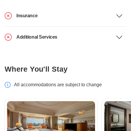
Insurance
Additional Services
Where You'll Stay
All accommodations are subject to change