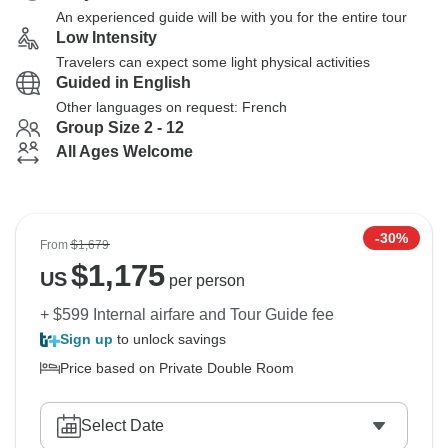
An experienced guide will be with you for the entire tour
Low Intensity
Travelers can expect some light physical activities
Guided in English
Other languages on request: French
Group Size 2 - 12
All Ages Welcome
-30%
From
$1,679
$
1,175
US
per person
+ $599 Internal airfare and Tour Guide fee
Sign up
to unlock savings
Price based on Private Double Room
Select Date