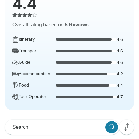
4.4
Overall rating based on
5 Reviews
Itinerary
4.6
Transport
4.6
Guide
4.6
Accommodation
4.2
Food
4.4
Tour Operator
4.7