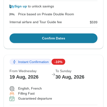
Sign up
to unlock savings
Price based on Private Double Room
Internal airfare and Tour Guide fee
$599
Confirm Dates
Instant Confirmation
-10%
From Wednesday
To Sunday
19 Aug, 2026
30 Aug, 2026
English, French
Filling Fast
Guaranteed departure