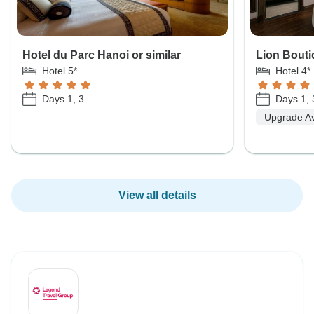
Hotel du Parc Hanoi or similar
Lion Bouti
Hotel 5*
Hotel 4*
Days 1, 3
Days 1, 
Upgrade Av
View all details