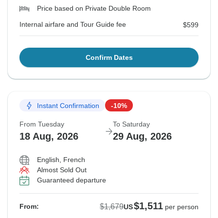
Price based on Private Double Room
Internal airfare and Tour Guide fee
$599
Confirm Dates
Instant Confirmation
-10%
From Tuesday
To Saturday
18 Aug, 2026
29 Aug, 2026
English, French
Almost Sold Out
Guaranteed departure
$1,511
$1,679
From:
US
per person