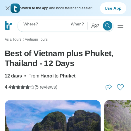
Use App
Switch to the app
and book faster and easier!
Where?
When?
2
Asia Tours
Vietnam Tours
〉
Best of Vietnam plus Phuket,
Thailand - 12 Days
12 days
•
From
Hanoi
to
Phuket
4.4
(5 reviews)