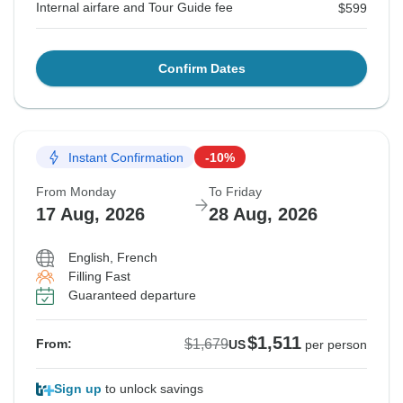
Internal airfare and Tour Guide fee
$599
Confirm Dates
Instant Confirmation
-10%
From Monday
To Friday
17 Aug, 2026
28 Aug, 2026
English, French
Filling Fast
Guaranteed departure
$1,511
$1,679
From:
US
per person
Sign up
to unlock savings