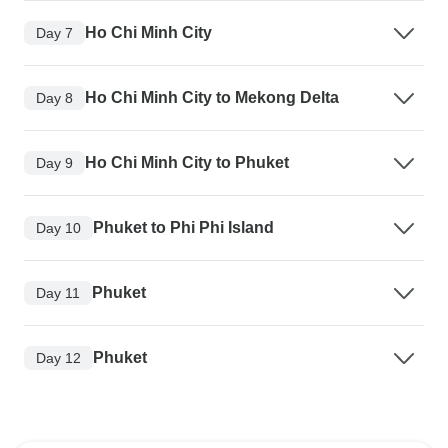
Ho Chi Minh City
Day 7
Ho Chi Minh City to Mekong Delta
Day 8
Ho Chi Minh City to Phuket
Day 9
Phuket to Phi Phi Island
Day 10
Phuket
Day 11
Phuket
Day 12