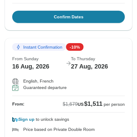
Confirm Dates
Instant Confirmation
-10%
From Sunday
To Thursday
16 Aug, 2026
27 Aug, 2026
English, French
Guaranteed departure
$1,511
$1,679
From:
US
per person
Sign up
to unlock savings
Price based on Private Double Room