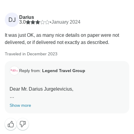
Darius
DJ
3.0
•
January 2024
It was just OK, as many nice details on paper were not
delivered, or if delivered not exactly as described.
Traveled in December 2023
Reply from:
Legend Travel Group
Dear Mr. Darius Jurgelevicius,
We appreciate you taking the time to share your
Show more
thoughts on your recent "Best of Vietnam plus Phuket,
Thailand - 12 Days" tour with Legend Travel Group.
Your feedback is crucial to us as it helps us maintain
our high standards of service and address any areas