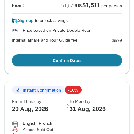
$1,511
$1,679
From:
US
per person
Sign up
to unlock savings
Price based on Private Double Room
Internal airfare and Tour Guide fee
$599
Confirm Dates
Instant Confirmation
-10%
From Thursday
To Monday
20 Aug, 2026
31 Aug, 2026
English, French
Almost Sold Out