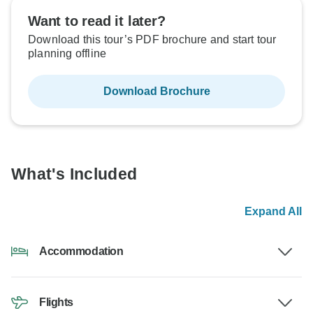
Want to read it later?
Download this tour’s PDF brochure and start tour
planning offline
Download Brochure
What's Included
Expand All
Accommodation
Flights