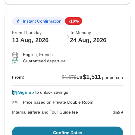
Instant Confirmation
-10%
From Thursday
To Monday
13 Aug, 2026
24 Aug, 2026
English, French
Guaranteed departure
$1,511
$1,679
From:
US
per person
Sign up
to unlock savings
Price based on Private Double Room
Internal airfare and Tour Guide fee
$599
Confirm Dates