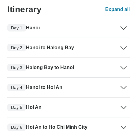
Itinerary
Expand all
Hanoi
Day 1
Hanoi to Halong Bay
Day 2
Halong Bay to Hanoi
Day 3
Hanoi to Hoi An
Day 4
Hoi An
Day 5
Hoi An to Ho Chi Minh City
Day 6