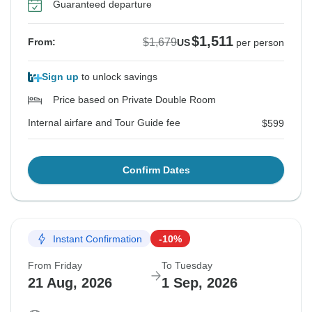
Guaranteed departure
$1,511
$1,679
From:
US
per person
Sign up
to unlock savings
Price based on Private Double Room
Internal airfare and Tour Guide fee
$599
Confirm Dates
Instant Confirmation
-10%
From Friday
To Tuesday
21 Aug, 2026
1 Sep, 2026