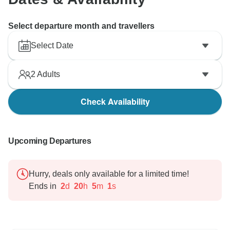
Select departure month and travellers
Select Date
2
Adults
Check Availability
Upcoming Departures
Hurry, deals only available for a limited time!
Ends in
2
d
20
h
4
m
60
s