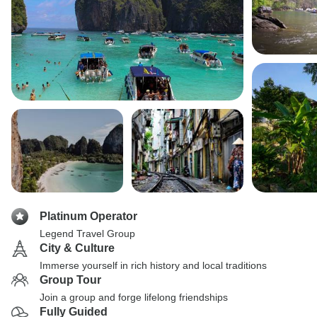
Platinum Operator
Legend Travel Group
City & Culture
Immerse yourself in rich history and local traditions
Group Tour
Join a group and forge lifelong friendships
Fully Guided