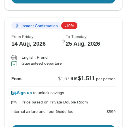
Instant Confirmation
-10%
From Friday
To Tuesday
14 Aug, 2026
25 Aug, 2026
English, French
Guaranteed departure
$1,511
$1,679
From:
US
per person
Sign up
to unlock savings
Price based on Private Double Room
Internal airfare and Tour Guide fee
$599