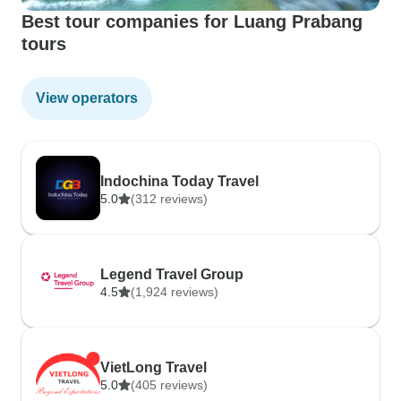
Best tour companies for Luang Prabang
tours
View operators
Indochina Today Travel
5.0
(312 reviews)
Legend Travel Group
4.5
(1,924 reviews)
VietLong Travel
5.0
(405 reviews)