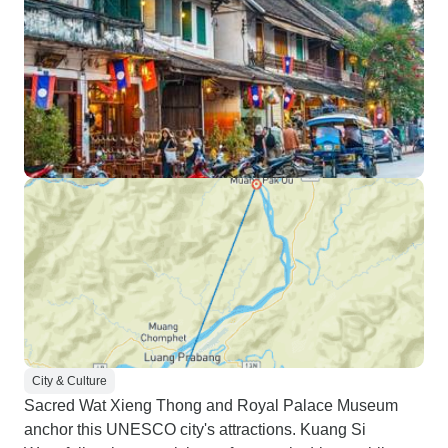
City & Culture
Sacred Wat Xieng Thong and Royal Palace Museum
anchor this UNESCO city's attractions. Kuang Si