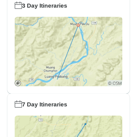
3 Day Itineraries
7 Day Itineraries