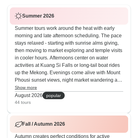
Summer 2026
Summer tours work around the heat with early
morning and late afternoon scheduling. The pace
stays relaxed - starting with sunrise alms giving,
then moving to market exploring and temple visits
in cooler hours. Afternoons center on water
activities at Kuang Si Falls or long-tail boat rides
up the Mekong. Evenings come alive with Mount
Phousi sunset views, night market wandering and
traditional Baci ceremonies. Several groups stay
Show more
in elevated wooden houses where natural airflow
August 2026
popular
keeps everyone comfortable.
44 tours
Fall / Autumn 2026
Autumn creates perfect conditions for active