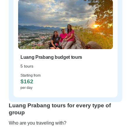
Luang Prabang budget tours
5 tours
Starting from
$162
per day
Luang Prabang tours for every type of
group
Who are you traveling with?