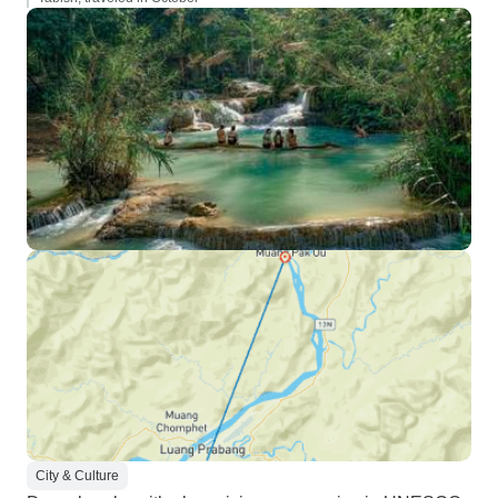
City & Culture