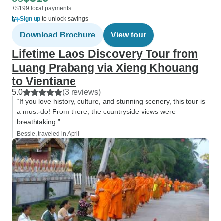
+$199 local payments
Sign up
to unlock savings
Download Brochure
View tour
Lifetime Laos Discovery Tour from
Luang Prabang via Xieng Khouang
to Vientiane
5.0
(3 reviews)
“If you love history, culture, and stunning scenery, this tour is
a must-do! From there, the countryside views were
breathtaking.”
Bessie, traveled in April