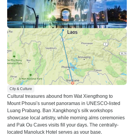
City & Culture
Cultural treasures abound from Wat Xiengthong to
Mount Phousi's sunset panoramas in UNESCO-listed
Luang Prabang. Ban Xangkhong's silk workshops
showcase local artistry, while morning alms ceremonies
and Pak Ou Caves visits fill your days. The centrally-
located Manoluck Hotel serves as your base.