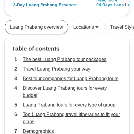
Read more
accommodations w
3-Day Luang Prabang Essence:
04 Days Laos Lua
and the activities
Culture, Cave, Waterfall, Activities
Activities & Highl
provided were bot
beautiful views ad
Luang Prabang overview
Locations
Travel Styl
enjoyment. Thank
for a truly wonderf
stunning destinat
Table of contents
The best Luang Prabang tour packages
Travel Luang Prabang your way
Best tour companies for Luang Prabang tours
Discover Luang Prabang tours for every
budget
Luang Prabang tours for every type of group
Top Luang Prabang travel itineraries to fit your
plans
Demographics