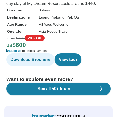
day stay at My Dream Resort costs around $440.
Duration
3 days
Destinations
Luang Prabang
, Pak Ou
Age Range
All Ages Welcome
Operator
Asia Focus Travel
From
$750
20% Off
$600
US
Sign up
to unlock savings
Download Brochure
View tour
Want to explore even more?
See all 50+ tours