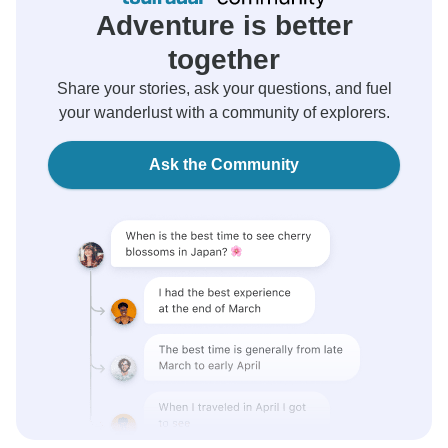
Adventure is better
together
Share your stories, ask your questions, and fuel
your wanderlust with a community of explorers.
Ask the Community