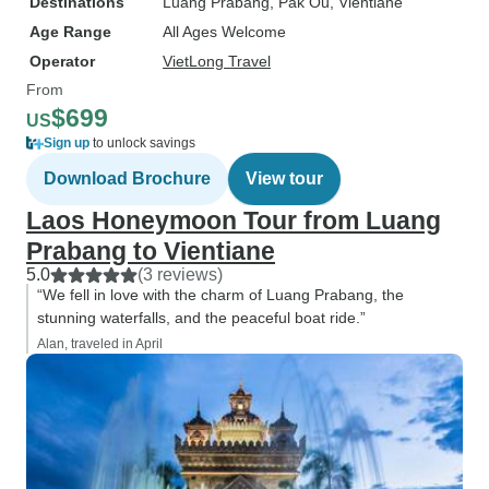
Destinations
Luang Prabang
, Pak Ou
, Vientiane
Age Range
All Ages Welcome
Operator
VietLong Travel
From
$699
US
Sign up
to unlock savings
Download Brochure
View tour
Laos Honeymoon Tour from Luang
Prabang to Vientiane
5.0
(3 reviews)
“We fell in love with the charm of Luang Prabang, the
stunning waterfalls, and the peaceful boat ride.”
Alan, traveled in April