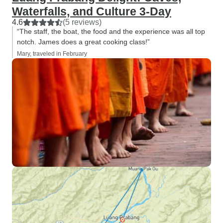
Waterfalls, and Culture 3-Day
4.6
(5 reviews)
“The staff, the boat, the food and the experience was all top
notch. James does a great cooking class!”
Mary, traveled in February