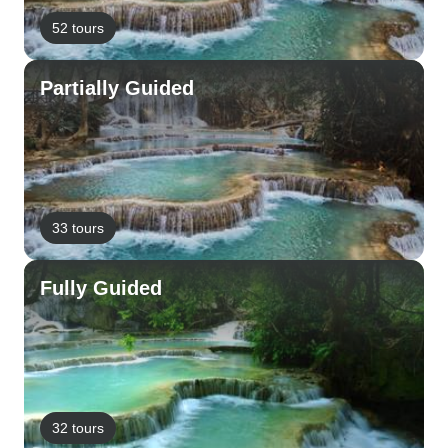
52 tours
Partially Guided
33 tours
Fully Guided
32 tours