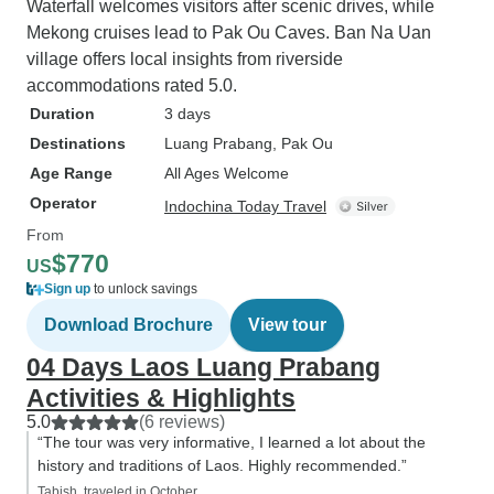
Waterfall welcomes visitors after scenic drives, while
Mekong cruises lead to Pak Ou Caves. Ban Na Uan
village offers local insights from riverside
accommodations rated 5.0.
Duration
3 days
Destinations
Luang Prabang
, Pak Ou
Age Range
All Ages Welcome
Operator
Indochina Today Travel
From
$770
US
Sign up
to unlock savings
Download Brochure
View tour
04 Days Laos Luang Prabang
Activities & Highlights
5.0
(6 reviews)
“The tour was very informative, I learned a lot about the
history and traditions of Laos. Highly recommended.”
Tabish, traveled in October