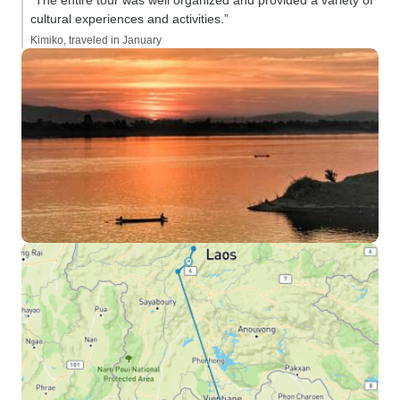
“The entire tour was well organized and provided a variety of
cultural experiences and activities.”
Kimiko, traveled in January