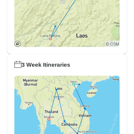
3 Week Itineraries