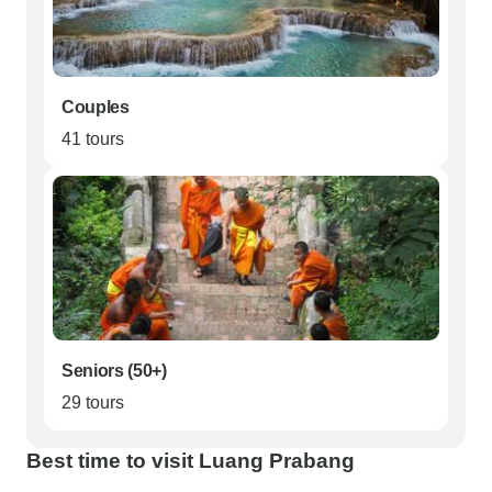
Couples
41 tours
Seniors (50+)
29 tours
Best time to visit Luang Prabang