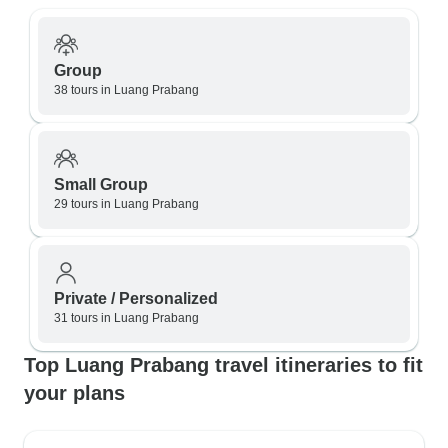
Group
38 tours in Luang Prabang
Small Group
29 tours in Luang Prabang
Private / Personalized
31 tours in Luang Prabang
Top Luang Prabang travel itineraries to fit
your plans