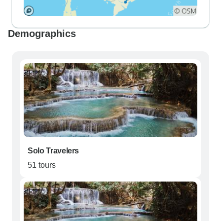
Demographics
Solo Travelers
51 tours