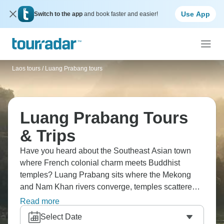
Use App
Switch to the app
and book faster and easier!
Laos tours
/
Luang Prabang tours
Luang Prabang Tours
& Trips
Have you heard about the Southeast Asian town
where French colonial charm meets Buddhist
temples? Luang Prabang sits where the Mekong
and Nam Khan rivers converge, temples scattered
throughout. Morning alms-giving with monks is
Read more
special, and Kuang Si Falls outside town has those
Select Date
turquoise pools for swimming. Climb Phousi Hill for