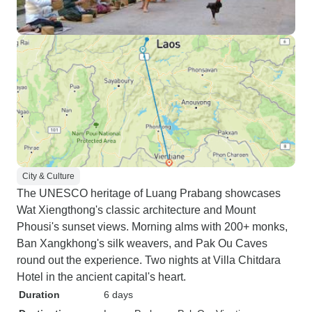
City & Culture
The UNESCO heritage of Luang Prabang showcases
Wat Xiengthong's classic architecture and Mount
Phousi's sunset views. Morning alms with 200+ monks,
Ban Xangkhong's silk weavers, and Pak Ou Caves
round out the experience. Two nights at Villa Chitdara
Hotel in the ancient capital's heart.
Duration
6 days