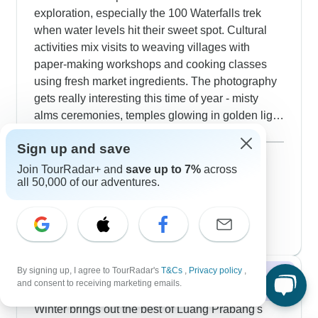
exploration, especially the 100 Waterfalls trek
when water levels hit their sweet spot. Cultural
activities mix visits to weaving villages with
paper-making workshops and cooking classes
using fresh market ingredients. The photography
gets really interesting this time of year - misty
alms ceremonies, temples glowing in golden light
and rich Mekong sunsets. Longer tours include
Show more
Sign up and save
nights in Khmu villages, hikes to remote temples
September 2026
and also peaceful river cruises past communities
47 tours
Join TourRadar+ and
save up to 7%
across
all 50,000 of our adventures.
October 2026
preparing for harvest.
47 tours
November 2026
popular
48 tours
By signing up, I agree to TourRadar's
T&Cs
,
Privacy policy
,
Winter 2026 / 2027
and consent to receiving marketing emails.
Winter brings out the best of Luang Prabang's