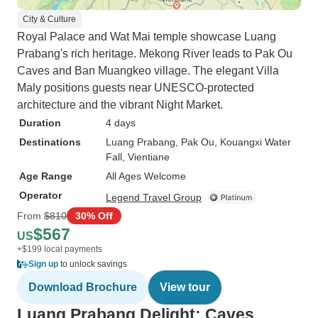
City & Culture
Royal Palace and Wat Mai temple showcase Luang
Prabang's rich heritage. Mekong River leads to Pak Ou
Caves and Ban Muangkeo village. The elegant Villa
Maly positions guests near UNESCO-protected
architecture and the vibrant Night Market.
Duration
4 days
Destinations
Luang Prabang
, Pak Ou
, Kouangxi Water
Fall
, Vientiane
Age Range
All Ages Welcome
Operator
Legend Travel Group
From
$810
30% Off
$567
US
+$199 local payments
Sign up
to unlock savings
Download Brochure
View tour
Luang Prabang Delight: Caves,