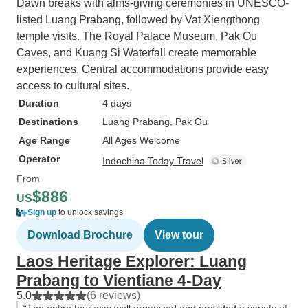
Dawn breaks with alms-giving ceremonies in UNESCO-
listed Luang Prabang, followed by Vat Xiengthong
temple visits. The Royal Palace Museum, Pak Ou
Caves, and Kuang Si Waterfall create memorable
experiences. Central accommodations provide easy
access to cultural sites.
Duration
4 days
Destinations
Luang Prabang
, Pak Ou
Age Range
All Ages Welcome
Operator
Indochina Today Travel
From
$886
US
Sign up
to unlock savings
Download Brochure
View tour
Laos Heritage Explorer: Luang
Prabang to Vientiane 4-Day
5.0
(6 reviews)