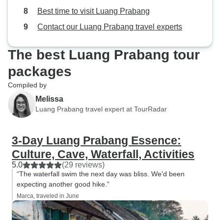
Best time to visit Luang Prabang
Contact our Luang Prabang travel experts
The best Luang Prabang tour
packages
Compiled by
Melissa
Luang Prabang travel expert at TourRadar
3-Day Luang Prabang Essence:
Culture, Cave, Waterfall, Activities
5.0
(29 reviews)
“The waterfall swim the next day was bliss. We'd been
expecting another good hike.”
Marca, traveled in June