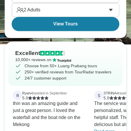
sunset views, explore Wat Xieng Thong, and eat
2
Adults
near the night market.
View Tours
Excellent
10,000+ reviews on
Choose from 50+ Luang Prabang tours
250+ verified reviews from TourRadar travelers
24/7 customer support
Ryan
•
traveled in September
STRINA
•
traveled
R
S
5.0
5.0
thin was an amazing guide and
The service was v
just a great person. I loved the
personalized, with
waterfall and the boat ride on the
helpful staff. The
Mekong
delicious but also