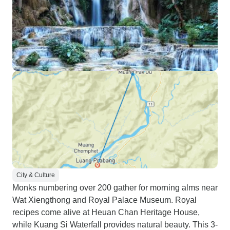
City & Culture
Monks numbering over 200 gather for morning alms near
Wat Xiengthong and Royal Palace Museum. Royal
recipes come alive at Heuan Chan Heritage House,
while Kuang Si Waterfall provides natural beauty. This 3-