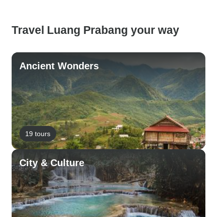
Travel Luang Prabang your way
Ancient Wonders
19 tours
City & Culture