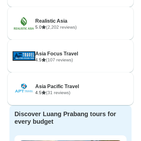
Realistic Asia
5.0
(2,202 reviews)
Asia Focus Travel
4.5
(107 reviews)
Asia Pacific Travel
4.5
(31 reviews)
Discover Luang Prabang tours for
every budget