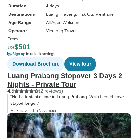
Duration
4 days
Destinations
Luang Prabang
, Pak Ou
, Vientiane
Age Range
All Ages Welcome
Operator
VietLong Travel
From
$501
US
Sign up
to unlock savings
Download Brochure
View tour
Luang Prabang Stopover 3 Days 2
Nights - Private Tour
4.5
(2 reviews)
“Had a fantastic time in Luang Prabang. Wish I could have
stayed longer.”
Mary, traveled in November