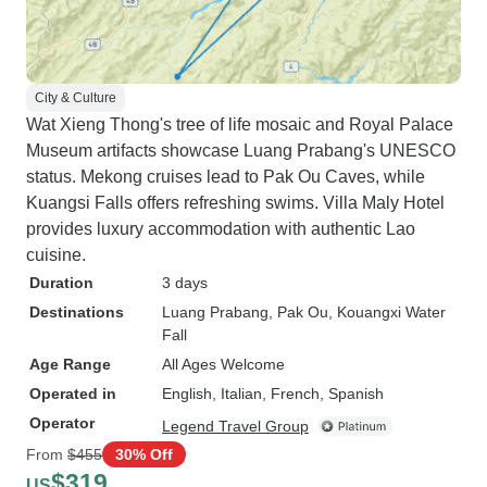
City & Culture
Wat Xieng Thong's tree of life mosaic and Royal Palace
Museum artifacts showcase Luang Prabang's UNESCO
status. Mekong cruises lead to Pak Ou Caves, while
Kuangsi Falls offers refreshing swims. Villa Maly Hotel
provides luxury accommodation with authentic Lao
cuisine.
Duration
3 days
Destinations
Luang Prabang
, Pak Ou
, Kouangxi Water
Fall
Age Range
All Ages Welcome
Operated in
English, Italian, French, Spanish
Operator
Legend Travel Group
From
$455
30% Off
$319
US